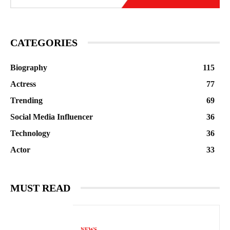
CATEGORIES
Biography
115
Actress
77
Trending
69
Social Media Influencer
36
Technology
36
Actor
33
MUST READ
NEWS