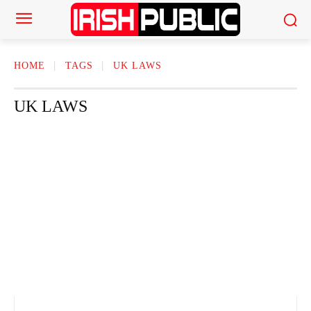
HOME
TAGS
UK LAWS
UK LAWS