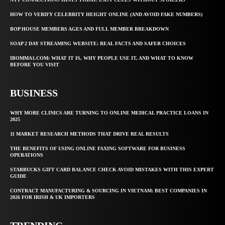
HOW TO VERIFY CELEBRITY HEIGHT ONLINE (AND AVOID FAKE NUMBERS)
BOP HOUSE MEMBERS AGES AND FULL MEMBER BREAKDOWN
SOAP 2 DAY STREAMING WEBSITE: REAL FACTS AND SAFER CHOICES
IBOMMA1.COM: WHAT IT IS, WHY PEOPLE USE IT, AND WHAT TO KNOW
BEFORE YOU VISIT
BUSINESS
WHY MORE CLINICS ARE TURNING TO ONLINE MEDICAL PRACTICE LOANS IN
2025
11 MARKET RESEARCH METHODS THAT DRIVE REAL RESULTS
THE BENEFITS OF USING ONLINE FAXING SOFTWARE FOR BUSINESS
OPERATIONS
STARBUCKS GIFT CARD BALANCE CHECK AVOID MISTAKES WITH THIS EXPERT
GUIDE
CONTRACT MANUFACTURING & SOURCING IN VIETNAM: BEST COMPANIES IN
2026 FOR IRISH & UK IMPORTERS