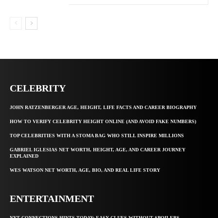
CELEBRITY
JOHN RATZENBERGER AGE, HEIGHT, LIFE FACTS AND CAREER BIOGRAPHY
HOW TO VERIFY CELEBRITY HEIGHT ONLINE (AND AVOID FAKE NUMBERS)
TOP CELEBRITIES WITH A STOMA BAG WHO STILL INSPIRE MILLIONS
GABRIEL IGLESIAS NET WORTH, HEIGHT, AGE, AND CAREER JOURNEY
EXPLAINED
WES WATSON NET WORTH, AGE, BIO, AND REAL LIFE STORY
ENTERTAINMENT
NYT CONNECTIONS HINTS TODAY: EASY CLUES WITHOUT SPOILERS