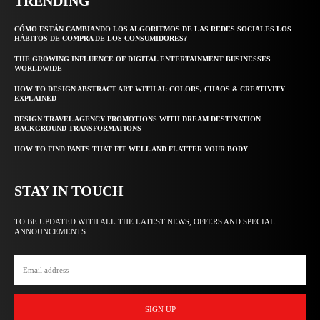
TRENDING
CÓMO ESTÁN CAMBIANDO LOS ALGORITMOS DE LAS REDES SOCIALES LOS
HÁBITOS DE COMPRA DE LOS CONSUMIDORES?
THE GROWING INFLUENCE OF DIGITAL ENTERTAINMENT BUSINESSES
WORLDWIDE
HOW TO DESIGN ABSTRACT ART WITH AI: COLORS, CHAOS & CREATIVITY
EXPLAINED
DESIGN TRAVEL AGENCY PROMOTIONS WITH DREAM DESTINATION
BACKGROUND TRANSFORMATIONS
HOW TO FIND PANTS THAT FIT WELL AND FLATTER YOUR BODY
STAY IN TOUCH
TO BE UPDATED WITH ALL THE LATEST NEWS, OFFERS AND SPECIAL
ANNOUNCEMENTS.
SIGN UP