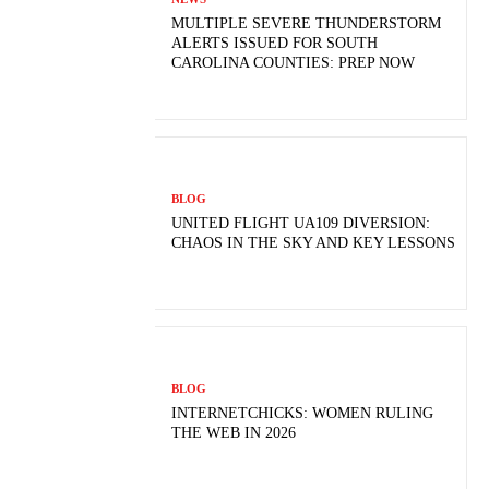
MULTIPLE SEVERE THUNDERSTORM
ALERTS ISSUED FOR SOUTH
CAROLINA COUNTIES: PREP NOW
BLOG
UNITED FLIGHT UA109 DIVERSION:
CHAOS IN THE SKY AND KEY LESSONS
BLOG
INTERNETCHICKS: WOMEN RULING
THE WEB IN 2026