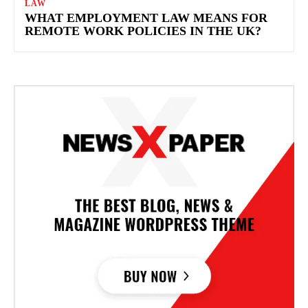
LAW
WHAT EMPLOYMENT LAW MEANS FOR
REMOTE WORK POLICIES IN THE UK?