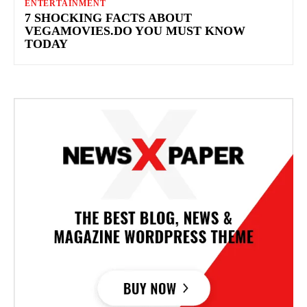
ENTERTAINMENT
7 SHOCKING FACTS ABOUT
VEGAMOVIES.DO YOU MUST KNOW
TODAY