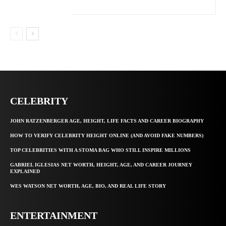
CELEBRITY
JOHN RATZENBERGER AGE, HEIGHT, LIFE FACTS AND CAREER BIOGRAPHY
HOW TO VERIFY CELEBRITY HEIGHT ONLINE (AND AVOID FAKE NUMBERS)
TOP CELEBRITIES WITH A STOMA BAG WHO STILL INSPIRE MILLIONS
GABRIEL IGLESIAS NET WORTH, HEIGHT, AGE, AND CAREER JOURNEY
EXPLAINED
WES WATSON NET WORTH, AGE, BIO, AND REAL LIFE STORY
ENTERTAINMENT