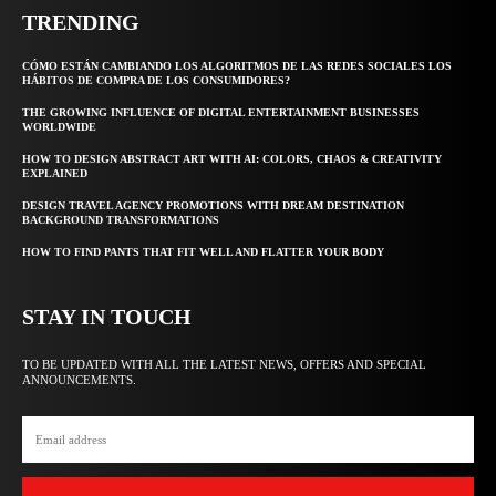
TRENDING
CÓMO ESTÁN CAMBIANDO LOS ALGORITMOS DE LAS REDES SOCIALES LOS
HÁBITOS DE COMPRA DE LOS CONSUMIDORES?
THE GROWING INFLUENCE OF DIGITAL ENTERTAINMENT BUSINESSES
WORLDWIDE
HOW TO DESIGN ABSTRACT ART WITH AI: COLORS, CHAOS & CREATIVITY
EXPLAINED
DESIGN TRAVEL AGENCY PROMOTIONS WITH DREAM DESTINATION
BACKGROUND TRANSFORMATIONS
HOW TO FIND PANTS THAT FIT WELL AND FLATTER YOUR BODY
STAY IN TOUCH
TO BE UPDATED WITH ALL THE LATEST NEWS, OFFERS AND SPECIAL
ANNOUNCEMENTS.