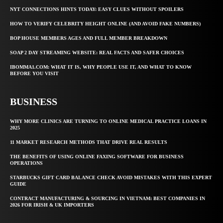
NYT CONNECTIONS HINTS TODAY: EASY CLUES WITHOUT SPOILERS
HOW TO VERIFY CELEBRITY HEIGHT ONLINE (AND AVOID FAKE NUMBERS)
BOP HOUSE MEMBERS AGES AND FULL MEMBER BREAKDOWN
SOAP 2 DAY STREAMING WEBSITE: REAL FACTS AND SAFER CHOICES
IBOMMA1.COM: WHAT IT IS, WHY PEOPLE USE IT, AND WHAT TO KNOW
BEFORE YOU VISIT
BUSINESS
WHY MORE CLINICS ARE TURNING TO ONLINE MEDICAL PRACTICE LOANS IN
2025
11 MARKET RESEARCH METHODS THAT DRIVE REAL RESULTS
THE BENEFITS OF USING ONLINE FAXING SOFTWARE FOR BUSINESS
OPERATIONS
STARBUCKS GIFT CARD BALANCE CHECK AVOID MISTAKES WITH THIS EXPERT
GUIDE
CONTRACT MANUFACTURING & SOURCING IN VIETNAM: BEST COMPANIES IN
2026 FOR IRISH & UK IMPORTERS