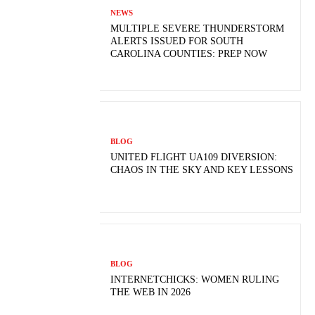
NEWS
MULTIPLE SEVERE THUNDERSTORM
ALERTS ISSUED FOR SOUTH
CAROLINA COUNTIES: PREP NOW
BLOG
UNITED FLIGHT UA109 DIVERSION:
CHAOS IN THE SKY AND KEY LESSONS
BLOG
INTERNETCHICKS: WOMEN RULING
THE WEB IN 2026