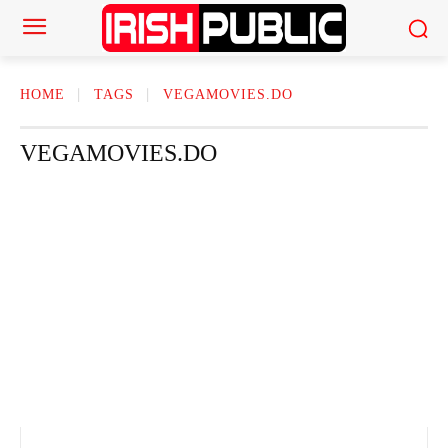
HOME
TAGS
VEGAMOVIES.DO
VEGAMOVIES.DO