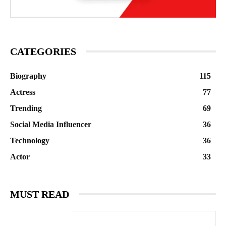
CATEGORIES
Biography
115
Actress
77
Trending
69
Social Media Influencer
36
Technology
36
Actor
33
MUST READ