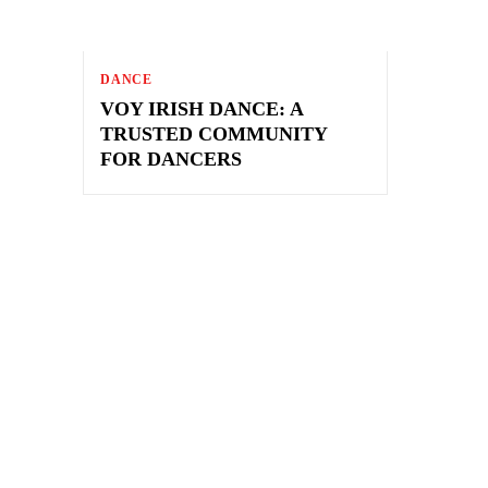
DANCE
VOY IRISH DANCE: A
TRUSTED COMMUNITY
FOR DANCERS