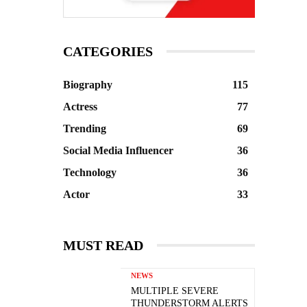
CATEGORIES
Biography
115
Actress
77
Trending
69
Social Media Influencer
36
Technology
36
Actor
33
MUST READ
NEWS
MULTIPLE SEVERE
THUNDERSTORM ALERTS