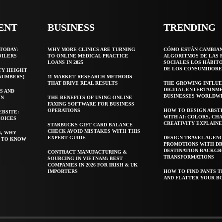
ENT
BUSINESS
TRENDING
TODAY:
WHY MORE CLINICS ARE TURNING
CÓMO ESTÁN CAMBIA
OILERS
TO ONLINE MEDICAL PRACTICE
ALGORITMOS DE LAS 
LOANS IN 2025
SOCIALES LOS HÁBIT
DE LOS CONSUMIDORE
TY HEIGHT
 NUMBERS)
11 MARKET RESEARCH METHODS
THAT DRIVE REAL RESULTS
THE GROWING INFLUE
DIGITAL ENTERTAINM
S AND
BUSINESSES WORLDW
WN
THE BENEFITS OF USING ONLINE
FAXING SOFTWARE FOR BUSINESS
OPERATIONS
HOW TO DESIGN ABST
EBSITE:
WITH AI: COLORS, CH
HOICES
CREATIVITY EXPLAIN
STARBUCKS GIFT CARD BALANCE
CHECK AVOID MISTAKES WITH THIS
S, WHY
EXPERT GUIDE
DESIGN TRAVEL AGEN
T TO KNOW
PROMOTIONS WITH D
DESTINATION BACKG
CONTRACT MANUFACTURING &
TRANSFORMATIONS
SOURCING IN VIETNAM: BEST
COMPANIES IN 2026 FOR IRISH & UK
IMPORTERS
HOW TO FIND PANTS T
AND FLATTER YOUR B