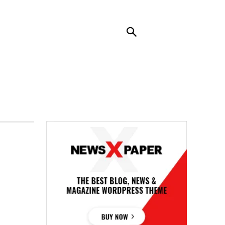
RENDING
CONTACT US
MORE