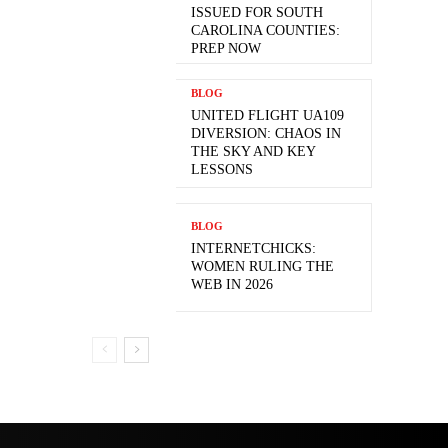
ISSUED FOR SOUTH
CAROLINA COUNTIES:
PREP NOW
BLOG
UNITED FLIGHT UA109
DIVERSION: CHAOS IN
THE SKY AND KEY
LESSONS
BLOG
INTERNETCHICKS:
WOMEN RULING THE
WEB IN 2026