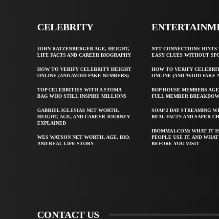
CELEBRITY
ENTERTAINM
JOHN RATZENBERGER AGE, HEIGHT,
NYT CONNECTIONS HINTS 
LIFE FACTS AND CAREER BIOGRAPHY
EASY CLUES WITHOUT SP
HOW TO VERIFY CELEBRITY HEIGHT
HOW TO VERIFY CELEBRI
ONLINE (AND AVOID FAKE NUMBERS)
ONLINE (AND AVOID FAKE
TOP CELEBRITIES WITH A STOMA
BOP HOUSE MEMBERS AGE
BAG WHO STILL INSPIRE MILLIONS
FULL MEMBER BREAKDO
GABRIEL IGLESIAS NET WORTH,
SOAP 2 DAY STREAMING W
HEIGHT, AGE, AND CAREER JOURNEY
REAL FACTS AND SAFER C
EXPLAINED
IBOMMA1.COM: WHAT IT I
WES WATSON NET WORTH, AGE, BIO,
PEOPLE USE IT, AND WHA
AND REAL LIFE STORY
BEFORE YOU VISIT
CONTACT US