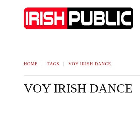
IRISH NEWS
TECHNOLOGY
BIO
HOME
TAGS
VOY IRISH DANCE
VOY IRISH DANCE