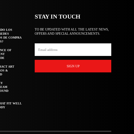
STAY IN TOUCH
TO BE UPDATED WITH ALL THE LATEST NEWS,
NDO LOS
OFFERS AND SPECIAL ANNOUNCEMENTS.
REDES
OS DE COMPRA
S?
NCE OF
ENT
IDE
SIGN UP
RACT ART
AOS &
ED
CY
REAM
ROUND
HAT FIT WELL
ODY