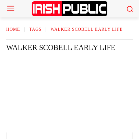
HOME
TAGS
WALKER SCOBELL EARLY LIFE
WALKER SCOBELL EARLY LIFE