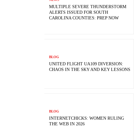
MULTIPLE SEVERE THUNDERSTORM
ALERTS ISSUED FOR SOUTH
CAROLINA COUNTIES: PREP NOW
BLOG
UNITED FLIGHT UA109 DIVERSION:
CHAOS IN THE SKY AND KEY LESSONS
BLOG
INTERNETCHICKS: WOMEN RULING
THE WEB IN 2026