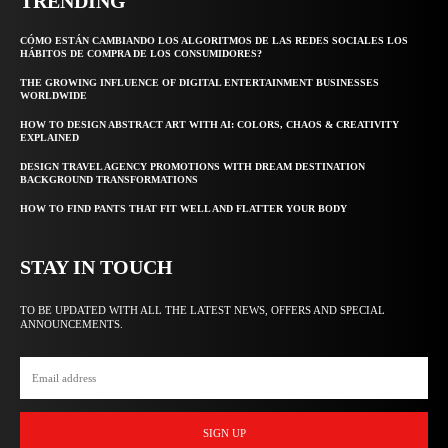
TRENDING
CÓMO ESTÁN CAMBIANDO LOS ALGORITMOS DE LAS REDES SOCIALES LOS
HÁBITOS DE COMPRA DE LOS CONSUMIDORES?
THE GROWING INFLUENCE OF DIGITAL ENTERTAINMENT BUSINESSES
WORLDWIDE
HOW TO DESIGN ABSTRACT ART WITH AI: COLORS, CHAOS & CREATIVITY
EXPLAINED
DESIGN TRAVEL AGENCY PROMOTIONS WITH DREAM DESTINATION
BACKGROUND TRANSFORMATIONS
HOW TO FIND PANTS THAT FIT WELL AND FLATTER YOUR BODY
STAY IN TOUCH
TO BE UPDATED WITH ALL THE LATEST NEWS, OFFERS AND SPECIAL
ANNOUNCEMENTS.
SIGN UP