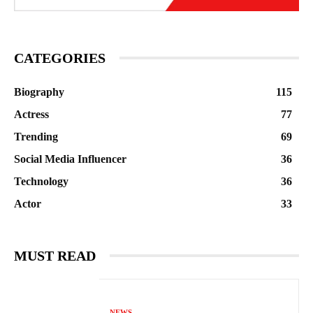
CATEGORIES
Biography
115
Actress
77
Trending
69
Social Media Influencer
36
Technology
36
Actor
33
MUST READ
NEWS