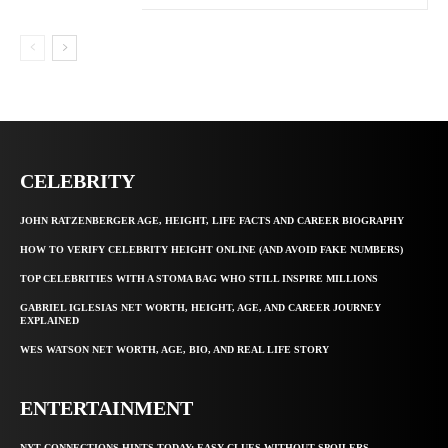
CELEBRITY
JOHN RATZENBERGER AGE, HEIGHT, LIFE FACTS AND CAREER BIOGRAPHY
HOW TO VERIFY CELEBRITY HEIGHT ONLINE (AND AVOID FAKE NUMBERS)
TOP CELEBRITIES WITH A STOMA BAG WHO STILL INSPIRE MILLIONS
GABRIEL IGLESIAS NET WORTH, HEIGHT, AGE, AND CAREER JOURNEY
EXPLAINED
WES WATSON NET WORTH, AGE, BIO, AND REAL LIFE STORY
ENTERTAINMENT
NYT CONNECTIONS HINTS TODAY: EASY CLUES WITHOUT SPOILERS