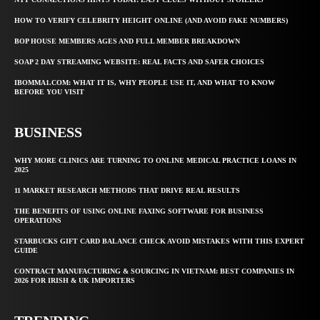
HOW TO VERIFY CELEBRITY HEIGHT ONLINE (AND AVOID FAKE NUMBERS)
BOP HOUSE MEMBERS AGES AND FULL MEMBER BREAKDOWN
SOAP 2 DAY STREAMING WEBSITE: REAL FACTS AND SAFER CHOICES
IBOMMA1.COM: WHAT IT IS, WHY PEOPLE USE IT, AND WHAT TO KNOW
BEFORE YOU VISIT
BUSINESS
WHY MORE CLINICS ARE TURNING TO ONLINE MEDICAL PRACTICE LOANS IN
2025
11 MARKET RESEARCH METHODS THAT DRIVE REAL RESULTS
THE BENEFITS OF USING ONLINE FAXING SOFTWARE FOR BUSINESS
OPERATIONS
STARBUCKS GIFT CARD BALANCE CHECK AVOID MISTAKES WITH THIS EXPERT
GUIDE
CONTRACT MANUFACTURING & SOURCING IN VIETNAM: BEST COMPANIES IN
2026 FOR IRISH & UK IMPORTERS