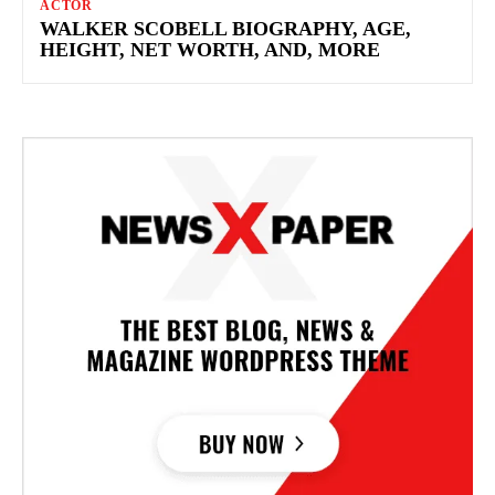
ACTOR
WALKER SCOBELL BIOGRAPHY, AGE,
HEIGHT, NET WORTH, AND, MORE