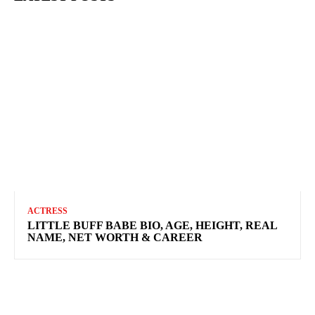
ACTRESS
LITTLE BUFF BABE BIO, AGE, HEIGHT, REAL
NAME, NET WORTH & CAREER