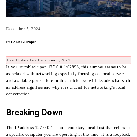
December 5, 2024
By
Danial Zulfiqar
Last Updated on December 5, 2024
If you stumbled upon 127.0.0.1:
62893, this number seems to be
associated with networking especially focusing on local servers
and available ports.
Here in this article, we will decode what such
an address signifies and why it is crucial for networking’s local
conversation.
Breaking Down
The IP address 127.0.0.1 is an elementary local host that refers to
a specific computer you are operating at the time.
It is a loopback