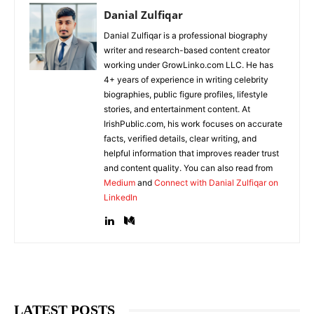
Danial Zulfiqar
Danial Zulfiqar is a professional biography
writer and research-based content creator
working under GrowLinko.com LLC. He has
4+ years of experience in writing celebrity
biographies, public figure profiles, lifestyle
stories, and entertainment content. At
IrishPublic.com, his work focuses on accurate
facts, verified details, clear writing, and
helpful information that improves reader trust
and content quality. You can also read from
Medium
and
Connect with Danial Zulfiqar on
LinkedIn
LATEST POSTS