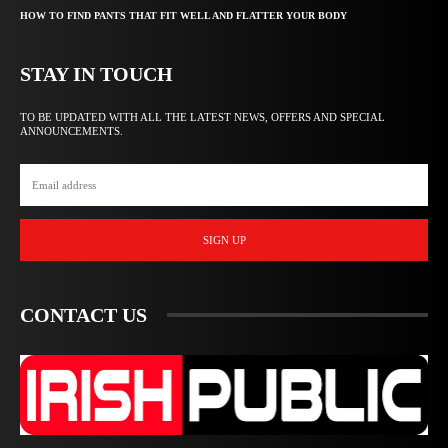
HOW TO FIND PANTS THAT FIT WELL AND FLATTER YOUR BODY
STAY IN TOUCH
TO BE UPDATED WITH ALL THE LATEST NEWS, OFFERS AND SPECIAL
ANNOUNCEMENTS.
SIGN UP
CONTACT US