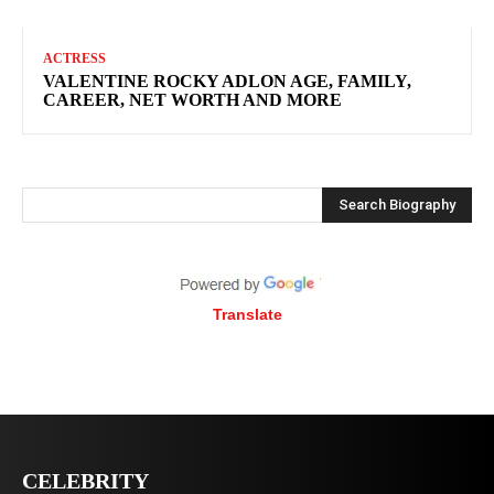
ACTRESS
VALENTINE ROCKY ADLON AGE, FAMILY,
CAREER, NET WORTH AND MORE
Search Biography
Translate
CELEBRITY