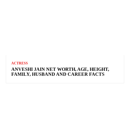
ACTRESS
ANVESHI JAIN NET WORTH, AGE, HEIGHT,
FAMILY, HUSBAND AND CAREER FACTS