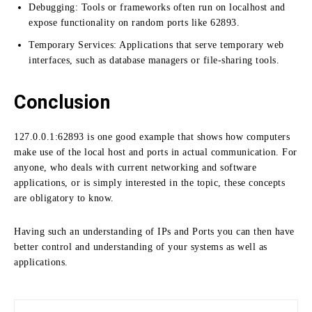
Debugging: Tools or frameworks often run on localhost and
expose functionality on random ports like 62893.
Temporary Services: Applications that serve temporary web
interfaces, such as database managers or file-sharing tools.
Conclusion
127.0.0.1:
62893 is one good example that shows how computers
make use of the local host and ports in actual communication.
For
anyone, who deals with current networking and software
applications, or is simply interested in the topic, these concepts
are obligatory to know.
Having such an understanding of IPs and Ports you can then have
better control and understanding of your systems as well as
applications.