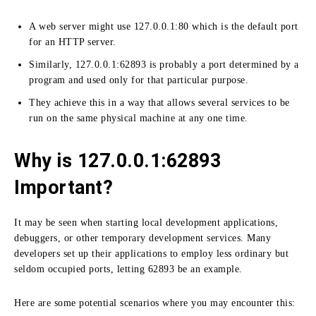
A web server might use 127.0.0.1:
80 which is the default port
for an HTTP server.
Similarly, 127.0.0.1:
62893 is probably a port determined by a
program and used only for that particular purpose.
They achieve this in a way that allows several services to be
run on the same physical machine at any one time.
Why is 127.0.0.1:62893
Important?
It may be seen when starting local development applications,
debuggers, or other temporary development services.
Many
developers set up their applications to employ less ordinary but
seldom occupied ports, letting 62893 be an example.
Here are some potential scenarios where you may encounter this: