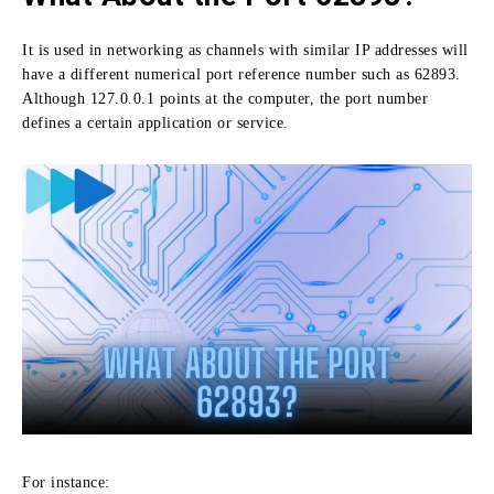
It is used in networking as channels with similar IP addresses will
have a different numerical port reference number such as 62893.
Although 127.0.0.1 points at the computer, the port number
defines a certain application or service.
For instance: