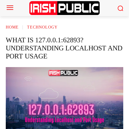
HOME
TECHNOLOGY
WHAT IS 127.0.0.1:62893?
UNDERSTANDING LOCALHOST AND
PORT USAGE