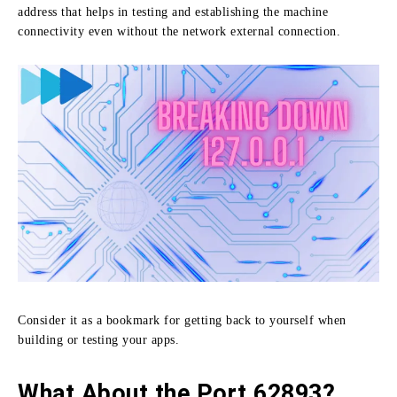
address that helps in testing and establishing the machine
connectivity even without the network external connection.
Consider it as a bookmark for getting back to yourself when
building or testing your apps.
What About the Port 62893?