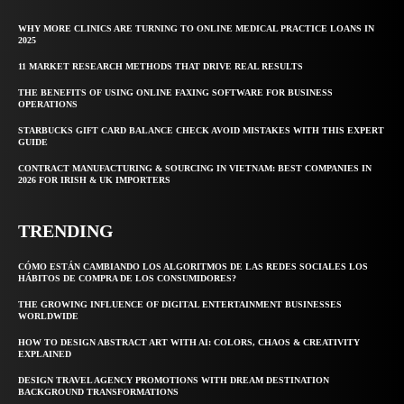
WHY MORE CLINICS ARE TURNING TO ONLINE MEDICAL PRACTICE LOANS IN
2025
11 MARKET RESEARCH METHODS THAT DRIVE REAL RESULTS
THE BENEFITS OF USING ONLINE FAXING SOFTWARE FOR BUSINESS
OPERATIONS
STARBUCKS GIFT CARD BALANCE CHECK AVOID MISTAKES WITH THIS EXPERT
GUIDE
CONTRACT MANUFACTURING & SOURCING IN VIETNAM: BEST COMPANIES IN
2026 FOR IRISH & UK IMPORTERS
TRENDING
CÓMO ESTÁN CAMBIANDO LOS ALGORITMOS DE LAS REDES SOCIALES LOS
HÁBITOS DE COMPRA DE LOS CONSUMIDORES?
THE GROWING INFLUENCE OF DIGITAL ENTERTAINMENT BUSINESSES
WORLDWIDE
HOW TO DESIGN ABSTRACT ART WITH AI: COLORS, CHAOS & CREATIVITY
EXPLAINED
DESIGN TRAVEL AGENCY PROMOTIONS WITH DREAM DESTINATION
BACKGROUND TRANSFORMATIONS