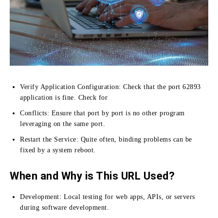
Verify Application Configuration:
Check that the port 62893
application is fine.
Check for
Conflicts:
Ensure that port by port is no other program
leveraging on the same port.
Restart the Service:
Quite often, binding problems can be
fixed by a system reboot.
When and Why is This URL Used?
Development: Local testing for web apps, APIs, or servers
during software development.