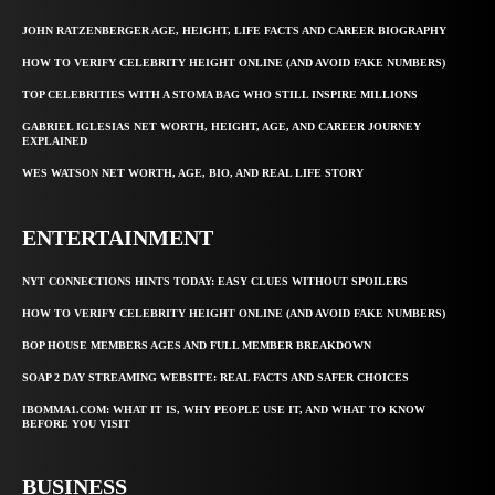
JOHN RATZENBERGER AGE, HEIGHT, LIFE FACTS AND CAREER BIOGRAPHY
HOW TO VERIFY CELEBRITY HEIGHT ONLINE (AND AVOID FAKE NUMBERS)
TOP CELEBRITIES WITH A STOMA BAG WHO STILL INSPIRE MILLIONS
GABRIEL IGLESIAS NET WORTH, HEIGHT, AGE, AND CAREER JOURNEY
EXPLAINED
WES WATSON NET WORTH, AGE, BIO, AND REAL LIFE STORY
ENTERTAINMENT
NYT CONNECTIONS HINTS TODAY: EASY CLUES WITHOUT SPOILERS
HOW TO VERIFY CELEBRITY HEIGHT ONLINE (AND AVOID FAKE NUMBERS)
BOP HOUSE MEMBERS AGES AND FULL MEMBER BREAKDOWN
SOAP 2 DAY STREAMING WEBSITE: REAL FACTS AND SAFER CHOICES
IBOMMA1.COM: WHAT IT IS, WHY PEOPLE USE IT, AND WHAT TO KNOW
BEFORE YOU VISIT
BUSINESS