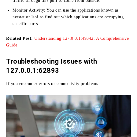
traffic through this port to come from outside.
Monitor Activity:
You can use the applications known as
netstat or lsof to find out which applications are occupying
specific ports.
Related Post:
Understanding 127.0.0.1:49342: A Comprehensive
Guide
Troubleshooting Issues with
127.0.0.1:62893
If you encounter errors or connectivity problems: