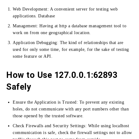
Web Development:
A convenient server for testing web
applications.
Database
Management:
Having at http a database management tool to
work on from one geographical location.
Application Debugging:
The kind of relationships that are
used for only some time, for example, for the sake of testing
some feature or API.
How to Use 127.0.0.1:62893
Safely
Ensure the Application is Trusted: To prevent any existing
holes, do not communicate with any port numbers other than
those opened by the trusted software
.
Check Firewalls and Security Settings:
While using localhost
communication is safe, check the firewall settings not to allow