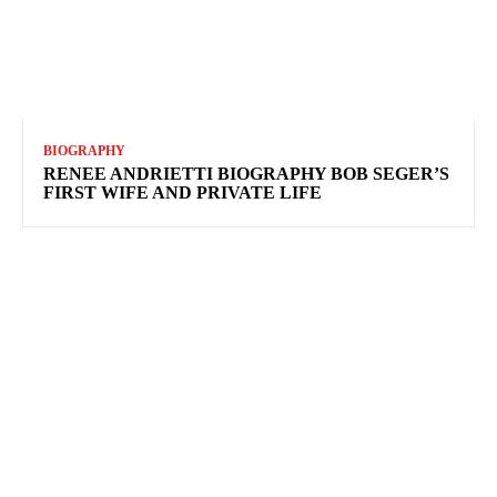
BIOGRAPHY
RENEE ANDRIETTI BIOGRAPHY BOB SEGER’S
FIRST WIFE AND PRIVATE LIFE