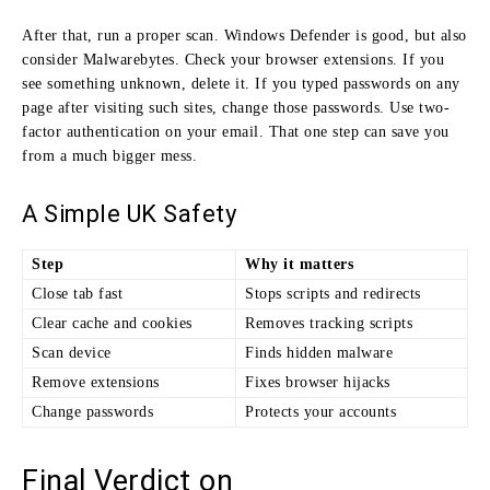
After that, run a proper scan. Windows Defender is good, but also
consider Malwarebytes. Check your browser extensions. If you
see something unknown, delete it. If you typed passwords on any
page after visiting such sites, change those passwords. Use two-
factor authentication on your email. That one step can save you
from a much bigger mess.
A Simple UK Safety
Step
Why it matters
Close tab fast
Stops scripts and redirects
Clear cache and cookies
Removes tracking scripts
Scan device
Finds hidden malware
Remove extensions
Fixes browser hijacks
Change passwords
Protects your accounts
Final Verdict on