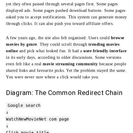
yet they often passed through several pages first. Some pages
displayed ads. Some pages pushed download buttons. Some pages
asked you to accept notifications. This system can generate money
through clicks. It can also push you toward affiliate offers.
A few years ago, the site also felt organised. Users could
browse
movies by genre
. They could scroll through
trending movies
online
and pick what looked fun. It had a
user-friendly interface
in its early days, according to older discussions. Some versions
even felt like a real
movie streaming community
because people
shared links and favourite picks. Yet the problem stayed the same.
You were never sure where a click would take you.
Diagram: The Common Redirect Chain
Google search
↓
WatchNewMovieNet com
page
↓
Click movie title