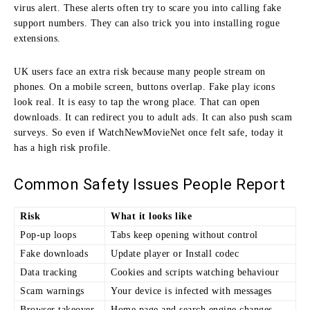
virus alert. These alerts often try to scare you into calling fake
support numbers. They can also trick you into installing rogue
extensions.
UK users face an extra risk because many people stream on
phones. On a mobile screen, buttons overlap. Fake play icons
look real. It is easy to tap the wrong place. That can open
downloads. It can redirect you to adult ads. It can also push scam
surveys. So even if WatchNewMovieNet once felt safe, today it
has a high risk profile.
Common Safety Issues People Report
Risk
What it looks like
Pop-up loops
Tabs keep opening without control
Fake downloads
Update player or Install codec
Data tracking
Cookies and scripts watching behaviour
Scam warnings
Your device is infected with messages
Browser takeover
Home page and search engine changes