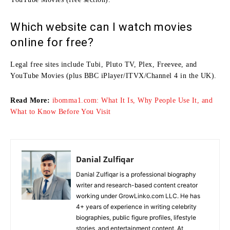
Which website can I watch movies
online for free?
Legal free sites include Tubi, Pluto TV, Plex, Freevee, and
YouTube Movies (plus BBC iPlayer/ITVX/Channel 4 in the UK).
Read More:
ibomma1.com: What It Is, Why People Use It, and
What to Know Before You Visit
Danial Zulfiqar
Danial Zulfiqar is a professional biography
writer and research-based content creator
working under GrowLinko.com LLC. He has
4+ years of experience in writing celebrity
biographies, public figure profiles, lifestyle
stories, and entertainment content. At