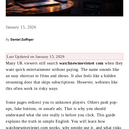
January 15, 2026
By
Danial Zulfiqar
Last Updated on January 15, 2026
Many UK viewers still search
watchnewmovienet com
when they
want quick entertainment without paying. The name sounds like
an easy shortcut to films and shows. It also feels like a hidden
streaming door that skips subscriptions. However, websites like
this often work in risky ways.
Some pages redirect you to unknown players. Others push pop-
ups, fake buttons, or unsafe ads. That is why you should
understand what the site really is before you click. This guide
explains the truth in simple English. You will learn how
watchnewmovienet.com works, why people use it, and what risks