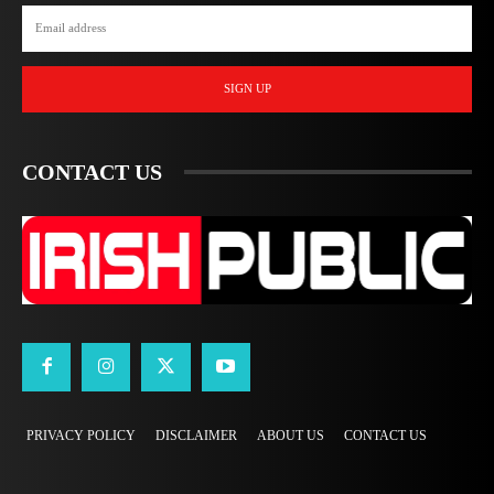
SIGN UP
CONTACT US
PRIVACY POLICY
DISCLAIMER
ABOUT US
CONTACT US