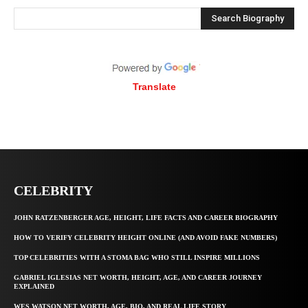
Search Biography
Translate
CELEBRITY
JOHN RATZENBERGER AGE, HEIGHT, LIFE FACTS AND CAREER BIOGRAPHY
HOW TO VERIFY CELEBRITY HEIGHT ONLINE (AND AVOID FAKE NUMBERS)
TOP CELEBRITIES WITH A STOMA BAG WHO STILL INSPIRE MILLIONS
GABRIEL IGLESIAS NET WORTH, HEIGHT, AGE, AND CAREER JOURNEY
EXPLAINED
WES WATSON NET WORTH, AGE, BIO, AND REAL LIFE STORY