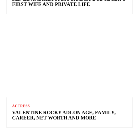
FIRST WIFE AND PRIVATE LIFE
ACTRESS
VALENTINE ROCKY ADLON AGE, FAMILY,
CAREER, NET WORTH AND MORE