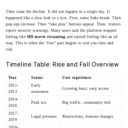
Then came the decline. It did not happen in a single day. It
happened like a slow leak in a tyre. First, some links break. Then
pop-ups increase. Then “fake play” buttons appear. Then, visitors
report security warnings. Many users said the platform stopped
feeling like
HD movie streaming
and started feeling like an ad
trap. This is when the “free” part begins to cost you time and
risk.
Timeline Table: Rise and Fall Overview
Year
Status
User experience
2011–
Early
Growing buzz, easy access
2013
awareness
2014–
Peak era
Big traffic, community feel
2016
2017–
Legal pressure
Restrictions, domain changes
2019
2020–