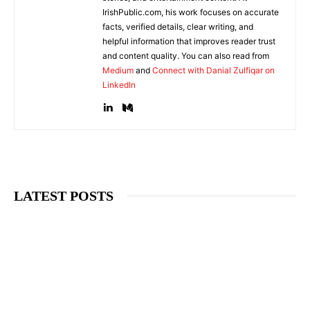
IrishPublic.com, his work focuses on accurate
facts, verified details, clear writing, and
helpful information that improves reader trust
and content quality. You can also read from
Medium
and
Connect with Danial Zulfiqar on
LinkedIn
LATEST POSTS