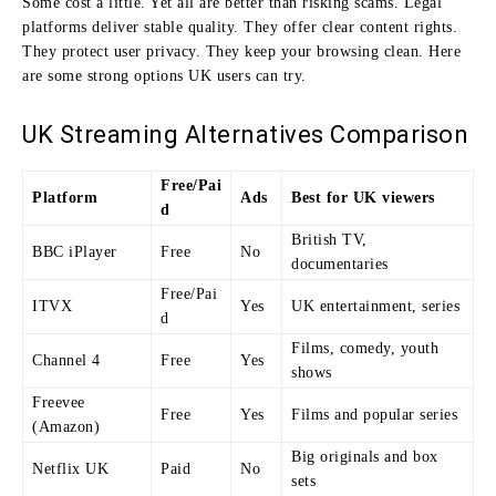
Some cost a little. Yet all are better than risking scams. Legal
platforms deliver stable quality. They offer clear content rights.
They protect user privacy. They keep your browsing clean. Here
are some strong options UK users can try.
UK Streaming Alternatives Comparison
Free/Pai
Platform
Ads
Best for UK viewers
d
British TV,
BBC iPlayer
Free
No
documentaries
Free/Pai
ITVX
Yes
UK entertainment, series
d
Films, comedy, youth
Channel 4
Free
Yes
shows
Freevee
Free
Yes
Films and popular series
(Amazon)
Big originals and box
Netflix UK
Paid
No
sets