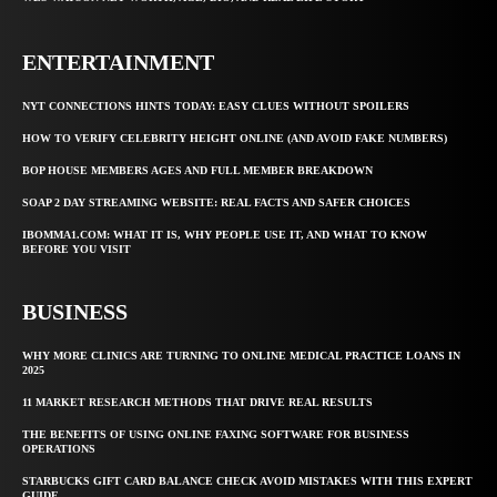
ENTERTAINMENT
NYT CONNECTIONS HINTS TODAY: EASY CLUES WITHOUT SPOILERS
HOW TO VERIFY CELEBRITY HEIGHT ONLINE (AND AVOID FAKE NUMBERS)
BOP HOUSE MEMBERS AGES AND FULL MEMBER BREAKDOWN
SOAP 2 DAY STREAMING WEBSITE: REAL FACTS AND SAFER CHOICES
IBOMMA1.COM: WHAT IT IS, WHY PEOPLE USE IT, AND WHAT TO KNOW
BEFORE YOU VISIT
BUSINESS
WHY MORE CLINICS ARE TURNING TO ONLINE MEDICAL PRACTICE LOANS IN
2025
11 MARKET RESEARCH METHODS THAT DRIVE REAL RESULTS
THE BENEFITS OF USING ONLINE FAXING SOFTWARE FOR BUSINESS
OPERATIONS
STARBUCKS GIFT CARD BALANCE CHECK AVOID MISTAKES WITH THIS EXPERT
GUIDE