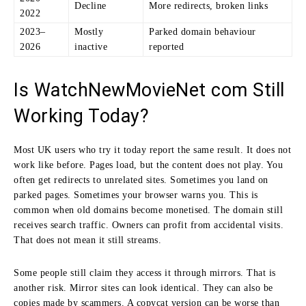
Decline
More redirects, broken links
2022
2023–
Mostly
Parked domain behaviour
2026
inactive
reported
Is WatchNewMovieNet com Still
Working Today?
Most UK users who try it today report the same result. It does not
work like before. Pages load, but the content does not play. You
often get redirects to unrelated sites. Sometimes you land on
parked pages. Sometimes your browser warns you. This is
common when old domains become monetised. The domain still
receives search traffic. Owners can profit from accidental visits.
That does not mean it still streams.
Some people still claim they access it through mirrors. That is
another risk. Mirror sites can look identical. They can also be
copies made by scammers. A copycat version can be worse than