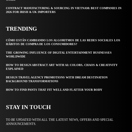
CONTRACT MANUFACTURING & SOURCING IN VIETNAM: BEST COMPANIES IN
2026 FOR IRISH & UK IMPORTERS
TRENDING
CÓMO ESTÁN CAMBIANDO LOS ALGORITMOS DE LAS REDES SOCIALES LOS
HÁBITOS DE COMPRA DE LOS CONSUMIDORES?
THE GROWING INFLUENCE OF DIGITAL ENTERTAINMENT BUSINESSES
WORLDWIDE
HOW TO DESIGN ABSTRACT ART WITH AI: COLORS, CHAOS & CREATIVITY
EXPLAINED
DESIGN TRAVEL AGENCY PROMOTIONS WITH DREAM DESTINATION
BACKGROUND TRANSFORMATIONS
HOW TO FIND PANTS THAT FIT WELL AND FLATTER YOUR BODY
STAY IN TOUCH
TO BE UPDATED WITH ALL THE LATEST NEWS, OFFERS AND SPECIAL
ANNOUNCEMENTS.