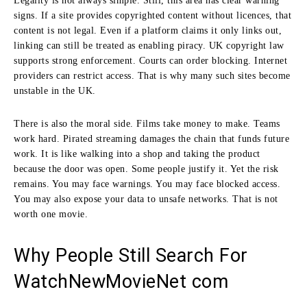
Legality is not always simple. Still, this area has clear warning
signs. If a site provides copyrighted content without licences, that
content is not legal. Even if a platform claims it only links out,
linking can still be treated as enabling piracy. UK copyright law
supports strong enforcement. Courts can order blocking. Internet
providers can restrict access. That is why many such sites become
unstable in the UK.
There is also the moral side. Films take money to make. Teams
work hard. Pirated streaming damages the chain that funds future
work. It is like walking into a shop and taking the product
because the door was open. Some people justify it. Yet the risk
remains. You may face warnings. You may face blocked access.
You may also expose your data to unsafe networks. That is not
worth one movie.
Why People Still Search For
WatchNewMovieNet com