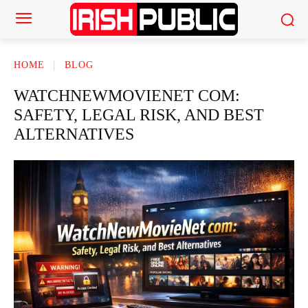
HOME
BLOG
WATCHNEWMOVIENET COM:
SAFETY, LEGAL RISK, AND BEST
ALTERNATIVES