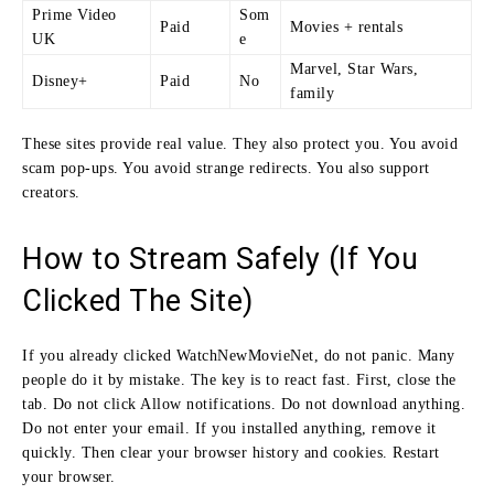
Prime Video
Som
Paid
Movies + rentals
UK
e
Marvel, Star Wars,
Disney+
Paid
No
family
These sites provide real value. They also protect you. You avoid
scam pop-ups. You avoid strange redirects. You also support
creators.
How to Stream Safely (If You
Clicked The Site)
If you already clicked WatchNewMovieNet, do not panic. Many
people do it by mistake. The key is to react fast. First, close the
tab. Do not click Allow notifications. Do not download anything.
Do not enter your email. If you installed anything, remove it
quickly. Then clear your browser history and cookies. Restart
your browser.