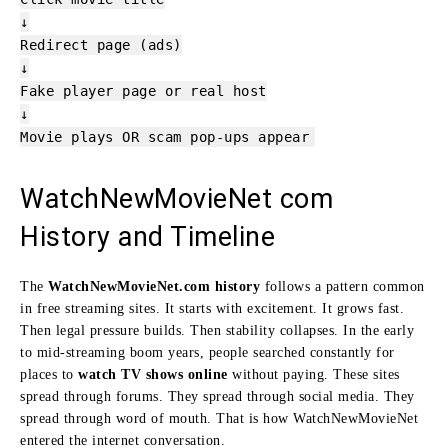
↓
Redirect
page
(ads)
↓
Fake player
page
or real host
↓
Movie plays OR scam pop-ups appear
WatchNewMovieNet com
History and Timeline
The
WatchNewMovieNet.com history
follows a pattern common
in free streaming sites. It starts with excitement. It grows fast.
Then legal pressure builds. Then stability collapses. In the early
to mid-streaming boom years, people searched constantly for
places to
watch TV shows online
without paying. These sites
spread through forums. They spread through social media. They
spread through word of mouth. That is how WatchNewMovieNet
entered the internet conversation.