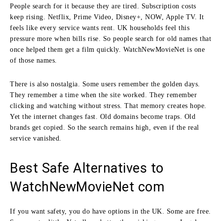
People search for it because they are tired. Subscription costs
keep rising. Netflix, Prime Video, Disney+, NOW, Apple TV. It
feels like every service wants rent. UK households feel this
pressure more when bills rise. So people search for old names that
once helped them get a film quickly. WatchNewMovieNet is one
of those names.
There is also nostalgia. Some users remember the golden days.
They remember a time when the site worked. They remember
clicking and watching without stress. That memory creates hope.
Yet the internet changes fast. Old domains become traps. Old
brands get copied. So the search remains high, even if the real
service vanished.
Best Safe Alternatives to
WatchNewMovieNet com
If you want safety, you do have options in the UK. Some are free.