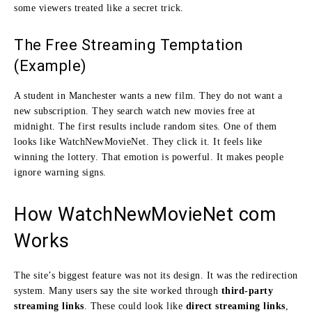
some viewers treated like a secret trick.
The Free Streaming Temptation
(Example)
A student in Manchester wants a new film. They do not want a
new subscription. They search watch new movies free at
midnight. The first results include random sites. One of them
looks like WatchNewMovieNet. They click it. It feels like
winning the lottery. That emotion is powerful. It makes people
ignore warning signs.
How WatchNewMovieNet com
Works
The site’s biggest feature was not its design. It was the redirection
system. Many users say the site worked through
third-party
streaming links
. These could look like
direct streaming links
,