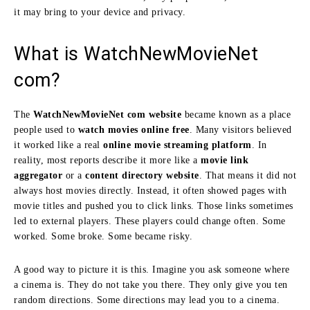
it may bring to your device and privacy.
What is WatchNewMovieNet
com?
The
WatchNewMovieNet com website
became known as a place
people used to
watch movies online free
. Many visitors believed
it worked like a real
online movie streaming platform
. In
reality, most reports describe it more like a
movie link
aggregator
or a
content directory website
. That means it did not
always host movies directly. Instead, it often showed pages with
movie titles and pushed you to click links. Those links sometimes
led to external players. These players could change often. Some
worked. Some broke. Some became risky.
A good way to picture it is this. Imagine you ask someone where
a cinema is. They do not take you there. They only give you ten
random directions. Some directions may lead you to a cinema.