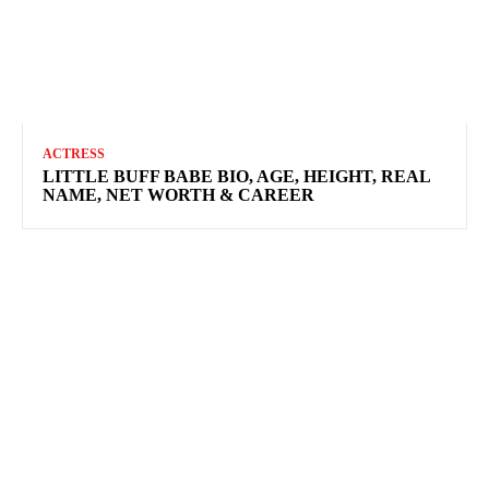
ACTRESS
LITTLE BUFF BABE BIO, AGE, HEIGHT, REAL
NAME, NET WORTH & CAREER