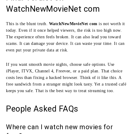
WatchNewMovieNet com
This is the blunt truth.
WatchNewMovieNet com
is not worth it
today. Even if it once helped viewers, the risk is too high now.
The experience often feels broken. It can also lead you toward
scams. It can damage your device. It can waste your time. It can
even put your private data at risk.
If you want smooth movie nights, choose safe options. Use
iPlayer, ITVX, Channel 4, Freevee, or a paid plan. That choice
costs less than fixing a hacked browser. Think of it like this. A
free sandwich from a stranger might look tasty. Yet a trusted café
keeps you safe. That is the best way to treat streaming too.
People Asked FAQs
Where can I watch new movies for