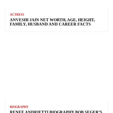
ACTRESS
ANVESHI JAIN NET WORTH, AGE, HEIGHT,
FAMILY, HUSBAND AND CAREER FACTS
BIOGRAPHY
RENEE ANDRIETTI BIOGRAPHY BOB SEGER’S