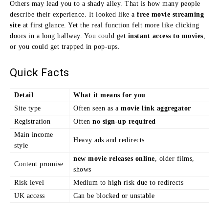
Others may lead you to a shady alley. That is how many people
describe their experience. It looked like a
free movie streaming
site
at first glance. Yet the real function felt more like clicking
doors in a long hallway. You could get
instant access to movies
,
or you could get trapped in pop-ups.
Quick Facts
Detail
What it means for you
Site type
Often seen as a
movie link aggregator
Registration
Often
no sign-up required
Main income
Heavy ads and redirects
style
new movie releases online
, older films,
Content promise
shows
Risk level
Medium to high risk due to redirects
UK access
Can be blocked or unstable