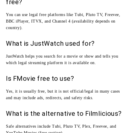
free?
You can use legal free platforms like Tubi, Pluto TV, Freevee,
BBC iPlayer, ITVX, and Channel 4 (availability depends on
country).
What is JustWatch used for?
JustWatch helps you search for a movie or show and tells you
which legal streaming platform it is available on.
Is FMovie free to use?
Yes, it is usually free, but it is not official/legal in many cases
and may include ads, redirects, and safety risks.
What is the alternative to Filmlicious?
Safe alternatives include Tubi, Pluto TV, Plex, Freevee, and
YouTube Movies (free section).