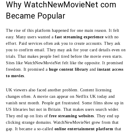
Why WatchNewMovieNet com
Became Popular
The rise of this platform happened for one main reason. It felt
easy. Many users wanted a
fast streaming experience
with no
effort. Paid services often ask you to create accounts. They ask
you to confirm email. They may ask for your card details even on
trials. That makes people feel tired before the movie even starts.
Sites like WatchNewMovieNet felt like the opposite. It promised
freedom. It promised a
huge content library
and
instant access
to movies
.
UK viewers also faced another problem. Content licensing
changes often. A movie can appear on Netflix UK today and
vanish next month. People get frustrated. Some films show up in
US libraries but not in Britain. That makes users search wider.
They end up on lists of
free streaming websites
. They end up
clicking strange domains. WatchNewMovieNet grew from that
gap. It became a so-called
online entertainment platform
that