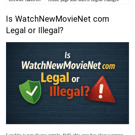
Is WatchNewMovieNet com
Legal or Illegal?