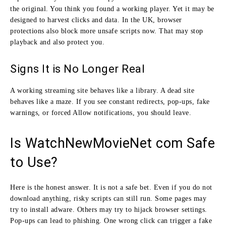
the original. You think you found a working player. Yet it may be
designed to harvest clicks and data. In the UK, browser
protections also block more unsafe scripts now. That may stop
playback and also protect you.
Signs It is No Longer Real
A working streaming site behaves like a library. A dead site
behaves like a maze. If you see constant redirects, pop-ups, fake
warnings, or forced Allow notifications, you should leave.
Is WatchNewMovieNet com Safe
to Use?
Here is the honest answer. It is not a safe bet. Even if you do not
download anything, risky scripts can still run. Some pages may
try to install adware. Others may try to hijack browser settings.
Pop-ups can lead to phishing. One wrong click can trigger a fake