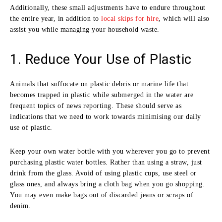
Additionally, these small adjustments have to endure throughout
the entire year, in addition to
local skips for hire
, which will also
assist you while managing your household waste.
1. Reduce Your Use of Plastic
Animals that suffocate on plastic debris or marine life that
becomes trapped in plastic while submerged in the water are
frequent topics of news reporting. These should serve as
indications that we need to work towards minimising our daily
use of plastic.
Keep your own water bottle with you wherever you go to prevent
purchasing plastic water bottles. Rather than using a straw, just
drink from the glass. Avoid of using plastic cups, use steel or
glass ones, and always bring a cloth bag when you go shopping.
You may even make bags out of discarded jeans or scraps of
denim.