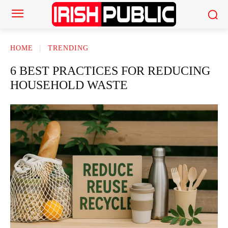
HOME
TRENDING
6 BEST PRACTICES FOR REDUCING
HOUSEHOLD WASTE