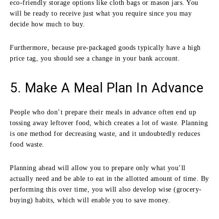
eco-friendly storage options like cloth bags or mason jars. You
will be ready to receive just what you require since you may
decide how much to buy.
Furthermore, because pre-packaged goods typically have a high
price tag, you should see a change in your bank account.
5. Make A Meal Plan In Advance
People who don’t prepare their meals in advance often end up
tossing away leftover food, which creates a lot of waste. Planning
is one method for decreasing waste, and it undoubtedly reduces
food waste.
Planning ahead will allow you to prepare only what you’ll
actually need and be able to eat in the allotted amount of time. By
performing this over time, you will also develop wise (grocery-
buying) habits, which will enable you to save money.