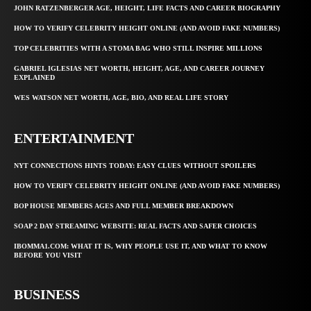
JOHN RATZENBERGER AGE, HEIGHT, LIFE FACTS AND CAREER BIOGRAPHY
HOW TO VERIFY CELEBRITY HEIGHT ONLINE (AND AVOID FAKE NUMBERS)
TOP CELEBRITIES WITH A STOMA BAG WHO STILL INSPIRE MILLIONS
GABRIEL IGLESIAS NET WORTH, HEIGHT, AGE, AND CAREER JOURNEY
EXPLAINED
WES WATSON NET WORTH, AGE, BIO, AND REAL LIFE STORY
ENTERTAINMENT
NYT CONNECTIONS HINTS TODAY: EASY CLUES WITHOUT SPOILERS
HOW TO VERIFY CELEBRITY HEIGHT ONLINE (AND AVOID FAKE NUMBERS)
BOP HOUSE MEMBERS AGES AND FULL MEMBER BREAKDOWN
SOAP 2 DAY STREAMING WEBSITE: REAL FACTS AND SAFER CHOICES
IBOMMA1.COM: WHAT IT IS, WHY PEOPLE USE IT, AND WHAT TO KNOW
BEFORE YOU VISIT
BUSINESS