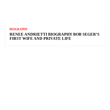
BIOGRAPHY
RENEE ANDRIETTI BIOGRAPHY BOB SEGER’S
FIRST WIFE AND PRIVATE LIFE