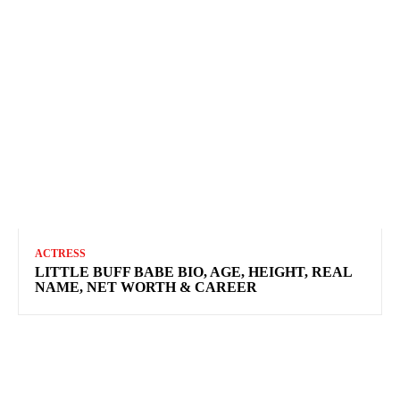
ACTRESS
LITTLE BUFF BABE BIO, AGE, HEIGHT, REAL
NAME, NET WORTH & CAREER