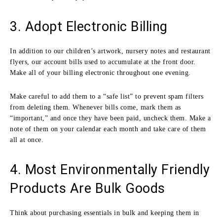
3. Adopt Electronic Billing
In addition to our children’s artwork, nursery notes and restaurant
flyers, our account bills used to accumulate at the front door.
Make all of your billing electronic throughout one evening.
Make careful to add them to a “safe list” to prevent spam filters
from deleting them. Whenever bills come, mark them as
“important,” and once they have been paid, uncheck them. Make a
note of them on your calendar each month and take care of them
all at once.
4. Most Environmentally Friendly
Products Are Bulk Goods
Think about purchasing essentials in bulk and keeping them in