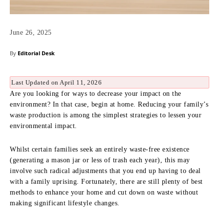
June 26, 2025
By
Editorial Desk
Last Updated on April 11, 2026
Are you looking for ways to decrease your impact on the
environment? In that case, begin at home. Reducing your family’s
waste production is among the simplest strategies to lessen your
environmental impact.
Whilst certain families seek an entirely waste-free existence
(generating a mason jar or less of trash each year), this may
involve such radical adjustments that you end up having to deal
with a family uprising. Fortunately, there are still plenty of best
methods to enhance your home and cut down on waste without
making significant lifestyle changes.