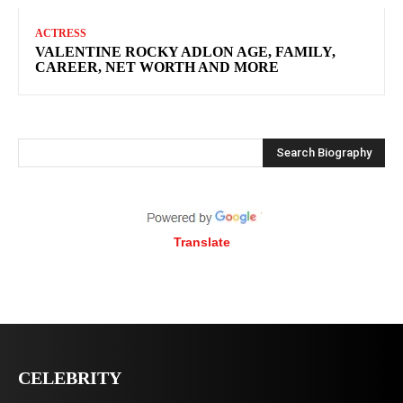
ACTRESS
VALENTINE ROCKY ADLON AGE, FAMILY,
CAREER, NET WORTH AND MORE
Search Biography
Translate
CELEBRITY