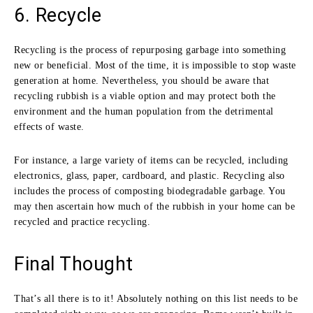
6. Recycle
Recycling is the process of repurposing garbage into something
new or beneficial. Most of the time, it is impossible to stop waste
generation at home. Nevertheless, you should be aware that
recycling rubbish is a viable option and may protect both the
environment and the human population from the detrimental
effects of waste.
For instance, a large variety of items can be recycled, including
electronics, glass, paper, cardboard, and plastic. Recycling also
includes the process of composting biodegradable garbage. You
may then ascertain how much of the rubbish in your home can be
recycled and practice recycling.
Final Thought
That’s all there is to it! Absolutely nothing on this list needs to be