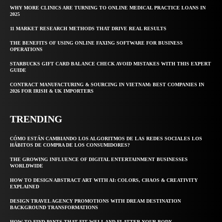
WHY MORE CLINICS ARE TURNING TO ONLINE MEDICAL PRACTICE LOANS IN
2025
11 MARKET RESEARCH METHODS THAT DRIVE REAL RESULTS
THE BENEFITS OF USING ONLINE FAXING SOFTWARE FOR BUSINESS
OPERATIONS
STARBUCKS GIFT CARD BALANCE CHECK AVOID MISTAKES WITH THIS EXPERT
GUIDE
CONTRACT MANUFACTURING & SOURCING IN VIETNAM: BEST COMPANIES IN
2026 FOR IRISH & UK IMPORTERS
TRENDING
CÓMO ESTÁN CAMBIANDO LOS ALGORITMOS DE LAS REDES SOCIALES LOS
HÁBITOS DE COMPRA DE LOS CONSUMIDORES?
THE GROWING INFLUENCE OF DIGITAL ENTERTAINMENT BUSINESSES
WORLDWIDE
HOW TO DESIGN ABSTRACT ART WITH AI: COLORS, CHAOS & CREATIVITY
EXPLAINED
DESIGN TRAVEL AGENCY PROMOTIONS WITH DREAM DESTINATION
BACKGROUND TRANSFORMATIONS
HOW TO FIND PANTS THAT FIT WELL AND FLATTER YOUR BODY