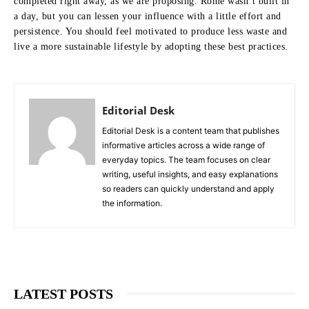
completed right away, as we are proposing. Rome wasn’t built in
a day, but you can lessen your influence with a little effort and
persistence. You should feel motivated to produce less waste and
live a more sustainable lifestyle by adopting these best practices.
Editorial Desk
Editorial Desk is a content team that publishes
informative articles across a wide range of
everyday topics. The team focuses on clear
writing, useful insights, and easy explanations
so readers can quickly understand and apply
the information.
LATEST POSTS