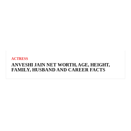
ACTRESS
ANVESHI JAIN NET WORTH, AGE, HEIGHT,
FAMILY, HUSBAND AND CAREER FACTS