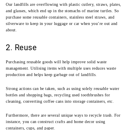
Our landfills are overflowing with plastic cutlery, straws, plates,
and glasses, which end up in the stomachs of marine turtles. So
purchase some reusable containers, stainless steel straws, and
silverware to keep in your luggage or car when you’re out and
about.
2. Reuse
Purchasing reusable goods will help improve solid waste
management. Utilising items with multiple uses reduces waste
production and helps keep garbage out of landfills.
Strong actions can be taken, such as using solely reusable water
bottles and shopping bags, recycling used toothbrushes for
cleaning, converting coffee cans into storage containers, etc.
Furthermore, there are several unique ways to recycle trash. For
instance, you can construct crafts and home decor using
containers, cups, and paper.