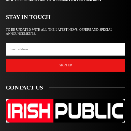
STAY IN TOUCH
TO BE UPDATED WITH ALL THE LATEST NEWS, OFFERS AND SPECIAL
ANNOUNCEMENTS.
SIGN UP
CONTACT US