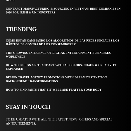
GUIDE
CONTRACT MANUFACTURING & SOURCING IN VIETNAM: BEST COMPANIES IN
2026 FOR IRISH & UK IMPORTERS
TRENDING
CÓMO ESTÁN CAMBIANDO LOS ALGORITMOS DE LAS REDES SOCIALES LOS
HÁBITOS DE COMPRA DE LOS CONSUMIDORES?
THE GROWING INFLUENCE OF DIGITAL ENTERTAINMENT BUSINESSES
WORLDWIDE
HOW TO DESIGN ABSTRACT ART WITH AI: COLORS, CHAOS & CREATIVITY
EXPLAINED
DESIGN TRAVEL AGENCY PROMOTIONS WITH DREAM DESTINATION
BACKGROUND TRANSFORMATIONS
HOW TO FIND PANTS THAT FIT WELL AND FLATTER YOUR BODY
STAY IN TOUCH
TO BE UPDATED WITH ALL THE LATEST NEWS, OFFERS AND SPECIAL
ANNOUNCEMENTS.