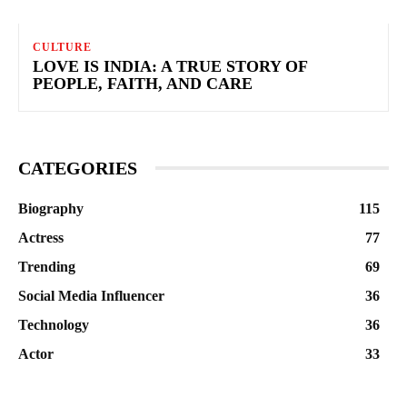
CULTURE
LOVE IS INDIA: A TRUE STORY OF
PEOPLE, FAITH, AND CARE
CATEGORIES
Biography
115
Actress
77
Trending
69
Social Media Influencer
36
Technology
36
Actor
33