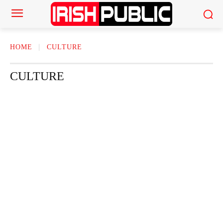
HOME
CULTURE
CULTURE
ACTOR
ACTRESS
AMERICAN NEWS
AUTHOR
AUTOMOTI