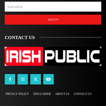
SIGN UP
CONTACT US
PRIVACY POLICY
DISCLAIMER
ABOUT US
CONTACT US