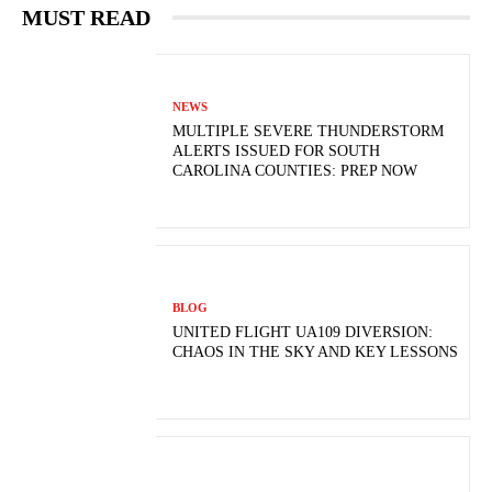
MUST READ
NEWS
MULTIPLE SEVERE THUNDERSTORM
ALERTS ISSUED FOR SOUTH
CAROLINA COUNTIES: PREP NOW
BLOG
UNITED FLIGHT UA109 DIVERSION:
CHAOS IN THE SKY AND KEY LESSONS