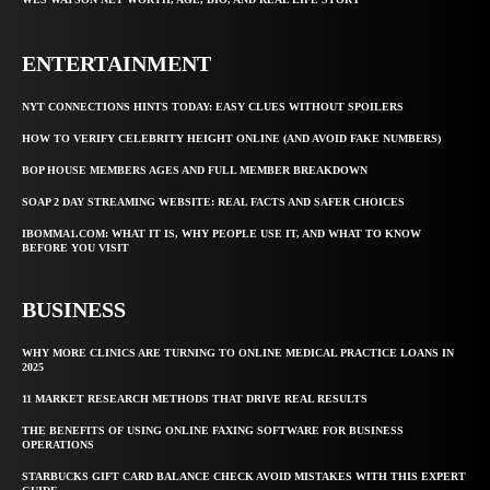
ENTERTAINMENT
NYT CONNECTIONS HINTS TODAY: EASY CLUES WITHOUT SPOILERS
HOW TO VERIFY CELEBRITY HEIGHT ONLINE (AND AVOID FAKE NUMBERS)
BOP HOUSE MEMBERS AGES AND FULL MEMBER BREAKDOWN
SOAP 2 DAY STREAMING WEBSITE: REAL FACTS AND SAFER CHOICES
IBOMMA1.COM: WHAT IT IS, WHY PEOPLE USE IT, AND WHAT TO KNOW
BEFORE YOU VISIT
BUSINESS
WHY MORE CLINICS ARE TURNING TO ONLINE MEDICAL PRACTICE LOANS IN
2025
11 MARKET RESEARCH METHODS THAT DRIVE REAL RESULTS
THE BENEFITS OF USING ONLINE FAXING SOFTWARE FOR BUSINESS
OPERATIONS
STARBUCKS GIFT CARD BALANCE CHECK AVOID MISTAKES WITH THIS EXPERT