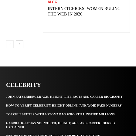
BLOG
INTERNETCHICKS: WOMEN RULING
THE WEB IN 2026
CELEBRITY
JOHN RATZENBERGER AGE, HEIGHT, LIFE FACTS AND CAREER BIOGRAPHY
HOW TO VERIFY CELEBRITY HEIGHT ONLINE (AND AVOID FAKE NUMBERS)
TOP CELEBRITIES WITH A STOMA BAG WHO STILL INSPIRE MILLIONS
GABRIEL IGLESIAS NET WORTH, HEIGHT, AGE, AND CAREER JOURNEY
EXPLAINED
WES WATSON NET WORTH, AGE, BIO, AND REAL LIFE STORY