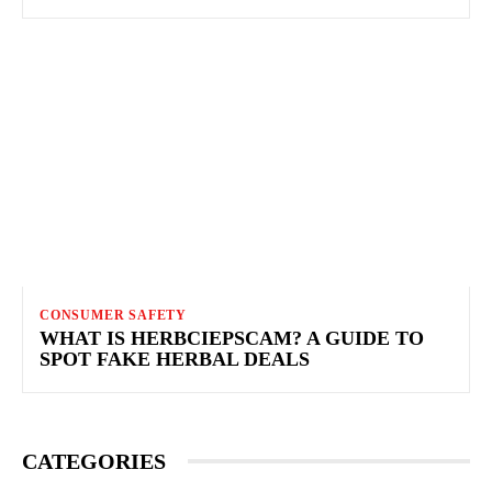
CONSUMER SAFETY
WHAT IS HERBCIEPSCAM? A GUIDE TO
SPOT FAKE HERBAL DEALS
CATEGORIES