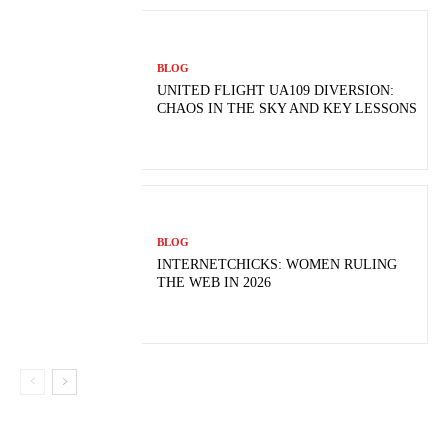
BLOG
UNITED FLIGHT UA109 DIVERSION:
CHAOS IN THE SKY AND KEY LESSONS
BLOG
INTERNETCHICKS: WOMEN RULING
THE WEB IN 2026