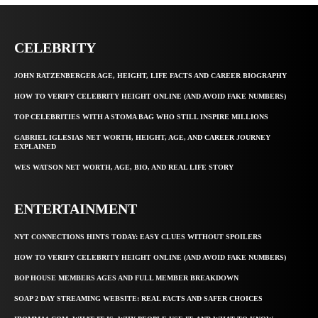
CELEBRITY
JOHN RATZENBERGER AGE, HEIGHT, LIFE FACTS AND CAREER BIOGRAPHY
HOW TO VERIFY CELEBRITY HEIGHT ONLINE (AND AVOID FAKE NUMBERS)
TOP CELEBRITIES WITH A STOMA BAG WHO STILL INSPIRE MILLIONS
GABRIEL IGLESIAS NET WORTH, HEIGHT, AGE, AND CAREER JOURNEY
EXPLAINED
WES WATSON NET WORTH, AGE, BIO, AND REAL LIFE STORY
ENTERTAINMENT
NYT CONNECTIONS HINTS TODAY: EASY CLUES WITHOUT SPOILERS
HOW TO VERIFY CELEBRITY HEIGHT ONLINE (AND AVOID FAKE NUMBERS)
BOP HOUSE MEMBERS AGES AND FULL MEMBER BREAKDOWN
SOAP 2 DAY STREAMING WEBSITE: REAL FACTS AND SAFER CHOICES