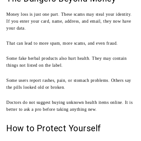
Money loss is just one part. These scams may steal your identity.
If you enter your card, name, address, and email, they now have
your data.
That can lead to more spam, more scams, and even fraud.
Some fake herbal products also hurt health. They may contain
things not listed on the label.
Some users report rashes, pain, or stomach problems. Others say
the pills looked old or broken.
Doctors do not suggest buying unknown health items online. It is
better to ask a pro before taking anything new.
How to Protect Yourself