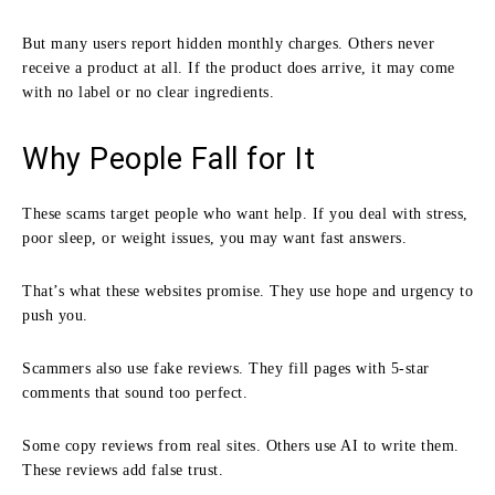
But many users report hidden monthly charges. Others never
receive a product at all. If the product does arrive, it may come
with no label or no clear ingredients.
Why People Fall for It
These scams target people who want help. If you deal with stress,
poor sleep, or weight issues, you may want fast answers.
That’s what these websites promise. They use hope and urgency to
push you.
Scammers also use fake reviews. They fill pages with 5-star
comments that sound too perfect.
Some copy reviews from real sites. Others use AI to write them.
These reviews add false trust.