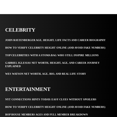
CELEBRITY
JOHN RATZENBERGER AGE, HEIGHT, LIFE FACTS AND CAREER BIOGRAPHY
HOW TO VERIFY CELEBRITY HEIGHT ONLINE (AND AVOID FAKE NUMBERS)
TOP CELEBRITIES WITH A STOMA BAG WHO STILL INSPIRE MILLIONS
GABRIEL IGLESIAS NET WORTH, HEIGHT, AGE, AND CAREER JOURNEY
EXPLAINED
WES WATSON NET WORTH, AGE, BIO, AND REAL LIFE STORY
ENTERTAINMENT
NYT CONNECTIONS HINTS TODAY: EASY CLUES WITHOUT SPOILERS
HOW TO VERIFY CELEBRITY HEIGHT ONLINE (AND AVOID FAKE NUMBERS)
BOP HOUSE MEMBERS AGES AND FULL MEMBER BREAKDOWN