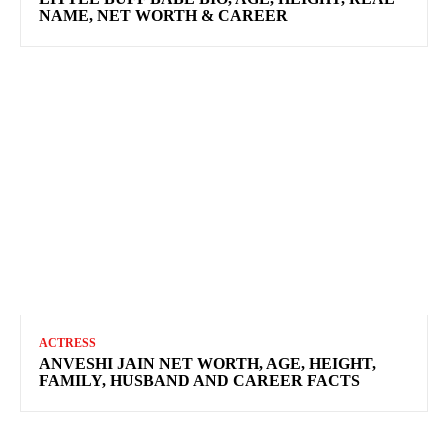
NAME, NET WORTH & CAREER
ACTRESS
ANVESHI JAIN NET WORTH, AGE, HEIGHT,
FAMILY, HUSBAND AND CAREER FACTS