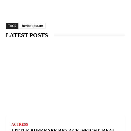
TAGS
herbciepscam
LATEST POSTS
ACTRESS
LITTLE BUFF BABE BIO, AGE, HEIGHT, REAL