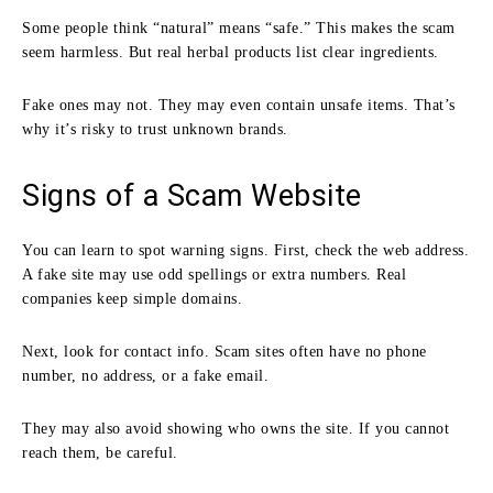
Some people think “natural” means “safe.” This makes the scam
seem harmless. But real herbal products list clear ingredients.
Fake ones may not. They may even contain unsafe items. That’s
why it’s risky to trust unknown brands.
Signs of a Scam Website
You can learn to spot warning signs. First, check the web address.
A fake site may use odd spellings or extra numbers. Real
companies keep simple domains.
Next, look for contact info. Scam sites often have no phone
number, no address, or a fake email.
They may also avoid showing who owns the site. If you cannot
reach them, be careful.