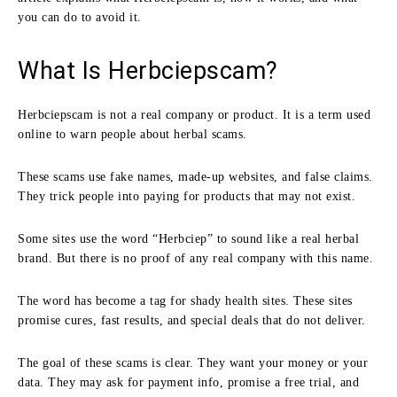
you can do to avoid it.
What Is Herbciepscam?
Herbciepscam is not a real company or product. It is a term used
online to warn people about herbal scams.
These scams use fake names, made-up websites, and false claims.
They trick people into paying for products that may not exist.
Some sites use the word “Herbciep” to sound like a real herbal
brand. But there is no proof of any real company with this name.
The word has become a tag for shady health sites. These sites
promise cures, fast results, and special deals that do not deliver.
The goal of these scams is clear. They want your money or your
data. They may ask for payment info, promise a free trial, and