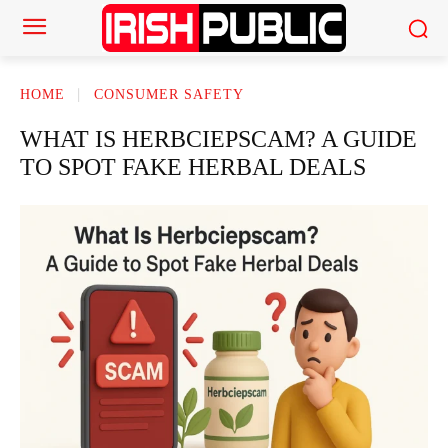
HOME
CONSUMER SAFETY
WHAT IS HERBCIEPSCAM? A GUIDE
TO SPOT FAKE HERBAL DEALS