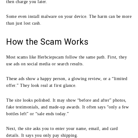
then charge you later.
Some even install malware on your device. The harm can be more
than just lost cash.
How the Scam Works
Most scams like Herbciepscam follow the same path. First, they
use ads on social media or search results.
These ads show a happy person, a glowing review, or a “limited
offer.” They look real at first glance.
The site looks polished. It may show “before and after” photos,
fake testimonials, and made-up awards. It often says “only a few
bottles left” or “sale ends today.”
Next, the site asks you to enter your name, email, and card
details. It says you only pay shipping.