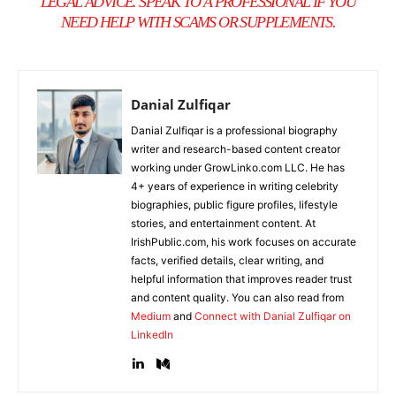
LEGAL ADVICE. SPEAK TO A PROFESSIONAL IF YOU
NEED HELP WITH SCAMS OR SUPPLEMENTS.
Danial Zulfiqar
Danial Zulfiqar is a professional biography
writer and research-based content creator
working under GrowLinko.com LLC. He has
4+ years of experience in writing celebrity
biographies, public figure profiles, lifestyle
stories, and entertainment content. At
IrishPublic.com, his work focuses on accurate
facts, verified details, clear writing, and
helpful information that improves reader trust
and content quality. You can also read from
Medium
and
Connect with Danial Zulfiqar on
LinkedIn