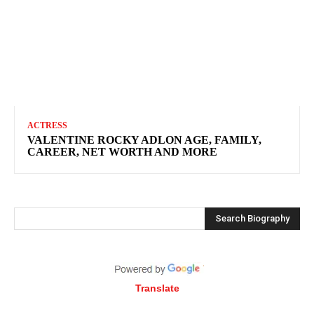
ACTRESS
VALENTINE ROCKY ADLON AGE, FAMILY,
CAREER, NET WORTH AND MORE
Search Biography
Translate