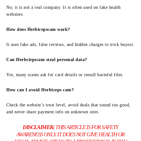
No, it is not a real company. It is often used on fake health
websites.
How does Herbicepscam work?
It uses fake ads, false reviews, and hidden charges to trick buyers.
Can Herbciepscam steal personal data?
Yes, many scams ask for card details or install harmful files.
How can I avoid Herbiceps cam?
Check the website’s trust level, avoid deals that sound too good,
and never share payment info on unknown sites.
DISCLAIMER:
THIS ARTICLE IS FOR SAFETY
AWARENESS ONLY. IT DOES NOT GIVE HEALTH OR