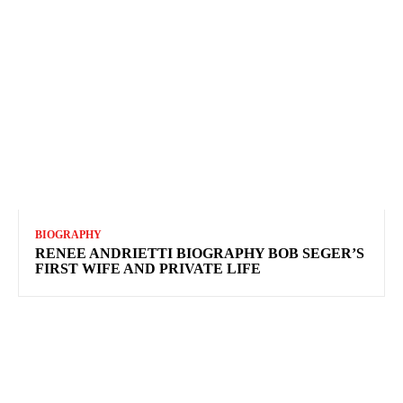
BIOGRAPHY
RENEE ANDRIETTI BIOGRAPHY BOB SEGER’S
FIRST WIFE AND PRIVATE LIFE