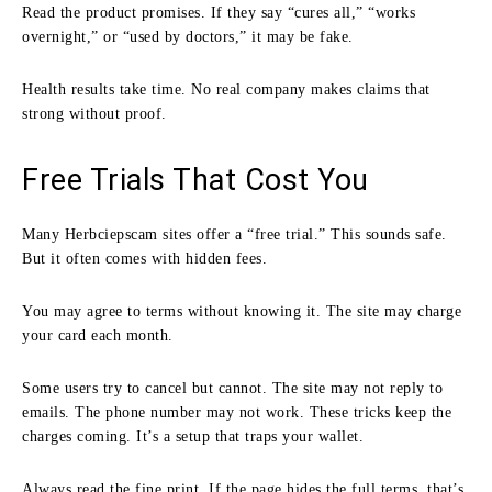
Read the product promises. If they say “cures all,” “works
overnight,” or “used by doctors,” it may be fake.
Health results take time. No real company makes claims that
strong without proof.
Free Trials That Cost You
Many Herbciepscam sites offer a “free trial.” This sounds safe.
But it often comes with hidden fees.
You may agree to terms without knowing it. The site may charge
your card each month.
Some users try to cancel but cannot. The site may not reply to
emails. The phone number may not work. These tricks keep the
charges coming. It’s a setup that traps your wallet.
Always read the fine print. If the page hides the full terms, that’s