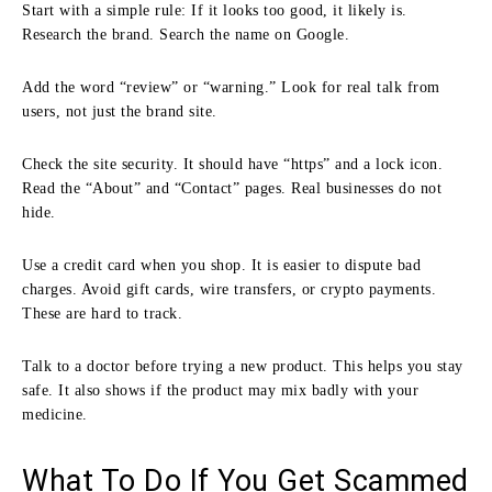
Start with a simple rule: If it looks too good, it likely is.
Research the brand. Search the name on Google.
Add the word “review” or “warning.” Look for real talk from
users, not just the brand site.
Check the site security. It should have “https” and a lock icon.
Read the “About” and “Contact” pages. Real businesses do not
hide.
Use a credit card when you shop. It is easier to dispute bad
charges. Avoid gift cards, wire transfers, or crypto payments.
These are hard to track.
Talk to a doctor before trying a new product. This helps you stay
safe. It also shows if the product may mix badly with your
medicine.
What To Do If You Get Scammed