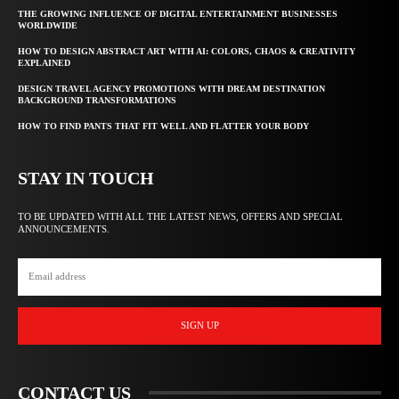
THE GROWING INFLUENCE OF DIGITAL ENTERTAINMENT BUSINESSES
WORLDWIDE
HOW TO DESIGN ABSTRACT ART WITH AI: COLORS, CHAOS & CREATIVITY
EXPLAINED
DESIGN TRAVEL AGENCY PROMOTIONS WITH DREAM DESTINATION
BACKGROUND TRANSFORMATIONS
HOW TO FIND PANTS THAT FIT WELL AND FLATTER YOUR BODY
STAY IN TOUCH
TO BE UPDATED WITH ALL THE LATEST NEWS, OFFERS AND SPECIAL
ANNOUNCEMENTS.
SIGN UP
CONTACT US