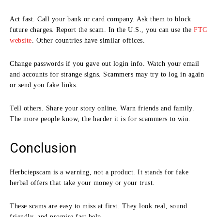
Act fast. Call your bank or card company. Ask them to block
future charges. Report the scam. In the U.S., you can use the
FTC
website
. Other countries have similar offices.
Change passwords if you gave out login info. Watch your email
and accounts for strange signs. Scammers may try to log in again
or send you fake links.
Tell others. Share your story online. Warn friends and family.
The more people know, the harder it is for scammers to win.
Conclusion
Herbciepscam is a warning, not a product. It stands for fake
herbal offers that take your money or your trust.
These scams are easy to miss at first. They look real, sound
friendly, and promise fast help.