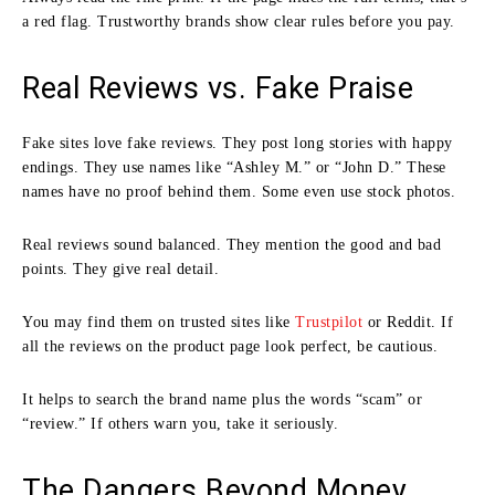
a red flag. Trustworthy brands show clear rules before you pay.
Real Reviews vs. Fake Praise
Fake sites love fake reviews. They post long stories with happy
endings. They use names like “Ashley M.” or “John D.” These
names have no proof behind them. Some even use stock photos.
Real reviews sound balanced. They mention the good and bad
points. They give real detail.
You may find them on trusted sites like
Trustpilot
or Reddit. If
all the reviews on the product page look perfect, be cautious.
It helps to search the brand name plus the words “scam” or
“review.” If others warn you, take it seriously.
The Dangers Beyond Money