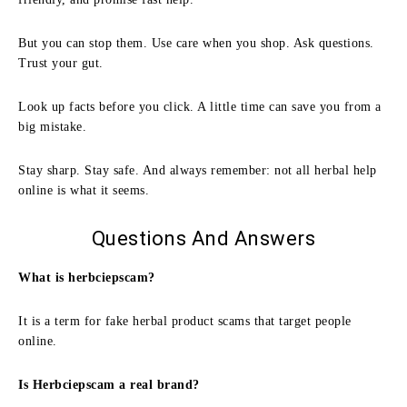
But you can stop them. Use care when you shop. Ask questions.
Trust your gut.
Look up facts before you click. A little time can save you from a
big mistake.
Stay sharp. Stay safe. And always remember: not all herbal help
online is what it seems.
Questions And Answers
What is herbciepscam?
It is a term for fake herbal product scams that target people
online.
Is Herbciepscam a real brand?