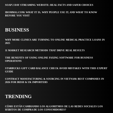
SOAP 2 DAY STREAMING WEBSITE: REAL FACTS AND SAFER CHOICES
IBOMMA1.COM: WHAT IT IS, WHY PEOPLE USE IT, AND WHAT TO KNOW
BEFORE YOU VISIT
BUSINESS
WHY MORE CLINICS ARE TURNING TO ONLINE MEDICAL PRACTICE LOANS IN
2025
11 MARKET RESEARCH METHODS THAT DRIVE REAL RESULTS
THE BENEFITS OF USING ONLINE FAXING SOFTWARE FOR BUSINESS
OPERATIONS
STARBUCKS GIFT CARD BALANCE CHECK AVOID MISTAKES WITH THIS EXPERT
GUIDE
CONTRACT MANUFACTURING & SOURCING IN VIETNAM: BEST COMPANIES IN
2026 FOR IRISH & UK IMPORTERS
TRENDING
CÓMO ESTÁN CAMBIANDO LOS ALGORITMOS DE LAS REDES SOCIALES LOS
HÁBITOS DE COMPRA DE LOS CONSUMIDORES?