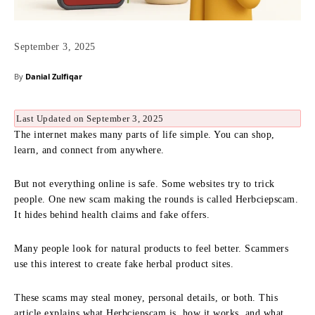
September 3, 2025
By
Danial Zulfiqar
Last Updated on September 3, 2025
The internet makes many parts of life simple. You can shop,
learn, and connect from anywhere.
But not everything online is safe. Some websites try to trick
people. One new scam making the rounds is called Herbciepscam.
It hides behind health claims and fake offers.
Many people look for natural products to feel better. Scammers
use this interest to create fake herbal product sites.
These scams may steal money, personal details, or both. This
article explains what Herbciepscam is, how it works, and what