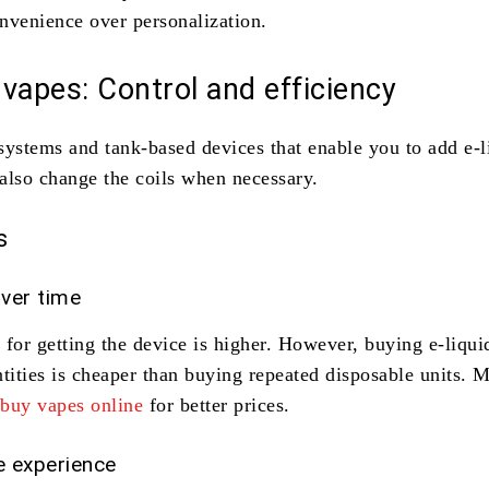
nvenience over personalization.
e vapes: Control and efficiency
systems and tank-based devices that enable you to add e-l
also change the coils when necessary.
s
ver time
t for getting the device is higher. However, buying e-liqui
ntities is cheaper than buying repeated disposable units. 
o
buy vapes online
for better prices.
 experience