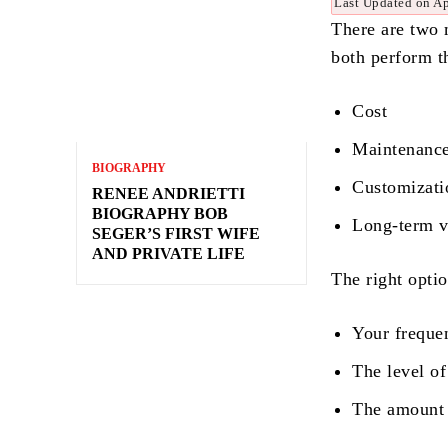
Last Updated on Ap
There are two 
both perform t
Cost
Maintenanc
BIOGRAPHY
Customizat
RENEE ANDRIETTI
BIOGRAPHY BOB
Long-term 
SEGER’S FIRST WIFE
AND PRIVATE LIFE
The right opti
Your freque
The level of
The amount o