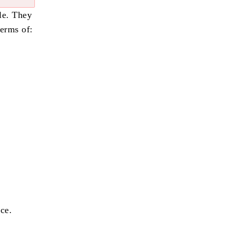
le. They
terms of:
ce.