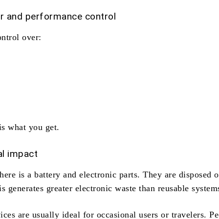
or and performance control
ntrol over:
s what you get.
l impact
there is a battery and electronic parts. They are disposed o
s generates greater electronic waste than reusable system
ces are usually ideal for occasional users or travelers. P