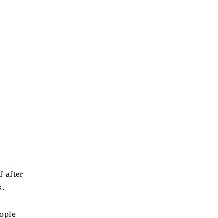
f after
s.
eople