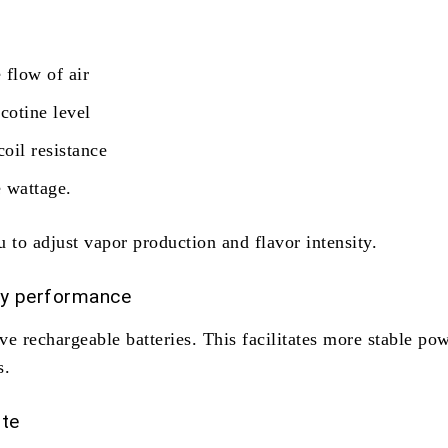
 flow of air
icotine level
coil resistance
e wattage.
 to adjust vapor production and flavor intensity.
ry performance
e rechargeable batteries. This facilitates more stable po
s.
te