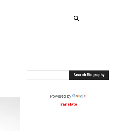
RENDING
CONTACT US
MORE
Search Biography
Translate