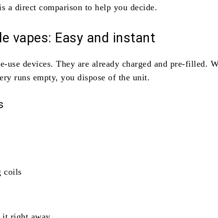
is a direct comparison to help you decide.
e vapes: Easy and instant
le-use devices. They are already charged and pre-filled. 
tery runs empty, you dispose of the unit.
s
 coils
.
 it right away.