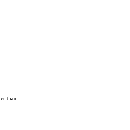
wer than