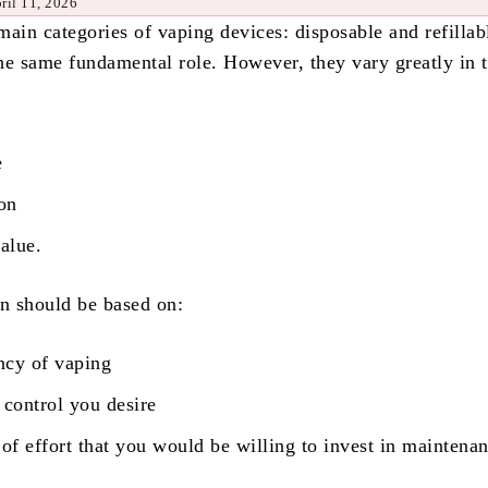
ril 11, 2026
main categories of vaping devices: disposable and refillab
he same fundamental role. However, they vary greatly in 
e
ion
value.
on should be based on:
ncy of vaping
 control you desire
f effort that you would be willing to invest in maintenan