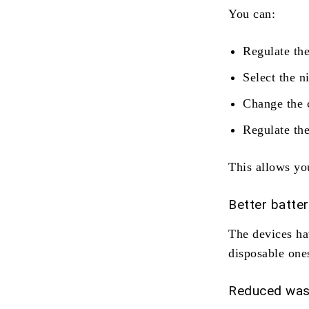
You can:
Regulate the
Select the n
Change the 
Regulate th
This allows you
Better batte
The devices hav
disposable one
Reduced was