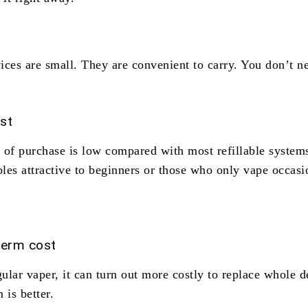
ices are small. They are convenient to carry. You don’t n
ost
t of purchase is low compared with most refillable system
les attractive to beginners or those who only vape occasi
term cost
gular vaper, it can turn out more costly to replace whole d
 is better.