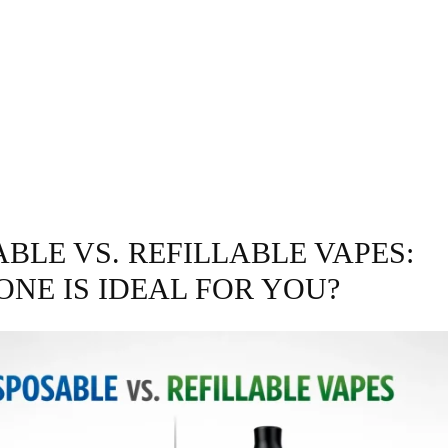
GRAPHY
BUSINESS
ENTERTAINMENT
T
BLE VS. REFILLABLE VAPES:
ONE IS IDEAL FOR YOU?