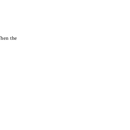
When the