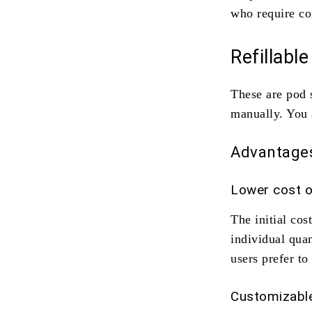
who require co
Refillabl
These are pod 
manually. You 
Advantage
Lower cost o
The initial cos
individual qua
users prefer t
Customizable