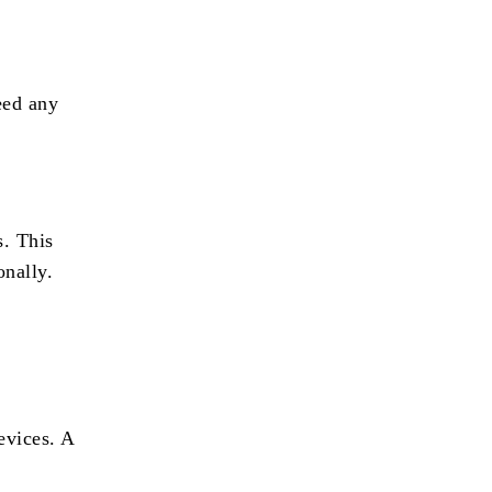
eed any
s. This
onally.
evices. A