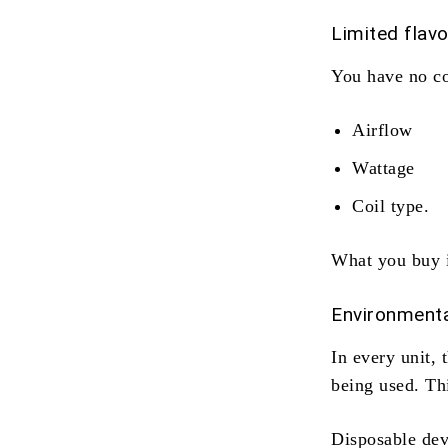
Limited flav
You have no co
Airflow
Wattage
Coil type.
What you buy i
Environmenta
In every unit, 
being used. Thi
Disposable devi