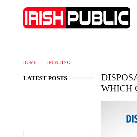
IRISH NEWS
TECHNOLOGY
BIO
HOME
TRENDING
DISPOSA
LATEST POSTS
WHICH 