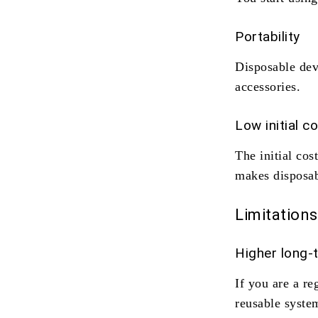
Portability
Disposable dev
accessories.
Low initial c
The initial cos
makes disposab
Limitations
Higher long-
If you are a re
reusable system