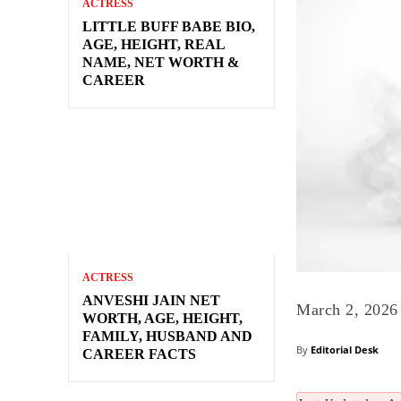
ACTRESS
LITTLE BUFF BABE BIO,
AGE, HEIGHT, REAL
NAME, NET WORTH &
CAREER
ACTRESS
ANVESHI JAIN NET
March 2, 2026
WORTH, AGE, HEIGHT,
FAMILY, HUSBAND AND
By
Editorial Desk
CAREER FACTS