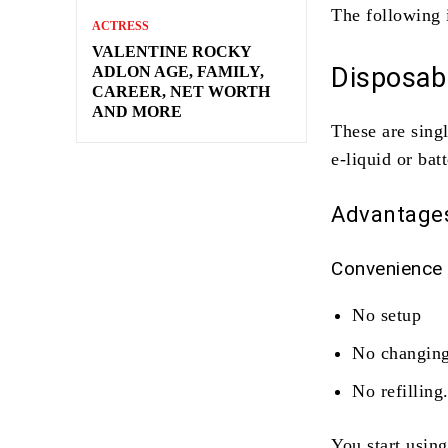
The following 
ACTRESS
VALENTINE ROCKY
Disposabl
ADLON AGE, FAMILY,
CAREER, NET WORTH
AND MORE
These are sing
e-liquid or bat
Advantage
Convenience
No setup
No changing
No refilling
You start using