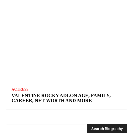
ACTRESS
VALENTINE ROCKY ADLON AGE, FAMILY,
CAREER, NET WORTH AND MORE
Search Biography