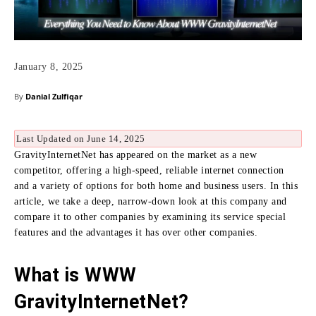
January 8, 2025
By
Danial Zulfiqar
Last Updated on June 14, 2025
GravityInternetNet has appeared on the market as a new
competitor, offering a high-speed, reliable internet connection
and a variety of options for both home and business users. In this
article, we take a deep,
narrow-down look at this company and
compare it to other companies by examining its service special
features and the advantages it has over other companies.
What is WWW
GravityInternetNet?