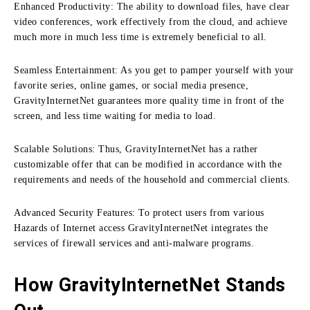
Enhanced Productivity:
The ability to download files, have clear
video conferences, work effectively from the cloud, and achieve
much more in much less time is extremely beneficial to all.
Seamless Entertainment:
As you get to pamper yourself with your
favorite series, online games, or social media presence,
GravityInternetNet guarantees more quality time in front of the
screen, and less time waiting for media to load.
Scalable Solutions:
Thus, GravityInternetNet has a rather
customizable offer that can be modified in accordance with the
requirements and needs of the household and commercial clients.
Advanced Security Features:
To protect users from various
Hazards of Internet access GravityInternetNet integrates the
services of firewall services and anti-malware programs.
How GravityInternetNet Stands