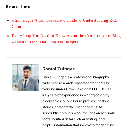
Related Post:
wha听isrgb? A Comprehensive Guide to Understanding RGB
Colors
Everything You Need to Know About the //vital-mag.net Blog
– Health, Tech, and Lifestyle Insights
Danial Zulfiqar
Danial Zulfiqar is a professional biography
writer and research-based content creator
working under GrowLinko.com LLC. He has
4+ years of experience in writing celebrity
biographies, public figure profiles, lifestyle
stories, and entertainment content. At
IrishPublic.com, his work focuses on accurate
facts, verified details, clear writing, and
helpful information that improves reader trust