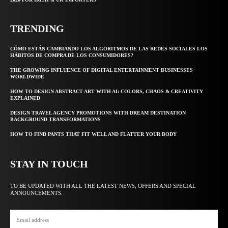
TRENDING
CÓMO ESTÁN CAMBIANDO LOS ALGORITMOS DE LAS REDES SOCIALES LOS
HÁBITOS DE COMPRA DE LOS CONSUMIDORES?
THE GROWING INFLUENCE OF DIGITAL ENTERTAINMENT BUSINESSES
WORLDWIDE
HOW TO DESIGN ABSTRACT ART WITH AI: COLORS, CHAOS & CREATIVITY
EXPLAINED
DESIGN TRAVEL AGENCY PROMOTIONS WITH DREAM DESTINATION
BACKGROUND TRANSFORMATIONS
HOW TO FIND PANTS THAT FIT WELL AND FLATTER YOUR BODY
STAY IN TOUCH
TO BE UPDATED WITH ALL THE LATEST NEWS, OFFERS AND SPECIAL
ANNOUNCEMENTS.