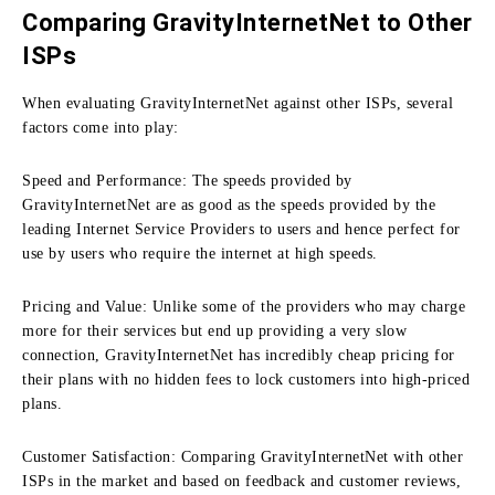
Comparing GravityInternetNet to Other
ISPs
When evaluating GravityInternetNet against other ISPs, several
factors come into play:
Speed and Performance:
The speeds provided by
GravityInternetNet are as good as the speeds provided by the
leading Internet Service Providers to users and hence perfect for
use by users who require the internet at high speeds.
Pricing and Value:
Unlike some of the providers who may charge
more for their services but end up providing a very slow
connection, GravityInternetNet has incredibly cheap pricing for
their plans with no hidden fees to lock customers into high-priced
plans.
Customer Satisfaction:
Comparing GravityInternetNet with other
ISPs in the market and based on feedback and customer reviews,