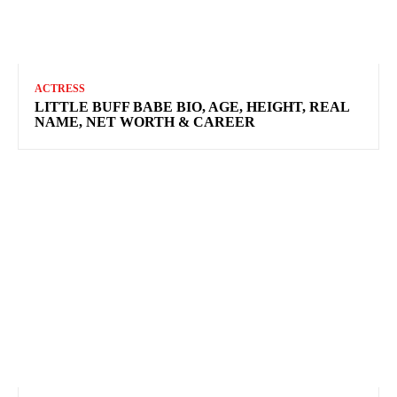
ACTRESS
LITTLE BUFF BABE BIO, AGE, HEIGHT, REAL
NAME, NET WORTH & CAREER