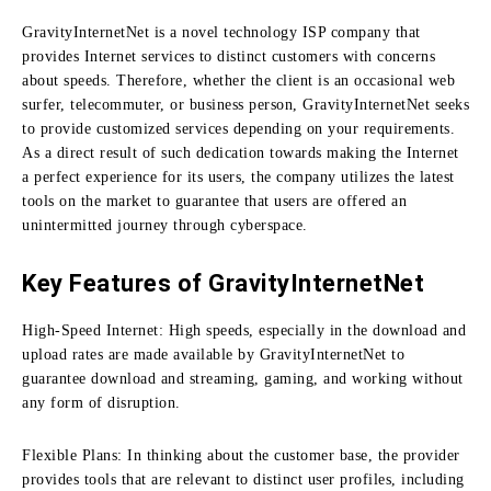
GravityInternetNet is a novel technology ISP company that
provides Internet services to distinct customers with concerns
about speeds.
Therefore, whether the client is an occasional web
surfer, telecommuter, or business person, GravityInternetNet seeks
to provide customized services depending on your requirements.
As a direct result of such dedication towards making the Internet
a perfect experience for its users, the company utilizes the latest
tools on the market to guarantee that users are offered an
unintermitted journey through cyberspace.
Key Features of GravityInternetNet
High-Speed Internet:
High speeds, especially in the download and
upload rates are made available by GravityInternetNet to
guarantee download and streaming, gaming, and working without
any form of disruption.
Flexible Plans:
In thinking about the customer base, the provider
provides tools that are relevant to distinct user profiles, including