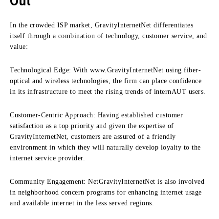
Out
In the crowded ISP market, GravityInternetNet differentiates
itself through a combination of technology, customer service, and
value:
Technological Edge:
With www.GravityInternetNet using fiber-
optical and wireless technologies, the firm can place confidence
in its infrastructure to meet the rising trends of internAUT users.
Customer-Centric Approach:
Having established customer
satisfaction as a top priority and given the expertise of
GravityInternetNet, customers are assured of a friendly
environment in which they will naturally develop loyalty to the
internet service provider.
Community Engagement:
NetGravityInternetNet is also involved
in neighborhood concern programs for enhancing internet usage
and available internet in the less served regions.