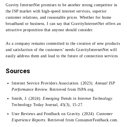
Gravity InternetNet promises to be another strong competitor in
the ISP market with high-speed internet services, superior
customer relations, and reasonable prices.
Whether for home
broadband or business, I can say that GravityInternetNet offers an
attractive proposition that anyone should consider.
As a company remains committed to the creation of new products
and satisfaction of the customers’ needs GravityInternetNet will
easily address them and lead to the future of connection services.
Sources
Internet Service Providers Association. (2023).
Annual ISP
Performance Review
. Retrieved from ISPA.org.
Smith, J. (2024).
Emerging Trends in Internet Technology
.
Technology Today Journal, 45(3), 15-27.
User Reviews and Feedback on Gravity. (2024).
Customer
Experience Reports
. Retrieved from ConsumerFeedback.com.