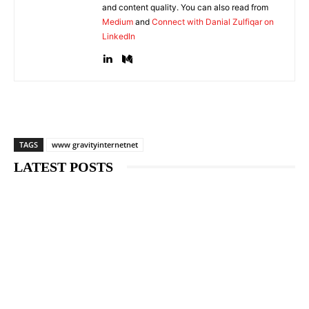
and content quality. You can also read from
Medium
and
Connect with Danial Zulfiqar on
LinkedIn
TAGS
www gravityinternetnet
LATEST POSTS