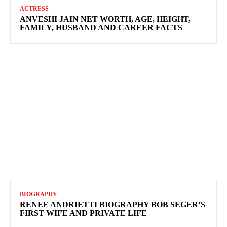
ACTRESS
ANVESHI JAIN NET WORTH, AGE, HEIGHT,
FAMILY, HUSBAND AND CAREER FACTS
BIOGRAPHY
RENEE ANDRIETTI BIOGRAPHY BOB SEGER’S
FIRST WIFE AND PRIVATE LIFE