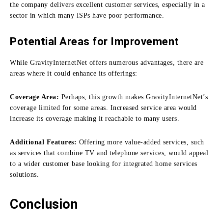
the company delivers excellent customer services, especially in a
sector in which many ISPs have poor performance.
Potential Areas for Improvement
While GravityInternetNet offers numerous advantages, there are
areas where it could enhance its offerings:
Coverage Area:
Perhaps, this growth makes GravityInternetNet’s
coverage limited for some areas.
Increased service area would
increase its coverage making it reachable to many users.
Additional Features:
Offering more value-added services, such
as services that combine TV and telephone services, would appeal
to a wider customer base looking for integrated home services
solutions.
Conclusion