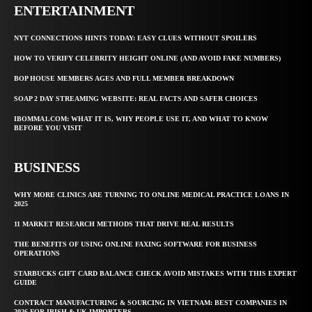
ENTERTAINMENT
NYT CONNECTIONS HINTS TODAY: EASY CLUES WITHOUT SPOILERS
HOW TO VERIFY CELEBRITY HEIGHT ONLINE (AND AVOID FAKE NUMBERS)
BOP HOUSE MEMBERS AGES AND FULL MEMBER BREAKDOWN
SOAP 2 DAY STREAMING WEBSITE: REAL FACTS AND SAFER CHOICES
IBOMMA1.COM: WHAT IT IS, WHY PEOPLE USE IT, AND WHAT TO KNOW
BEFORE YOU VISIT
BUSINESS
WHY MORE CLINICS ARE TURNING TO ONLINE MEDICAL PRACTICE LOANS IN
2025
11 MARKET RESEARCH METHODS THAT DRIVE REAL RESULTS
THE BENEFITS OF USING ONLINE FAXING SOFTWARE FOR BUSINESS
OPERATIONS
STARBUCKS GIFT CARD BALANCE CHECK AVOID MISTAKES WITH THIS EXPERT
GUIDE
CONTRACT MANUFACTURING & SOURCING IN VIETNAM: BEST COMPANIES IN
2026 FOR IRISH & UK IMPORTERS