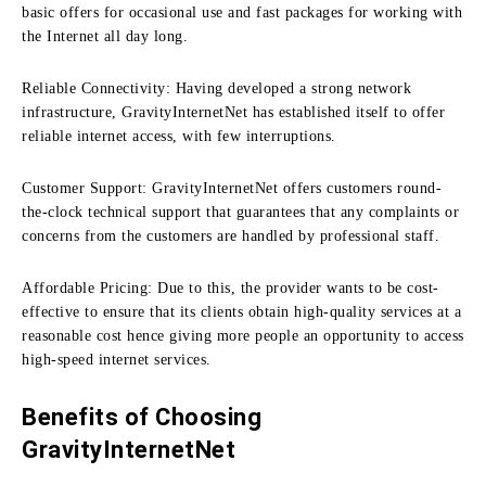
basic offers for occasional use and fast packages for working with
the Internet all day long.
Reliable Connectivity:
Having developed a strong network
infrastructure, GravityInternetNet has established itself to offer
reliable internet access, with few interruptions.
Customer Support:
GravityInternetNet offers customers round-
the-clock technical support that guarantees that any complaints or
concerns from the customers are handled by professional staff.
Affordable Pricing:
Due to this, the provider wants to be cost-
effective to ensure that its clients obtain high-quality services at a
reasonable cost hence giving more people an opportunity to access
high-speed internet services.
Benefits of Choosing
GravityInternetNet