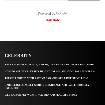
Translate
CELEBRITY
JOHN RATZENBERGER AGE, HEIGHT, LIFE FACTS AND CAREER BIOGRAPHY
HOW TO VERIFY CELEBRITY HEIGHT ONLINE (AND AVOID FAKE NUMBERS)
TOP CELEBRITIES WITH A STOMA BAG WHO STILL INSPIRE MILLIONS
GABRIEL IGLESIAS NET WORTH, HEIGHT, AGE, AND CAREER JOURNEY
EXPLAINED
WES WATSON NET WORTH, AGE, BIO, AND REAL LIFE STORY