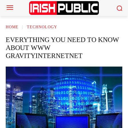
HOME
TECHNOLOGY
EVERYTHING YOU NEED TO KNOW
ABOUT WWW
GRAVITYINTERNETNET