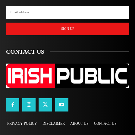
SIGN UP
CONTACT US
PRIVACY POLICY
DISCLAIMER
ABOUT US
CONTACT US