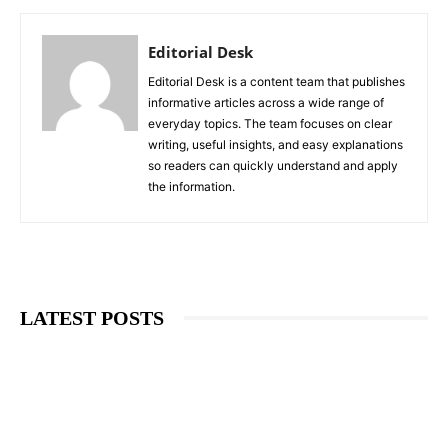
Editorial Desk
Editorial Desk is a content team that publishes
informative articles across a wide range of
everyday topics. The team focuses on clear
writing, useful insights, and easy explanations
so readers can quickly understand and apply
the information.
LATEST POSTS