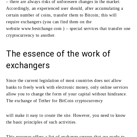
– there are always risks of unforeseen changes in the market.
Accordingly, an experienced user should, after accumulating a
certain number of coins, transfer them to Bitcoin; this will
require exchangers (you can find them on the
website www.bestchange.com ) – special services that transfer one
cryptocurrency to another.
The essence of the work of
exchangers
Since the current legislation of most countries does not allow
banks to freely work with electronic money, only online services
allow you to change the form of your capital without hindrance.
The exchange of Tether for BitCoin cryptocurrency
will make it easy to create the site. However, you need to know
the basic principles of such activities.
This resource offers a list of exchange servers that are ready to