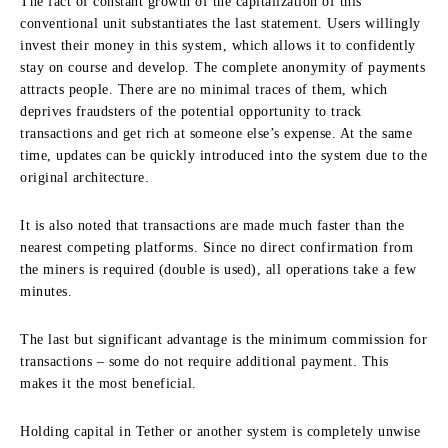
The fact of constant growth of the capitalization of this
conventional unit substantiates the last statement. Users willingly
invest their money in this system, which allows it to confidently
stay on course and develop. The complete anonymity of payments
attracts people. There are no minimal traces of them, which
deprives fraudsters of the potential opportunity to track
transactions and get rich at someone else’s expense. At the same
time, updates can be quickly introduced into the system due to the
original architecture.
It is also noted that transactions are made much faster than the
nearest competing platforms. Since no direct confirmation from
the miners is required (double is used), all operations take a few
minutes.
The last but significant advantage is the minimum commission for
transactions – some do not require additional payment. This
makes it the most beneficial.
Holding capital in Tether or another system is completely unwise