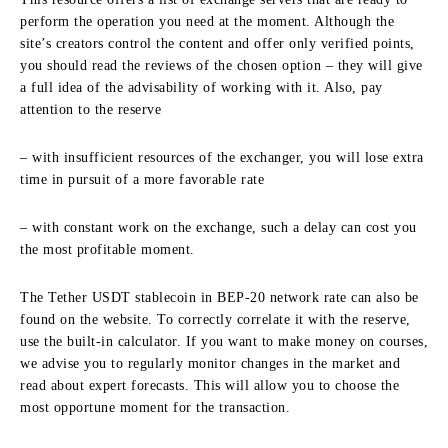
perform the operation you need at the moment. Although the
site’s creators control the content and offer only verified points,
you should read the reviews of the chosen option – they will give
a full idea of the advisability of working with it. Also, pay
attention to the reserve
– with insufficient resources of the exchanger, you will lose extra
time in pursuit of a more favorable rate
– with constant work on the exchange, such a delay can cost you
the most profitable moment.
The Tether USDT stablecoin in BEP-20 network rate can also be
found on the website. To correctly correlate it with the reserve,
use the built-in calculator. If you want to make money on courses,
we advise you to regularly monitor changes in the market and
read about expert forecasts. This will allow you to choose the
most opportune moment for the transaction.