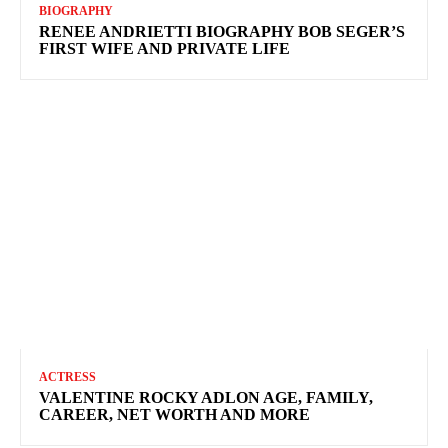
BIOGRAPHY
RENEE ANDRIETTI BIOGRAPHY BOB SEGER’S
FIRST WIFE AND PRIVATE LIFE
ACTRESS
VALENTINE ROCKY ADLON AGE, FAMILY,
CAREER, NET WORTH AND MORE