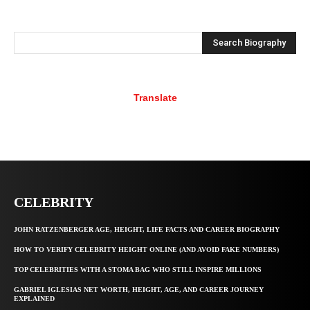
Search Biography
Translate
CELEBRITY
JOHN RATZENBERGER AGE, HEIGHT, LIFE FACTS AND CAREER BIOGRAPHY
HOW TO VERIFY CELEBRITY HEIGHT ONLINE (AND AVOID FAKE NUMBERS)
TOP CELEBRITIES WITH A STOMA BAG WHO STILL INSPIRE MILLIONS
GABRIEL IGLESIAS NET WORTH, HEIGHT, AGE, AND CAREER JOURNEY
EXPLAINED