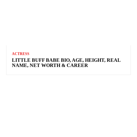
ACTRESS
LITTLE BUFF BABE BIO, AGE, HEIGHT, REAL
NAME, NET WORTH & CAREER