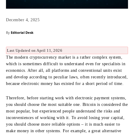
December 4, 2025
By
Editorial Desk
Last Updated on April 11, 2026
The modern cryptocurrency market is a rather complex system,
which is sometimes difficult to understand even for specialists in
economics. After all, all platforms and conventional units exist
and develop according to peculiar laws, often recently introduced,
because electronic money has existed for a short period of time.
Therefore, before starting work with electronic payment systems,
you should choose the most suitable one. Bitcoin is considered the
most popular, but experienced people understand the risks and
inconveniences of working with it. To avoid losing your capital,
you should choose more reliable options – it is much easier to
make money in other systems. For example, a great alternative