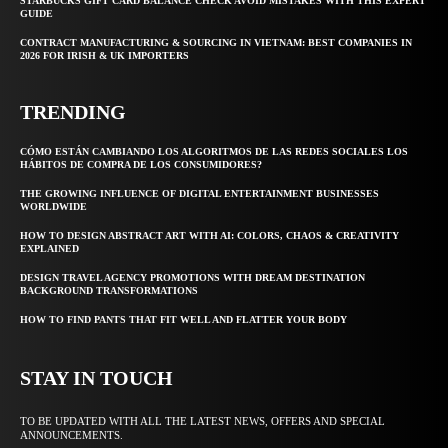
STARBUCKS GIFT CARD BALANCE CHECK AVOID MISTAKES WITH THIS EXPERT
GUIDE
CONTRACT MANUFACTURING & SOURCING IN VIETNAM: BEST COMPANIES IN
2026 FOR IRISH & UK IMPORTERS
TRENDING
CÓMO ESTÁN CAMBIANDO LOS ALGORITMOS DE LAS REDES SOCIALES LOS
HÁBITOS DE COMPRA DE LOS CONSUMIDORES?
THE GROWING INFLUENCE OF DIGITAL ENTERTAINMENT BUSINESSES
WORLDWIDE
HOW TO DESIGN ABSTRACT ART WITH AI: COLORS, CHAOS & CREATIVITY
EXPLAINED
DESIGN TRAVEL AGENCY PROMOTIONS WITH DREAM DESTINATION
BACKGROUND TRANSFORMATIONS
HOW TO FIND PANTS THAT FIT WELL AND FLATTER YOUR BODY
STAY IN TOUCH
TO BE UPDATED WITH ALL THE LATEST NEWS, OFFERS AND SPECIAL
ANNOUNCEMENTS.