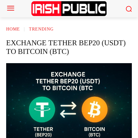
HOME
TRENDING
EXCHANGE TETHER BEP20 (USDT)
TO BITCOIN (BTC)