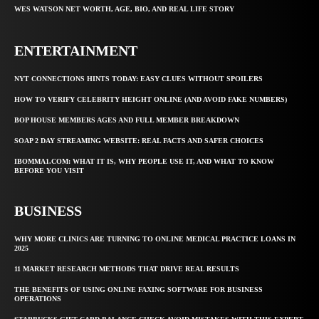
WES WATSON NET WORTH, AGE, BIO, AND REAL LIFE STORY
ENTERTAINMENT
NYT CONNECTIONS HINTS TODAY: EASY CLUES WITHOUT SPOILERS
HOW TO VERIFY CELEBRITY HEIGHT ONLINE (AND AVOID FAKE NUMBERS)
BOP HOUSE MEMBERS AGES AND FULL MEMBER BREAKDOWN
SOAP 2 DAY STREAMING WEBSITE: REAL FACTS AND SAFER CHOICES
IBOMMA1.COM: WHAT IT IS, WHY PEOPLE USE IT, AND WHAT TO KNOW
BEFORE YOU VISIT
BUSINESS
WHY MORE CLINICS ARE TURNING TO ONLINE MEDICAL PRACTICE LOANS IN
2025
11 MARKET RESEARCH METHODS THAT DRIVE REAL RESULTS
THE BENEFITS OF USING ONLINE FAXING SOFTWARE FOR BUSINESS
OPERATIONS