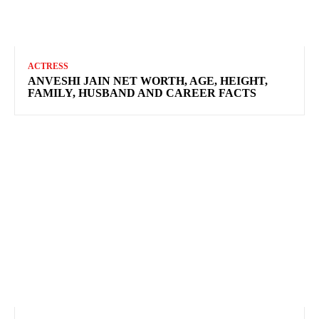
ACTRESS
ANVESHI JAIN NET WORTH, AGE, HEIGHT,
FAMILY, HUSBAND AND CAREER FACTS