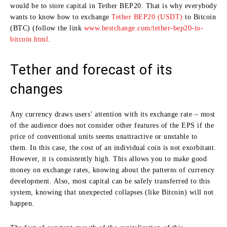
would be to store capital in Tether BEP20. That is why everybody
wants to know how to exchange
Tether BEP20 (USDT)
to Bitcoin
(BTC) (follow the link
www.bestchange.com/tether-bep20-to-
bitcoin.html
.
Tether and forecast of its
changes
Any currency draws users’ attention with its exchange rate – most
of the audience does not consider other features of the EPS if the
price of conventional units seems unattractive or unstable to
them. In this case, the cost of an individual coin is not exorbitant.
However, it is consistently high. This allows you to make good
money on exchange rates, knowing about the patterns of currency
development. Also, most capital can be safely transferred to this
system, knowing that unexpected collapses (like Bitcoin) will not
happen.