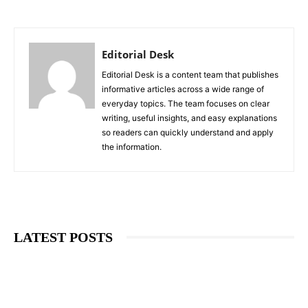
Editorial Desk
Editorial Desk is a content team that publishes
informative articles across a wide range of
everyday topics. The team focuses on clear
writing, useful insights, and easy explanations
so readers can quickly understand and apply
the information.
LATEST POSTS