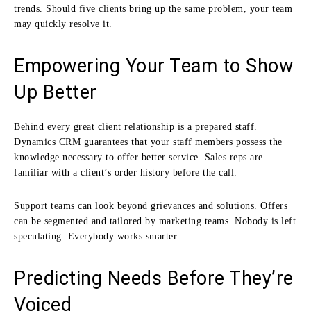
trends. Should five clients bring up the same problem, your team
may quickly resolve it.
Empowering Your Team to Show
Up Better
Behind every great client relationship is a prepared staff.
Dynamics CRM guarantees that your staff members possess the
knowledge necessary to offer better service. Sales reps are
familiar with a client’s order history before the call.
Support teams can look beyond grievances and solutions. Offers
can be segmented and tailored by marketing teams. Nobody is left
speculating. Everybody works smarter.
Predicting Needs Before They’re
Voiced