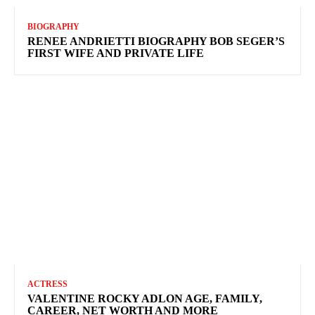
BIOGRAPHY
RENEE ANDRIETTI BIOGRAPHY BOB SEGER’S
FIRST WIFE AND PRIVATE LIFE
ACTRESS
VALENTINE ROCKY ADLON AGE, FAMILY,
CAREER, NET WORTH AND MORE