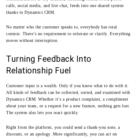
calls, social media, and live chat, feeds into one shared system
thanks to Dynamics CRM.
No matter who the customer speaks to, everybody has total
context. There’s no requirement to reiterate or clarify. Everything
moves without interruption.
Turning Feedback Into
Relationship Fuel
Customer input is a wealth. Only if you know what to do with it.
All kinds of feedback can be collected, sorted, and examined with
Dynamics CRM. Whether it’s a product complaint, a compliment
about your team, or a request for a new feature, nothing gets lost.
The system also lets you react quickly.
Right from the platform, you could send a thank-you note, a
discount, or an apology. More significantly, you can act on