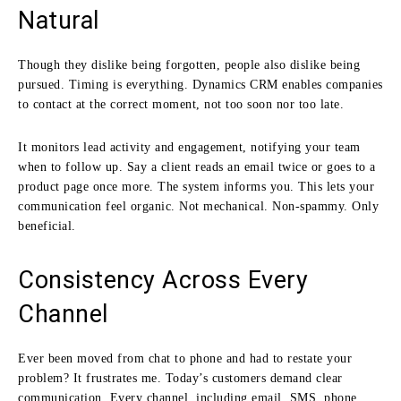
Natural
Though they dislike being forgotten, people also dislike being
pursued. Timing is everything. Dynamics CRM enables companies
to contact at the correct moment, not too soon nor too late.
It monitors lead activity and engagement, notifying your team
when to follow up. Say a client reads an email twice or goes to a
product page once more. The system informs you. This lets your
communication feel organic. Not mechanical. Non-spammy. Only
beneficial.
Consistency Across Every
Channel
Ever been moved from chat to phone and had to restate your
problem? It frustrates me. Today’s customers demand clear
communication. Every channel, including email, SMS, phone