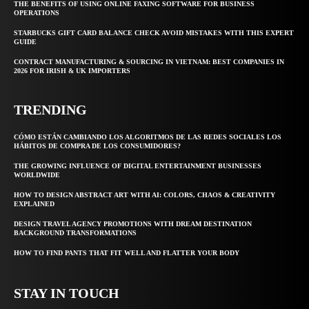
THE BENEFITS OF USING ONLINE FAXING SOFTWARE FOR BUSINESS
OPERATIONS
STARBUCKS GIFT CARD BALANCE CHECK AVOID MISTAKES WITH THIS EXPERT
GUIDE
CONTRACT MANUFACTURING & SOURCING IN VIETNAM: BEST COMPANIES IN
2026 FOR IRISH & UK IMPORTERS
TRENDING
CÓMO ESTÁN CAMBIANDO LOS ALGORITMOS DE LAS REDES SOCIALES LOS
HÁBITOS DE COMPRA DE LOS CONSUMIDORES?
THE GROWING INFLUENCE OF DIGITAL ENTERTAINMENT BUSINESSES
WORLDWIDE
HOW TO DESIGN ABSTRACT ART WITH AI: COLORS, CHAOS & CREATIVITY
EXPLAINED
DESIGN TRAVEL AGENCY PROMOTIONS WITH DREAM DESTINATION
BACKGROUND TRANSFORMATIONS
HOW TO FIND PANTS THAT FIT WELL AND FLATTER YOUR BODY
STAY IN TOUCH