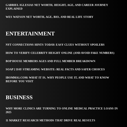
GABRIEL IGLESIAS NET WORTH, HEIGHT, AGE, AND CAREER JOURNEY
EXPLAINED
WES WATSON NET WORTH, AGE, BIO, AND REAL LIFE STORY
ENTERTAINMENT
NYT CONNECTIONS HINTS TODAY: EASY CLUES WITHOUT SPOILERS
HOW TO VERIFY CELEBRITY HEIGHT ONLINE (AND AVOID FAKE NUMBERS)
BOP HOUSE MEMBERS AGES AND FULL MEMBER BREAKDOWN
SOAP 2 DAY STREAMING WEBSITE: REAL FACTS AND SAFER CHOICES
IBOMMA1.COM: WHAT IT IS, WHY PEOPLE USE IT, AND WHAT TO KNOW
BEFORE YOU VISIT
BUSINESS
WHY MORE CLINICS ARE TURNING TO ONLINE MEDICAL PRACTICE LOANS IN
2025
11 MARKET RESEARCH METHODS THAT DRIVE REAL RESULTS