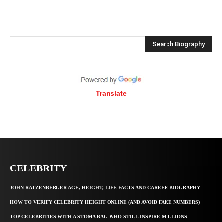
Search Biography
Translate
CELEBRITY
JOHN RATZENBERGER AGE, HEIGHT, LIFE FACTS AND CAREER BIOGRAPHY
HOW TO VERIFY CELEBRITY HEIGHT ONLINE (AND AVOID FAKE NUMBERS)
TOP CELEBRITIES WITH A STOMA BAG WHO STILL INSPIRE MILLIONS