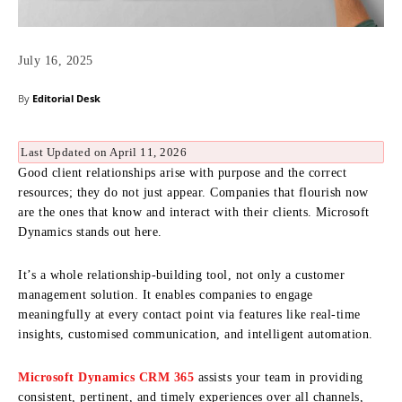
July 16, 2025
By
Editorial Desk
Last Updated on April 11, 2026
Good client relationships arise with purpose and the correct
resources; they do not just appear. Companies that flourish now
are the ones that know and interact with their clients. Microsoft
Dynamics stands out here.
It’s a whole relationship-building tool, not only a customer
management solution. It enables companies to engage
meaningfully at every contact point via features like real-time
insights, customised communication, and intelligent automation.
Microsoft Dynamics CRM 365
assists your team in providing
consistent, pertinent, and timely experiences over all channels,