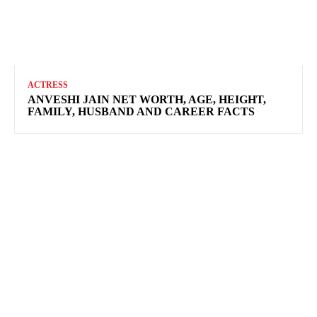
ACTRESS
ANVESHI JAIN NET WORTH, AGE, HEIGHT,
FAMILY, HUSBAND AND CAREER FACTS