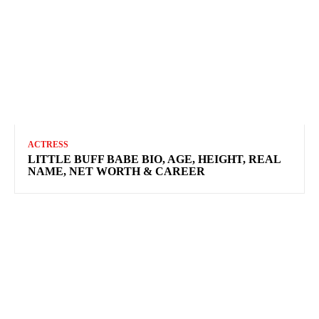
ACTRESS
LITTLE BUFF BABE BIO, AGE, HEIGHT, REAL
NAME, NET WORTH & CAREER