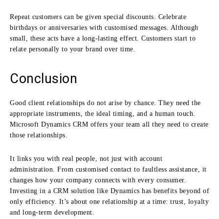
Repeat customers can be given special discounts. Celebrate
birthdays or anniversaries with customised messages. Although
small, these acts have a long-lasting effect. Customers start to
relate personally to your brand over time.
Conclusion
Good client relationships do not arise by chance. They need the
appropriate instruments, the ideal timing, and a human touch.
Microsoft Dynamics CRM offers your team all they need to create
those relationships.
It links you with real people, not just with account
administration. From customised contact to faultless assistance, it
changes how your company connects with every consumer.
Investing in a CRM solution like Dynamics has benefits beyond of
only efficiency. It’s about one relationship at a time: trust, loyalty
and long-term development.