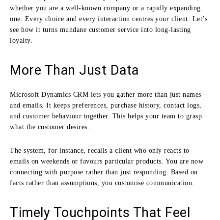
whether you are a well-known company or a rapidly expanding
one. Every choice and every interaction centres your client. Let’s
see how it turns mundane customer service into long-lasting
loyalty.
More Than Just Data
Microsoft Dynamics CRM lets you gather more than just names
and emails. It keeps preferences, purchase history, contact logs,
and customer behaviour together. This helps your team to grasp
what the customer desires.
The system, for instance, recalls a client who only reacts to
emails on weekends or favours particular products. You are now
connecting with purpose rather than just responding. Based on
facts rather than assumptions, you customise communication.
Timely Touchpoints That Feel