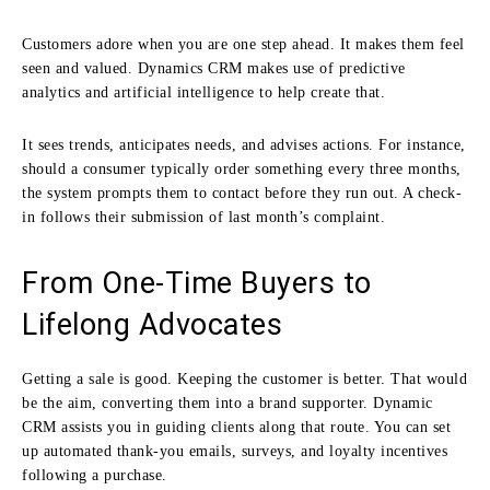
Customers adore when you are one step ahead. It makes them feel
seen and valued. Dynamics CRM makes use of predictive
analytics and artificial intelligence to help create that.
It sees trends, anticipates needs, and advises actions. For instance,
should a consumer typically order something every three months,
the system prompts them to contact before they run out. A check-
in follows their submission of last month’s complaint.
From One-Time Buyers to
Lifelong Advocates
Getting a sale is good. Keeping the customer is better. That would
be the aim, converting them into a brand supporter. Dynamic
CRM assists you in guiding clients along that route. You can set
up automated thank-you emails, surveys, and loyalty incentives
following a purchase.