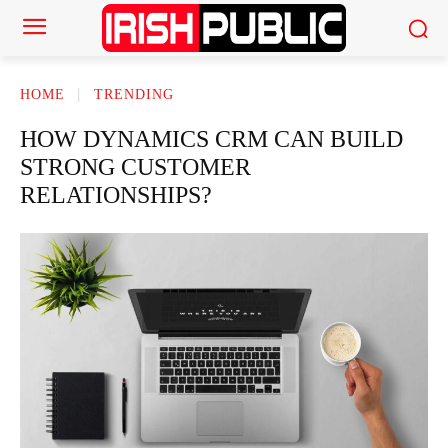
HOME
TRENDING
HOW DYNAMICS CRM CAN BUILD
STRONG CUSTOMER
RELATIONSHIPS?