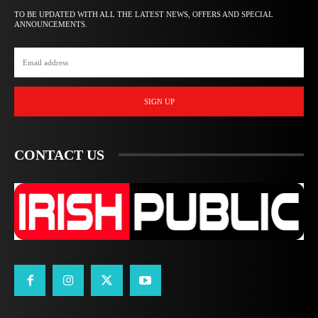
TO BE UPDATED WITH ALL THE LATEST NEWS, OFFERS AND SPECIAL
ANNOUNCEMENTS.
SIGN UP
CONTACT US