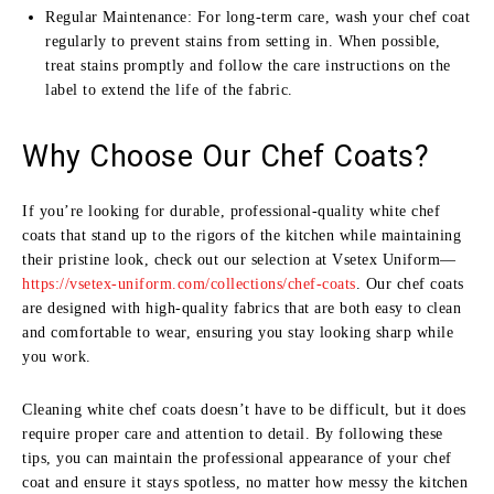
Regular Maintenance: For long-term care, wash your chef coat
regularly to prevent stains from setting in. When possible,
treat stains promptly and follow the care instructions on the
label to extend the life of the fabric.
Why Choose Our Chef Coats?
If you’re looking for durable, professional-quality white chef
coats that stand up to the rigors of the kitchen while maintaining
their pristine look, check out our selection at Vsetex Uniform—
https://vsetex-uniform.com/collections/chef-coats
. Our chef coats
are designed with high-quality fabrics that are both easy to clean
and comfortable to wear, ensuring you stay looking sharp while
you work.
Cleaning white chef coats doesn’t have to be difficult, but it does
require proper care and attention to detail. By following these
tips, you can maintain the professional appearance of your chef
coat and ensure it stays spotless, no matter how messy the kitchen