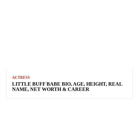
ACTRESS
LITTLE BUFF BABE BIO, AGE, HEIGHT, REAL
NAME, NET WORTH & CAREER