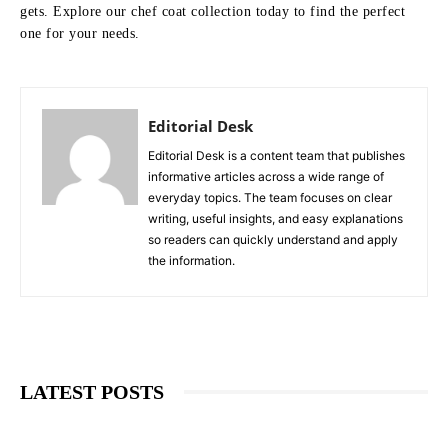
gets. Explore our chef coat collection today to find the perfect
one for your needs.
Editorial Desk
Editorial Desk is a content team that publishes
informative articles across a wide range of
everyday topics. The team focuses on clear
writing, useful insights, and easy explanations
so readers can quickly understand and apply
the information.
LATEST POSTS