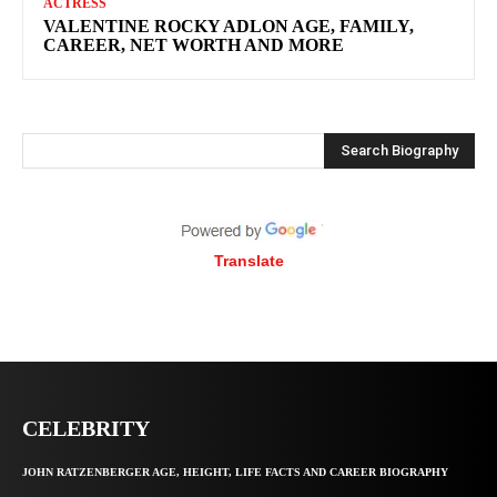
ACTRESS
VALENTINE ROCKY ADLON AGE, FAMILY,
CAREER, NET WORTH AND MORE
Search Biography
Translate
CELEBRITY
JOHN RATZENBERGER AGE, HEIGHT, LIFE FACTS AND CAREER BIOGRAPHY