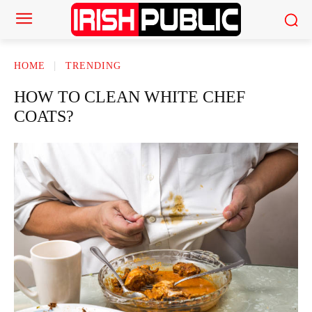
HOME
TRENDING
HOW TO CLEAN WHITE CHEF
COATS?