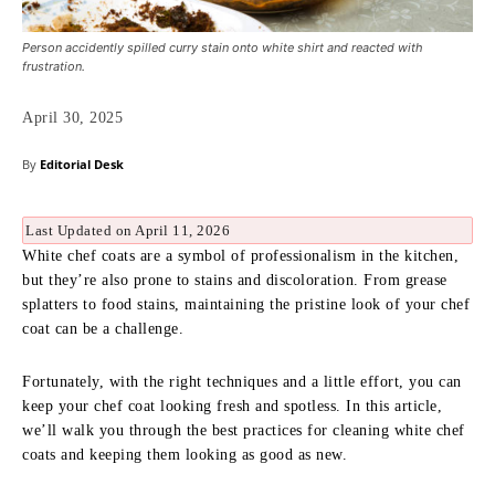
Person accidently spilled curry stain onto white shirt and reacted with
frustration.
April 30, 2025
By
Editorial Desk
Last Updated on April 11, 2026
White chef coats are a symbol of professionalism in the kitchen,
but they’re also prone to stains and discoloration. From grease
splatters to food stains, maintaining the pristine look of your chef
coat can be a challenge.
Fortunately, with the right techniques and a little effort, you can
keep your chef coat looking fresh and spotless. In this article,
we’ll walk you through the best practices for cleaning white chef
coats and keeping them looking as good as new.