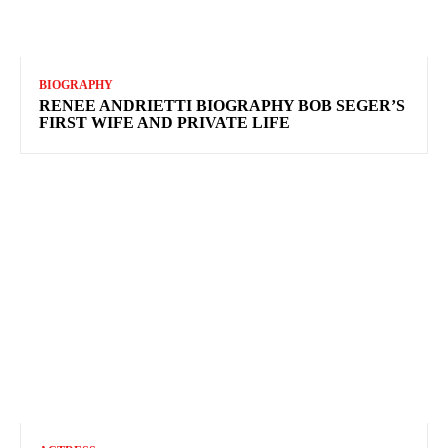
BIOGRAPHY
RENEE ANDRIETTI BIOGRAPHY BOB SEGER’S
FIRST WIFE AND PRIVATE LIFE