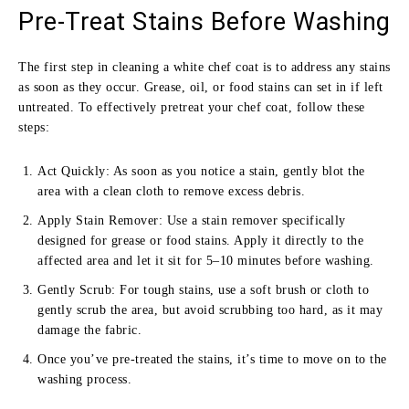
Pre-Treat Stains Before Washing
The first step in cleaning a white chef coat is to address any stains
as soon as they occur. Grease, oil, or food stains can set in if left
untreated. To effectively pretreat your chef coat, follow these
steps:
Act Quickly: As soon as you notice a stain, gently blot the
area with a clean cloth to remove excess debris.
Apply Stain Remover: Use a stain remover specifically
designed for grease or food stains. Apply it directly to the
affected area and let it sit for 5–10 minutes before washing.
Gently Scrub: For tough stains, use a soft brush or cloth to
gently scrub the area, but avoid scrubbing too hard, as it may
damage the fabric.
Once you’ve pre-treated the stains, it’s time to move on to the
washing process.