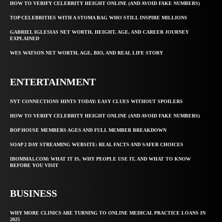
HOW TO VERIFY CELEBRITY HEIGHT ONLINE (AND AVOID FAKE NUMBERS)
TOP CELEBRITIES WITH A STOMA BAG WHO STILL INSPIRE MILLIONS
GABRIEL IGLESIAS NET WORTH, HEIGHT, AGE, AND CAREER JOURNEY
EXPLAINED
WES WATSON NET WORTH, AGE, BIO, AND REAL LIFE STORY
ENTERTAINMENT
NYT CONNECTIONS HINTS TODAY: EASY CLUES WITHOUT SPOILERS
HOW TO VERIFY CELEBRITY HEIGHT ONLINE (AND AVOID FAKE NUMBERS)
BOP HOUSE MEMBERS AGES AND FULL MEMBER BREAKDOWN
SOAP 2 DAY STREAMING WEBSITE: REAL FACTS AND SAFER CHOICES
IBOMMA1.COM: WHAT IT IS, WHY PEOPLE USE IT, AND WHAT TO KNOW
BEFORE YOU VISIT
BUSINESS
WHY MORE CLINICS ARE TURNING TO ONLINE MEDICAL PRACTICE LOANS IN
2025