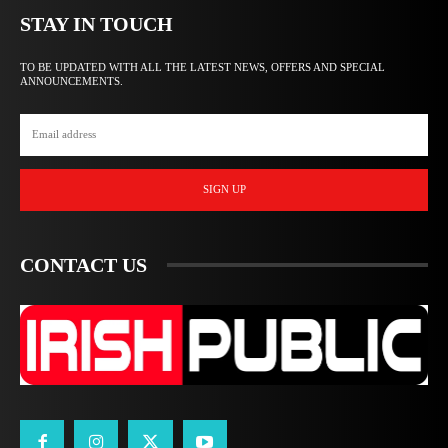
STAY IN TOUCH
TO BE UPDATED WITH ALL THE LATEST NEWS, OFFERS AND SPECIAL
ANNOUNCEMENTS.
SIGN UP
CONTACT US