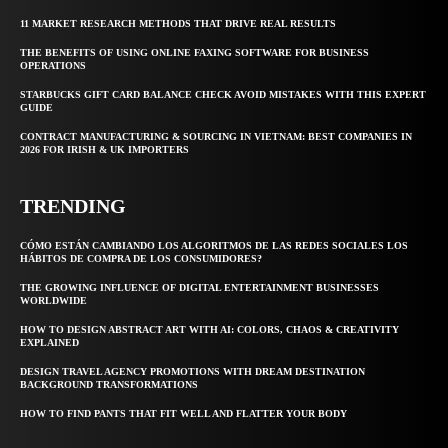
11 MARKET RESEARCH METHODS THAT DRIVE REAL RESULTS
THE BENEFITS OF USING ONLINE FAXING SOFTWARE FOR BUSINESS
OPERATIONS
STARBUCKS GIFT CARD BALANCE CHECK AVOID MISTAKES WITH THIS EXPERT
GUIDE
CONTRACT MANUFACTURING & SOURCING IN VIETNAM: BEST COMPANIES IN
2026 FOR IRISH & UK IMPORTERS
TRENDING
CÓMO ESTÁN CAMBIANDO LOS ALGORITMOS DE LAS REDES SOCIALES LOS
HÁBITOS DE COMPRA DE LOS CONSUMIDORES?
THE GROWING INFLUENCE OF DIGITAL ENTERTAINMENT BUSINESSES
WORLDWIDE
HOW TO DESIGN ABSTRACT ART WITH AI: COLORS, CHAOS & CREATIVITY
EXPLAINED
DESIGN TRAVEL AGENCY PROMOTIONS WITH DREAM DESTINATION
BACKGROUND TRANSFORMATIONS
HOW TO FIND PANTS THAT FIT WELL AND FLATTER YOUR BODY