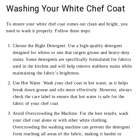
Washing Your White Chef Coat
To ensure your white chef coat comes out clean and bright, you
need to wash it properly. Follow these steps:
Choose the Right Detergent: Use a high-quality detergent
designed for whites or one that targets grease and heavy-duty
stains. Some detergents are specifically formulated for fabrics
used in the kitchen and will help remove stubborn stains while
maintaining the fabric’s brightness.
Use Hot Water: Wash your chef coat in hot water, as it helps
break down grease and oils more effectively. However, always
check the care label to ensure that hot water is safe for the
fabric of your chef coat.
Avoid Overcrowding the Machine: For the best results, wash
your chef coat alone or with other white clothing.
Overcrowding the washing machine can prevent the detergent
from reaching all areas of the fabric, making it harder to