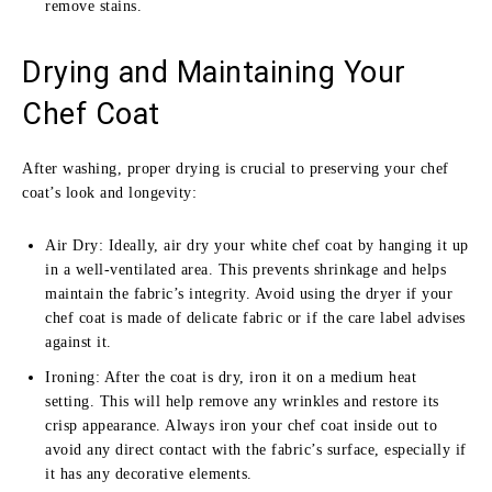
remove stains.
Drying and Maintaining Your
Chef Coat
After washing, proper drying is crucial to preserving your chef
coat’s look and longevity:
Air Dry: Ideally, air dry your white chef coat by hanging it up
in a well-ventilated area. This prevents shrinkage and helps
maintain the fabric’s integrity. Avoid using the dryer if your
chef coat is made of delicate fabric or if the care label advises
against it.
Ironing: After the coat is dry, iron it on a medium heat
setting. This will help remove any wrinkles and restore its
crisp appearance. Always iron your chef coat inside out to
avoid any direct contact with the fabric’s surface, especially if
it has any decorative elements.