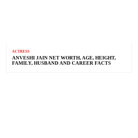
ACTRESS
ANVESHI JAIN NET WORTH, AGE, HEIGHT,
FAMILY, HUSBAND AND CAREER FACTS