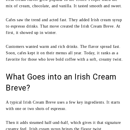
mix of cream, chocolate, and vanilla. It tasted smooth and sweet.
Cafes saw the trend and acted fast. They added Irish cream syrup
to espresso drinks. That move created the Irish Cream Breve. At
first, it showed up in winter.
Customers wanted warm and rich drinks. The flavor spread fast.
Soon, cafes kept it on their menus all year. Today, it ranks as a
favorite for those who love bold coffee with a soft, creamy twist.
What Goes into an Irish Cream
Breve?
A typical Irish Cream Breve uses a few key ingredients. It starts
with one or two shots of espresso.
Then it adds steamed half-and-half, which gives it that signature
creamy feel. Irish cream syrup brings the flavor twist.