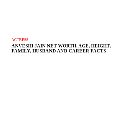
ACTRESS
ANVESHI JAIN NET WORTH, AGE, HEIGHT,
FAMILY, HUSBAND AND CAREER FACTS