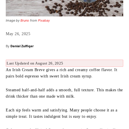
Image by
Bruno
from
Pixabay
May 26, 2025
By
Danial Zulfiqar
Last Updated on August 26, 2025
An Irish Cream Breve gives a rich and creamy coffee flavor. It
pairs bold espresso with sweet Irish cream syrup.
Steamed half-and-half adds a smooth, full texture. This makes the
drink thicker than one made with milk.
Each sip feels warm and satisfying. Many people choose it as a
simple treat. It tastes indulgent but is easy to enjoy.