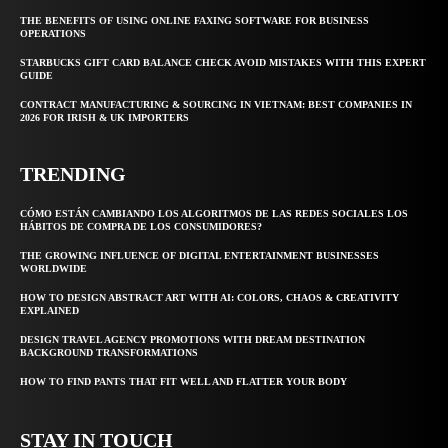
THE BENEFITS OF USING ONLINE FAXING SOFTWARE FOR BUSINESS
OPERATIONS
STARBUCKS GIFT CARD BALANCE CHECK AVOID MISTAKES WITH THIS EXPERT
GUIDE
CONTRACT MANUFACTURING & SOURCING IN VIETNAM: BEST COMPANIES IN
2026 FOR IRISH & UK IMPORTERS
TRENDING
CÓMO ESTÁN CAMBIANDO LOS ALGORITMOS DE LAS REDES SOCIALES LOS
HÁBITOS DE COMPRA DE LOS CONSUMIDORES?
THE GROWING INFLUENCE OF DIGITAL ENTERTAINMENT BUSINESSES
WORLDWIDE
HOW TO DESIGN ABSTRACT ART WITH AI: COLORS, CHAOS & CREATIVITY
EXPLAINED
DESIGN TRAVEL AGENCY PROMOTIONS WITH DREAM DESTINATION
BACKGROUND TRANSFORMATIONS
HOW TO FIND PANTS THAT FIT WELL AND FLATTER YOUR BODY
STAY IN TOUCH