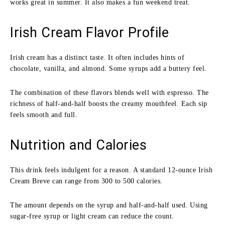
works great in summer. It also makes a fun weekend treat.
Irish Cream Flavor Profile
Irish cream has a distinct taste. It often includes hints of
chocolate, vanilla, and almond. Some syrups add a buttery feel.
The combination of these flavors blends well with espresso. The
richness of half-and-half boosts the creamy mouthfeel. Each sip
feels smooth and full.
Nutrition and Calories
This drink feels indulgent for a reason. A standard 12-ounce Irish
Cream Breve can range from 300 to 500 calories.
The amount depends on the syrup and half-and-half used. Using
sugar-free syrup or light cream can reduce the count.