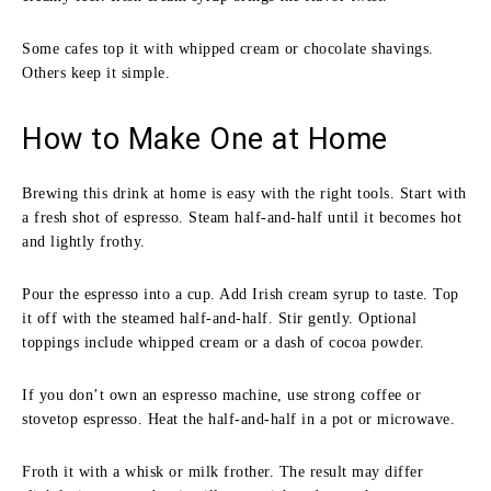
Some cafes top it with whipped cream or chocolate shavings.
Others keep it simple.
How to Make One at Home
Brewing this drink at home is easy with the right tools. Start with
a fresh shot of espresso. Steam half-and-half until it becomes hot
and lightly frothy.
Pour the espresso into a cup. Add Irish cream syrup to taste. Top
it off with the steamed half-and-half. Stir gently. Optional
toppings include whipped cream or a dash of cocoa powder.
If you don’t own an espresso machine, use strong coffee or
stovetop espresso. Heat the half-and-half in a pot or microwave.
Froth it with a whisk or milk frother. The result may differ