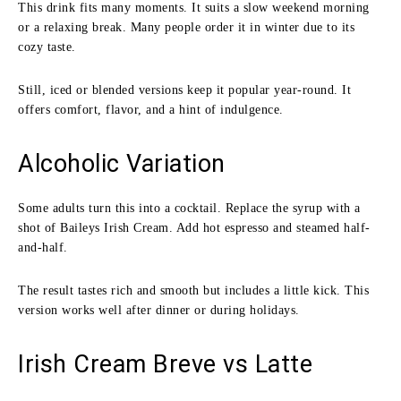
This drink fits many moments. It suits a slow weekend morning
or a relaxing break. Many people order it in winter due to its
cozy taste.
Still, iced or blended versions keep it popular year-round. It
offers comfort, flavor, and a hint of indulgence.
Alcoholic Variation
Some adults turn this into a cocktail. Replace the syrup with a
shot of Baileys Irish Cream. Add hot espresso and steamed half-
and-half.
The result tastes rich and smooth but includes a little kick. This
version works well after dinner or during holidays.
Irish Cream Breve vs Latte