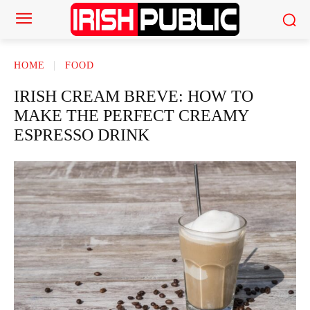
HOME
FOOD
IRISH CREAM BREVE: HOW TO
MAKE THE PERFECT CREAMY
ESPRESSO DRINK