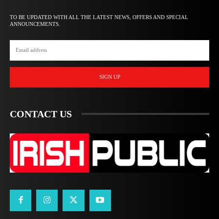
TO BE UPDATED WITH ALL THE LATEST NEWS, OFFERS AND SPECIAL
ANNOUNCEMENTS.
SIGN UP
CONTACT US