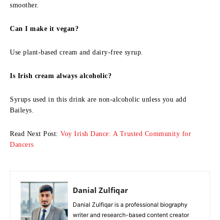
smoother.
Can I make it vegan?
Use plant-based cream and dairy-free syrup.
Is Irish cream always alcoholic?
Syrups used in this drink are non-alcoholic unless you add
Baileys.
Read Next Post:
Voy Irish Dance: A Trusted Community for
Dancers
Danial Zulfiqar
Danial Zulfiqar is a professional biography
writer and research-based content creator