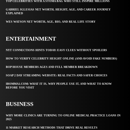
TOP CELEBRITIES WITH A STOMA BAG WHO STILL INSPIRE MILLIONS
GABRIEL IGLESIAS NET WORTH, HEIGHT, AGE, AND CAREER JOURNEY
EXPLAINED
WES WATSON NET WORTH, AGE, BIO, AND REAL LIFE STORY
ENTERTAINMENT
NYT CONNECTIONS HINTS TODAY: EASY CLUES WITHOUT SPOILERS
HOW TO VERIFY CELEBRITY HEIGHT ONLINE (AND AVOID FAKE NUMBERS)
BOP HOUSE MEMBERS AGES AND FULL MEMBER BREAKDOWN
SOAP 2 DAY STREAMING WEBSITE: REAL FACTS AND SAFER CHOICES
IBOMMA1.COM: WHAT IT IS, WHY PEOPLE USE IT, AND WHAT TO KNOW
BEFORE YOU VISIT
BUSINESS
WHY MORE CLINICS ARE TURNING TO ONLINE MEDICAL PRACTICE LOANS IN
2025
11 MARKET RESEARCH METHODS THAT DRIVE REAL RESULTS