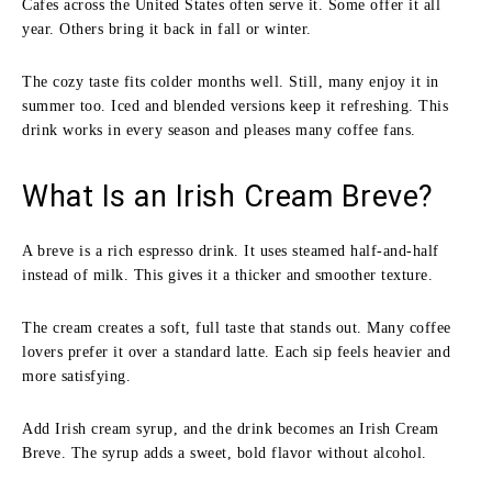
Cafes across the United States often serve it. Some offer it all
year. Others bring it back in fall or winter.
The cozy taste fits colder months well. Still, many enjoy it in
summer too. Iced and blended versions keep it refreshing. This
drink works in every season and pleases many coffee fans.
What Is an Irish Cream Breve?
A breve is a rich espresso drink. It uses steamed half-and-half
instead of milk. This gives it a thicker and smoother texture.
The cream creates a soft, full taste that stands out. Many coffee
lovers prefer it over a standard latte. Each sip feels heavier and
more satisfying.
Add Irish cream syrup, and the drink becomes an Irish Cream
Breve. The syrup adds a sweet, bold flavor without alcohol.