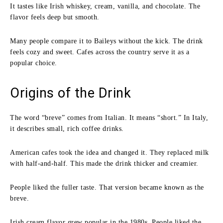
It tastes like Irish whiskey, cream, vanilla, and chocolate. The
flavor feels deep but smooth.
Many people compare it to Baileys without the kick. The drink
feels cozy and sweet. Cafes across the country serve it as a
popular choice.
Origins of the Drink
The word “breve” comes from Italian. It means “short.” In Italy,
it describes small, rich coffee drinks.
American cafes took the idea and changed it. They replaced milk
with half-and-half. This made the drink thicker and creamier.
People liked the fuller taste. That version became known as the
breve.
Irish cream flavor grew popular in the 1980s. People liked the