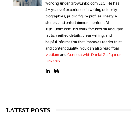
working under GrowLinko.com LLC. He has
4+ years of experience in writing celebrity
biographies, public figure profiles, lifestyle
stories, and entertainment content. At
IrishPublic.com, his work focuses on accurate
facts, verified details, clear writing, and
helpful information that improves reader trust
and content quality. You can also read from
Medium
and
Connect with Danial Zulfiqar on
LinkedIn
LATEST POSTS