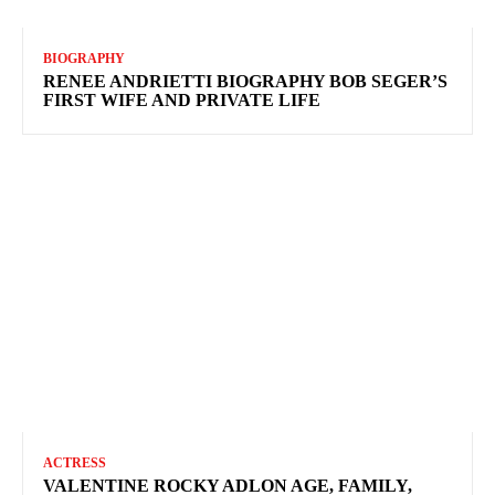
BIOGRAPHY
RENEE ANDRIETTI BIOGRAPHY BOB SEGER’S
FIRST WIFE AND PRIVATE LIFE
ACTRESS
VALENTINE ROCKY ADLON AGE, FAMILY,