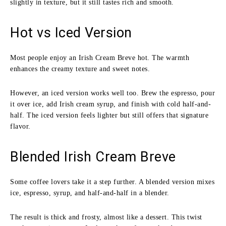
slightly in texture, but it still tastes rich and smooth.
Hot vs Iced Version
Most people enjoy an Irish Cream Breve hot. The warmth
enhances the creamy texture and sweet notes.
However, an iced version works well too. Brew the espresso, pour
it over ice, add Irish cream syrup, and finish with cold half-and-
half. The iced version feels lighter but still offers that signature
flavor.
Blended Irish Cream Breve
Some coffee lovers take it a step further. A blended version mixes
ice, espresso, syrup, and half-and-half in a blender.
The result is thick and frosty, almost like a dessert. This twist