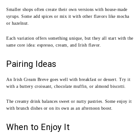
Smaller shops often create their own versions with house-made
syrups. Some add spices or mix it with other flavors like mocha
or hazelnut.
Each variation offers something unique, but they all start with the
same core idea: espresso, cream, and Irish flavor.
Pairing Ideas
An Irish Cream Breve goes well with breakfast or dessert. Try it
with a buttery croissant, chocolate muffin, or almond biscotti.
The creamy drink balances sweet or nutty pastries. Some enjoy it
with brunch dishes or on its own as an afternoon boost.
When to Enjoy It