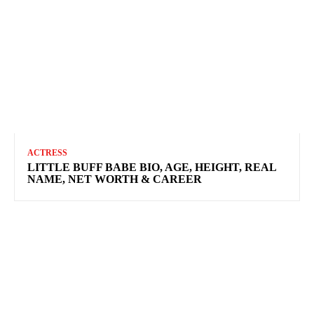
ACTRESS
LITTLE BUFF BABE BIO, AGE, HEIGHT, REAL
NAME, NET WORTH & CAREER