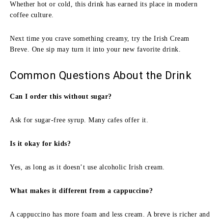
Whether hot or cold, this drink has earned its place in modern
coffee culture.
Next time you crave something creamy, try the Irish Cream
Breve. One sip may turn it into your new favorite drink.
Common Questions About the Drink
Can I order this without sugar?
Ask for sugar-free syrup. Many cafes offer it.
Is it okay for kids?
Yes, as long as it doesn’t use alcoholic Irish cream.
What makes it different from a cappuccino?
A cappuccino has more foam and less cream. A breve is richer and