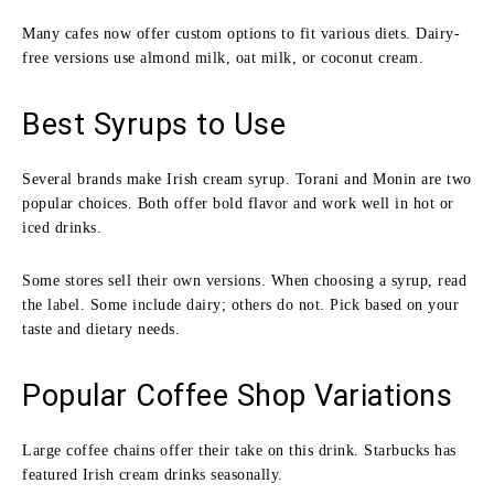
Many cafes now offer custom options to fit various diets. Dairy-
free versions use almond milk, oat milk, or coconut cream.
Best Syrups to Use
Several brands make Irish cream syrup. Torani and Monin are two
popular choices. Both offer bold flavor and work well in hot or
iced drinks.
Some stores sell their own versions. When choosing a syrup, read
the label. Some include dairy; others do not. Pick based on your
taste and dietary needs.
Popular Coffee Shop Variations
Large coffee chains offer their take on this drink. Starbucks has
featured Irish cream drinks seasonally.