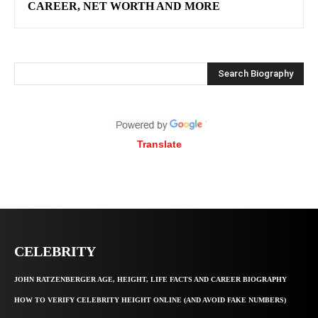
CAREER, NET WORTH AND MORE
Search Biography
Translate
CELEBRITY
JOHN RATZENBERGER AGE, HEIGHT, LIFE FACTS AND CAREER BIOGRAPHY
HOW TO VERIFY CELEBRITY HEIGHT ONLINE (AND AVOID FAKE NUMBERS)