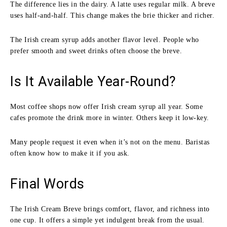
The difference lies in the dairy. A latte uses regular milk. A breve
uses half-and-half. This change makes the brie thicker and richer.
The Irish cream syrup adds another flavor level. People who
prefer smooth and sweet drinks often choose the breve.
Is It Available Year-Round?
Most coffee shops now offer Irish cream syrup all year. Some
cafes promote the drink more in winter. Others keep it low-key.
Many people request it even when it’s not on the menu. Baristas
often know how to make it if you ask.
Final Words
The Irish Cream Breve brings comfort, flavor, and richness into
one cup. It offers a simple yet indulgent break from the usual.