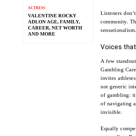
ACTRESS
Listeners don’t
VALENTINE ROCKY
community. Tha
ADLON AGE, FAMILY,
CAREER, NET WORTH
sensationalism
AND MORE
Voices tha
A few standout
Gambling Care 
invites athlete
not generic int
of gambling: it
of navigating a
invisible.
Equally compel