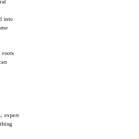
ral
l into
rame
 roots
can
, expert
thing