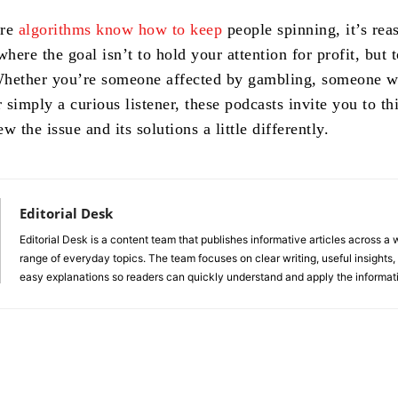
ere
algorithms know how to keep
people spinning, it’s rea
where the goal isn’t to hold your attention for profit, but t
Whether you’re someone affected by gambling, someone 
r simply a curious listener, these podcasts invite you to thi
w the issue and its solutions a little differently.
Editorial Desk
Editorial Desk is a content team that publishes informative articles across a 
range of everyday topics. The team focuses on clear writing, useful insights,
easy explanations so readers can quickly understand and apply the informat