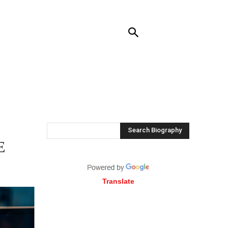
RENDING
CONTACT US
MORE
Search Biography
E
Translate