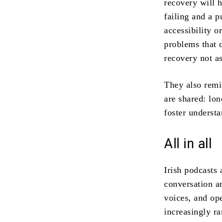
recovery will 
failing and a 
accessibility o
problems that d
recovery not a
They also remin
are shared: lo
foster underst
All in all
Irish podcasts 
conversation a
voices, and op
increasingly r