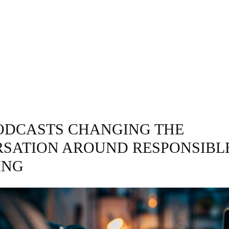
GRAPHY
BUSINESS
ENTERTAINMENT
T
PODCASTS CHANGING THE
SATION AROUND RESPONSIBL
ING