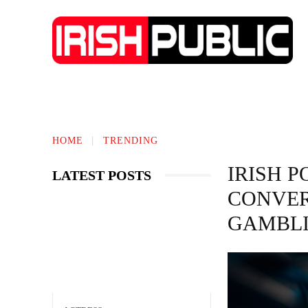
IRISH NEWS
TECHNOLOGY
BIO
HOME
TRENDING
IRISH 
LATEST POSTS
CONVER
GAMBL