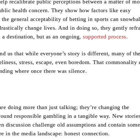
help recalibrate public perceptions between a matter of mo
public health concern. They show how factors like easy
r the general acceptability of betting in sports can snowbal
rastically change lives. And in doing so, they gently ref
s a destination, but as an ongoing,
supported process
.
d us that while everyone’s story is different, many of the
neliness, stress, escape, even boredom. That commonality 
anding where once there was silence.
are doing more than just talking; they’re changing the
round responsible gambling in a tangible way. New stories
en discussion challenge old assumptions and contain some
are in the media landscape: honest connection.