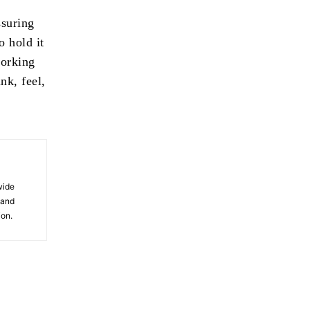
ssuring
o hold it
working
nk, feel,
wide
 and
ion.