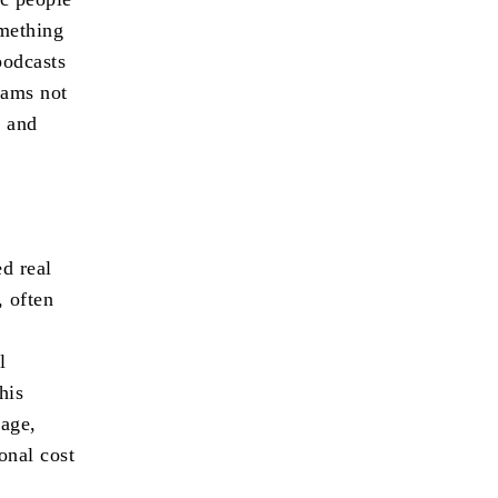
omething
podcasts
rams not
e and
ed real
, often
l
his
age,
onal cost