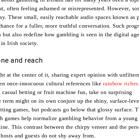
out, often feeling ashamed or misrepresented. However, s
oday. These small, easily reachable audio spaces known as 
chance for a fuller, more truthful conversation. Such prog
es but also redefine how gambling is seen in the digital ag
in Irish society.
tone and reach
ght at the center of it, sharing expert opinion with unfilter
en once-innocuous cultural references like
rainbow riches
 casual betting or fruit machine fun, take on surprising
e term might on its own conjure up the shiny, surface-leve
etting games, but podcasts go below that glossy surface. T
h games help normalize gambling behavior from a young 
line. This contrast between the chirpy veneer and the pers
t hosts and guests do not shy away from.