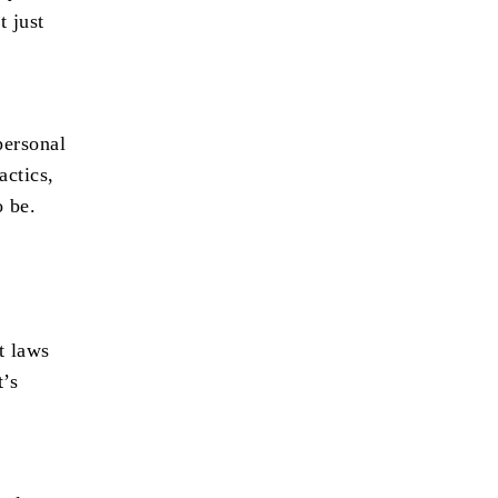
t just
personal
actics,
o be.
t laws
t’s