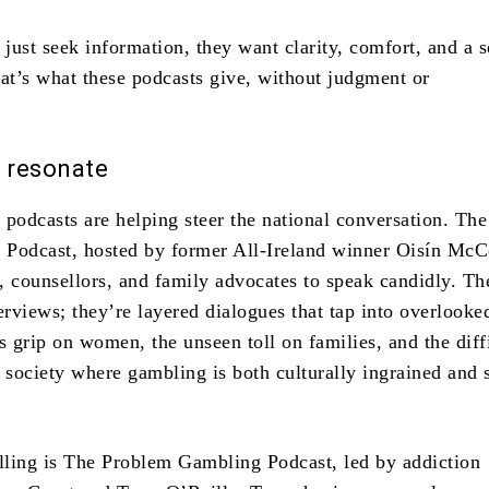
 just seek information, they want clarity, comfort, and a 
t’s what these podcasts give, without judgment or
.
t resonate
 podcasts are helping steer the national conversation. The
Podcast, hosted by former All-Ireland winner Oisín McC
s, counsellors, and family advocates to speak candidly. Th
erviews; they’re layered dialogues that tap into overlooke
s grip on women, the unseen toll on families, and the diff
 society where gambling is both culturally ingrained and 
ling is The Problem Gambling Podcast, led by addiction