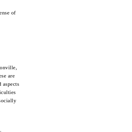
sense of
onville,
ese are
d aspects
iculties
socially