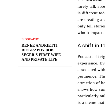
rarely talk ab
is different t
are creating a 
only tell stori
who it impacts 
BIOGRAPHY
A shift in 
RENEE ANDRIETTI
BIOGRAPHY BOB
SEGER’S FIRST WIFE
Podcasts sit ri
AND PRIVATE LIFE
experience. Ev
associated with
pertinence. Th
attraction of b
shows how suc
particularly on
is a theme tha