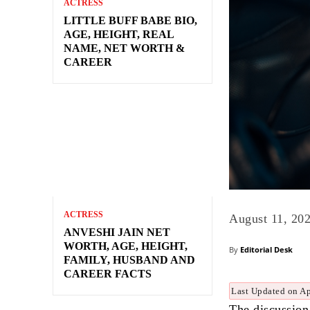
ACTRESS
LITTLE BUFF BABE BIO,
AGE, HEIGHT, REAL
NAME, NET WORTH &
CAREER
ACTRESS
August 11, 20
ANVESHI JAIN NET
WORTH, AGE, HEIGHT,
By
Editorial Desk
FAMILY, HUSBAND AND
CAREER FACTS
Last Updated on Ap
The discussion