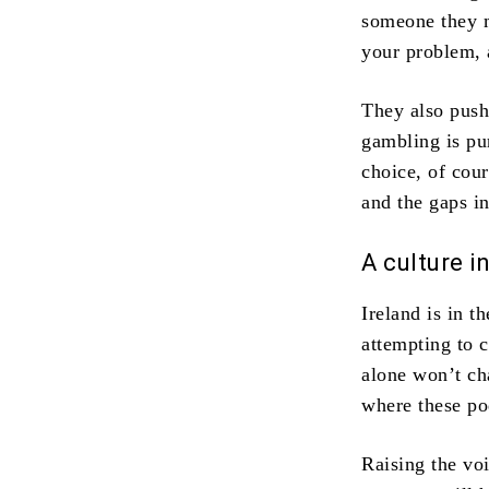
someone they mi
your problem, 
They also push 
gambling is pu
choice, of cour
and the gaps in
A culture i
Ireland is in t
attempting to c
alone won’t ch
where these pod
Raising the voi