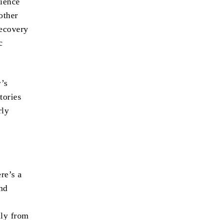
rience
other
recovery
c
’s
tories
rly
ere’s a
and
lly from