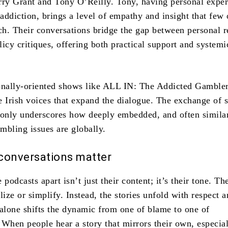
rry Grant and Tony O’Reilly. Tony, having personal expe
addiction, brings a level of empathy and insight that few 
h. Their conversations bridge the gap between personal 
icy critiques, offering both practical support and systemi
onally-oriented shows like ALL IN: The Addicted Gambler
e Irish voices that expand the dialogue. The exchange of s
 only underscores how deeply embedded, and often simila
mbling issues are globally.
conversations matter
 podcasts apart isn’t just their content; it’s their tone. Th
lize or simplify. Instead, the stories unfold with respect 
 alone shifts the dynamic from one of blame to one of
 When people hear a story that mirrors their own, especia