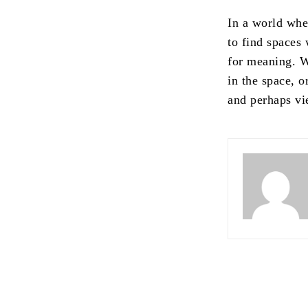
In a world wh
to find spaces 
for meaning. 
in the space, o
and perhaps vie