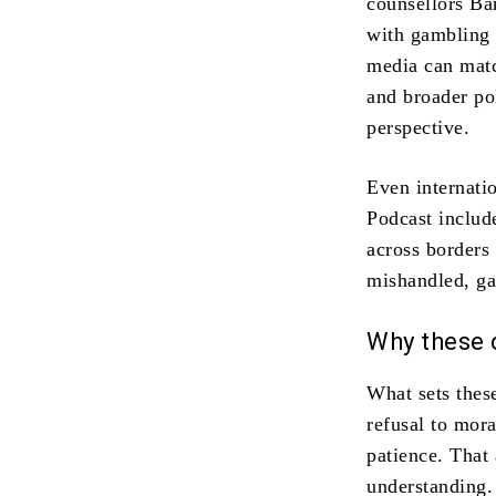
counsellors Ba
with gambling 
media can matc
and broader pol
perspective.
Even internati
Podcast includ
across borders
mishandled, ga
Why these 
What sets these
refusal to mora
patience. That
understanding.