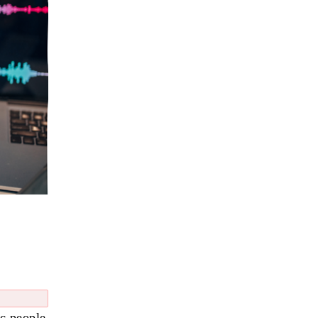
ic people