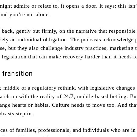
ght admire or relate to, it opens a door. It says: this isn’
and you’re not alone.
back, gently but firmly, on the narrative that responsible
rely an individual obligation. The podcasts acknowledge 
se, but they also challenge industry practices, marketing t
 legislation that can make recovery harder than it needs t
n transition
he middle of a regulatory rethink, with legislative changes
atch up with the reality of 24/7, mobile-based betting. Bu
ange hearts or habits. Culture needs to move too. And tha
casts step in.
ces of families, professionals, and individuals who are in