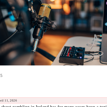
25
ril 11, 2026
 about gambling in Ireland has for many years been a top