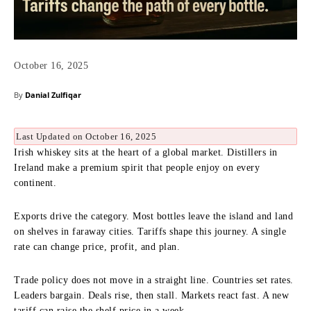
October 16, 2025
By
Danial Zulfiqar
Last Updated on October 16, 2025
Irish whiskey sits at the heart of a global market. Distillers in
Ireland make a premium spirit that people enjoy on every
continent.
Exports drive the category. Most bottles leave the island and land
on shelves in faraway cities. Tariffs shape this journey. A single
rate can change price, profit, and plan.
Trade policy does not move in a straight line. Countries set rates.
Leaders bargain. Deals rise, then stall. Markets react fast. A new
tariff can raise the shelf price in a week.