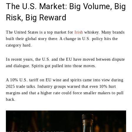
The U.S. Market: Big Volume, Big
Risk, Big Reward
The United States is a top market for
Irish
whiskey. Many brands
built their global story there. A change in U.S. policy hits the
category hard.
In recent years, the U.S. and the EU have moved between dispute
and dialogue. Spirits got pulled into those moves.
A 10% U.S. tariff on EU wine and spirits came into view during
2025 trade talks. Industry groups warned that even 10% hurt
margins and that a higher rate could force smaller makers to pull
back.