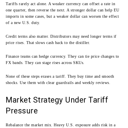
Tariffs rarely act alone. A weaker currency can offset a rate in
one quarter, then reverse the next. A stronger dollar can help EU
imports in some cases, but a weaker dollar can worsen the effect
of a new U.S. duty.
Credit terms also matter. Distributors may need longer terms if
price rises. That slows cash back to the distiller.
Finance teams can hedge currency. They can tie price changes to
FX bands. They can stage rises across SKUs.
None of these steps erases a tariff. They buy time and smooth
shocks. Use them with clear guardrails and weekly reviews.
Market Strategy Under Tariff
Pressure
Rebalance the market mix. Heavy U.S. exposure adds risk in a