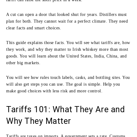
A cut can open a door that looked shut for years. Distillers must
plan for both. They cannot wait for a perfect climate. They need
clear facts and smart choices.
This guide explains those facts. You will see what tariffs are, how
they work, and why they matter to Irish whiskey more than most
goods. You will learn about the United States, India, China, and
other big markets.
You will see how rules touch labels, casks, and bottling sites. You
will also get steps you can use. The goal is simple. Help you
make good choices with less risk and more control.
Tariffs 101: What They Are and
Why They Matter
Tariffs are taxes on imports. A government sets a rate. Customs