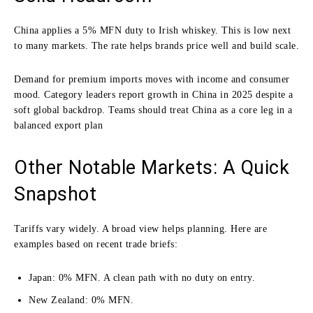
China applies a 5% MFN duty to Irish whiskey. This is low next
to many markets. The rate helps brands price well and build scale.
Demand for premium imports moves with income and consumer
mood. Category leaders report growth in China in 2025 despite a
soft global backdrop. Teams should treat China as a core leg in a
balanced export plan
Other Notable Markets: A Quick
Snapshot
Tariffs vary widely. A broad view helps planning. Here are
examples based on recent trade briefs:
Japan: 0% MFN. A clean path with no duty on entry.
New Zealand: 0% MFN.