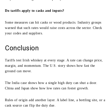
Do tariffs apply to casks and inputs?
Some measures can hit casks or wood products. Industry groups
warned that such rates would raise costs across the sector. Check
your codes and suppliers.
Conclusion
Tariffs test Irish whiskey at every stage. A rate can change price,
margin, and momentum. The U.S. story shows how fast the
ground can move.
The India case shows how a single high duty can shut a door.
China and Japan show how low rates can foster growth.
Rules of origin add another layer. A label line, a bottling site, or a
cask source can flip the duty due.