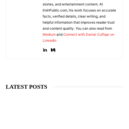
stories, and entertainment content. At
IrishPublic.com, his work focuses on accurate
facts, verified details, clear writing, and
helpful information that improves reader trust
and content quality. You can also read from
Medium
and
Connect with Danial Zulfiqar on
LinkedIn
LATEST POSTS