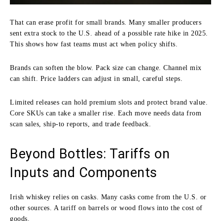
That can erase profit for small brands. Many smaller producers
sent extra stock to the U.S. ahead of a possible rate hike in 2025.
This shows how fast teams must act when policy shifts.
Brands can soften the blow. Pack size can change. Channel mix
can shift. Price ladders can adjust in small, careful steps.
Limited releases can hold premium slots and protect brand value.
Core SKUs can take a smaller rise. Each move needs data from
scan sales, ship-to reports, and trade feedback.
Beyond Bottles: Tariffs on
Inputs and Components
Irish whiskey relies on casks. Many casks come from the U.S. or
other sources. A tariff on barrels or wood flows into the cost of
goods.