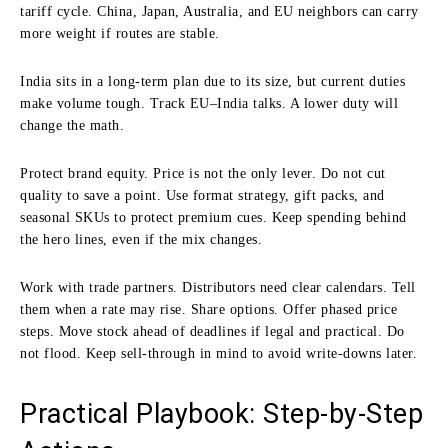
tariff cycle. China, Japan, Australia, and EU neighbors can carry
more weight if routes are stable.
India sits in a long-term plan due to its size, but current duties
make volume tough. Track EU–India talks. A lower duty will
change the math.
Protect brand equity. Price is not the only lever. Do not cut
quality to save a point. Use format strategy, gift packs, and
seasonal SKUs to protect premium cues. Keep spending behind
the hero lines, even if the mix changes.
Work with trade partners. Distributors need clear calendars. Tell
them when a rate may rise. Share options. Offer phased price
steps. Move stock ahead of deadlines if legal and practical. Do
not flood. Keep sell-through in mind to avoid write-downs later.
Practical Playbook: Step-by-Step