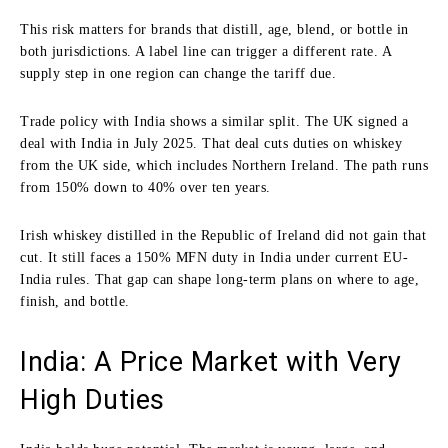
This risk matters for brands that distill, age, blend, or bottle in
both jurisdictions. A label line can trigger a different rate. A
supply step in one region can change the tariff due.
Trade policy with India shows a similar split. The UK signed a
deal with India in July 2025. That deal cuts duties on whiskey
from the UK side, which includes Northern Ireland. The path runs
from 150% down to 40% over ten years.
Irish whiskey distilled in the Republic of Ireland did not gain that
cut. It still faces a 150% MFN duty in India under current EU-
India rules. That gap can shape long-term plans on where to age,
finish, and bottle.
India: A Price Market with Very
High Duties