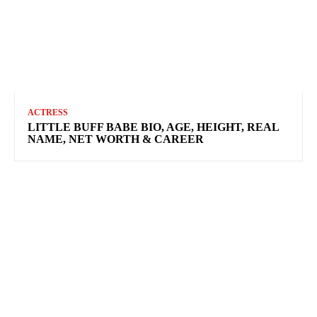
ACTRESS
LITTLE BUFF BABE BIO, AGE, HEIGHT, REAL
NAME, NET WORTH & CAREER