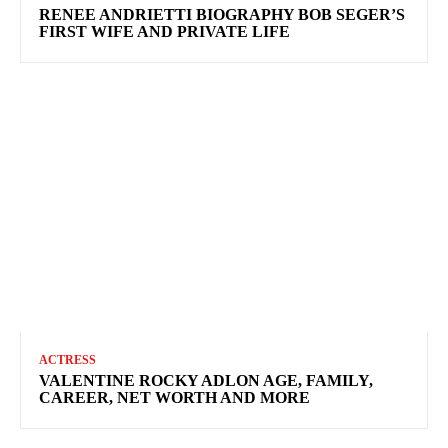
RENEE ANDRIETTI BIOGRAPHY BOB SEGER’S
FIRST WIFE AND PRIVATE LIFE
ACTRESS
VALENTINE ROCKY ADLON AGE, FAMILY,
CAREER, NET WORTH AND MORE