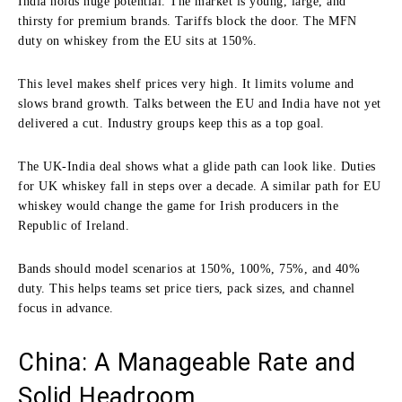
India holds huge potential. The market is young, large, and
thirsty for premium brands. Tariffs block the door. The MFN
duty on whiskey from the EU sits at 150%.
This level makes shelf prices very high. It limits volume and
slows brand growth. Talks between the EU and India have not yet
delivered a cut. Industry groups keep this as a top goal.
The UK-India deal shows what a glide path can look like. Duties
for UK whiskey fall in steps over a decade. A similar path for EU
whiskey would change the game for Irish producers in the
Republic of Ireland.
Bands should model scenarios at 150%, 100%, 75%, and 40%
duty. This helps teams set price tiers, pack sizes, and channel
focus in advance.
China: A Manageable Rate and
Solid Headroom