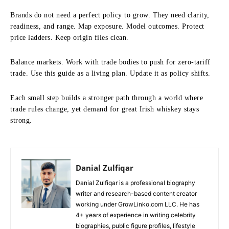
Brands do not need a perfect policy to grow. They need clarity,
readiness, and range. Map exposure. Model outcomes. Protect
price ladders. Keep origin files clean.
Balance markets. Work with trade bodies to push for zero-tariff
trade. Use this guide as a living plan. Update it as policy shifts.
Each small step builds a stronger path through a world where
trade rules change, yet demand for great Irish whiskey stays
strong.
Danial Zulfiqar
Danial Zulfiqar is a professional biography
writer and research-based content creator
working under GrowLinko.com LLC. He has
4+ years of experience in writing celebrity
biographies, public figure profiles, lifestyle