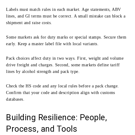
Labels must match rules in each market. Age statements, ABV
lines, and GI terms must be correct. A small mistake can block a
shipment and raise costs.
Some markets ask for duty marks or special stamps. Secure them
early. Keep a master label file with local variants.
Pack choices affect duty in two ways. First, weight and volume
drive freight and charges. Second, some markets define tariff
lines by alcohol strength and pack type.
Check the HS code and any local rules before a pack change.
Confirm that your code and description align with customs
databases.
Building Resilience: People,
Process, and Tools