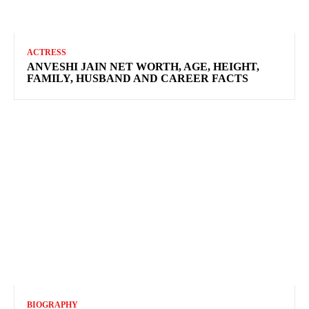
ACTRESS
ANVESHI JAIN NET WORTH, AGE, HEIGHT,
FAMILY, HUSBAND AND CAREER FACTS
BIOGRAPHY