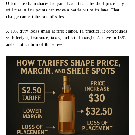
Often, the chain shares the pain. Even then, the shelf price may
still rise. A few points can move a bottle out of its lane. That
change can cut the rate of sales.
A 10% duty looks small at first glance. In practice, it compounds
with freight, insurance, taxes, and retail margin. A move to 15%
adds another turn of the screw.