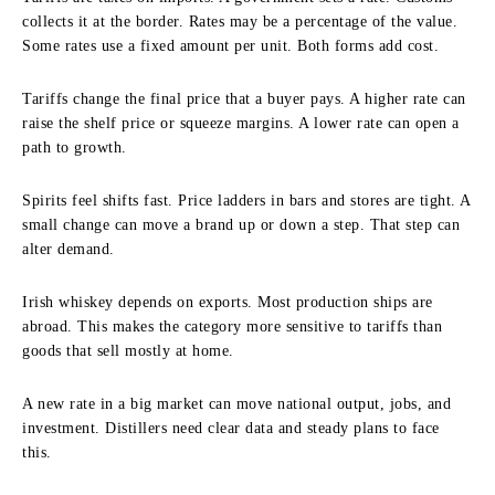
collects it at the border. Rates may be a percentage of the value.
Some rates use a fixed amount per unit. Both forms add cost.
Tariffs change the final price that a buyer pays. A higher rate can
raise the shelf price or squeeze margins. A lower rate can open a
path to growth.
Spirits feel shifts fast. Price ladders in bars and stores are tight. A
small change can move a brand up or down a step. That step can
alter demand.
Irish whiskey depends on exports. Most production ships are
abroad. This makes the category more sensitive to tariffs than
goods that sell mostly at home.
A new rate in a big market can move national output, jobs, and
investment. Distillers need clear data and steady plans to face
this.