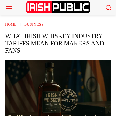
HOME
BUSINESS
WHAT IRISH WHISKEY INDUSTRY
TARIFFS MEAN FOR MAKERS AND
FANS