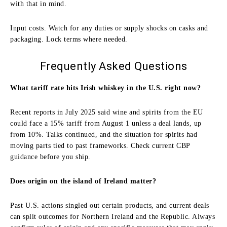
with that in mind.
Input costs. Watch for any duties or supply shocks on casks and
packaging. Lock terms where needed.
Frequently Asked Questions
What tariff rate hits Irish whiskey in the U.S. right now?
Recent reports in July 2025 said wine and spirits from the EU
could face a 15% tariff from August 1 unless a deal lands, up
from 10%. Talks continued, and the situation for spirits had
moving parts tied to past frameworks. Check current CBP
guidance before you ship.
Does origin on the island of Ireland matter?
Past U.S. actions singled out certain products, and current deals
can split outcomes for Northern Ireland and the Republic. Always