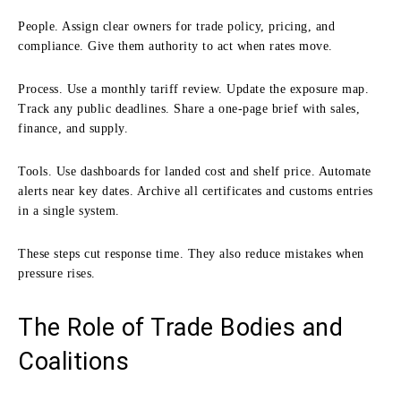
People. Assign clear owners for trade policy, pricing, and
compliance. Give them authority to act when rates move.
Process. Use a monthly tariff review. Update the exposure map.
Track any public deadlines. Share a one-page brief with sales,
finance, and supply.
Tools. Use dashboards for landed cost and shelf price. Automate
alerts near key dates. Archive all certificates and customs entries
in a single system.
These steps cut response time. They also reduce mistakes when
pressure rises.
The Role of Trade Bodies and
Coalitions