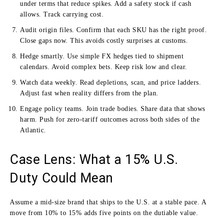
under terms that reduce spikes. Add a safety stock if cash
allows. Track carrying cost.
Audit origin files. Confirm that each SKU has the right proof.
Close gaps now. This avoids costly surprises at customs.
Hedge smartly. Use simple FX hedges tied to shipment
calendars. Avoid complex bets. Keep risk low and clear.
Watch data weekly. Read depletions, scan, and price ladders.
Adjust fast when reality differs from the plan.
Engage policy teams. Join trade bodies. Share data that shows
harm. Push for zero-tariff outcomes across both sides of the
Atlantic.
Case Lens: What a 15% U.S.
Duty Could Mean
Assume a mid-size brand that ships to the U.S. at a stable pace. A
move from 10% to 15% adds five points on the dutiable value.