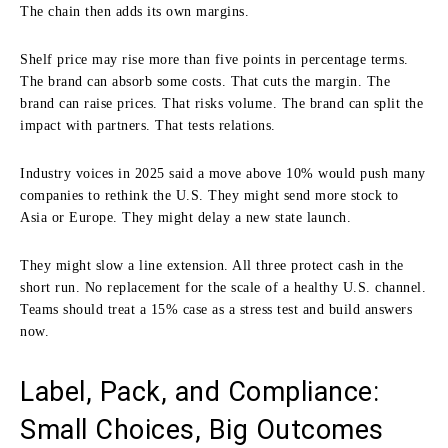
The chain then adds its own margins.
Shelf price may rise more than five points in percentage terms.
The brand can absorb some costs. That cuts the margin. The
brand can raise prices. That risks volume. The brand can split the
impact with partners. That tests relations.
Industry voices in 2025 said a move above 10% would push many
companies to rethink the U.S. They might send more stock to
Asia or Europe. They might delay a new state launch.
They might slow a line extension. All three protect cash in the
short run. No replacement for the scale of a healthy U.S. channel.
Teams should treat a 15% case as a stress test and build answers
now.
Label, Pack, and Compliance:
Small Choices, Big Outcomes