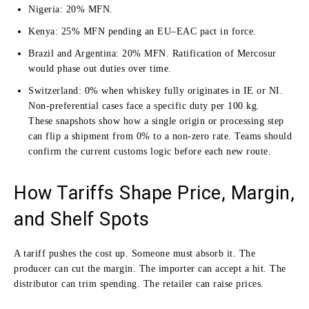
Nigeria: 20% MFN.
Kenya: 25% MFN pending an EU–EAC pact in force.
Brazil and Argentina: 20% MFN. Ratification of Mercosur
would phase out duties over time.
Switzerland: 0% when whiskey fully originates in IE or NI.
Non-preferential cases face a specific duty per 100 kg.
These snapshots show how a single origin or processing step
can flip a shipment from 0% to a non-zero rate. Teams should
confirm the current customs logic before each new route.
How Tariffs Shape Price, Margin,
and Shelf Spots
A tariff pushes the cost up. Someone must absorb it. The
producer can cut the margin. The importer can accept a hit. The
distributor can trim spending. The retailer can raise prices.