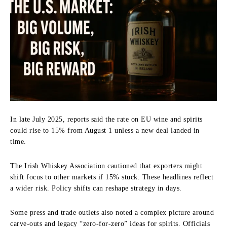
In late July 2025, reports said the rate on EU wine and spirits
could rise to 15% from August 1 unless a new deal landed in
time.
The Irish Whiskey Association cautioned that exporters might
shift focus to other markets if 15% stuck. These headlines reflect
a wider risk. Policy shifts can reshape strategy in days.
Some press and trade outlets also noted a complex picture around
carve-outs and legacy “zero-for-zero” ideas for spirits. Officials