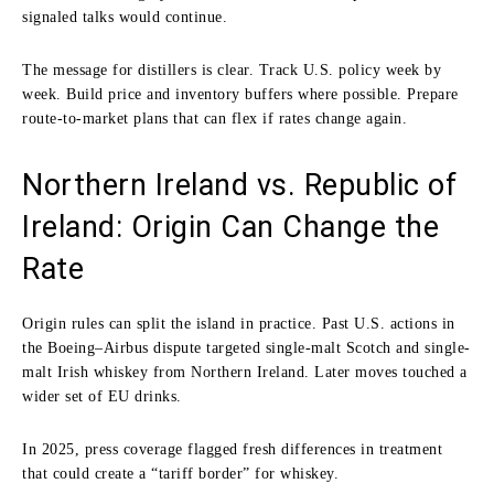
signaled talks would continue.
The message for distillers is clear. Track U.S. policy week by
week. Build price and inventory buffers where possible. Prepare
route-to-market plans that can flex if rates change again.
Northern Ireland vs. Republic of
Ireland: Origin Can Change the
Rate
Origin rules can split the island in practice. Past U.S. actions in
the Boeing–Airbus dispute targeted single-malt Scotch and single-
malt Irish whiskey from Northern Ireland. Later moves touched a
wider set of EU drinks.
In 2025, press coverage flagged fresh differences in treatment
that could create a “tariff border” for whiskey.