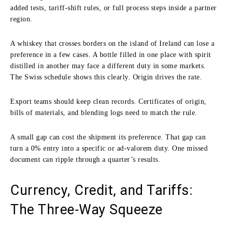
added tests, tariff-shift rules, or full process steps inside a partner
region.
A whiskey that crosses borders on the island of Ireland can lose a
preference in a few cases. A bottle filled in one place with spirit
distilled in another may face a different duty in some markets.
The Swiss schedule shows this clearly. Origin drives the rate.
Export teams should keep clean records. Certificates of origin,
bills of materials, and blending logs need to match the rule.
A small gap can cost the shipment its preference. That gap can
turn a 0% entry into a specific or ad-valorem duty. One missed
document can ripple through a quarter’s results.
Currency, Credit, and Tariffs:
The Three-Way Squeeze