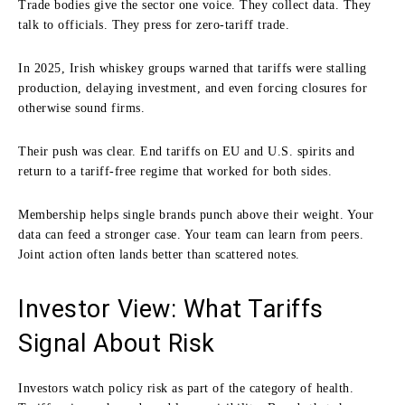
Trade bodies give the sector one voice. They collect data. They
talk to officials. They press for zero-tariff trade.
In 2025, Irish whiskey groups warned that tariffs were stalling
production, delaying investment, and even forcing closures for
otherwise sound firms.
Their push was clear. End tariffs on EU and U.S. spirits and
return to a tariff-free regime that worked for both sides.
Membership helps single brands punch above their weight. Your
data can feed a stronger case. Your team can learn from peers.
Joint action often lands better than scattered notes.
Investor View: What Tariffs
Signal About Risk
Investors watch policy risk as part of the category of health.