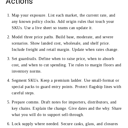
Actions
Map your exposure. List each market, the current rate, and
any known policy clocks. Add origin rules that touch your
SKUs. Use a live sheet so teams can update it.
Model three price paths. Build base, moderate, and severe
scenarios. Show landed cost, wholesale, and shelf price.
Include freight and retail margin. Update when rates change.
Set guardrails. Define when to raise price, when to absorb
cost, and when to cut spending. Tie rules to margin floors and
inventory norms.
Segment SKUs. Keep a premium ladder. Use small-format or
special packs to guard entry points. Protect flagship lines with
careful steps.
Prepare comms. Draft notes for importers, distributors, and
key chains. Explain the change. Give dates and the why. Share
what you will do to support sell-through.
Lock supply where needed. Secure casks, glass, and closures