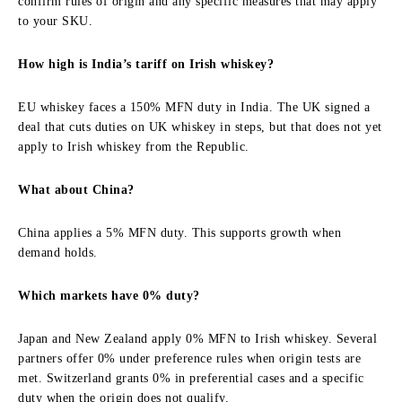
confirm rules of origin and any specific measures that may apply
to your SKU.
How high is India’s tariff on Irish whiskey?
EU whiskey faces a 150% MFN duty in India. The UK signed a
deal that cuts duties on UK whiskey in steps, but that does not yet
apply to Irish whiskey from the Republic.
What about China?
China applies a 5% MFN duty. This supports growth when
demand holds.
Which markets have 0% duty?
Japan and New Zealand apply 0% MFN to Irish whiskey. Several
partners offer 0% under preference rules when origin tests are
met. Switzerland grants 0% in preferential cases and a specific
duty when the origin does not qualify.