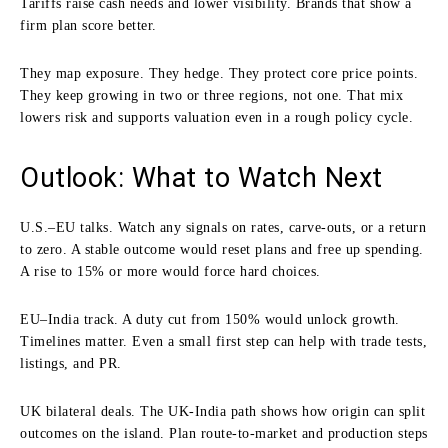
Tariffs raise cash needs and lower visibility. Brands that show a
firm plan score better.
They map exposure. They hedge. They protect core price points.
They keep growing in two or three regions, not one. That mix
lowers risk and supports valuation even in a rough policy cycle.
Outlook: What to Watch Next
U.S.–EU talks. Watch any signals on rates, carve-outs, or a return
to zero. A stable outcome would reset plans and free up spending.
A rise to 15% or more would force hard choices.
EU–India track. A duty cut from 150% would unlock growth.
Timelines matter. Even a small first step can help with trade tests,
listings, and PR.
UK bilateral deals. The UK-India path shows how origin can split
outcomes on the island. Plan route-to-market and production steps