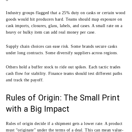
Industry groups flagged that a 25% duty on casks or certain wood
goods would hit producers hard. Teams should map exposure on
cask imports, closures, glass, labels, and cases. A small rate on a
heavy or bulky item can add real money per case.
Supply chain choices can ease risk. Some brands secure casks
under long contracts. Some diversify suppliers across regions.
Others hold a buffer stock to ride out spikes. Each tactic trades
cash flow for stability. Finance teams should test different paths
and track the payoff.
Rules of Origin: The Small Print
with a Big Impact
Rules of origin decide if a shipment gets a lower rate. A product
must “originate” under the terms of a deal. This can mean value-