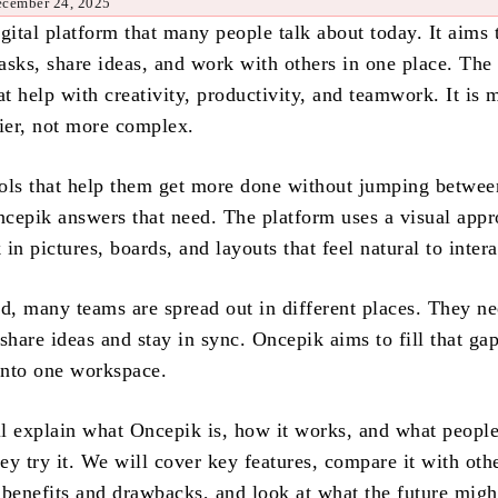
ecember 24, 2025
gital platform that many people talk about today. It aims 
asks, share ideas, and work with others in one place. The
at help with creativity, productivity, and teamwork. It is 
er, not more complex.
ols that help them get more done without jumping betwee
Oncepik answers that need. The platform uses a visual appr
in pictures, boards, and layouts that feel natural to intera
ld, many teams are spread out in different places. They ne
share ideas and stay in sync. Oncepik aims to fill that gap.
 into one workspace.
ill explain what Oncepik is, how it works, and what peopl
y try it. We will cover key features, compare it with oth
 benefits and drawbacks, and look at what the future migh