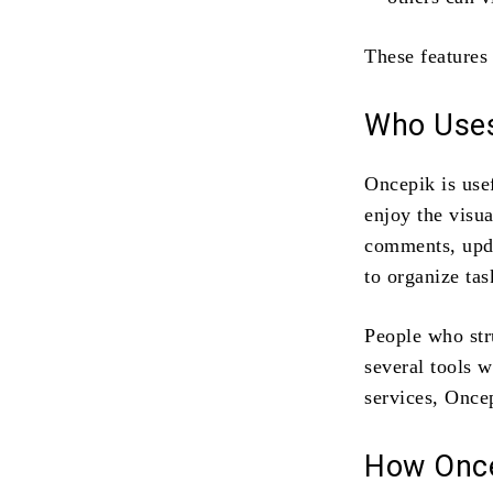
These features
Who Uses
Oncepik is use
enjoy the visua
comments, upda
to organize ta
People who str
several tools w
services, Once
How Onc