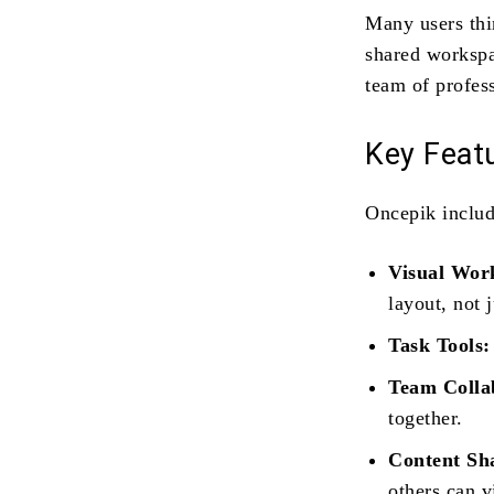
Many users thin
shared workspa
team of profess
Key Feat
Oncepik includ
Visual Wor
layout, not j
Task Tools:
Team Colla
together.
Content Sh
others can 