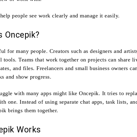
 help people see work clearly and manage it easily.
 Oncepik?
ful for many people. Creators such as designers and artist
l tools. Teams that work together on projects can share li
tes, and files. Freelancers and small business owners can
sks and show progress.
uggle with many apps might like Oncepik. It tries to repl
ith one. Instead of using separate chat apps, task lists, and
pik brings them together.
epik Works