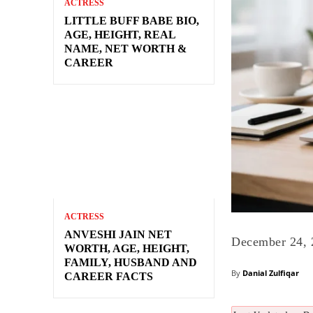
ACTRESS
LITTLE BUFF BABE BIO,
AGE, HEIGHT, REAL
NAME, NET WORTH &
CAREER
ACTRESS
ANVESHI JAIN NET
December 24, 
WORTH, AGE, HEIGHT,
FAMILY, HUSBAND AND
By
Danial Zulfiqar
CAREER FACTS