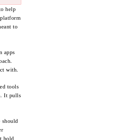
to help
 platform
meant to
n apps
oach.
ct with.
ed tools
 It pulls
e should
er
t hold