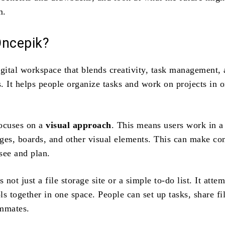
m.
Oncepik?
igital workspace that blends creativity, task management,
. It helps people organize tasks and work on projects in 
ocuses on a
visual approach
. This means users work in a
ges, boards, and other visual elements. This can make c
 see and plan.
 not just a file storage site or a simple to‑do list. It attem
s together in one space. People can set up tasks, share fi
ammates.