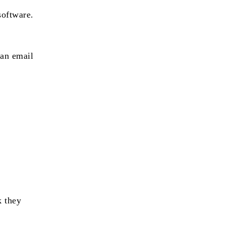
software.
 an email
k they