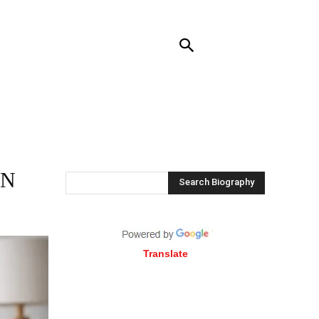
RENDING
CONTACT US
MORE
IN
Search Biography
Translate