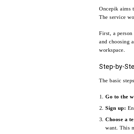
Oncepik aims t
The service wo
First, a person
and choosing a
workspace.
Step‑by‑St
The basic steps
Go to the w
Sign up:
Ent
Choose a t
want. This m