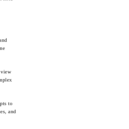
 and
one
 view
omplex
pts to
les, and