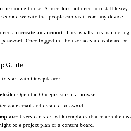
o be simple to use. A user does not need to install heavy 
rks on a website that people can visit from any device.
 needs to
create an account
. This usually means entering
 password. Once logged in, the user sees a dashboard or
ep Guide
 to start with Oncepik are:
ebsite:
Open the Oncepik site in a browser.
er your email and create a password.
emplate:
Users can start with templates that match the tas
ight be a project plan or a content board.