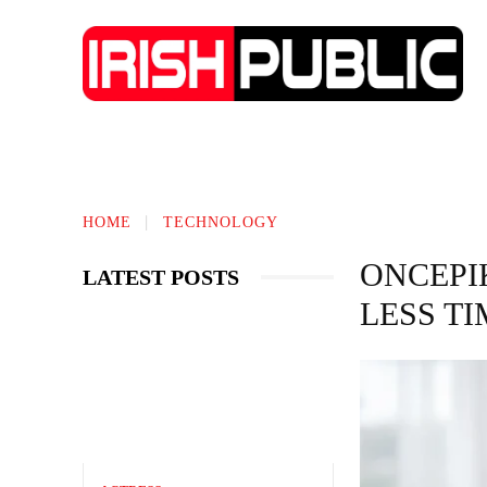
IRISH NEWS
TECHNOLOGY
BIO
HOME
TECHNOLOGY
ONCEPI
LATEST POSTS
LESS TI