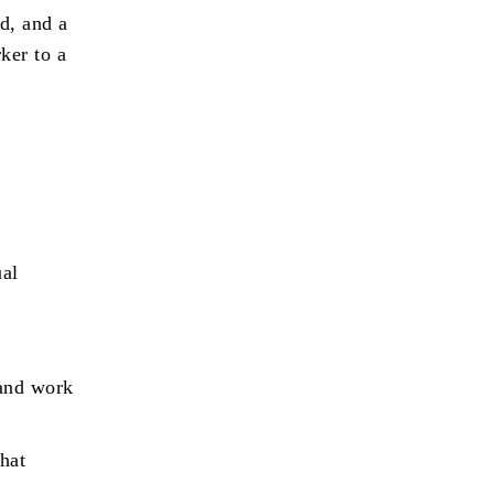
d, and a
ker to a
ual
 and work
that