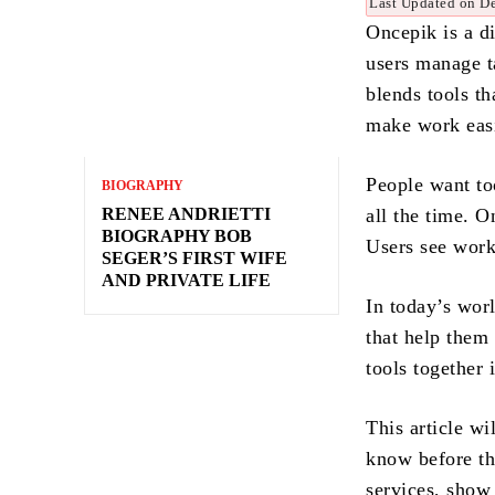
Last Updated on D
Oncepik is a di
users manage t
blends tools th
make work easi
People want to
BIOGRAPHY
RENEE ANDRIETTI
all the time. 
BIOGRAPHY BOB
Users see work 
SEGER’S FIRST WIFE
AND PRIVATE LIFE
In today’s wor
that help them 
tools together
This article w
know before the
services, show