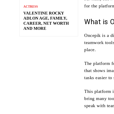
for the platfor
ACTRESS
VALENTINE ROCKY
ADLON AGE, FAMILY,
What is 
CAREER, NET WORTH
AND MORE
Oncepik is a d
teamwork tools
place.
The platform f
that shows ima
tasks easier to
This platform is
bring many tool
speak with te