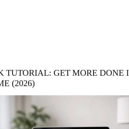
GRAPHY
BUSINESS
ENTERTAINMENT
T
K TUTORIAL: GET MORE DONE 
ME (2026)