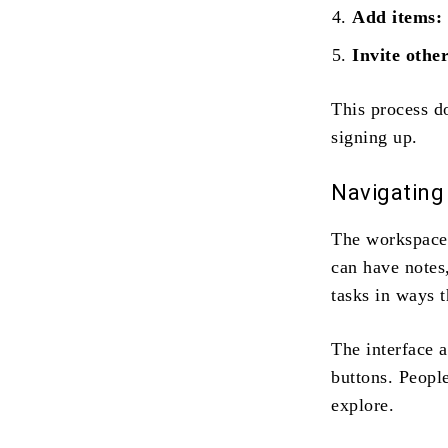
Add items:
Invite other
This process d
signing up.
Navigating 
The workspace 
can have notes
tasks in ways t
The interface 
buttons. People
explore.