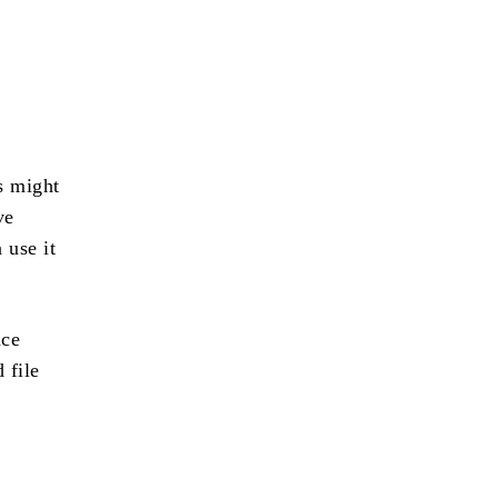
s might
ve
 use it
ace
 file