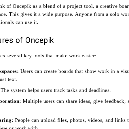
k of Oncepik as a blend of a project tool, a creative boar
ce. This gives it a wide purpose. Anyone from a solo wor
ionals can use it.
ures of Oncepik
es several key tools that make work easier:
kspaces:
Users can create boards that show work in a vis
ust text.
The system helps users track tasks and deadlines.
boration:
Multiple users can share ideas, give feedback,
aring:
People can upload files, photos, videos, and links 
view or work with.