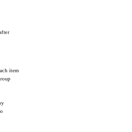
after
ach item
group
ny
to