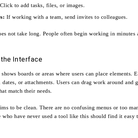
Click to add tasks, files, or images.
s:
If working with a team, send invites to colleagues.
oes not take long. People often begin working in minutes 
the Interface
shows boards or areas where users can place elements. E
, dates, or attachments. Users can drag work around and 
hat match their needs.
aims to be clean. There are no confusing menus or too ma
 who have never used a tool like this should find it easy 