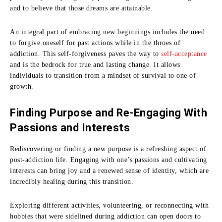
and to believe that those dreams are attainable.
An integral part of embracing new beginnings includes the need
to forgive oneself for past actions while in the throes of
addiction. This self-forgiveness paves the way to
self-acceptance
and is the bedrock for true and lasting change. It allows
individuals to transition from a mindset of survival to one of
growth.
Finding Purpose and Re-Engaging With
Passions and Interests
Rediscovering or finding a new purpose is a refreshing aspect of
post-addiction life. Engaging with one’s passions and cultivating
interests can bring joy and a renewed sense of identity, which are
incredibly healing during this transition.
Exploring different activities, volunteering, or reconnecting with
hobbies that were sidelined during addiction can open doors to