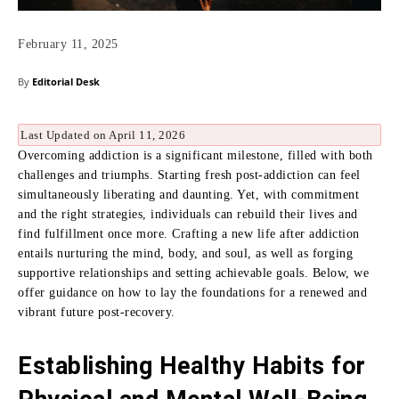
February 11, 2025
By
Editorial Desk
Last Updated on April 11, 2026
Overcoming addiction is a significant milestone, filled with both
challenges and triumphs. Starting fresh post-addiction can feel
simultaneously liberating and daunting. Yet, with commitment
and the right strategies, individuals can rebuild their lives and
find fulfillment once more. Crafting a new life after addiction
entails nurturing the mind, body, and soul, as well as forging
supportive relationships and setting achievable goals. Below, we
offer guidance on how to lay the foundations for a renewed and
vibrant future post-recovery.
Establishing Healthy Habits for