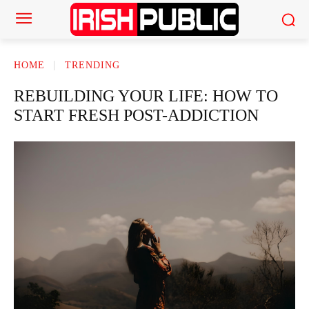
HOME
TRENDING
REBUILDING YOUR LIFE: HOW TO
START FRESH POST-ADDICTION