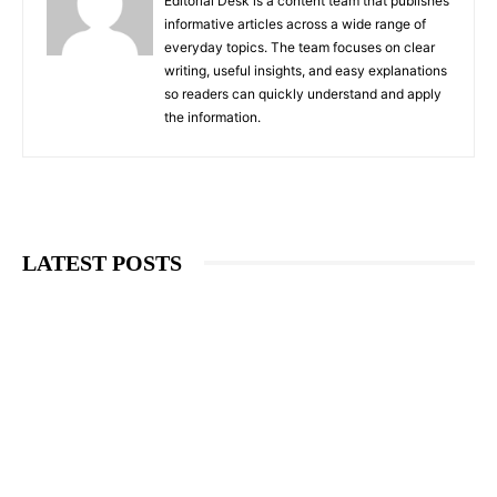
Editorial Desk is a content team that publishes
informative articles across a wide range of
everyday topics. The team focuses on clear
writing, useful insights, and easy explanations
so readers can quickly understand and apply
the information.
LATEST POSTS