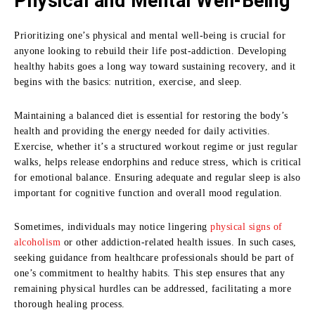
Physical and Mental Well-Being
Prioritizing one’s physical and mental well-being is crucial for
anyone looking to rebuild their life post-addiction. Developing
healthy habits goes a long way toward sustaining recovery, and it
begins with the basics: nutrition, exercise, and sleep.
Maintaining a balanced diet is essential for restoring the body’s
health and providing the energy needed for daily activities.
Exercise, whether it’s a structured workout regime or just regular
walks, helps release endorphins and reduce stress, which is critical
for emotional balance. Ensuring adequate and regular sleep is also
important for cognitive function and overall mood regulation.
Sometimes, individuals may notice lingering
physical signs of
alcoholism
or other addiction-related health issues. In such cases,
seeking guidance from healthcare professionals should be part of
one’s commitment to healthy habits. This step ensures that any
remaining physical hurdles can be addressed, facilitating a more
thorough healing process.