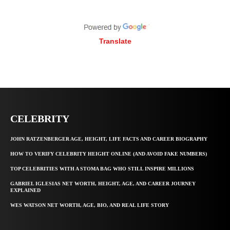
Translate
CELEBRITY
JOHN RATZENBERGER AGE, HEIGHT, LIFE FACTS AND CAREER BIOGRAPHY
HOW TO VERIFY CELEBRITY HEIGHT ONLINE (AND AVOID FAKE NUMBERS)
TOP CELEBRITIES WITH A STOMA BAG WHO STILL INSPIRE MILLIONS
GABRIEL IGLESIAS NET WORTH, HEIGHT, AGE, AND CAREER JOURNEY
EXPLAINED
WES WATSON NET WORTH, AGE, BIO, AND REAL LIFE STORY