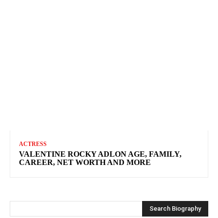
ACTRESS
VALENTINE ROCKY ADLON AGE, FAMILY,
CAREER, NET WORTH AND MORE
Search Biography