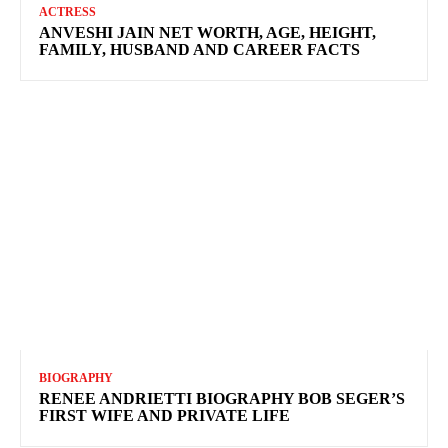
ACTRESS
ANVESHI JAIN NET WORTH, AGE, HEIGHT,
FAMILY, HUSBAND AND CAREER FACTS
BIOGRAPHY
RENEE ANDRIETTI BIOGRAPHY BOB SEGER’S
FIRST WIFE AND PRIVATE LIFE