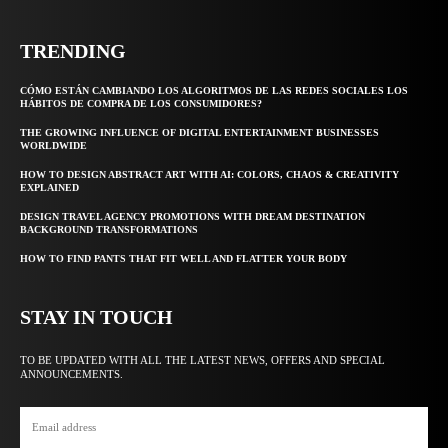
TRENDING
CÓMO ESTÁN CAMBIANDO LOS ALGORITMOS DE LAS REDES SOCIALES LOS
HÁBITOS DE COMPRA DE LOS CONSUMIDORES?
THE GROWING INFLUENCE OF DIGITAL ENTERTAINMENT BUSINESSES
WORLDWIDE
HOW TO DESIGN ABSTRACT ART WITH AI: COLORS, CHAOS & CREATIVITY
EXPLAINED
DESIGN TRAVEL AGENCY PROMOTIONS WITH DREAM DESTINATION
BACKGROUND TRANSFORMATIONS
HOW TO FIND PANTS THAT FIT WELL AND FLATTER YOUR BODY
STAY IN TOUCH
TO BE UPDATED WITH ALL THE LATEST NEWS, OFFERS AND SPECIAL
ANNOUNCEMENTS.