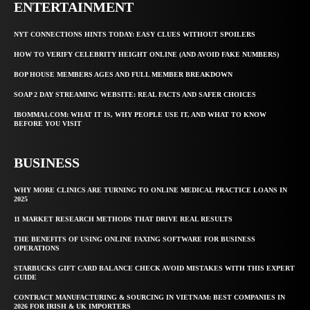
ENTERTAINMENT
NYT CONNECTIONS HINTS TODAY: EASY CLUES WITHOUT SPOILERS
HOW TO VERIFY CELEBRITY HEIGHT ONLINE (AND AVOID FAKE NUMBERS)
BOP HOUSE MEMBERS AGES AND FULL MEMBER BREAKDOWN
SOAP 2 DAY STREAMING WEBSITE: REAL FACTS AND SAFER CHOICES
IBOMMA1.COM: WHAT IT IS, WHY PEOPLE USE IT, AND WHAT TO KNOW
BEFORE YOU VISIT
BUSINESS
WHY MORE CLINICS ARE TURNING TO ONLINE MEDICAL PRACTICE LOANS IN
2025
11 MARKET RESEARCH METHODS THAT DRIVE REAL RESULTS
THE BENEFITS OF USING ONLINE FAXING SOFTWARE FOR BUSINESS
OPERATIONS
STARBUCKS GIFT CARD BALANCE CHECK AVOID MISTAKES WITH THIS EXPERT
GUIDE
CONTRACT MANUFACTURING & SOURCING IN VIETNAM: BEST COMPANIES IN
2026 FOR IRISH & UK IMPORTERS