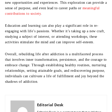
new opportunities and experiences. This exploration can provide a
sense of purpose, and even lead to career paths or
meaningful
contributions to society
.
Education and learning can also play a significant role in re-
engaging with life’s passions. Whether it’s taking up a new craft,
studying a subject of interest, or attending workshops, these
activities stimulate the mind and can improve self-esteem.
Overall, rebuilding life after addiction is a multifaceted process
that involves inner transformation, persistence, and the courage to
embrace change. Through establishing healthy routines, nurturing
relationships, setting attainable goals, and rediscovering purpose,
individuals can cultivate a life of fulfillment and joy beyond the
shadows of addiction.
Editorial Desk