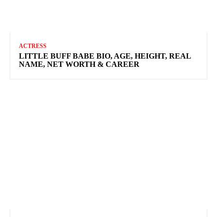
ACTRESS
LITTLE BUFF BABE BIO, AGE, HEIGHT, REAL
NAME, NET WORTH & CAREER