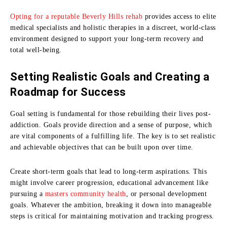
Opting for a reputable Beverly Hills rehab
provides access to elite
medical specialists and holistic therapies in a discreet, world-class
environment designed to support your long-term recovery and
total well-being.
Setting Realistic Goals and Creating a
Roadmap for Success
Goal setting is fundamental for those rebuilding their lives post-
addiction. Goals provide direction and a sense of purpose, which
are vital components of a fulfilling life. The key is to set realistic
and achievable objectives that can be built upon over time.
Create short-term goals that lead to long-term aspirations. This
might involve career progression, educational advancement like
pursuing a
masters community health
, or personal development
goals. Whatever the ambition, breaking it down into manageable
steps is critical for maintaining motivation and tracking progress.