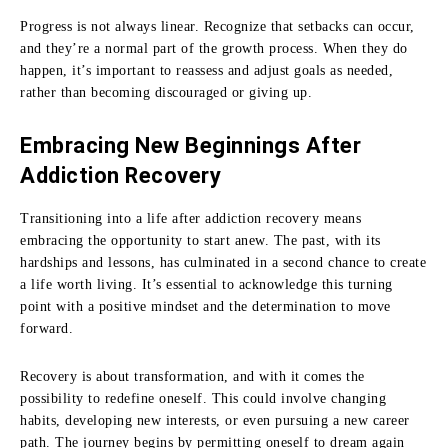
Progress is not always linear. Recognize that setbacks can occur,
and they’re a normal part of the growth process. When they do
happen, it’s important to reassess and adjust goals as needed,
rather than becoming discouraged or giving up.
Embracing New Beginnings After
Addiction Recovery
Transitioning into a life after addiction recovery means
embracing the opportunity to start anew. The past, with its
hardships and lessons, has culminated in a second chance to create
a life worth living. It’s essential to acknowledge this turning
point with a positive mindset and the determination to move
forward.
Recovery is about transformation, and with it comes the
possibility to redefine oneself. This could involve changing
habits, developing new interests, or even pursuing a new career
path. The journey begins by permitting oneself to dream again