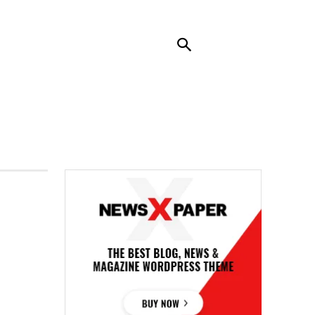
RENDING
CONTACT US
MORE