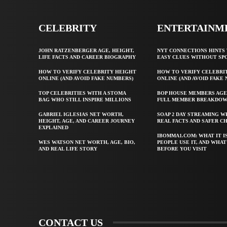
CELEBRITY
ENTERTAINM
JOHN RATZENBERGER AGE, HEIGHT,
NYT CONNECTIONS HINTS 
LIFE FACTS AND CAREER BIOGRAPHY
EASY CLUES WITHOUT SP
HOW TO VERIFY CELEBRITY HEIGHT
HOW TO VERIFY CELEBRI
ONLINE (AND AVOID FAKE NUMBERS)
ONLINE (AND AVOID FAKE
TOP CELEBRITIES WITH A STOMA
BOP HOUSE MEMBERS AGE
BAG WHO STILL INSPIRE MILLIONS
FULL MEMBER BREAKDO
GABRIEL IGLESIAS NET WORTH,
SOAP 2 DAY STREAMING W
HEIGHT, AGE, AND CAREER JOURNEY
REAL FACTS AND SAFER C
EXPLAINED
IBOMMA1.COM: WHAT IT I
WES WATSON NET WORTH, AGE, BIO,
PEOPLE USE IT, AND WHA
AND REAL LIFE STORY
BEFORE YOU VISIT
CONTACT US