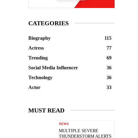
CATEGORIES
Biography
115
Actress
77
Trending
69
Social Media Influencer
36
Technology
36
Actor
33
MUST READ
NEWS
MULTIPLE SEVERE
THUNDERSTORM ALERTS