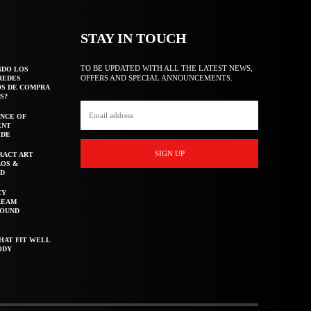
STAY IN TOUCH
TO BE UPDATED WITH ALL THE LATEST NEWS,
NDO LOS
OFFERS AND SPECIAL ANNOUNCEMENTS.
REDES
OS DE COMPRA
S?
NCE OF
ENT
IDE
SIGN UP
RACT ART
AOS &
ED
CY
REAM
ROUND
HAT FIT WELL
ODY