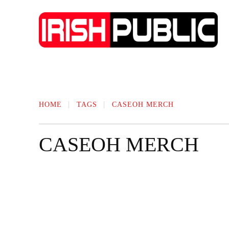
IRISH NEWS
TECHNOLOGY
BIO
HOME
TAGS
CASEOH MERCH
CASEOH MERCH