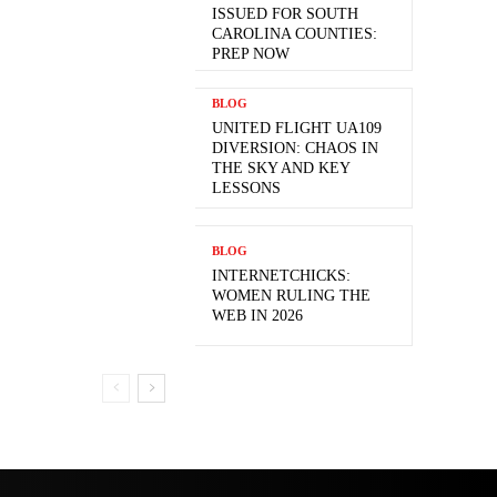
ISSUED FOR SOUTH
CAROLINA COUNTIES:
PREP NOW
BLOG
UNITED FLIGHT UA109
DIVERSION: CHAOS IN
THE SKY AND KEY
LESSONS
BLOG
INTERNETCHICKS:
WOMEN RULING THE
WEB IN 2026