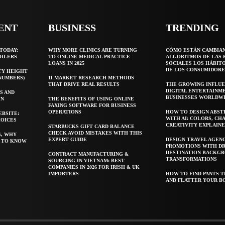
ENT
BUSINESS
TRENDING
TODAY:
WHY MORE CLINICS ARE TURNING
CÓMO ESTÁN CAMBIA
OILERS
TO ONLINE MEDICAL PRACTICE
ALGORITMOS DE LAS 
LOANS IN 2025
SOCIALES LOS HÁBIT
DE LOS CONSUMIDORE
TY HEIGHT
 NUMBERS)
11 MARKET RESEARCH METHODS
THAT DRIVE REAL RESULTS
THE GROWING INFLUE
DIGITAL ENTERTAINM
S AND
BUSINESSES WORLDW
WN
THE BENEFITS OF USING ONLINE
FAXING SOFTWARE FOR BUSINESS
OPERATIONS
HOW TO DESIGN ABST
EBSITE:
WITH AI: COLORS, CH
HOICES
CREATIVITY EXPLAIN
STARBUCKS GIFT CARD BALANCE
CHECK AVOID MISTAKES WITH THIS
S, WHY
EXPERT GUIDE
DESIGN TRAVEL AGEN
T TO KNOW
PROMOTIONS WITH D
DESTINATION BACKG
CONTRACT MANUFACTURING &
TRANSFORMATIONS
SOURCING IN VIETNAM: BEST
COMPANIES IN 2026 FOR IRISH & UK
IMPORTERS
HOW TO FIND PANTS T
AND FLATTER YOUR B