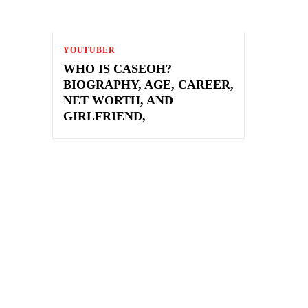
YOUTUBER
WHO IS CASEOH?
BIOGRAPHY, AGE, CAREER,
NET WORTH, AND
GIRLFRIEND,