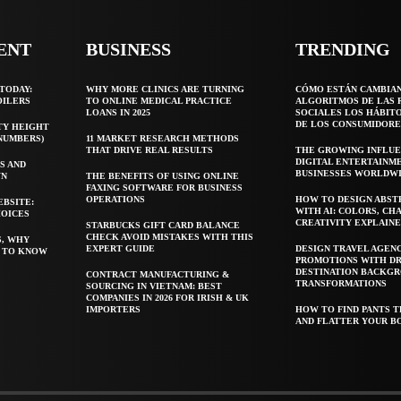
ENT
BUSINESS
TRENDING
TODAY:
WHY MORE CLINICS ARE TURNING
CÓMO ESTÁN CAMBIA
OILERS
TO ONLINE MEDICAL PRACTICE
ALGORITMOS DE LAS 
LOANS IN 2025
SOCIALES LOS HÁBIT
DE LOS CONSUMIDORE
TY HEIGHT
 NUMBERS)
11 MARKET RESEARCH METHODS
THAT DRIVE REAL RESULTS
THE GROWING INFLUE
DIGITAL ENTERTAINM
S AND
BUSINESSES WORLDW
WN
THE BENEFITS OF USING ONLINE
FAXING SOFTWARE FOR BUSINESS
OPERATIONS
HOW TO DESIGN ABST
EBSITE:
WITH AI: COLORS, CH
HOICES
CREATIVITY EXPLAIN
STARBUCKS GIFT CARD BALANCE
CHECK AVOID MISTAKES WITH THIS
S, WHY
EXPERT GUIDE
DESIGN TRAVEL AGEN
T TO KNOW
PROMOTIONS WITH D
DESTINATION BACKG
CONTRACT MANUFACTURING &
TRANSFORMATIONS
SOURCING IN VIETNAM: BEST
COMPANIES IN 2026 FOR IRISH & UK
IMPORTERS
HOW TO FIND PANTS T
AND FLATTER YOUR B