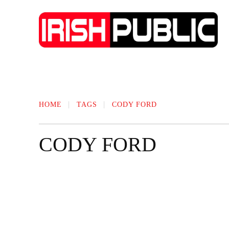
IRISH NEWS
TECHNOLOGY
BIO
HOME
TAGS
CODY FORD
CODY FORD