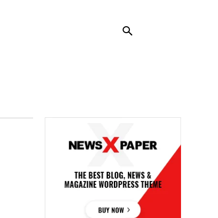
RENDING
CONTACT US
MORE