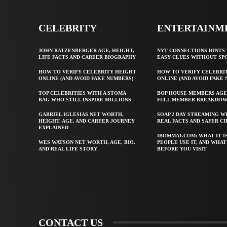
CELEBRITY
ENTERTAINM
JOHN RATZENBERGER AGE, HEIGHT,
NYT CONNECTIONS HINTS 
LIFE FACTS AND CAREER BIOGRAPHY
EASY CLUES WITHOUT SP
HOW TO VERIFY CELEBRITY HEIGHT
HOW TO VERIFY CELEBRI
ONLINE (AND AVOID FAKE NUMBERS)
ONLINE (AND AVOID FAKE
TOP CELEBRITIES WITH A STOMA
BOP HOUSE MEMBERS AGE
BAG WHO STILL INSPIRE MILLIONS
FULL MEMBER BREAKDO
GABRIEL IGLESIAS NET WORTH,
SOAP 2 DAY STREAMING W
HEIGHT, AGE, AND CAREER JOURNEY
REAL FACTS AND SAFER C
EXPLAINED
IBOMMA1.COM: WHAT IT I
WES WATSON NET WORTH, AGE, BIO,
PEOPLE USE IT, AND WHA
AND REAL LIFE STORY
BEFORE YOU VISIT
CONTACT US