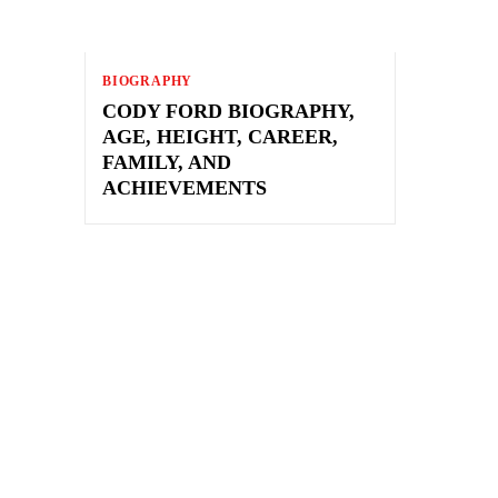
BIOGRAPHY
CODY FORD BIOGRAPHY,
AGE, HEIGHT, CAREER,
FAMILY, AND
ACHIEVEMENTS