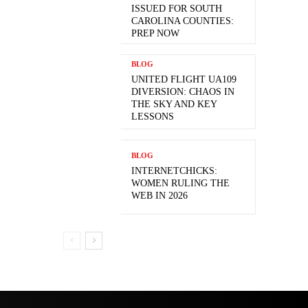
ISSUED FOR SOUTH
CAROLINA COUNTIES:
PREP NOW
BLOG
UNITED FLIGHT UA109
DIVERSION: CHAOS IN
THE SKY AND KEY
LESSONS
BLOG
INTERNETCHICKS:
WOMEN RULING THE
WEB IN 2026