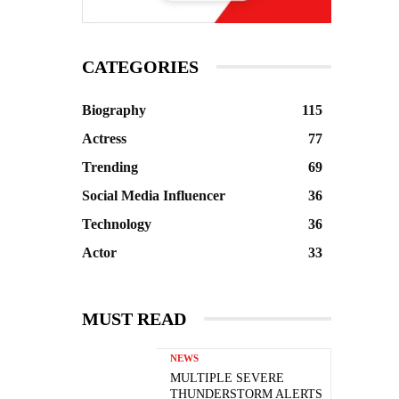
CATEGORIES
Biography
115
Actress
77
Trending
69
Social Media Influencer
36
Technology
36
Actor
33
MUST READ
NEWS
MULTIPLE SEVERE
THUNDERSTORM ALERTS