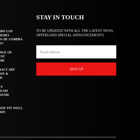
STAY IN TOUCH
TO BE UPDATED WITH ALL THE LATEST NEWS,
NDO LOS
OFFERS AND SPECIAL ANNOUNCEMENTS.
REDES
OS DE COMPRA
S?
NCE OF
ENT
IDE
SIGN UP
RACT ART
AOS &
ED
CY
REAM
ROUND
HAT FIT WELL
ODY