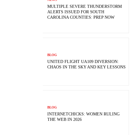
MULTIPLE SEVERE THUNDERSTORM
ALERTS ISSUED FOR SOUTH
CAROLINA COUNTIES: PREP NOW
BLOG
UNITED FLIGHT UA109 DIVERSION:
CHAOS IN THE SKY AND KEY LESSONS
BLOG
INTERNETCHICKS: WOMEN RULING
THE WEB IN 2026