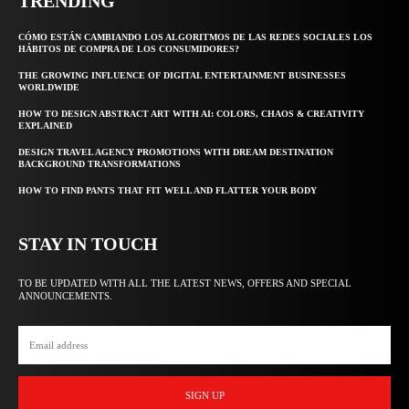
TRENDING
CÓMO ESTÁN CAMBIANDO LOS ALGORITMOS DE LAS REDES SOCIALES LOS
HÁBITOS DE COMPRA DE LOS CONSUMIDORES?
THE GROWING INFLUENCE OF DIGITAL ENTERTAINMENT BUSINESSES
WORLDWIDE
HOW TO DESIGN ABSTRACT ART WITH AI: COLORS, CHAOS & CREATIVITY
EXPLAINED
DESIGN TRAVEL AGENCY PROMOTIONS WITH DREAM DESTINATION
BACKGROUND TRANSFORMATIONS
HOW TO FIND PANTS THAT FIT WELL AND FLATTER YOUR BODY
STAY IN TOUCH
TO BE UPDATED WITH ALL THE LATEST NEWS, OFFERS AND SPECIAL
ANNOUNCEMENTS.
SIGN UP