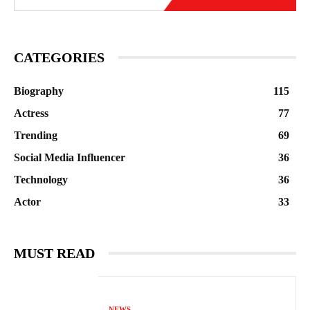
CATEGORIES
Biography
115
Actress
77
Trending
69
Social Media Influencer
36
Technology
36
Actor
33
MUST READ
NEWS