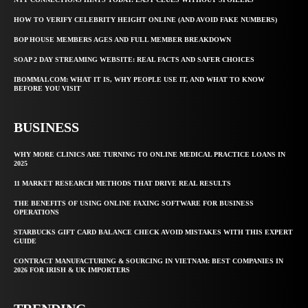
HOW TO VERIFY CELEBRITY HEIGHT ONLINE (AND AVOID FAKE NUMBERS)
BOP HOUSE MEMBERS AGES AND FULL MEMBER BREAKDOWN
SOAP 2 DAY STREAMING WEBSITE: REAL FACTS AND SAFER CHOICES
IBOMMA1.COM: WHAT IT IS, WHY PEOPLE USE IT, AND WHAT TO KNOW
BEFORE YOU VISIT
BUSINESS
WHY MORE CLINICS ARE TURNING TO ONLINE MEDICAL PRACTICE LOANS IN
2025
11 MARKET RESEARCH METHODS THAT DRIVE REAL RESULTS
THE BENEFITS OF USING ONLINE FAXING SOFTWARE FOR BUSINESS
OPERATIONS
STARBUCKS GIFT CARD BALANCE CHECK AVOID MISTAKES WITH THIS EXPERT
GUIDE
CONTRACT MANUFACTURING & SOURCING IN VIETNAM: BEST COMPANIES IN
2026 FOR IRISH & UK IMPORTERS