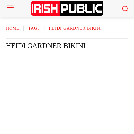
HOME
TAGS
HEIDI GARDNER BIKINI
HEIDI GARDNER BIKINI