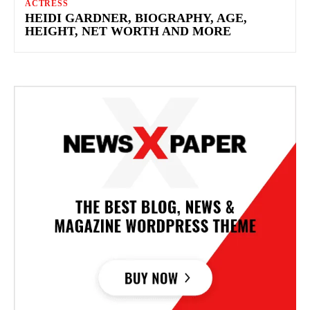
ACTRESS
HEIDI GARDNER, BIOGRAPHY, AGE,
HEIGHT, NET WORTH AND MORE