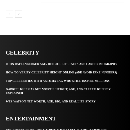
CELEBRITY
JOHN RATZENBERGER AGE, HEIGHT, LIFE FACTS AND CAREER BIOGRAPHY
HOW TO VERIFY CELEBRITY HEIGHT ONLINE (AND AVOID FAKE NUMBERS)
TOP CELEBRITIES WITH A STOMA BAG WHO STILL INSPIRE MILLIONS
GABRIEL IGLESIAS NET WORTH, HEIGHT, AGE, AND CAREER JOURNEY
EXPLAINED
WES WATSON NET WORTH, AGE, BIO, AND REAL LIFE STORY
ENTERTAINMENT
NYT CONNECTIONS HINTS TODAY: EASY CLUES WITHOUT SPOILERS