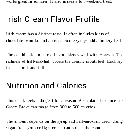
works great in summer. It also makes a fun weekend treat.
Irish Cream Flavor Profile
Irish cream has a distinct taste. It often includes hints of
chocolate, vanilla, and almond. Some syrups add a buttery feel.
The combination of these flavors blends well with espresso. The
richness of half-and-half boosts the creamy mouthfeel. Each sip
feels smooth and full.
Nutrition and Calories
This drink feels indulgent for a reason. A standard 12-ounce Irish
Cream Breve can range from 300 to 500 calories.
The amount depends on the syrup and half-and-half used. Using
sugar-free syrup or light cream can reduce the count.