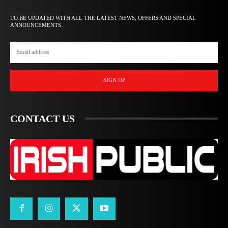
TO BE UPDATED WITH ALL THE LATEST NEWS, OFFERS AND SPECIAL
ANNOUNCEMENTS.
SIGN UP
CONTACT US