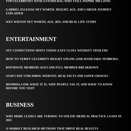
TOP CELEBRITIES WITH A STOMA BAG WHO STILL INSPIRE MILLIONS
GABRIEL IGLESIAS NET WORTH, HEIGHT, AGE, AND CAREER JOURNEY
EXPLAINED
WES WATSON NET WORTH, AGE, BIO, AND REAL LIFE STORY
ENTERTAINMENT
NYT CONNECTIONS HINTS TODAY: EASY CLUES WITHOUT SPOILERS
HOW TO VERIFY CELEBRITY HEIGHT ONLINE (AND AVOID FAKE NUMBERS)
BOP HOUSE MEMBERS AGES AND FULL MEMBER BREAKDOWN
SOAP 2 DAY STREAMING WEBSITE: REAL FACTS AND SAFER CHOICES
IBOMMA1.COM: WHAT IT IS, WHY PEOPLE USE IT, AND WHAT TO KNOW
BEFORE YOU VISIT
BUSINESS
WHY MORE CLINICS ARE TURNING TO ONLINE MEDICAL PRACTICE LOANS IN
2025
11 MARKET RESEARCH METHODS THAT DRIVE REAL RESULTS