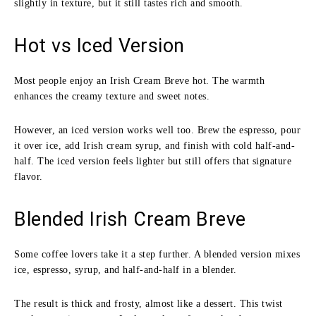
slightly in texture, but it still tastes rich and smooth.
Hot vs Iced Version
Most people enjoy an Irish Cream Breve hot. The warmth
enhances the creamy texture and sweet notes.
However, an iced version works well too. Brew the espresso, pour
it over ice, add Irish cream syrup, and finish with cold half-and-
half. The iced version feels lighter but still offers that signature
flavor.
Blended Irish Cream Breve
Some coffee lovers take it a step further. A blended version mixes
ice, espresso, syrup, and half-and-half in a blender.
The result is thick and frosty, almost like a dessert. This twist