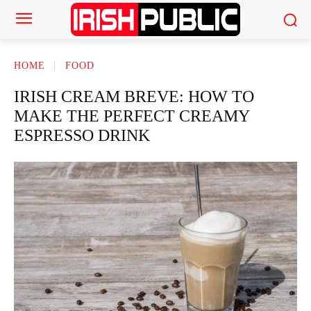
HOME
FOOD
IRISH CREAM BREVE: HOW TO
MAKE THE PERFECT CREAMY
ESPRESSO DRINK