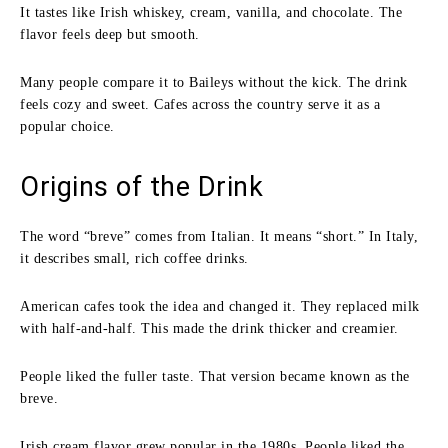
It tastes like Irish whiskey, cream, vanilla, and chocolate. The
flavor feels deep but smooth.
Many people compare it to Baileys without the kick. The drink
feels cozy and sweet. Cafes across the country serve it as a
popular choice.
Origins of the Drink
The word “breve” comes from Italian. It means “short.” In Italy,
it describes small, rich coffee drinks.
American cafes took the idea and changed it. They replaced milk
with half-and-half. This made the drink thicker and creamier.
People liked the fuller taste. That version became known as the
breve.
Irish cream flavor grew popular in the 1980s. People liked the