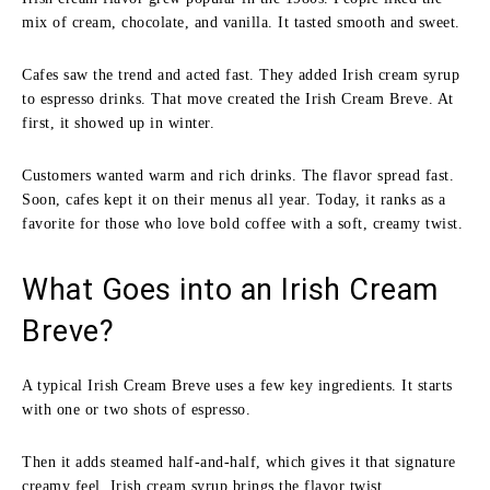
mix of cream, chocolate, and vanilla. It tasted smooth and sweet.
Cafes saw the trend and acted fast. They added Irish cream syrup
to espresso drinks. That move created the Irish Cream Breve. At
first, it showed up in winter.
Customers wanted warm and rich drinks. The flavor spread fast.
Soon, cafes kept it on their menus all year. Today, it ranks as a
favorite for those who love bold coffee with a soft, creamy twist.
What Goes into an Irish Cream
Breve?
A typical Irish Cream Breve uses a few key ingredients. It starts
with one or two shots of espresso.
Then it adds steamed half-and-half, which gives it that signature
creamy feel. Irish cream syrup brings the flavor twist.