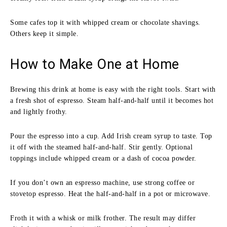
Some cafes top it with whipped cream or chocolate shavings.
Others keep it simple.
How to Make One at Home
Brewing this drink at home is easy with the right tools. Start with
a fresh shot of espresso. Steam half-and-half until it becomes hot
and lightly frothy.
Pour the espresso into a cup. Add Irish cream syrup to taste. Top
it off with the steamed half-and-half. Stir gently. Optional
toppings include whipped cream or a dash of cocoa powder.
If you don’t own an espresso machine, use strong coffee or
stovetop espresso. Heat the half-and-half in a pot or microwave.
Froth it with a whisk or milk frother. The result may differ