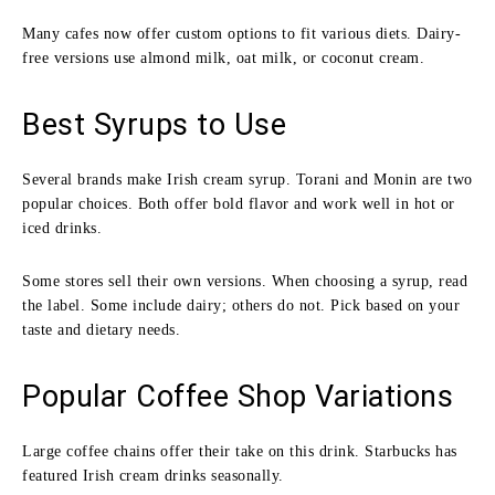
Many cafes now offer custom options to fit various diets. Dairy-
free versions use almond milk, oat milk, or coconut cream.
Best Syrups to Use
Several brands make Irish cream syrup. Torani and Monin are two
popular choices. Both offer bold flavor and work well in hot or
iced drinks.
Some stores sell their own versions. When choosing a syrup, read
the label. Some include dairy; others do not. Pick based on your
taste and dietary needs.
Popular Coffee Shop Variations
Large coffee chains offer their take on this drink. Starbucks has
featured Irish cream drinks seasonally.