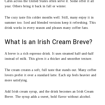
Cafes across the United States often serve it. Some offer it all
year. Others bring it back in fall or winter.
The cozy taste fits colder months well. Still, many enjoy it in
summer too. Iced and blended versions keep it refreshing. This
drink works in every season and pleases many coffee fans.
What Is an Irish Cream Breve?
A breve is a rich espresso drink. It uses steamed half-and-half
instead of milk. This gives it a thicker and smoother texture.
The cream creates a soft, full taste that stands out. Many coffee
lovers prefer it over a standard latte. Each sip feels heavier and
more satisfying.
Add Irish cream syrup, and the drink becomes an Irish Cream
Breve. The syrup adds a sweet, bold flavor without alcohol.