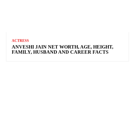
ACTRESS
ANVESHI JAIN NET WORTH, AGE, HEIGHT,
FAMILY, HUSBAND AND CAREER FACTS