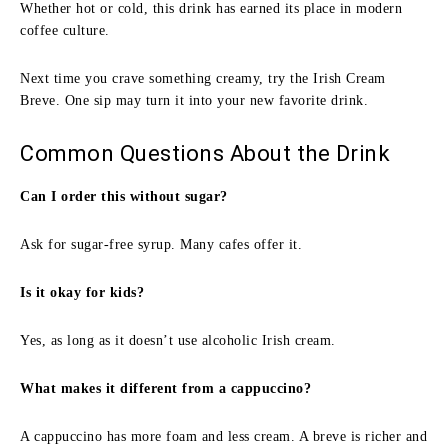
Whether hot or cold, this drink has earned its place in modern
coffee culture.
Next time you crave something creamy, try the Irish Cream
Breve. One sip may turn it into your new favorite drink.
Common Questions About the Drink
Can I order this without sugar?
Ask for sugar-free syrup. Many cafes offer it.
Is it okay for kids?
Yes, as long as it doesn’t use alcoholic Irish cream.
What makes it different from a cappuccino?
A cappuccino has more foam and less cream. A breve is richer and