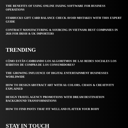
THE BENEFITS OF USING ONLINE FAXING SOFTWARE FOR BUSINESS
OPERATIONS
STARBUCKS GIFT CARD BALANCE CHECK AVOID MISTAKES WITH THIS EXPERT
GUIDE
CONTRACT MANUFACTURING & SOURCING IN VIETNAM: BEST COMPANIES IN
2026 FOR IRISH & UK IMPORTERS
TRENDING
CÓMO ESTÁN CAMBIANDO LOS ALGORITMOS DE LAS REDES SOCIALES LOS
HÁBITOS DE COMPRA DE LOS CONSUMIDORES?
THE GROWING INFLUENCE OF DIGITAL ENTERTAINMENT BUSINESSES
WORLDWIDE
HOW TO DESIGN ABSTRACT ART WITH AI: COLORS, CHAOS & CREATIVITY
EXPLAINED
DESIGN TRAVEL AGENCY PROMOTIONS WITH DREAM DESTINATION
BACKGROUND TRANSFORMATIONS
HOW TO FIND PANTS THAT FIT WELL AND FLATTER YOUR BODY
STAY IN TOUCH