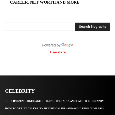
CAREER, NET WORTH AND MORE
Search Biography
Translate
CELEBRITY
JOHN RATZENBERGER AGE, HEIGHT, LIFE FACTS AND CAREER BIOGRAPHY
HOW TO VERIFY CELEBRITY HEIGHT ONLINE (AND AVOID FAKE NUMBERS)