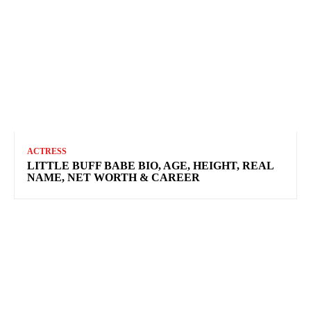
ACTRESS
LITTLE BUFF BABE BIO, AGE, HEIGHT, REAL
NAME, NET WORTH & CAREER