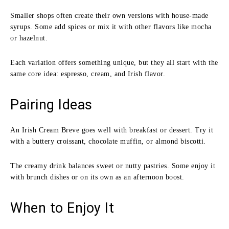
Smaller shops often create their own versions with house-made
syrups. Some add spices or mix it with other flavors like mocha
or hazelnut.
Each variation offers something unique, but they all start with the
same core idea: espresso, cream, and Irish flavor.
Pairing Ideas
An Irish Cream Breve goes well with breakfast or dessert. Try it
with a buttery croissant, chocolate muffin, or almond biscotti.
The creamy drink balances sweet or nutty pastries. Some enjoy it
with brunch dishes or on its own as an afternoon boost.
When to Enjoy It