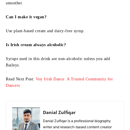
smoother.
Can I make it vegan?
Use plant-based cream and dairy-free syrup.
Is Irish cream always alcoholic?
Syrups used in this drink are non-alcoholic unless you add
Baileys.
Read Next Post:
Voy Irish Dance: A Trusted Community for
Dancers
Danial Zulfiqar
Danial Zulfiqar is a professional biography
writer and research-based content creator