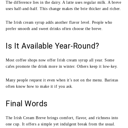
The difference lies in the dairy. A latte uses regular milk. A breve
uses half-and-half. This change makes the brie thicker and richer.
The Irish cream syrup adds another flavor level. People who
prefer smooth and sweet drinks often choose the breve.
Is It Available Year-Round?
Most coffee shops now offer Irish cream syrup all year. Some
cafes promote the drink more in winter. Others keep it low-key.
Many people request it even when it’s not on the menu. Baristas
often know how to make it if you ask.
Final Words
The Irish Cream Breve brings comfort, flavor, and richness into
one cup. It offers a simple yet indulgent break from the usual.