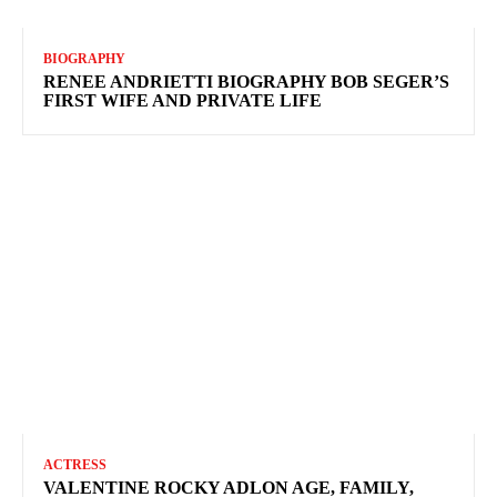
BIOGRAPHY
RENEE ANDRIETTI BIOGRAPHY BOB SEGER’S
FIRST WIFE AND PRIVATE LIFE
ACTRESS
VALENTINE ROCKY ADLON AGE, FAMILY,