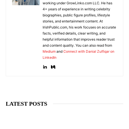
working under GrowLinko.com LLC. He has
4+ years of experience in writing celebrity
biographies, public figure profiles, lifestyle
stories, and entertainment content. At
IrishPublic.com, his work focuses on accurate
facts, verified details, clear writing, and
helpful information that improves reader trust
and content quality. You can also read from
Medium
and
Connect with Danial Zulfiqar on
LinkedIn
LATEST POSTS