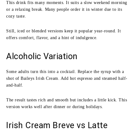
This drink fits many moments. It suits a slow weekend morning
or a relaxing break. Many people order it in winter due to its
cozy taste.
Still, iced or blended versions keep it popular year-round. It
offers comfort, flavor, and a hint of indulgence.
Alcoholic Variation
Some adults turn this into a cocktail. Replace the syrup with a
shot of Baileys Irish Cream. Add hot espresso and steamed half-
and-half.
The result tastes rich and smooth but includes a little kick. This
version works well after dinner or during holidays.
Irish Cream Breve vs Latte