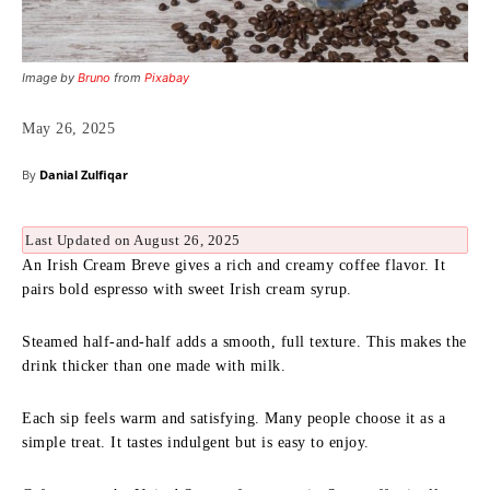
Image by
Bruno
from
Pixabay
May 26, 2025
By
Danial Zulfiqar
Last Updated on August 26, 2025
An Irish Cream Breve gives a rich and creamy coffee flavor. It
pairs bold espresso with sweet Irish cream syrup.
Steamed half-and-half adds a smooth, full texture. This makes the
drink thicker than one made with milk.
Each sip feels warm and satisfying. Many people choose it as a
simple treat. It tastes indulgent but is easy to enjoy.