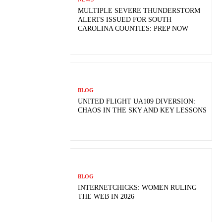
MULTIPLE SEVERE THUNDERSTORM
ALERTS ISSUED FOR SOUTH
CAROLINA COUNTIES: PREP NOW
BLOG
UNITED FLIGHT UA109 DIVERSION:
CHAOS IN THE SKY AND KEY LESSONS
BLOG
INTERNETCHICKS: WOMEN RULING
THE WEB IN 2026