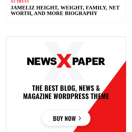
ACTRESS
JAMELIZ HEIGHT, WEIGHT, FAMILY, NET
WORTH, AND MORE BIOGRAPHY