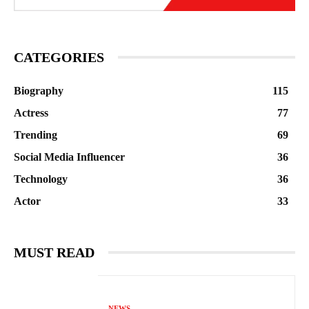
CATEGORIES
Biography
115
Actress
77
Trending
69
Social Media Influencer
36
Technology
36
Actor
33
MUST READ
NEWS