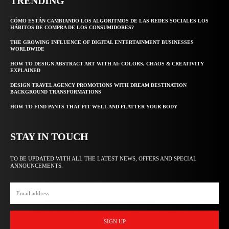
TRENDING
CÓMO ESTÁN CAMBIANDO LOS ALGORITMOS DE LAS REDES SOCIALES LOS
HÁBITOS DE COMPRA DE LOS CONSUMIDORES?
THE GROWING INFLUENCE OF DIGITAL ENTERTAINMENT BUSINESSES
WORLDWIDE
HOW TO DESIGN ABSTRACT ART WITH AI: COLORS, CHAOS & CREATIVITY
EXPLAINED
DESIGN TRAVEL AGENCY PROMOTIONS WITH DREAM DESTINATION
BACKGROUND TRANSFORMATIONS
HOW TO FIND PANTS THAT FIT WELL AND FLATTER YOUR BODY
STAY IN TOUCH
TO BE UPDATED WITH ALL THE LATEST NEWS, OFFERS AND SPECIAL
ANNOUNCEMENTS.
SIGN UP