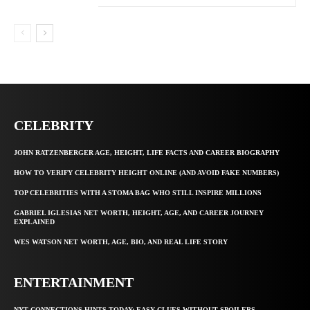
CELEBRITY
JOHN RATZENBERGER AGE, HEIGHT, LIFE FACTS AND CAREER BIOGRAPHY
HOW TO VERIFY CELEBRITY HEIGHT ONLINE (AND AVOID FAKE NUMBERS)
TOP CELEBRITIES WITH A STOMA BAG WHO STILL INSPIRE MILLIONS
GABRIEL IGLESIAS NET WORTH, HEIGHT, AGE, AND CAREER JOURNEY
EXPLAINED
WES WATSON NET WORTH, AGE, BIO, AND REAL LIFE STORY
ENTERTAINMENT
NYT CONNECTIONS HINTS TODAY: EASY CLUES WITHOUT SPOILERS