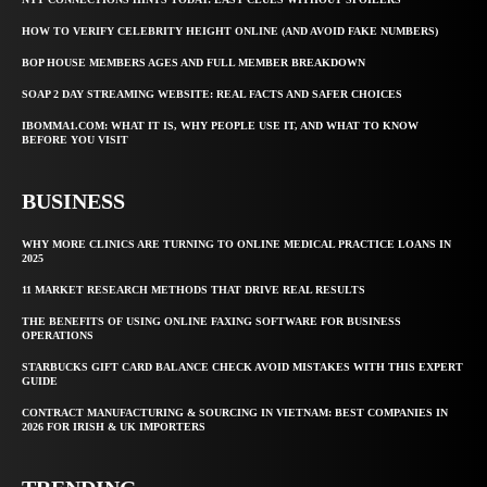
HOW TO VERIFY CELEBRITY HEIGHT ONLINE (AND AVOID FAKE NUMBERS)
BOP HOUSE MEMBERS AGES AND FULL MEMBER BREAKDOWN
SOAP 2 DAY STREAMING WEBSITE: REAL FACTS AND SAFER CHOICES
IBOMMA1.COM: WHAT IT IS, WHY PEOPLE USE IT, AND WHAT TO KNOW
BEFORE YOU VISIT
BUSINESS
WHY MORE CLINICS ARE TURNING TO ONLINE MEDICAL PRACTICE LOANS IN
2025
11 MARKET RESEARCH METHODS THAT DRIVE REAL RESULTS
THE BENEFITS OF USING ONLINE FAXING SOFTWARE FOR BUSINESS
OPERATIONS
STARBUCKS GIFT CARD BALANCE CHECK AVOID MISTAKES WITH THIS EXPERT
GUIDE
CONTRACT MANUFACTURING & SOURCING IN VIETNAM: BEST COMPANIES IN
2026 FOR IRISH & UK IMPORTERS