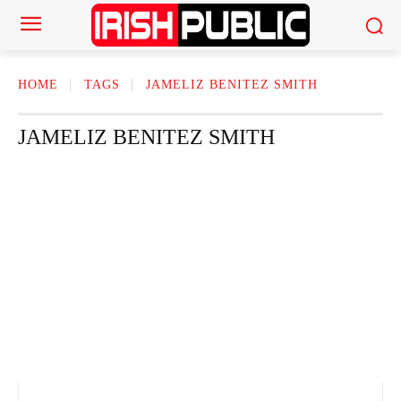
HOME
TAGS
JAMELIZ BENITEZ SMITH
JAMELIZ BENITEZ SMITH