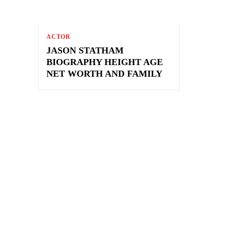
ACTOR
JASON STATHAM
BIOGRAPHY HEIGHT AGE
NET WORTH AND FAMILY