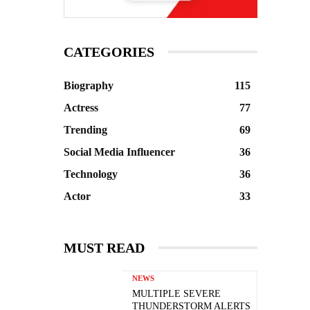
CATEGORIES
Biography
115
Actress
77
Trending
69
Social Media Influencer
36
Technology
36
Actor
33
MUST READ
NEWS
MULTIPLE SEVERE
THUNDERSTORM ALERTS