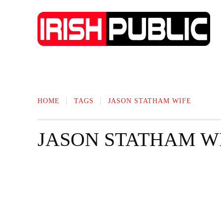
IRISH NEWS
TECHNOLOGY
BIO
HOME
TAGS
JASON STATHAM WIFE
JASON STATHAM W