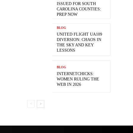
ISSUED FOR SOUTH
CAROLINA COUNTIES:
PREP NOW
BLOG
UNITED FLIGHT UA109
DIVERSION: CHAOS IN
THE SKY AND KEY
LESSONS
BLOG
INTERNETCHICKS:
WOMEN RULING THE
WEB IN 2026