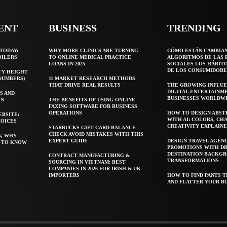
ENT
BUSINESS
TRENDING
TODAY:
WHY MORE CLINICS ARE TURNING
CÓMO ESTÁN CAMBIA
OILERS
TO ONLINE MEDICAL PRACTICE
ALGORITMOS DE LAS 
LOANS IN 2025
SOCIALES LOS HÁBIT
DE LOS CONSUMIDORE
TY HEIGHT
 NUMBERS)
11 MARKET RESEARCH METHODS
THAT DRIVE REAL RESULTS
THE GROWING INFLUE
DIGITAL ENTERTAINM
S AND
BUSINESSES WORLDW
WN
THE BENEFITS OF USING ONLINE
FAXING SOFTWARE FOR BUSINESS
OPERATIONS
HOW TO DESIGN ABST
EBSITE:
WITH AI: COLORS, CH
HOICES
CREATIVITY EXPLAIN
STARBUCKS GIFT CARD BALANCE
CHECK AVOID MISTAKES WITH THIS
S, WHY
EXPERT GUIDE
DESIGN TRAVEL AGEN
T TO KNOW
PROMOTIONS WITH D
DESTINATION BACKG
CONTRACT MANUFACTURING &
TRANSFORMATIONS
SOURCING IN VIETNAM: BEST
COMPANIES IN 2026 FOR IRISH & UK
IMPORTERS
HOW TO FIND PANTS T
AND FLATTER YOUR B