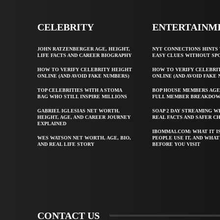
CELEBRITY
ENTERTAINM
JOHN RATZENBERGER AGE, HEIGHT,
NYT CONNECTIONS HINTS 
LIFE FACTS AND CAREER BIOGRAPHY
EASY CLUES WITHOUT SP
HOW TO VERIFY CELEBRITY HEIGHT
HOW TO VERIFY CELEBRI
ONLINE (AND AVOID FAKE NUMBERS)
ONLINE (AND AVOID FAKE
TOP CELEBRITIES WITH A STOMA
BOP HOUSE MEMBERS AGE
BAG WHO STILL INSPIRE MILLIONS
FULL MEMBER BREAKDO
GABRIEL IGLESIAS NET WORTH,
SOAP 2 DAY STREAMING W
HEIGHT, AGE, AND CAREER JOURNEY
REAL FACTS AND SAFER C
EXPLAINED
IBOMMA1.COM: WHAT IT I
WES WATSON NET WORTH, AGE, BIO,
PEOPLE USE IT, AND WHA
AND REAL LIFE STORY
BEFORE YOU VISIT
CONTACT US