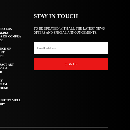
STAY IN TOUCH
TO BE UPDATED WITH ALL THE LATEST NEWS,
NDO LOS
OFFERS AND SPECIAL ANNOUNCEMENTS.
REDES
OS DE COMPRA
S?
NCE OF
ENT
IDE
SIGN UP
RACT ART
AOS &
ED
CY
REAM
ROUND
HAT FIT WELL
ODY