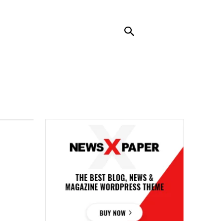
RENDING
CONTACT US
MORE