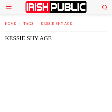
HOME
TAGS
KESSIE SHY AGE
KESSIE SHY AGE