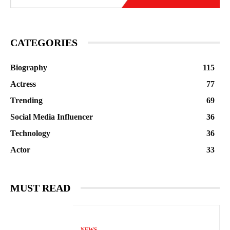
CATEGORIES
Biography
115
Actress
77
Trending
69
Social Media Influencer
36
Technology
36
Actor
33
MUST READ
NEWS