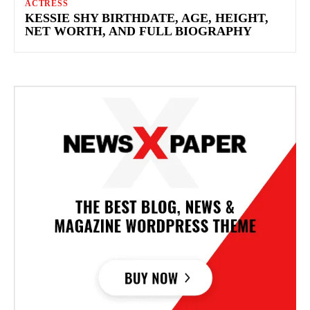
ACTRESS
KESSIE SHY BIRTHDATE, AGE, HEIGHT,
NET WORTH, AND FULL BIOGRAPHY