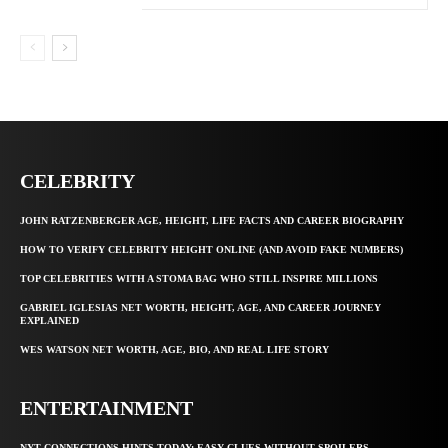
CELEBRITY
JOHN RATZENBERGER AGE, HEIGHT, LIFE FACTS AND CAREER BIOGRAPHY
HOW TO VERIFY CELEBRITY HEIGHT ONLINE (AND AVOID FAKE NUMBERS)
TOP CELEBRITIES WITH A STOMA BAG WHO STILL INSPIRE MILLIONS
GABRIEL IGLESIAS NET WORTH, HEIGHT, AGE, AND CAREER JOURNEY
EXPLAINED
WES WATSON NET WORTH, AGE, BIO, AND REAL LIFE STORY
ENTERTAINMENT
NYT CONNECTIONS HINTS TODAY: EASY CLUES WITHOUT SPOILERS