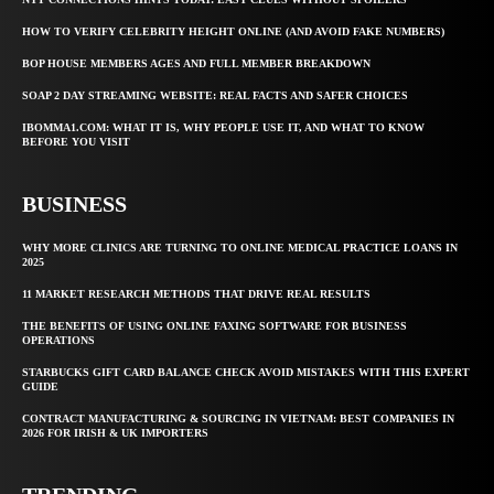
HOW TO VERIFY CELEBRITY HEIGHT ONLINE (AND AVOID FAKE NUMBERS)
BOP HOUSE MEMBERS AGES AND FULL MEMBER BREAKDOWN
SOAP 2 DAY STREAMING WEBSITE: REAL FACTS AND SAFER CHOICES
IBOMMA1.COM: WHAT IT IS, WHY PEOPLE USE IT, AND WHAT TO KNOW
BEFORE YOU VISIT
BUSINESS
WHY MORE CLINICS ARE TURNING TO ONLINE MEDICAL PRACTICE LOANS IN
2025
11 MARKET RESEARCH METHODS THAT DRIVE REAL RESULTS
THE BENEFITS OF USING ONLINE FAXING SOFTWARE FOR BUSINESS
OPERATIONS
STARBUCKS GIFT CARD BALANCE CHECK AVOID MISTAKES WITH THIS EXPERT
GUIDE
CONTRACT MANUFACTURING & SOURCING IN VIETNAM: BEST COMPANIES IN
2026 FOR IRISH & UK IMPORTERS