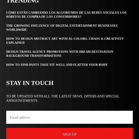
TRENDING
CÓMO ESTÁN CAMBIANDO LOS ALGORITMOS DE LAS REDES SOCIALES LOS
HÁBITOS DE COMPRA DE LOS CONSUMIDORES?
THE GROWING INFLUENCE OF DIGITAL ENTERTAINMENT BUSINESSES
WORLDWIDE
HOW TO DESIGN ABSTRACT ART WITH AI: COLORS, CHAOS & CREATIVITY
EXPLAINED
DESIGN TRAVEL AGENCY PROMOTIONS WITH DREAM DESTINATION
BACKGROUND TRANSFORMATIONS
HOW TO FIND PANTS THAT FIT WELL AND FLATTER YOUR BODY
STAY IN TOUCH
TO BE UPDATED WITH ALL THE LATEST NEWS, OFFERS AND SPECIAL
ANNOUNCEMENTS.
SIGN UP