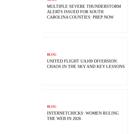
MULTIPLE SEVERE THUNDERSTORM
ALERTS ISSUED FOR SOUTH
CAROLINA COUNTIES: PREP NOW
BLOG
UNITED FLIGHT UA109 DIVERSION:
CHAOS IN THE SKY AND KEY LESSONS
BLOG
INTERNETCHICKS: WOMEN RULING
THE WEB IN 2026