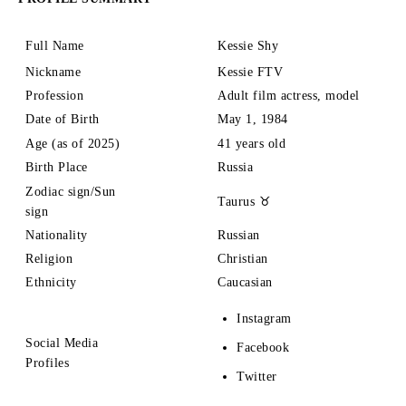
Full Name
Kessie Shy
Nickname
Kessie FTV
Profession
Adult film actress, model
Date of Birth
May 1, 1984
Age (as of 2025)
41 years old
Birth Place
Russia
Zodiac sign/Sun
Taurus ♉
sign
Nationality
Russian
Religion
Christian
Ethnicity
Caucasian
Instagram
Social Media
Facebook
Profiles
Twitter