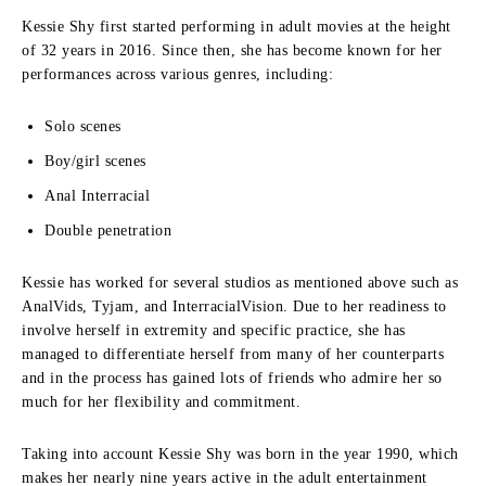
Kessie Shy first started performing in adult movies at the height
of 32 years in 2016.
Since then, she has become known for her
performances across various genres, including:
Solo scenes
Boy/girl scenes
Anal Interracial
Double penetration
Kessie has worked for several studios as mentioned above such as
AnalVids, Tyjam, and InterracialVision.
Due to her readiness to
involve herself in extremity and specific practice, she has
managed to differentiate herself from many of her counterparts
and in the process has gained lots of friends who admire her so
much for her flexibility and commitment.
Taking into account Kessie Shy was born in the year 1990, which
makes her nearly nine years active in the adult entertainment