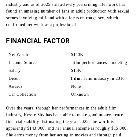
industry and as of 2025 still actively performing.
Her work has
found an amazing number of fans in adult production with sexual
scenes involving milf and with a focus on rough sex, which
confirmed her work as a professional.
FINANCIAL FACTOR
Net Worth
$143K
Income Source
film performances, modeling
Salary
$15K
Debut
Film:
Film industry in 2016
Awards
None
Car Collection
Unknown
Over the years, through her performances in the adult film
industry, Kessie Shy has been able to make good money hence
financial stability.
Estimating the year 2025, the worth is
apparently $143,000, and her annual income is roughly $15,000.
She earns money from her acting in movies and through paid