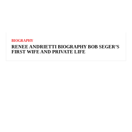
BIOGRAPHY
RENEE ANDRIETTI BIOGRAPHY BOB SEGER’S
FIRST WIFE AND PRIVATE LIFE