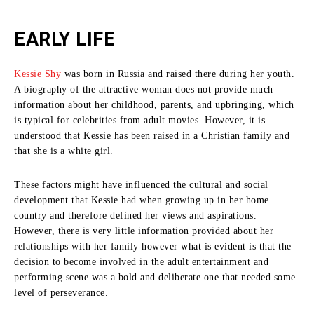
EARLY LIFE
Kessie Shy
was born in Russia and raised there during her youth.
A biography of the attractive woman does not provide much
information about her childhood, parents, and upbringing, which
is typical for celebrities from adult movies.
However, it is
understood that Kessie has been raised in a Christian family and
that she is a white girl.
These factors might have influenced the cultural and social
development that Kessie had when growing up in her home
country and therefore defined her views and aspirations.
However, there is very little information provided about her
relationships with her family however what is evident is that the
decision to become involved in the adult entertainment and
performing scene was a bold and deliberate one that needed some
level of perseverance.