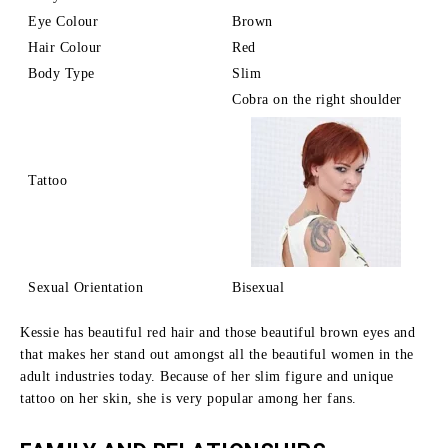
Eye Colour
Brown
Hair Colour
Red
Body Type
Slim
Cobra on the right shoulder
Tattoo
Sexual Orientation
Bisexual
Kessie has beautiful red hair and those beautiful brown eyes and
that makes her stand out amongst all the beautiful women in the
adult industries today.
Because of her slim figure and unique
tattoo on her skin, she is very popular among her fans.