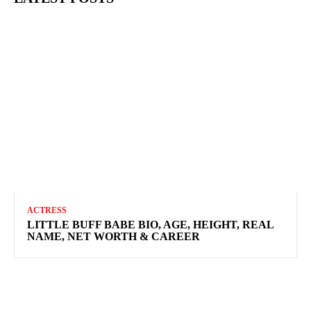
ACTRESS
LITTLE BUFF BABE BIO, AGE, HEIGHT, REAL
NAME, NET WORTH & CAREER