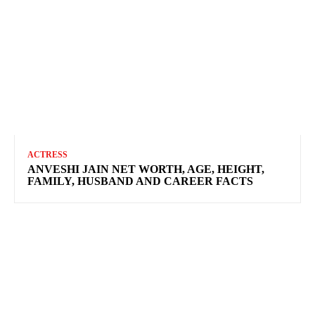
ACTRESS
ANVESHI JAIN NET WORTH, AGE, HEIGHT,
FAMILY, HUSBAND AND CAREER FACTS