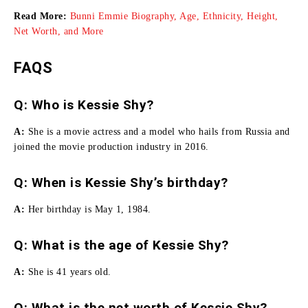
Read More:
Bunni Emmie Biography, Age, Ethnicity, Height,
Net Worth, and More
FAQS
Q: Who is Kessie Shy?
A:
She is a movie actress and a model who hails from Russia and
joined the movie production industry in 2016.
Q: When is Kessie Shy’s birthday?
A:
Her birthday is May 1, 1984.
Q: What is the age of Kessie Shy?
A:
She is 41 years old.
Q: What is the net worth of Kessie Shy?