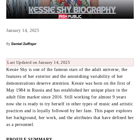
January 14, 2025
By
Danial Zulfiqar
Last Updated on January 14, 2025
Kessie Shy is one of the famous stars of the adult universe, the
features of her exterior and the astonishing variability of her
demonstrations deserve attention.
Kessie was born on the first of
May 1984 in Russia and has established her unique place in the
adult film market since 2016.
Still working for almost 9 years
now she is ready to try herself in other types of music and artistic
practices and is loyally followed by her fans.
This paper explores
her background, her work, and the attributes that have defined her
as a personnel.
PROFILE SUMMARY