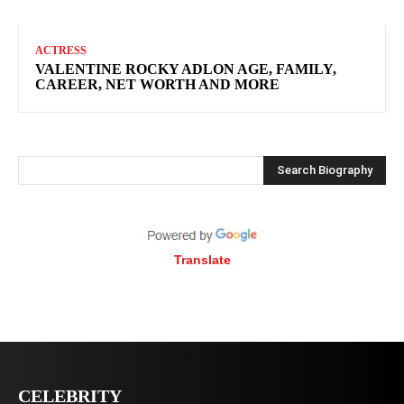
ACTRESS
VALENTINE ROCKY ADLON AGE, FAMILY,
CAREER, NET WORTH AND MORE
Search Biography
Translate
CELEBRITY