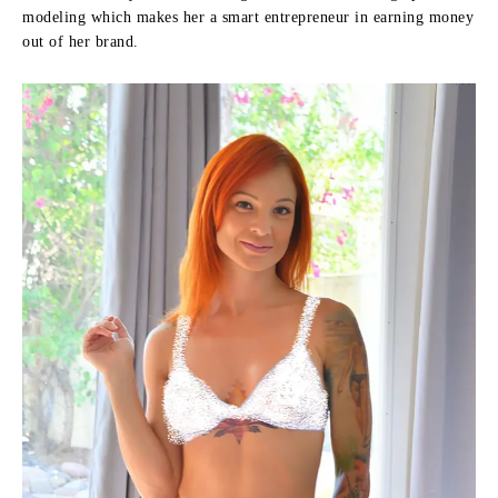
modeling which makes her a smart entrepreneur in earning money
out of her brand.