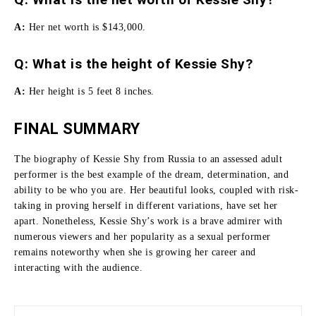
A:
Her net worth is $143,000.
Q: What is the height of Kessie Shy?
A:
Her height is 5 feet 8 inches.
FINAL SUMMARY
The biography of Kessie Shy from Russia to an assessed adult
performer is the best example of the dream, determination, and
ability to be who you are.
Her beautiful looks, coupled with risk-
taking in proving herself in different variations, have set her
apart.
Nonetheless, Kessie Shy’s work is a brave admirer with
numerous viewers and her popularity as a sexual performer
remains noteworthy when she is growing her career and
interacting with the audience.