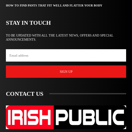
HOW TO FIND PANTS THAT FIT WELL AND FLATTER YOUR BODY
STAY IN TOUCH
TO BE UPDATED WITH ALL THE LATEST NEWS, OFFERS AND SPECIAL
ANNOUNCEMENTS.
SIGN UP
CONTACT US