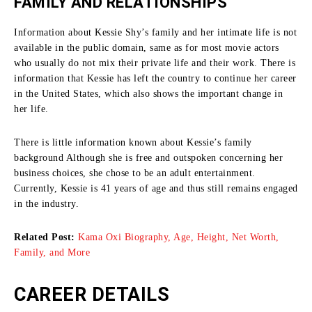
FAMILY AND RELATIONSHIPS
Information about Kessie Shy’s family and her intimate life is not
available in the public domain, same as for most movie actors
who usually do not mix their private life and their work.
There is
information that Kessie has left the country to continue her career
in the United States, which also shows the important change in
her life.
There is little information known about Kessie’s family
background Although she is free and outspoken concerning her
business choices, she chose to be an adult entertainment.
Currently, Kessie is 41 years of age and thus still remains engaged
in the industry.
Related Post:
Kama Oxi Biography, Age, Height, Net Worth,
Family, and More
CAREER DETAILS