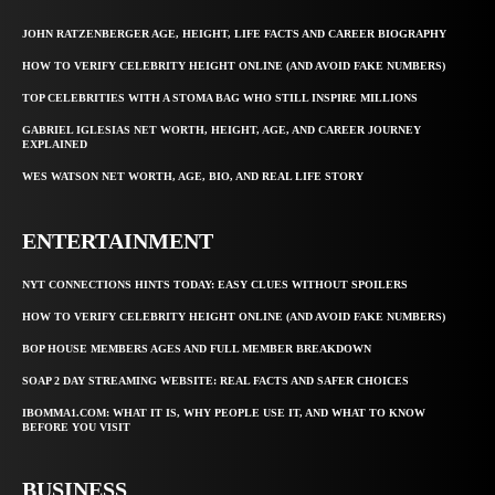
JOHN RATZENBERGER AGE, HEIGHT, LIFE FACTS AND CAREER BIOGRAPHY
HOW TO VERIFY CELEBRITY HEIGHT ONLINE (AND AVOID FAKE NUMBERS)
TOP CELEBRITIES WITH A STOMA BAG WHO STILL INSPIRE MILLIONS
GABRIEL IGLESIAS NET WORTH, HEIGHT, AGE, AND CAREER JOURNEY
EXPLAINED
WES WATSON NET WORTH, AGE, BIO, AND REAL LIFE STORY
ENTERTAINMENT
NYT CONNECTIONS HINTS TODAY: EASY CLUES WITHOUT SPOILERS
HOW TO VERIFY CELEBRITY HEIGHT ONLINE (AND AVOID FAKE NUMBERS)
BOP HOUSE MEMBERS AGES AND FULL MEMBER BREAKDOWN
SOAP 2 DAY STREAMING WEBSITE: REAL FACTS AND SAFER CHOICES
IBOMMA1.COM: WHAT IT IS, WHY PEOPLE USE IT, AND WHAT TO KNOW
BEFORE YOU VISIT
BUSINESS