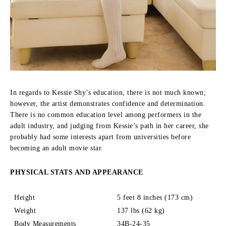
In regards to Kessie Shy’s education, there is not much known;
however, the artist demonstrates confidence and determination.
There is no common education level among performers in the
adult industry, and judging from Kessie’s path in her career, she
probably had some interests apart from universities before
becoming an adult movie star.
PHYSICAL STATS AND APPEARANCE
Height
5 feet 8 inches (173 cm)
Weight
137 lbs (62 kg)
Body Measurements
34B-24-35