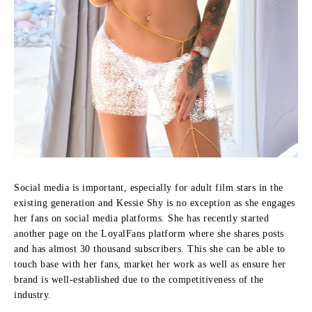
Social media is important, especially for adult film stars in the
existing generation and Kessie Shy is no exception as she engages
her fans on social media platforms.
She has recently started
another page on the LoyalFans platform where she shares posts
and has almost 30 thousand subscribers.
This she can be able to
touch base with her fans, market her work as well as ensure her
brand is well-established due to the competitiveness of the
industry.