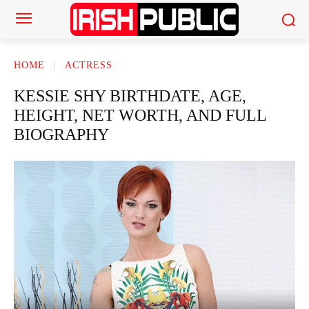
HOME
ACTRESS
KESSIE SHY BIRTHDATE, AGE,
HEIGHT, NET WORTH, AND FULL
BIOGRAPHY