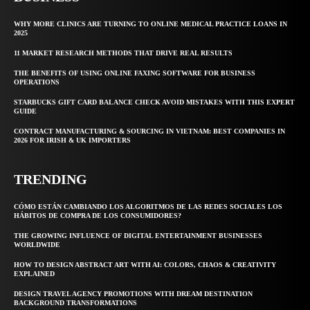
WHY MORE CLINICS ARE TURNING TO ONLINE MEDICAL PRACTICE LOANS IN
2025
11 MARKET RESEARCH METHODS THAT DRIVE REAL RESULTS
THE BENEFITS OF USING ONLINE FAXING SOFTWARE FOR BUSINESS
OPERATIONS
STARBUCKS GIFT CARD BALANCE CHECK AVOID MISTAKES WITH THIS EXPERT
GUIDE
CONTRACT MANUFACTURING & SOURCING IN VIETNAM: BEST COMPANIES IN
2026 FOR IRISH & UK IMPORTERS
TRENDING
CÓMO ESTÁN CAMBIANDO LOS ALGORITMOS DE LAS REDES SOCIALES LOS
HÁBITOS DE COMPRA DE LOS CONSUMIDORES?
THE GROWING INFLUENCE OF DIGITAL ENTERTAINMENT BUSINESSES
WORLDWIDE
HOW TO DESIGN ABSTRACT ART WITH AI: COLORS, CHAOS & CREATIVITY
EXPLAINED
DESIGN TRAVEL AGENCY PROMOTIONS WITH DREAM DESTINATION
BACKGROUND TRANSFORMATIONS