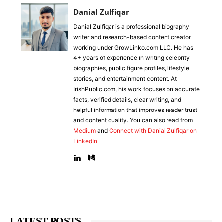
Danial Zulfiqar
Danial Zulfiqar is a professional biography
writer and research-based content creator
working under GrowLinko.com LLC. He has
4+ years of experience in writing celebrity
biographies, public figure profiles, lifestyle
stories, and entertainment content. At
IrishPublic.com, his work focuses on accurate
facts, verified details, clear writing, and
helpful information that improves reader trust
and content quality. You can also read from
Medium
and
Connect with Danial Zulfiqar on
LinkedIn
LATEST POSTS