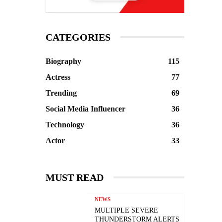
CATEGORIES
Biography
115
Actress
77
Trending
69
Social Media Influencer
36
Technology
36
Actor
33
MUST READ
NEWS
MULTIPLE SEVERE
THUNDERSTORM ALERTS