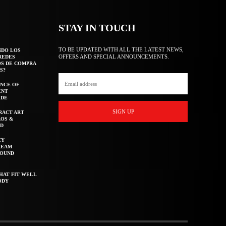
STAY IN TOUCH
TO BE UPDATED WITH ALL THE LATEST NEWS,
NDO LOS
OFFERS AND SPECIAL ANNOUNCEMENTS.
REDES
OS DE COMPRA
S?
NCE OF
ENT
IDE
SIGN UP
RACT ART
AOS &
ED
CY
REAM
ROUND
HAT FIT WELL
ODY