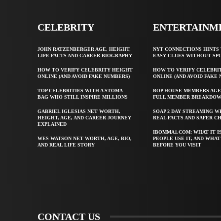
CELEBRITY
ENTERTAINM
JOHN RATZENBERGER AGE, HEIGHT,
NYT CONNECTIONS HINTS 
LIFE FACTS AND CAREER BIOGRAPHY
EASY CLUES WITHOUT SP
HOW TO VERIFY CELEBRITY HEIGHT
HOW TO VERIFY CELEBRI
ONLINE (AND AVOID FAKE NUMBERS)
ONLINE (AND AVOID FAKE
TOP CELEBRITIES WITH A STOMA
BOP HOUSE MEMBERS AGE
BAG WHO STILL INSPIRE MILLIONS
FULL MEMBER BREAKDO
GABRIEL IGLESIAS NET WORTH,
SOAP 2 DAY STREAMING W
HEIGHT, AGE, AND CAREER JOURNEY
REAL FACTS AND SAFER C
EXPLAINED
IBOMMA1.COM: WHAT IT I
WES WATSON NET WORTH, AGE, BIO,
PEOPLE USE IT, AND WHA
AND REAL LIFE STORY
BEFORE YOU VISIT
CONTACT US