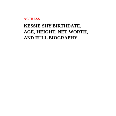
ACTRESS
KESSIE SHY BIRTHDATE,
AGE, HEIGHT, NET WORTH,
AND FULL BIOGRAPHY