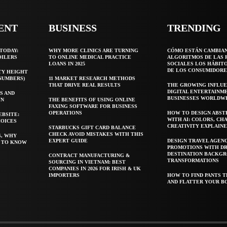
ENT
BUSINESS
TRENDING
TODAY:
WHY MORE CLINICS ARE TURNING
CÓMO ESTÁN CAMBIA
OILERS
TO ONLINE MEDICAL PRACTICE
ALGORITMOS DE LAS 
LOANS IN 2025
SOCIALES LOS HÁBIT
DE LOS CONSUMIDORE
TY HEIGHT
 NUMBERS)
11 MARKET RESEARCH METHODS
THAT DRIVE REAL RESULTS
THE GROWING INFLUE
DIGITAL ENTERTAINM
S AND
BUSINESSES WORLDW
WN
THE BENEFITS OF USING ONLINE
FAXING SOFTWARE FOR BUSINESS
OPERATIONS
HOW TO DESIGN ABST
EBSITE:
WITH AI: COLORS, CH
HOICES
CREATIVITY EXPLAIN
STARBUCKS GIFT CARD BALANCE
CHECK AVOID MISTAKES WITH THIS
S, WHY
EXPERT GUIDE
DESIGN TRAVEL AGEN
T TO KNOW
PROMOTIONS WITH D
DESTINATION BACKG
CONTRACT MANUFACTURING &
TRANSFORMATIONS
SOURCING IN VIETNAM: BEST
COMPANIES IN 2026 FOR IRISH & UK
IMPORTERS
HOW TO FIND PANTS T
AND FLATTER YOUR B