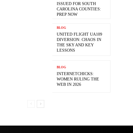
ISSUED FOR SOUTH
CAROLINA COUNTIES:
PREP NOW
BLOG
UNITED FLIGHT UA109
DIVERSION: CHAOS IN
THE SKY AND KEY
LESSONS
BLOG
INTERNETCHICKS:
WOMEN RULING THE
WEB IN 2026