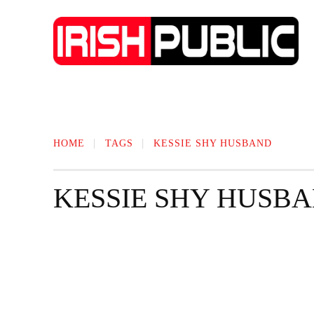
IRISH NEWS
TECHNOLOGY
BIO
HOME
TAGS
KESSIE SHY HUSBAND
KESSIE SHY HUSB