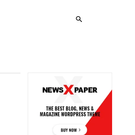
RENDING
CONTACT US
MORE