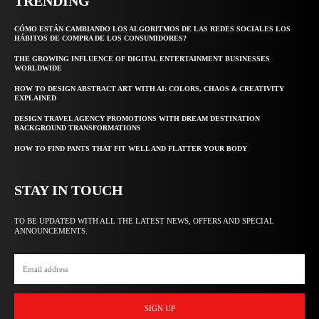
TRENDING
CÓMO ESTÁN CAMBIANDO LOS ALGORITMOS DE LAS REDES SOCIALES LOS
HÁBITOS DE COMPRA DE LOS CONSUMIDORES?
THE GROWING INFLUENCE OF DIGITAL ENTERTAINMENT BUSINESSES
WORLDWIDE
HOW TO DESIGN ABSTRACT ART WITH AI: COLORS, CHAOS & CREATIVITY
EXPLAINED
DESIGN TRAVEL AGENCY PROMOTIONS WITH DREAM DESTINATION
BACKGROUND TRANSFORMATIONS
HOW TO FIND PANTS THAT FIT WELL AND FLATTER YOUR BODY
STAY IN TOUCH
TO BE UPDATED WITH ALL THE LATEST NEWS, OFFERS AND SPECIAL
ANNOUNCEMENTS.
SIGN UP