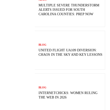
MULTIPLE SEVERE THUNDERSTORM
ALERTS ISSUED FOR SOUTH
CAROLINA COUNTIES: PREP NOW
BLOG
UNITED FLIGHT UA109 DIVERSION:
CHAOS IN THE SKY AND KEY LESSONS
BLOG
INTERNETCHICKS: WOMEN RULING
THE WEB IN 2026