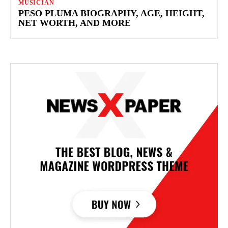
MUSICIAN
PESO PLUMA BIOGRAPHY, AGE, HEIGHT,
NET WORTH, AND MORE