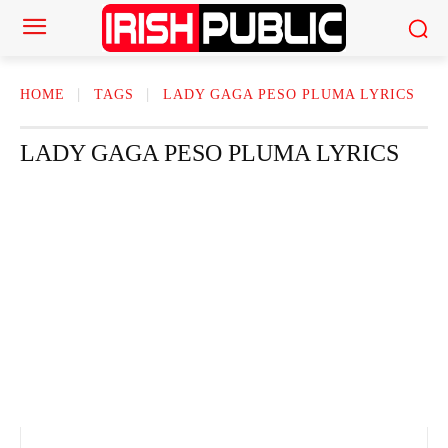
HOME
TAGS
LADY GAGA PESO PLUMA LYRICS
LADY GAGA PESO PLUMA LYRICS