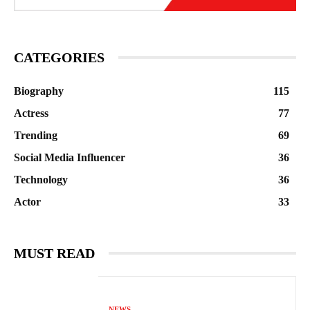
CATEGORIES
Biography
115
Actress
77
Trending
69
Social Media Influencer
36
Technology
36
Actor
33
MUST READ
NEWS