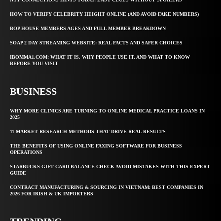
HOW TO VERIFY CELEBRITY HEIGHT ONLINE (AND AVOID FAKE NUMBERS)
BOP HOUSE MEMBERS AGES AND FULL MEMBER BREAKDOWN
SOAP 2 DAY STREAMING WEBSITE: REAL FACTS AND SAFER CHOICES
IBOMMA1.COM: WHAT IT IS, WHY PEOPLE USE IT, AND WHAT TO KNOW
BEFORE YOU VISIT
BUSINESS
WHY MORE CLINICS ARE TURNING TO ONLINE MEDICAL PRACTICE LOANS IN
2025
11 MARKET RESEARCH METHODS THAT DRIVE REAL RESULTS
THE BENEFITS OF USING ONLINE FAXING SOFTWARE FOR BUSINESS
OPERATIONS
STARBUCKS GIFT CARD BALANCE CHECK AVOID MISTAKES WITH THIS EXPERT
GUIDE
CONTRACT MANUFACTURING & SOURCING IN VIETNAM: BEST COMPANIES IN
2026 FOR IRISH & UK IMPORTERS