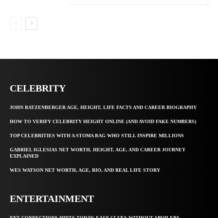
CELEBRITY
JOHN RATZENBERGER AGE, HEIGHT, LIFE FACTS AND CAREER BIOGRAPHY
HOW TO VERIFY CELEBRITY HEIGHT ONLINE (AND AVOID FAKE NUMBERS)
TOP CELEBRITIES WITH A STOMA BAG WHO STILL INSPIRE MILLIONS
GABRIEL IGLESIAS NET WORTH, HEIGHT, AGE, AND CAREER JOURNEY
EXPLAINED
WES WATSON NET WORTH, AGE, BIO, AND REAL LIFE STORY
ENTERTAINMENT
NYT CONNECTIONS HINTS TODAY: EASY CLUES WITHOUT SPOILERS