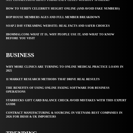
HOW TO VERIFY CELEBRITY HEIGHT ONLINE (AND AVOID FAKE NUMBERS)
BOP HOUSE MEMBERS AGES AND FULL MEMBER BREAKDOWN
SOAP 2 DAY STREAMING WEBSITE: REAL FACTS AND SAFER CHOICES
IBOMMA1.COM: WHAT IT IS, WHY PEOPLE USE IT, AND WHAT TO KNOW
BEFORE YOU VISIT
BUSINESS
WHY MORE CLINICS ARE TURNING TO ONLINE MEDICAL PRACTICE LOANS IN
2025
11 MARKET RESEARCH METHODS THAT DRIVE REAL RESULTS
THE BENEFITS OF USING ONLINE FAXING SOFTWARE FOR BUSINESS
OPERATIONS
STARBUCKS GIFT CARD BALANCE CHECK AVOID MISTAKES WITH THIS EXPERT
GUIDE
CONTRACT MANUFACTURING & SOURCING IN VIETNAM: BEST COMPANIES IN
2026 FOR IRISH & UK IMPORTERS