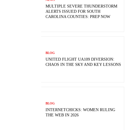
MULTIPLE SEVERE THUNDERSTORM
ALERTS ISSUED FOR SOUTH
CAROLINA COUNTIES: PREP NOW
BLOG
UNITED FLIGHT UA109 DIVERSION:
CHAOS IN THE SKY AND KEY LESSONS
BLOG
INTERNETCHICKS: WOMEN RULING
THE WEB IN 2026