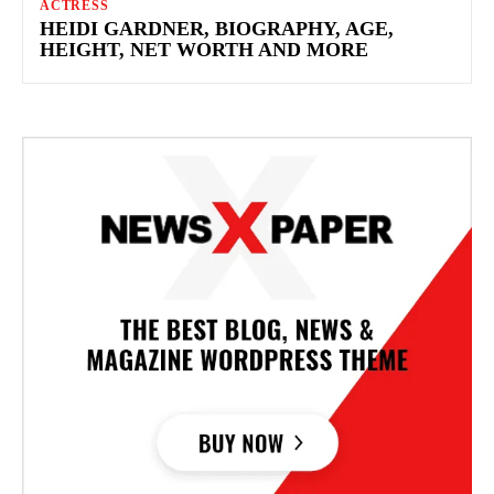
ACTRESS
HEIDI GARDNER, BIOGRAPHY, AGE,
HEIGHT, NET WORTH AND MORE