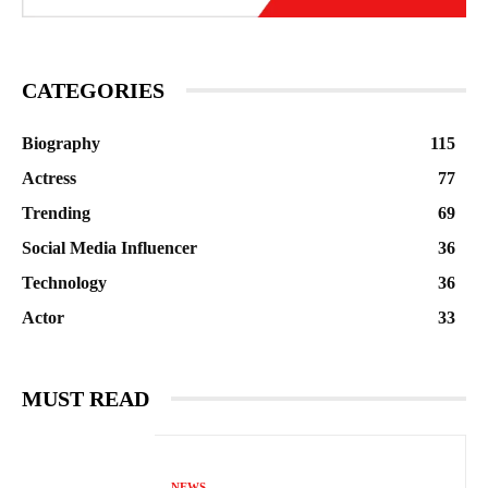
CATEGORIES
Biography
115
Actress
77
Trending
69
Social Media Influencer
36
Technology
36
Actor
33
MUST READ
NEWS