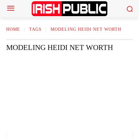
HOME
TAGS
MODELING HEIDI NET WORTH
MODELING HEIDI NET WORTH