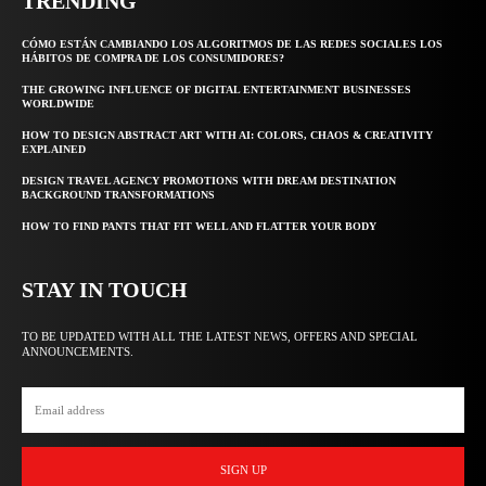
TRENDING
CÓMO ESTÁN CAMBIANDO LOS ALGORITMOS DE LAS REDES SOCIALES LOS
HÁBITOS DE COMPRA DE LOS CONSUMIDORES?
THE GROWING INFLUENCE OF DIGITAL ENTERTAINMENT BUSINESSES
WORLDWIDE
HOW TO DESIGN ABSTRACT ART WITH AI: COLORS, CHAOS & CREATIVITY
EXPLAINED
DESIGN TRAVEL AGENCY PROMOTIONS WITH DREAM DESTINATION
BACKGROUND TRANSFORMATIONS
HOW TO FIND PANTS THAT FIT WELL AND FLATTER YOUR BODY
STAY IN TOUCH
TO BE UPDATED WITH ALL THE LATEST NEWS, OFFERS AND SPECIAL
ANNOUNCEMENTS.
SIGN UP