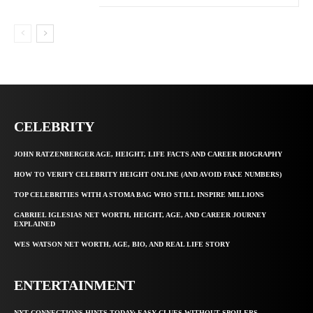
CELEBRITY
JOHN RATZENBERGER AGE, HEIGHT, LIFE FACTS AND CAREER BIOGRAPHY
HOW TO VERIFY CELEBRITY HEIGHT ONLINE (AND AVOID FAKE NUMBERS)
TOP CELEBRITIES WITH A STOMA BAG WHO STILL INSPIRE MILLIONS
GABRIEL IGLESIAS NET WORTH, HEIGHT, AGE, AND CAREER JOURNEY
EXPLAINED
WES WATSON NET WORTH, AGE, BIO, AND REAL LIFE STORY
ENTERTAINMENT
NYT CONNECTIONS HINTS TODAY: EASY CLUES WITHOUT SPOILERS