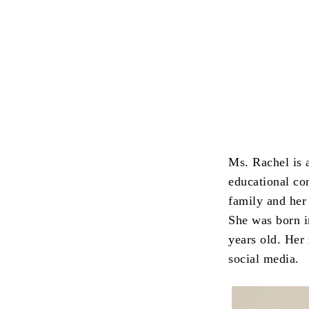
Ms. Rachel is 
educational con
family and her
She was born i
years old. Her 
social media.