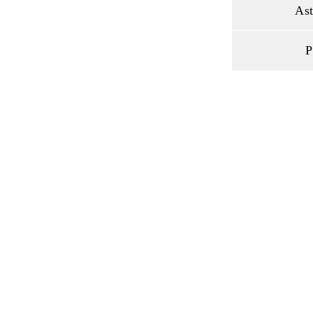
Ast
P