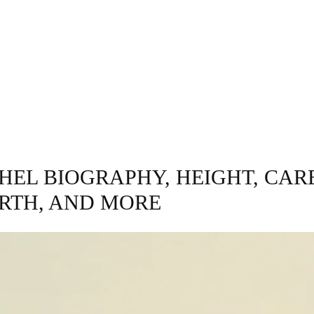
INESS
ENTERTAINMENT
TRENDING
CO
HEL BIOGRAPHY, HEIGHT, CAR
RTH, AND MORE