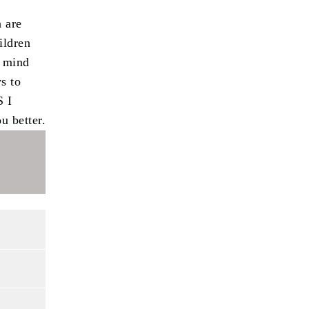
n are
ildren
n mind
s to
S I
u better.