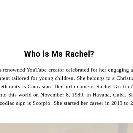
Who is Ms Rachel?
a renowned YouTube creator celebrated for her engaging 
tent tailored for young children. She belongs to a Christi
 ethnicity is Caucasian. Her birth name is Rachel Griffin 
nto this world on November 8, 1980, in Havana, Cuba. Sh
zodiac sign is Scorpio. She started her career in 2019 to 