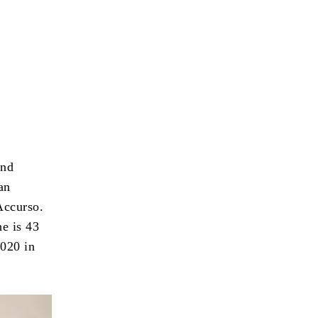
and
an
Accurso.
e is 43
2020 in