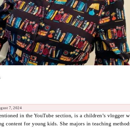
4
gust 7, 2024
ntioned in the YouTube section, is a children’s vlogger 
ing content for young kids. She majors in teaching method