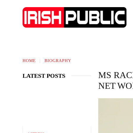
TECHNOLOGY
BIOGRAPHY
BUS
HOME
BIOGRAPHY
MS RAC
LATEST POSTS
NET WO