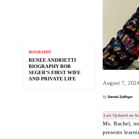
BIOGRAPHY
RENEE ANDRIETTI
BIOGRAPHY BOB
SEGER’S FIRST WIFE
AND PRIVATE LIFE
August 7, 202
By
Danial Zulfiqar
Last Updated on Au
Ms. Rachel, me
presents learn