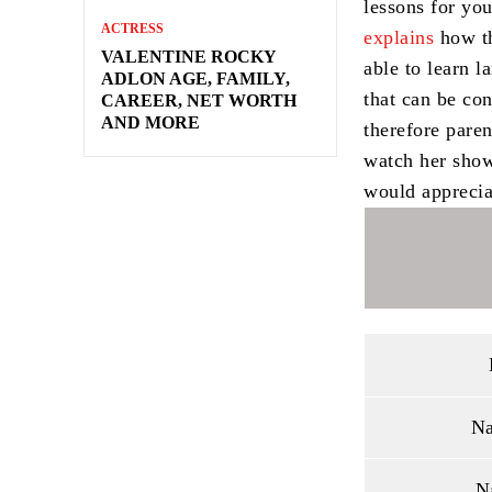
lessons for you
ACTRESS
explains
how th
VALENTINE ROCKY
able to learn l
ADLON AGE, FAMILY,
that can be co
CAREER, NET WORTH
AND MORE
therefore pare
watch her show
would appreciat
Na
N