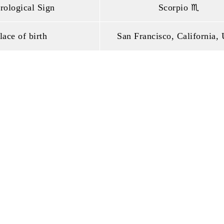
rological Sign
Scorpio ♏
lace of birth
San Francisco, California,