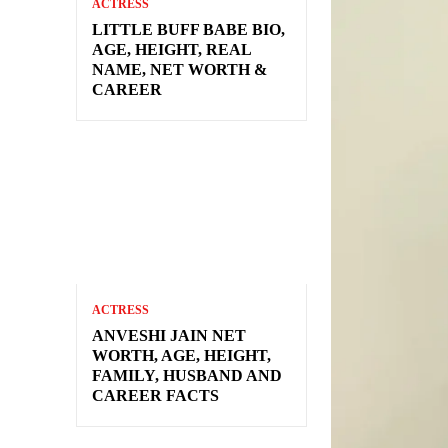
ACTRESS
LITTLE BUFF BABE BIO,
AGE, HEIGHT, REAL
NAME, NET WORTH &
CAREER
ACTRESS
ANVESHI JAIN NET
WORTH, AGE, HEIGHT,
FAMILY, HUSBAND AND
CAREER FACTS