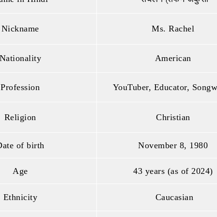
Nickname
Ms. Rachel
Nationality
American
Profession
YouTuber, Educator, Songw
Religion
Christian
ate of birth
November 8, 1980
Age
43 years (as of 2024)
Ethnicity
Caucasian