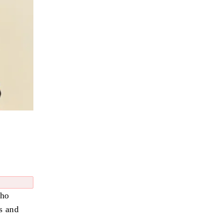
who
s and