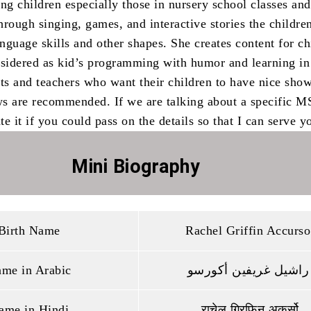
ng children especially those in nursery school classes and
rough singing, games, and interactive stories the childre
anguage skills and other shapes. She creates content for ch
nsidered as kid’s programming with humor and learning i
nts and teachers who want their children to have nice show
s are recommended. If we are talking about a specific M
e it if you could pass on the details so that I can serve yo
Mini Biography
Birth Name
Rachel Griffin Accurso
me in Arabic
راشيل غريفين أكورسو
ame in Hindi
राचेल ग्रिफिन अकुर्सो