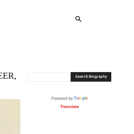
NTACT US
MORE
EER,
Search Biography
Translate