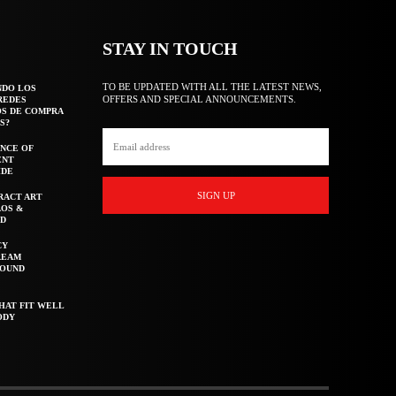
STAY IN TOUCH
TO BE UPDATED WITH ALL THE LATEST NEWS,
NDO LOS
OFFERS AND SPECIAL ANNOUNCEMENTS.
REDES
OS DE COMPRA
S?
NCE OF
ENT
IDE
SIGN UP
RACT ART
AOS &
ED
CY
REAM
ROUND
HAT FIT WELL
ODY