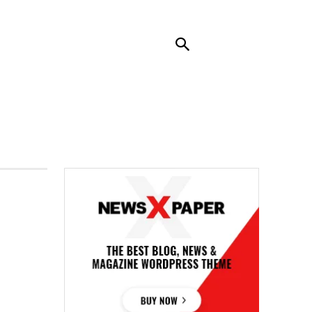
RENDING
CONTACT US
MORE