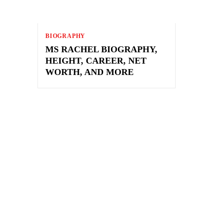
BIOGRAPHY
MS RACHEL BIOGRAPHY,
HEIGHT, CAREER, NET
WORTH, AND MORE