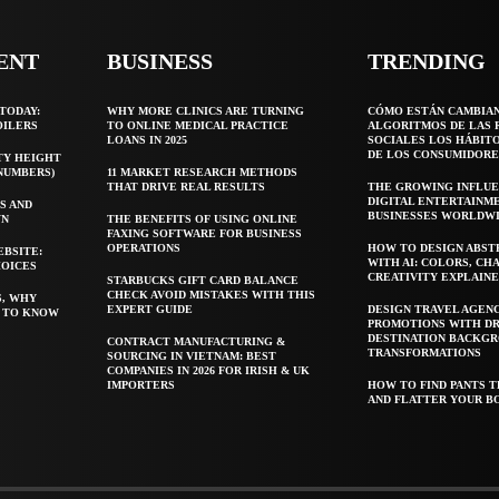
ENT
BUSINESS
TRENDING
TODAY:
WHY MORE CLINICS ARE TURNING
CÓMO ESTÁN CAMBIA
OILERS
TO ONLINE MEDICAL PRACTICE
ALGORITMOS DE LAS 
LOANS IN 2025
SOCIALES LOS HÁBIT
DE LOS CONSUMIDORE
TY HEIGHT
 NUMBERS)
11 MARKET RESEARCH METHODS
THAT DRIVE REAL RESULTS
THE GROWING INFLUE
DIGITAL ENTERTAINM
S AND
BUSINESSES WORLDW
WN
THE BENEFITS OF USING ONLINE
FAXING SOFTWARE FOR BUSINESS
OPERATIONS
HOW TO DESIGN ABST
EBSITE:
WITH AI: COLORS, CH
HOICES
CREATIVITY EXPLAIN
STARBUCKS GIFT CARD BALANCE
CHECK AVOID MISTAKES WITH THIS
S, WHY
EXPERT GUIDE
DESIGN TRAVEL AGEN
T TO KNOW
PROMOTIONS WITH D
DESTINATION BACKG
CONTRACT MANUFACTURING &
TRANSFORMATIONS
SOURCING IN VIETNAM: BEST
COMPANIES IN 2026 FOR IRISH & UK
IMPORTERS
HOW TO FIND PANTS T
AND FLATTER YOUR B