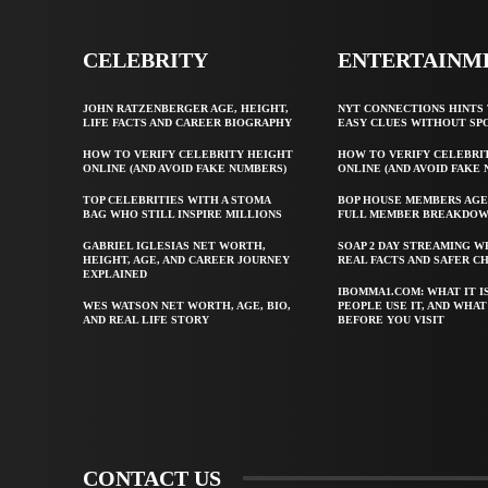
CELEBRITY
ENTERTAINM
JOHN RATZENBERGER AGE, HEIGHT,
NYT CONNECTIONS HINTS 
LIFE FACTS AND CAREER BIOGRAPHY
EASY CLUES WITHOUT SP
HOW TO VERIFY CELEBRITY HEIGHT
HOW TO VERIFY CELEBRI
ONLINE (AND AVOID FAKE NUMBERS)
ONLINE (AND AVOID FAKE
TOP CELEBRITIES WITH A STOMA
BOP HOUSE MEMBERS AGE
BAG WHO STILL INSPIRE MILLIONS
FULL MEMBER BREAKDO
GABRIEL IGLESIAS NET WORTH,
SOAP 2 DAY STREAMING W
HEIGHT, AGE, AND CAREER JOURNEY
REAL FACTS AND SAFER C
EXPLAINED
IBOMMA1.COM: WHAT IT I
WES WATSON NET WORTH, AGE, BIO,
PEOPLE USE IT, AND WHA
AND REAL LIFE STORY
BEFORE YOU VISIT
CONTACT US