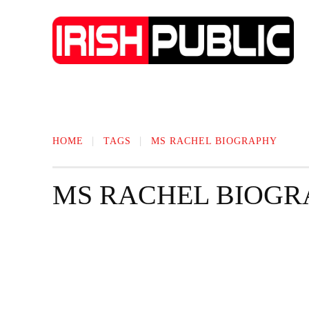
IRISH NEWS
TECHNOLOGY
BIO
HOME
TAGS
MS RACHEL BIOGRAPHY
MS RACHEL BIOGR