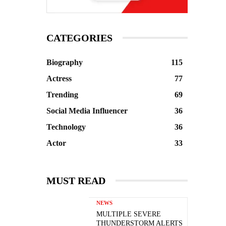
CATEGORIES
Biography
115
Actress
77
Trending
69
Social Media Influencer
36
Technology
36
Actor
33
MUST READ
NEWS
MULTIPLE SEVERE
THUNDERSTORM ALERTS