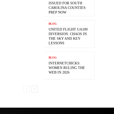
ISSUED FOR SOUTH
CAROLINA COUNTIES:
PREP NOW
BLOG
UNITED FLIGHT UA109
DIVERSION: CHAOS IN
THE SKY AND KEY
LESSONS
BLOG
INTERNETCHICKS:
WOMEN RULING THE
WEB IN 2026