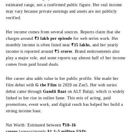
estimated range, not a confirmed public figure. Her real income
may vary because private earnings and assets are not publicly
verified.
Her income comes from several sources. Reports claim that she
charges around
₹3 lakh per episode
for web series work. Her
monthly income is often listed near
₹15 lakhs
, and her yearly
income is reported around
₹5 crores
. Brand endorsements also
play a major role, and some reports say almost half of her income
comes from paid brand deals.
Her career also adds value to her public profile. She made her
film debut with
G the Film
in 2020 on Zee5. Her web series
debut came through
Gandii Baat
on ALT Balaji, which is widely
linked to her rise in online fame. This mix of acting, paid
promotions, event work, and digital reach has helped her build a
strong income base.
Net Worth: Estimated between
₹10–16
crores
(approximately
$1.2–5 million USD
)