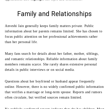
Family and Relationships
Anveshi Jain generally keeps family matters private. Public
information about her parents remains limited. She has chosen to
focus public attention on her professional achievements rather
than her personal life.
Many fans search for details about her father, mother, siblings,
and romantic relationships. Reliable information about family
members remains scarce. She rarely shares extensive personal
details in public interviews or on social media.
Questions about her boyfriend or husband appear frequently
online. However, there is no widely confirmed public information
that verifies a marriage or long-term spouse. Reports and rumors
often circulate, but verified sources remain limited.