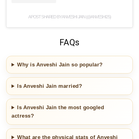
A POST SHARED BY ANVESHI JAIN (@ANVESHI25)
FAQs
Why is Anveshi Jain so popular?
Is Anveshi Jain married?
Is Anveshi Jain the most googled
actress?
What are the physical stats of Anveshi