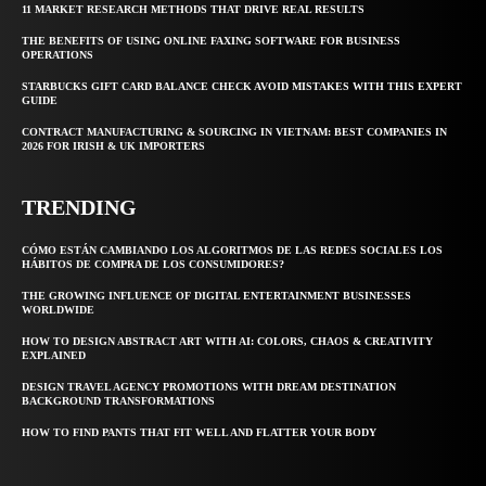
11 MARKET RESEARCH METHODS THAT DRIVE REAL RESULTS
THE BENEFITS OF USING ONLINE FAXING SOFTWARE FOR BUSINESS
OPERATIONS
STARBUCKS GIFT CARD BALANCE CHECK AVOID MISTAKES WITH THIS EXPERT
GUIDE
CONTRACT MANUFACTURING & SOURCING IN VIETNAM: BEST COMPANIES IN
2026 FOR IRISH & UK IMPORTERS
TRENDING
CÓMO ESTÁN CAMBIANDO LOS ALGORITMOS DE LAS REDES SOCIALES LOS
HÁBITOS DE COMPRA DE LOS CONSUMIDORES?
THE GROWING INFLUENCE OF DIGITAL ENTERTAINMENT BUSINESSES
WORLDWIDE
HOW TO DESIGN ABSTRACT ART WITH AI: COLORS, CHAOS & CREATIVITY
EXPLAINED
DESIGN TRAVEL AGENCY PROMOTIONS WITH DREAM DESTINATION
BACKGROUND TRANSFORMATIONS
HOW TO FIND PANTS THAT FIT WELL AND FLATTER YOUR BODY