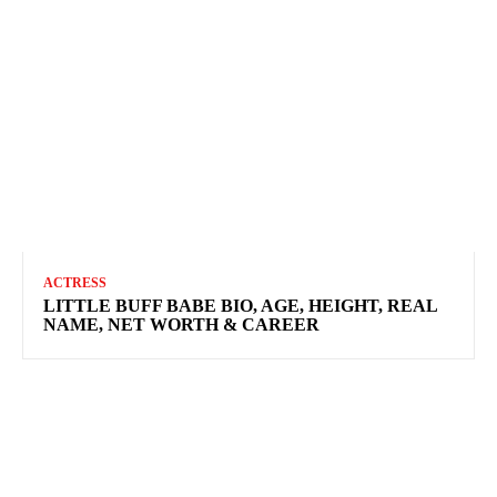
ACTRESS
LITTLE BUFF BABE BIO, AGE, HEIGHT, REAL
NAME, NET WORTH & CAREER