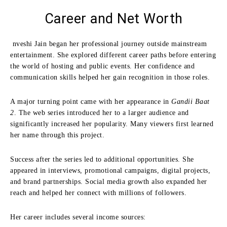
Career and Net Worth
nveshi Jain began her professional journey outside mainstream
entertainment. She explored different career paths before entering
the world of hosting and public events. Her confidence and
communication skills helped her gain recognition in those roles.
A major turning point came with her appearance in
Gandii Baat
2
. The web series introduced her to a larger audience and
significantly increased her popularity. Many viewers first learned
her name through this project.
Success after the series led to additional opportunities. She
appeared in interviews, promotional campaigns, digital projects,
and brand partnerships. Social media growth also expanded her
reach and helped her connect with millions of followers.
Her career includes several income sources: