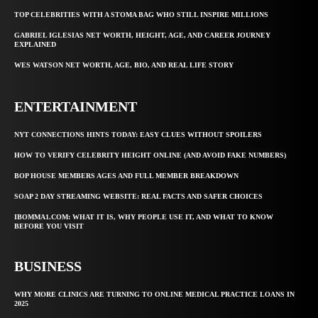
TOP CELEBRITIES WITH A STOMA BAG WHO STILL INSPIRE MILLIONS
GABRIEL IGLESIAS NET WORTH, HEIGHT, AGE, AND CAREER JOURNEY
EXPLAINED
WES WATSON NET WORTH, AGE, BIO, AND REAL LIFE STORY
ENTERTAINMENT
NYT CONNECTIONS HINTS TODAY: EASY CLUES WITHOUT SPOILERS
HOW TO VERIFY CELEBRITY HEIGHT ONLINE (AND AVOID FAKE NUMBERS)
BOP HOUSE MEMBERS AGES AND FULL MEMBER BREAKDOWN
SOAP 2 DAY STREAMING WEBSITE: REAL FACTS AND SAFER CHOICES
IBOMMA1.COM: WHAT IT IS, WHY PEOPLE USE IT, AND WHAT TO KNOW
BEFORE YOU VISIT
BUSINESS
WHY MORE CLINICS ARE TURNING TO ONLINE MEDICAL PRACTICE LOANS IN
2025