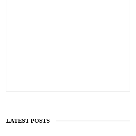
LATEST POSTS