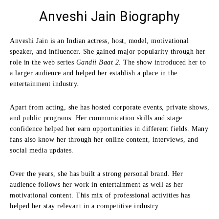
Anveshi Jain
Biography
Anveshi Jain is an Indian actress, host, model, motivational
speaker, and influencer. She gained major popularity through her
role in the web series
Gandii Baat 2
. The show introduced her to
a larger audience and helped her establish a place in the
entertainment industry.
Apart from acting, she has hosted corporate events, private shows,
and public programs. Her communication skills and stage
confidence helped her earn opportunities in different fields. Many
fans also know her through her online content, interviews, and
social media updates.
Over the years, she has built a strong personal brand. Her
audience follows her work in entertainment as well as her
motivational content. This mix of professional activities has
helped her stay relevant in a competitive industry.