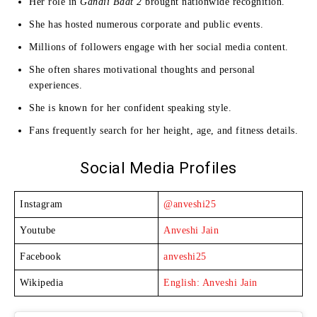
Her role in
Gandii Baat 2
brought nationwide recognition.
She has hosted numerous corporate and public events.
Millions of followers engage with her social media content.
She often shares motivational thoughts and personal
experiences.
She is known for her confident speaking style.
Fans frequently search for her height, age, and fitness details.
Social Media Profiles
Instagram
@anveshi25
Youtube
Anveshi Jain
Facebook
anveshi25
Wikipedia
English: Anveshi Jain