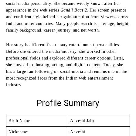
social media personality. She became widely known after her
appearance in the web series
Gandii Baat 2
. Her screen presence
and confident style helped her gain attention from viewers across
India and other countries. Many people search for her age, height,
family background, career journey, and net worth.
Her story is different from many entertainment personalities.
Before she entered the media industry, she worked in other
professional fields and explored different career options. Later,
she moved into hosting, acting, and digital content. Today, she
has a large fan following on social media and remains one of the
most recognized faces from the Indian web entertainment
industry.
Profile Summary
Birth Name:
Anveshi Jain
Nickname:
Anveshi