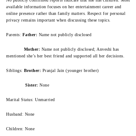
No publicly confirmed reports indicate that she has children. Most
available information focuses on her entertainment career and
online presence rather than family matters. Respect for personal
privacy remains important when discussing these topics.
Parents:
Father:
Name not publicly disclosed
Mother:
Name not publicly disclosed; Anveshi has
mentioned she’s her best friend and supported all her decisions.
Siblings:
Brother:
Pranjal Jain (younger brother)
Sister:
None
Marital Status: Unmarried
Husband: None
Children: None