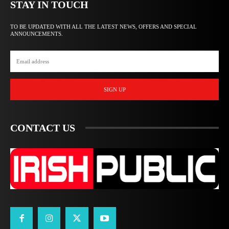
STAY IN TOUCH
TO BE UPDATED WITH ALL THE LATEST NEWS, OFFERS AND SPECIAL
ANNOUNCEMENTS.
SIGN UP
CONTACT US