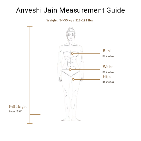
Anveshi Jain Measurement Guide
Weight: 54–55 kg / 119–121 lbs
Bust
36 inches
Waist
30 inches
Hips
34 inches
Full Height
0
cm / 5’6″