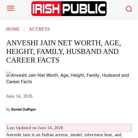
HOME
ACTRESS
ANVESHI JAIN NET WORTH, AGE,
HEIGHT, FAMILY, HUSBAND AND
CAREER FACTS
June 14, 2026
By
Danial Zulfiqar
Last Updated on June 14, 2026
Anveshi Jain is an Indian actress, model, television host, and