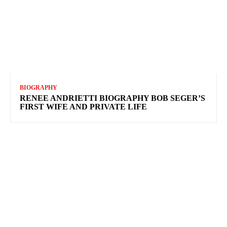
BIOGRAPHY
RENEE ANDRIETTI BIOGRAPHY BOB SEGER’S
FIRST WIFE AND PRIVATE LIFE