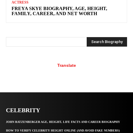
ACTRESS
FREYA SKYE BIOGRAPHY, AGE, HEIGHT,
FAMILY, CAREER, AND NET WORTH
Search Biography
Translate
CELEBRITY
JOHN RATZENBERGER AGE, HEIGHT, LIFE FACTS AND CAREER BIOGRAPHY
HOW TO VERIFY CELEBRITY HEIGHT ONLINE (AND AVOID FAKE NUMBERS)