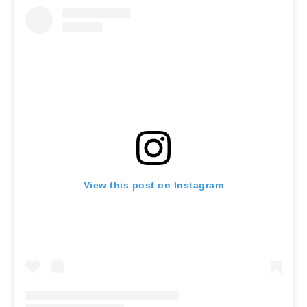
View this post on Instagram