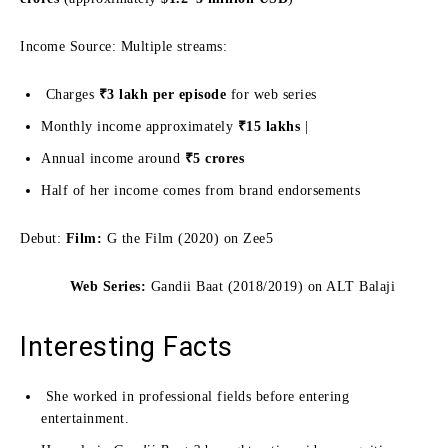
Income Source: Multiple streams:
Charges
₹3 lakh per episode
for web series
Monthly income approximately
₹15 lakhs
|
Annual income around
₹5 crores
Half of her income comes from brand endorsements
Debut:
Film:
G the Film (2020) on Zee5
Web Series:
Gandii Baat (2018/2019) on ALT Balaji
Interesting Facts
She worked in professional fields before entering
entertainment.