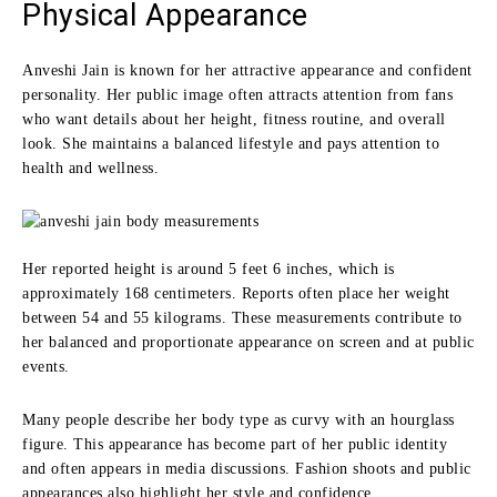
Physical Appearance
Anveshi Jain is known for her attractive appearance and confident
personality. Her public image often attracts attention from fans
who want details about her height, fitness routine, and overall
look. She maintains a balanced lifestyle and pays attention to
health and wellness.
Her reported height is around 5 feet 6 inches, which is
approximately 168 centimeters. Reports often place her weight
between 54 and 55 kilograms. These measurements contribute to
her balanced and proportionate appearance on screen and at public
events.
Many people describe her body type as curvy with an hourglass
figure. This appearance has become part of her public identity
and often appears in media discussions. Fashion shoots and public
appearances also highlight her style and confidence.