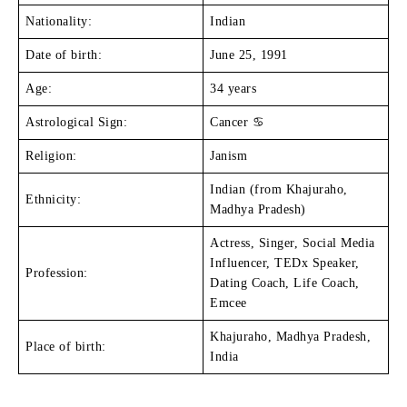
Nationality:
Indian
Date of birth:
June 25, 1991
Age:
34 years
Astrological Sign:
Cancer ♋
Religion:
Janism
Indian (from Khajuraho,
Ethnicity:
Madhya Pradesh)
Actress, Singer, Social Media
Influencer, TEDx Speaker,
Profession:
Dating Coach, Life Coach,
Emcee
Khajuraho, Madhya Pradesh,
Place of birth:
India