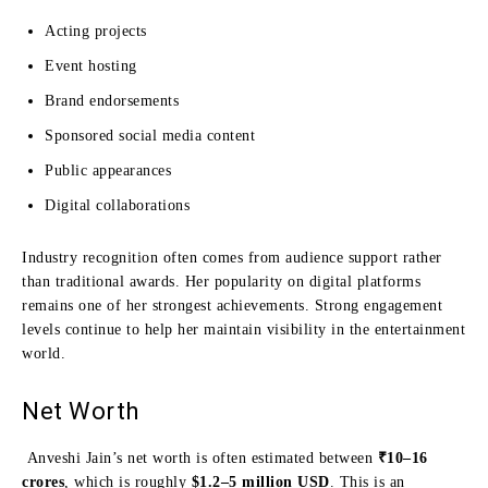
Acting projects
Event hosting
Brand endorsements
Sponsored social media content
Public appearances
Digital collaborations
Industry recognition often comes from audience support rather
than traditional awards. Her popularity on digital platforms
remains one of her strongest achievements. Strong engagement
levels continue to help her maintain visibility in the entertainment
world.
Net Worth
Anveshi Jain’s net worth is often estimated between
₹10–16
crores
, which is roughly
$1.2–5 million USD
. This is an