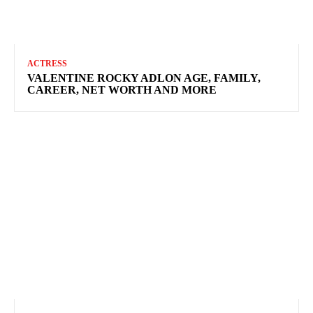
ACTRESS
VALENTINE ROCKY ADLON AGE, FAMILY,
CAREER, NET WORTH AND MORE