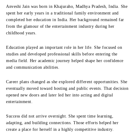
Anveshi Jain was born in Khajuraho, Madhya Pradesh, India. She
spent her early years in a traditional family environment and
completed her education in India. Her background remained far
from the glamour of the entertainment industry during her
childhood years.
Education played an important role in her life. She focused on
studies and developed professional skills before entering the
media field. Her academic journey helped shape her confidence
and communication abilities.
Career plans changed as she explored different opportunities. She
eventually moved toward hosting and public events. That decision
opened new doors and later led her into acting and digital
entertainment.
Success did not arrive overnight. She spent time learning,
adapting, and building connections. Those efforts helped her
create a place for herself in a highly competitive industry.