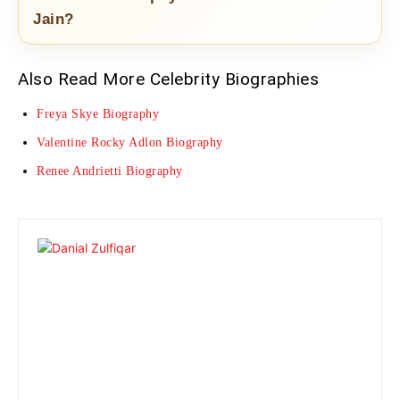
Jain?
Also Read More Celebrity Biographies
Freya Skye Biography
Valentine Rocky Adlon Biography
Renee Andrietti Biography