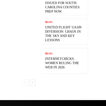
ISSUED FOR SOUTH
CAROLINA COUNTIES:
PREP NOW
BLOG
UNITED FLIGHT UA109
DIVERSION: CHAOS IN
THE SKY AND KEY
LESSONS
BLOG
INTERNETCHICKS:
WOMEN RULING THE
WEB IN 2026