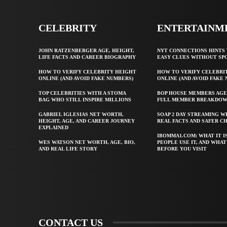
CELEBRITY
ENTERTAINM
JOHN RATZENBERGER AGE, HEIGHT,
NYT CONNECTIONS HINTS 
LIFE FACTS AND CAREER BIOGRAPHY
EASY CLUES WITHOUT SP
HOW TO VERIFY CELEBRITY HEIGHT
HOW TO VERIFY CELEBRI
ONLINE (AND AVOID FAKE NUMBERS)
ONLINE (AND AVOID FAKE
TOP CELEBRITIES WITH A STOMA
BOP HOUSE MEMBERS AGE
BAG WHO STILL INSPIRE MILLIONS
FULL MEMBER BREAKDO
GABRIEL IGLESIAS NET WORTH,
SOAP 2 DAY STREAMING W
HEIGHT, AGE, AND CAREER JOURNEY
REAL FACTS AND SAFER C
EXPLAINED
IBOMMA1.COM: WHAT IT I
WES WATSON NET WORTH, AGE, BIO,
PEOPLE USE IT, AND WHA
AND REAL LIFE STORY
BEFORE YOU VISIT
CONTACT US