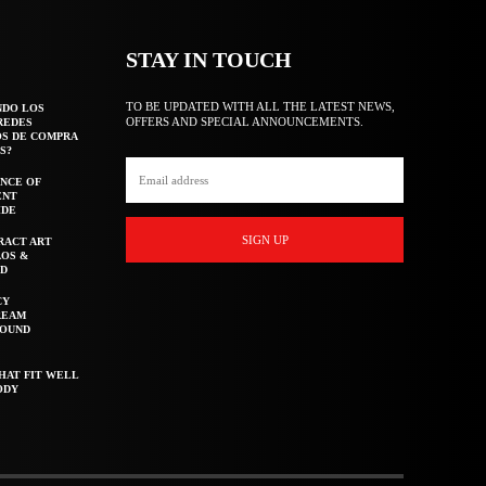
STAY IN TOUCH
TO BE UPDATED WITH ALL THE LATEST NEWS,
NDO LOS
OFFERS AND SPECIAL ANNOUNCEMENTS.
REDES
OS DE COMPRA
S?
NCE OF
ENT
IDE
SIGN UP
RACT ART
AOS &
ED
CY
REAM
ROUND
HAT FIT WELL
ODY