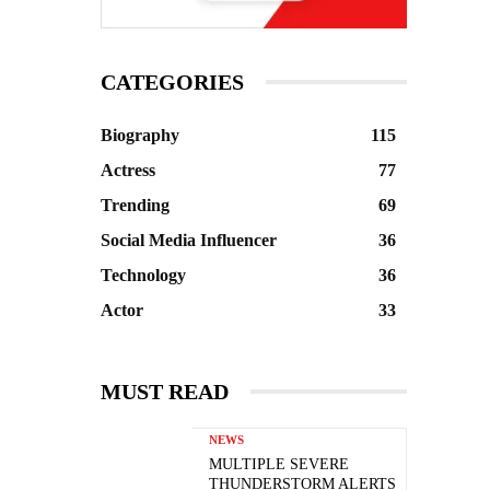
CATEGORIES
Biography
115
Actress
77
Trending
69
Social Media Influencer
36
Technology
36
Actor
33
MUST READ
NEWS
MULTIPLE SEVERE
THUNDERSTORM ALERTS