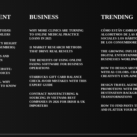
ENT
BUSINESS
TRENDING
TODAY:
WHY MORE CLINICS ARE TURNING
CÓMO ESTÁN CAMBIA
OILERS
TO ONLINE MEDICAL PRACTICE
ALGORITMOS DE LAS 
LOANS IN 2025
SOCIALES LOS HÁBIT
DE LOS CONSUMIDORE
TY HEIGHT
 NUMBERS)
11 MARKET RESEARCH METHODS
THAT DRIVE REAL RESULTS
THE GROWING INFLUE
DIGITAL ENTERTAINM
S AND
BUSINESSES WORLDW
WN
THE BENEFITS OF USING ONLINE
FAXING SOFTWARE FOR BUSINESS
OPERATIONS
HOW TO DESIGN ABST
EBSITE:
WITH AI: COLORS, CH
HOICES
CREATIVITY EXPLAIN
STARBUCKS GIFT CARD BALANCE
CHECK AVOID MISTAKES WITH THIS
S, WHY
EXPERT GUIDE
DESIGN TRAVEL AGEN
T TO KNOW
PROMOTIONS WITH D
DESTINATION BACKG
CONTRACT MANUFACTURING &
TRANSFORMATIONS
SOURCING IN VIETNAM: BEST
COMPANIES IN 2026 FOR IRISH & UK
IMPORTERS
HOW TO FIND PANTS T
AND FLATTER YOUR B