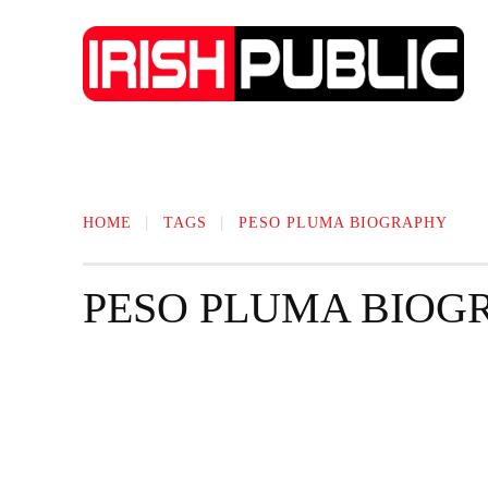
IRISH NEWS
TECHNOLOGY
BIO
HOME
TAGS
PESO PLUMA BIOGRAPHY
PESO PLUMA BIOG