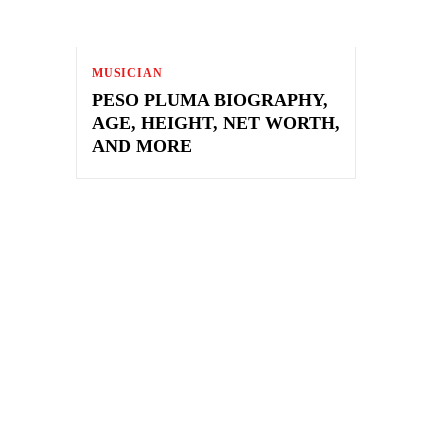
MUSICIAN
PESO PLUMA BIOGRAPHY,
AGE, HEIGHT, NET WORTH,
AND MORE