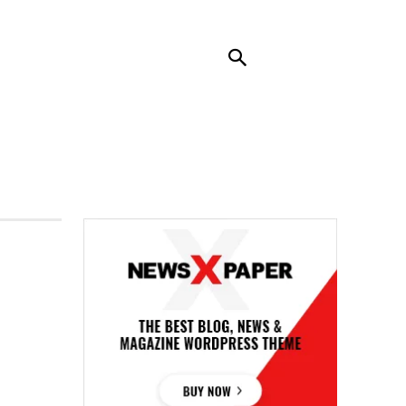
RENDING
CONTACT US
MORE