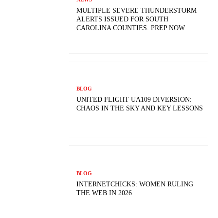
MULTIPLE SEVERE THUNDERSTORM
ALERTS ISSUED FOR SOUTH
CAROLINA COUNTIES: PREP NOW
BLOG
UNITED FLIGHT UA109 DIVERSION:
CHAOS IN THE SKY AND KEY LESSONS
BLOG
INTERNETCHICKS: WOMEN RULING
THE WEB IN 2026