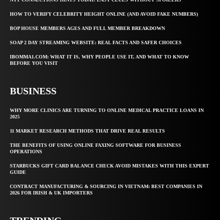
HOW TO VERIFY CELEBRITY HEIGHT ONLINE (AND AVOID FAKE NUMBERS)
BOP HOUSE MEMBERS AGES AND FULL MEMBER BREAKDOWN
SOAP 2 DAY STREAMING WEBSITE: REAL FACTS AND SAFER CHOICES
IBOMMA1.COM: WHAT IT IS, WHY PEOPLE USE IT, AND WHAT TO KNOW
BEFORE YOU VISIT
BUSINESS
WHY MORE CLINICS ARE TURNING TO ONLINE MEDICAL PRACTICE LOANS IN
2025
11 MARKET RESEARCH METHODS THAT DRIVE REAL RESULTS
THE BENEFITS OF USING ONLINE FAXING SOFTWARE FOR BUSINESS
OPERATIONS
STARBUCKS GIFT CARD BALANCE CHECK AVOID MISTAKES WITH THIS EXPERT
GUIDE
CONTRACT MANUFACTURING & SOURCING IN VIETNAM: BEST COMPANIES IN
2026 FOR IRISH & UK IMPORTERS