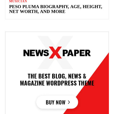
MUSICIAN
PESO PLUMA BIOGRAPHY, AGE, HEIGHT,
NET WORTH, AND MORE