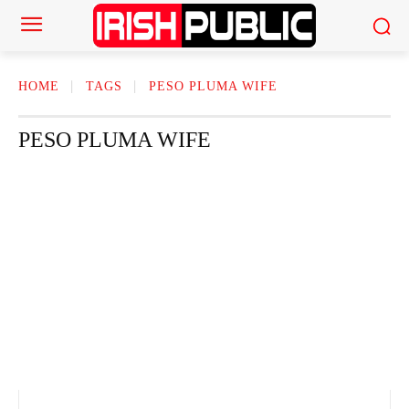
HOME
TAGS
PESO PLUMA WIFE
PESO PLUMA WIFE