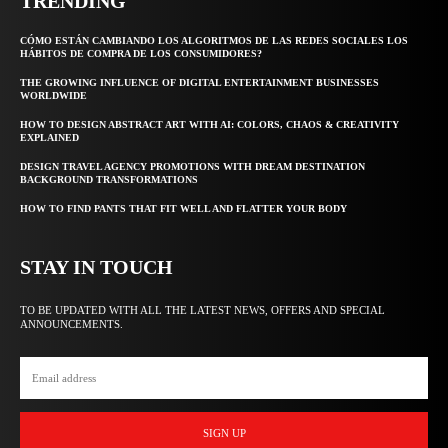
TRENDING
CÓMO ESTÁN CAMBIANDO LOS ALGORITMOS DE LAS REDES SOCIALES LOS
HÁBITOS DE COMPRA DE LOS CONSUMIDORES?
THE GROWING INFLUENCE OF DIGITAL ENTERTAINMENT BUSINESSES
WORLDWIDE
HOW TO DESIGN ABSTRACT ART WITH AI: COLORS, CHAOS & CREATIVITY
EXPLAINED
DESIGN TRAVEL AGENCY PROMOTIONS WITH DREAM DESTINATION
BACKGROUND TRANSFORMATIONS
HOW TO FIND PANTS THAT FIT WELL AND FLATTER YOUR BODY
STAY IN TOUCH
TO BE UPDATED WITH ALL THE LATEST NEWS, OFFERS AND SPECIAL
ANNOUNCEMENTS.
SIGN UP