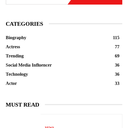
CATEGORIES
Biography
115
Actress
77
Trending
69
Social Media Influencer
36
Technology
36
Actor
33
MUST READ
NEWS