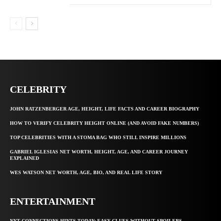
CELEBRITY
JOHN RATZENBERGER AGE, HEIGHT, LIFE FACTS AND CAREER BIOGRAPHY
HOW TO VERIFY CELEBRITY HEIGHT ONLINE (AND AVOID FAKE NUMBERS)
TOP CELEBRITIES WITH A STOMA BAG WHO STILL INSPIRE MILLIONS
GABRIEL IGLESIAS NET WORTH, HEIGHT, AGE, AND CAREER JOURNEY
EXPLAINED
WES WATSON NET WORTH, AGE, BIO, AND REAL LIFE STORY
ENTERTAINMENT
NYT CONNECTIONS HINTS TODAY: EASY CLUES WITHOUT SPOILERS