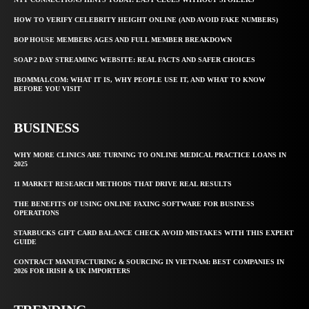
HOW TO VERIFY CELEBRITY HEIGHT ONLINE (AND AVOID FAKE NUMBERS)
BOP HOUSE MEMBERS AGES AND FULL MEMBER BREAKDOWN
SOAP 2 DAY STREAMING WEBSITE: REAL FACTS AND SAFER CHOICES
IBOMMA1.COM: WHAT IT IS, WHY PEOPLE USE IT, AND WHAT TO KNOW
BEFORE YOU VISIT
BUSINESS
WHY MORE CLINICS ARE TURNING TO ONLINE MEDICAL PRACTICE LOANS IN
2025
11 MARKET RESEARCH METHODS THAT DRIVE REAL RESULTS
THE BENEFITS OF USING ONLINE FAXING SOFTWARE FOR BUSINESS
OPERATIONS
STARBUCKS GIFT CARD BALANCE CHECK AVOID MISTAKES WITH THIS EXPERT
GUIDE
CONTRACT MANUFACTURING & SOURCING IN VIETNAM: BEST COMPANIES IN
2026 FOR IRISH & UK IMPORTERS