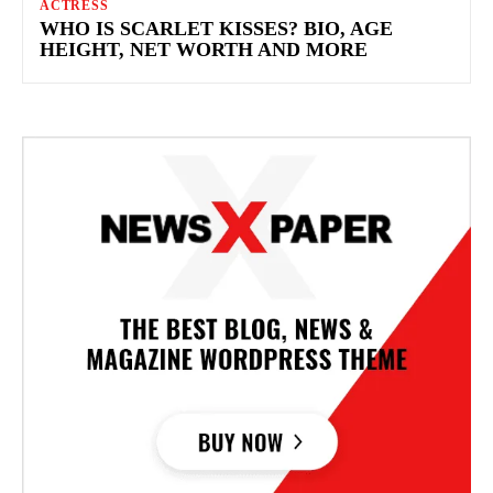
ACTRESS
WHO IS SCARLET KISSES? BIO, AGE
HEIGHT, NET WORTH AND MORE