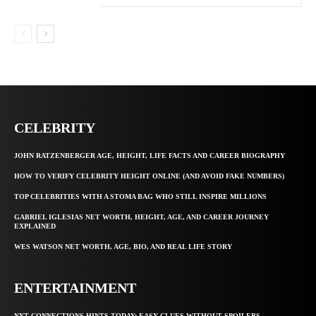
CELEBRITY
JOHN RATZENBERGER AGE, HEIGHT, LIFE FACTS AND CAREER BIOGRAPHY
HOW TO VERIFY CELEBRITY HEIGHT ONLINE (AND AVOID FAKE NUMBERS)
TOP CELEBRITIES WITH A STOMA BAG WHO STILL INSPIRE MILLIONS
GABRIEL IGLESIAS NET WORTH, HEIGHT, AGE, AND CAREER JOURNEY
EXPLAINED
WES WATSON NET WORTH, AGE, BIO, AND REAL LIFE STORY
ENTERTAINMENT
NYT CONNECTIONS HINTS TODAY: EASY CLUES WITHOUT SPOILERS