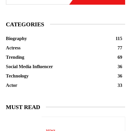
CATEGORIES
Biography
115
Actress
77
Trending
69
Social Media Influencer
36
Technology
36
Actor
33
MUST READ
NEWS