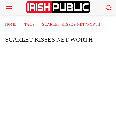
HOME
TAGS
SCARLET KISSES NET WORTH
SCARLET KISSES NET WORTH