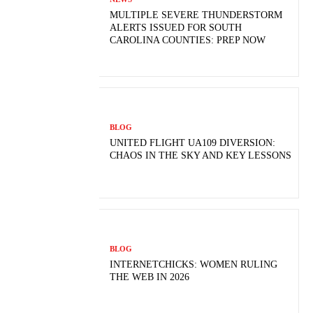
MULTIPLE SEVERE THUNDERSTORM
ALERTS ISSUED FOR SOUTH
CAROLINA COUNTIES: PREP NOW
BLOG
UNITED FLIGHT UA109 DIVERSION:
CHAOS IN THE SKY AND KEY LESSONS
BLOG
INTERNETCHICKS: WOMEN RULING
THE WEB IN 2026