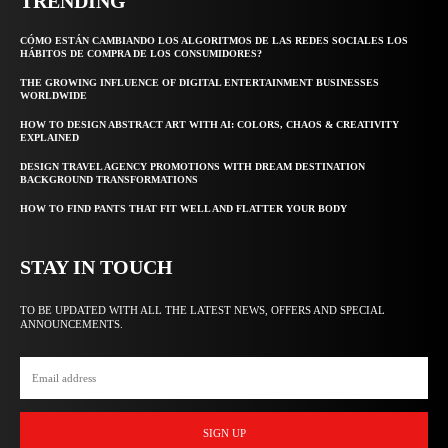
TRENDING
CÓMO ESTÁN CAMBIANDO LOS ALGORITMOS DE LAS REDES SOCIALES LOS
HÁBITOS DE COMPRA DE LOS CONSUMIDORES?
THE GROWING INFLUENCE OF DIGITAL ENTERTAINMENT BUSINESSES
WORLDWIDE
HOW TO DESIGN ABSTRACT ART WITH AI: COLORS, CHAOS & CREATIVITY
EXPLAINED
DESIGN TRAVEL AGENCY PROMOTIONS WITH DREAM DESTINATION
BACKGROUND TRANSFORMATIONS
HOW TO FIND PANTS THAT FIT WELL AND FLATTER YOUR BODY
STAY IN TOUCH
TO BE UPDATED WITH ALL THE LATEST NEWS, OFFERS AND SPECIAL
ANNOUNCEMENTS.
SIGN UP