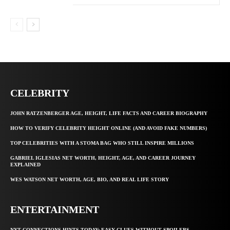
CELEBRITY
JOHN RATZENBERGER AGE, HEIGHT, LIFE FACTS AND CAREER BIOGRAPHY
HOW TO VERIFY CELEBRITY HEIGHT ONLINE (AND AVOID FAKE NUMBERS)
TOP CELEBRITIES WITH A STOMA BAG WHO STILL INSPIRE MILLIONS
GABRIEL IGLESIAS NET WORTH, HEIGHT, AGE, AND CAREER JOURNEY
EXPLAINED
WES WATSON NET WORTH, AGE, BIO, AND REAL LIFE STORY
ENTERTAINMENT
NYT CONNECTIONS HINTS TODAY: EASY CLUES WITHOUT SPOILERS