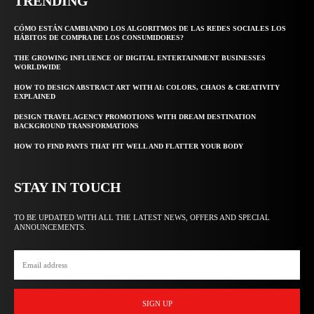
TRENDING
CÓMO ESTÁN CAMBIANDO LOS ALGORITMOS DE LAS REDES SOCIALES LOS
HÁBITOS DE COMPRA DE LOS CONSUMIDORES?
THE GROWING INFLUENCE OF DIGITAL ENTERTAINMENT BUSINESSES
WORLDWIDE
HOW TO DESIGN ABSTRACT ART WITH AI: COLORS, CHAOS & CREATIVITY
EXPLAINED
DESIGN TRAVEL AGENCY PROMOTIONS WITH DREAM DESTINATION
BACKGROUND TRANSFORMATIONS
HOW TO FIND PANTS THAT FIT WELL AND FLATTER YOUR BODY
STAY IN TOUCH
TO BE UPDATED WITH ALL THE LATEST NEWS, OFFERS AND SPECIAL
ANNOUNCEMENTS.
SIGN UP