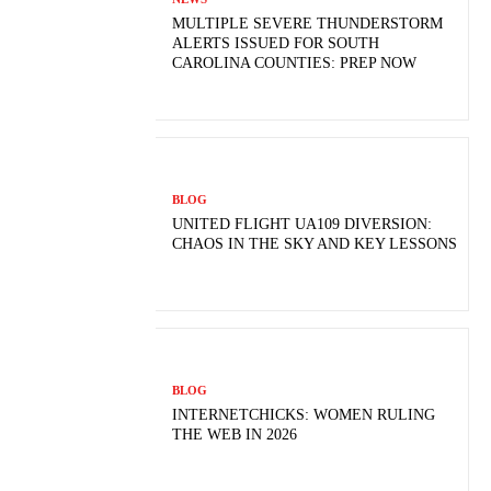
MULTIPLE SEVERE THUNDERSTORM
ALERTS ISSUED FOR SOUTH
CAROLINA COUNTIES: PREP NOW
BLOG
UNITED FLIGHT UA109 DIVERSION:
CHAOS IN THE SKY AND KEY LESSONS
BLOG
INTERNETCHICKS: WOMEN RULING
THE WEB IN 2026