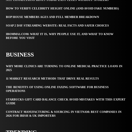
HOW TO VERIFY CELEBRITY HEIGHT ONLINE (AND AVOID FAKE NUMBERS)
BOP HOUSE MEMBERS AGES AND FULL MEMBER BREAKDOWN
SOAP 2 DAY STREAMING WEBSITE: REAL FACTS AND SAFER CHOICES
IBOMMA1.COM: WHAT IT IS, WHY PEOPLE USE IT, AND WHAT TO KNOW
BEFORE YOU VISIT
BUSINESS
WHY MORE CLINICS ARE TURNING TO ONLINE MEDICAL PRACTICE LOANS IN
2025
11 MARKET RESEARCH METHODS THAT DRIVE REAL RESULTS
THE BENEFITS OF USING ONLINE FAXING SOFTWARE FOR BUSINESS
OPERATIONS
STARBUCKS GIFT CARD BALANCE CHECK AVOID MISTAKES WITH THIS EXPERT
GUIDE
CONTRACT MANUFACTURING & SOURCING IN VIETNAM: BEST COMPANIES IN
2026 FOR IRISH & UK IMPORTERS