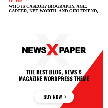
YOUTUBER
WHO IS CASEOH? BIOGRAPHY, AGE,
CAREER, NET WORTH, AND GIRLFRIEND,