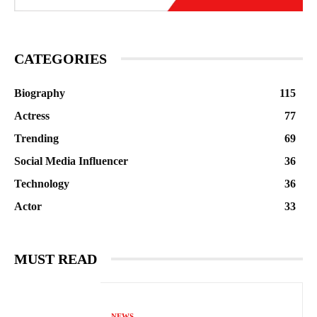
CATEGORIES
Biography
115
Actress
77
Trending
69
Social Media Influencer
36
Technology
36
Actor
33
MUST READ
NEWS