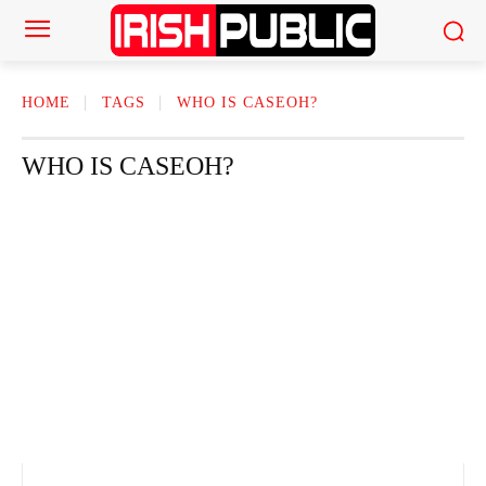
HOME
TAGS
WHO IS CASEOH?
WHO IS CASEOH?