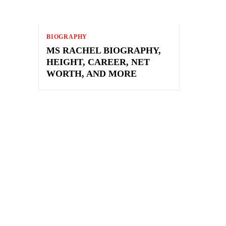
BIOGRAPHY
MS RACHEL BIOGRAPHY,
HEIGHT, CAREER, NET
WORTH, AND MORE