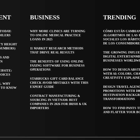
ENT
BUSINESS
TRENDING
TODAY:
WHY MORE CLINICS ARE TURNING
CÓMO ESTÁN CAMBIA
OILERS
TO ONLINE MEDICAL PRACTICE
ALGORITMOS DE LAS 
LOANS IN 2025
SOCIALES LOS HÁBIT
DE LOS CONSUMIDORE
TY HEIGHT
 NUMBERS)
11 MARKET RESEARCH METHODS
THAT DRIVE REAL RESULTS
THE GROWING INFLUE
DIGITAL ENTERTAINM
S AND
BUSINESSES WORLDW
WN
THE BENEFITS OF USING ONLINE
FAXING SOFTWARE FOR BUSINESS
OPERATIONS
HOW TO DESIGN ABST
EBSITE:
WITH AI: COLORS, CH
HOICES
CREATIVITY EXPLAIN
STARBUCKS GIFT CARD BALANCE
CHECK AVOID MISTAKES WITH THIS
S, WHY
EXPERT GUIDE
DESIGN TRAVEL AGEN
T TO KNOW
PROMOTIONS WITH D
DESTINATION BACKG
CONTRACT MANUFACTURING &
TRANSFORMATIONS
SOURCING IN VIETNAM: BEST
COMPANIES IN 2026 FOR IRISH & UK
IMPORTERS
HOW TO FIND PANTS T
AND FLATTER YOUR B