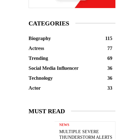
CATEGORIES
Biography
115
Actress
77
Trending
69
Social Media Influencer
36
Technology
36
Actor
33
MUST READ
NEWS
MULTIPLE SEVERE
THUNDERSTORM ALERTS