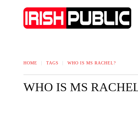
IRISH NEWS
TECHNOLOGY
BIO
HOME
TAGS
WHO IS MS RACHEL?
WHO IS MS RACHE