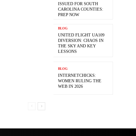
ISSUED FOR SOUTH
CAROLINA COUNTIES:
PREP NOW
BLOG
UNITED FLIGHT UA109
DIVERSION: CHAOS IN
THE SKY AND KEY
LESSONS
BLOG
INTERNETCHICKS:
WOMEN RULING THE
WEB IN 2026