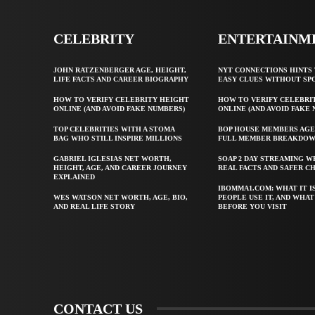
CELEBRITY
ENTERTAINM
JOHN RATZENBERGER AGE, HEIGHT,
NYT CONNECTIONS HINTS 
LIFE FACTS AND CAREER BIOGRAPHY
EASY CLUES WITHOUT SP
HOW TO VERIFY CELEBRITY HEIGHT
HOW TO VERIFY CELEBRI
ONLINE (AND AVOID FAKE NUMBERS)
ONLINE (AND AVOID FAKE
TOP CELEBRITIES WITH A STOMA
BOP HOUSE MEMBERS AGE
BAG WHO STILL INSPIRE MILLIONS
FULL MEMBER BREAKDO
GABRIEL IGLESIAS NET WORTH,
SOAP 2 DAY STREAMING W
HEIGHT, AGE, AND CAREER JOURNEY
REAL FACTS AND SAFER C
EXPLAINED
IBOMMA1.COM: WHAT IT I
WES WATSON NET WORTH, AGE, BIO,
PEOPLE USE IT, AND WHA
AND REAL LIFE STORY
BEFORE YOU VISIT
CONTACT US