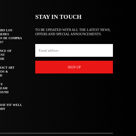
STAY IN TOUCH
TO BE UPDATED WITH ALL THE LATEST NEWS,
NDO LOS
OFFERS AND SPECIAL ANNOUNCEMENTS.
REDES
OS DE COMPRA
S?
NCE OF
ENT
IDE
SIGN UP
RACT ART
AOS &
ED
CY
REAM
ROUND
HAT FIT WELL
ODY