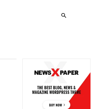
RENDING
CONTACT US
MORE