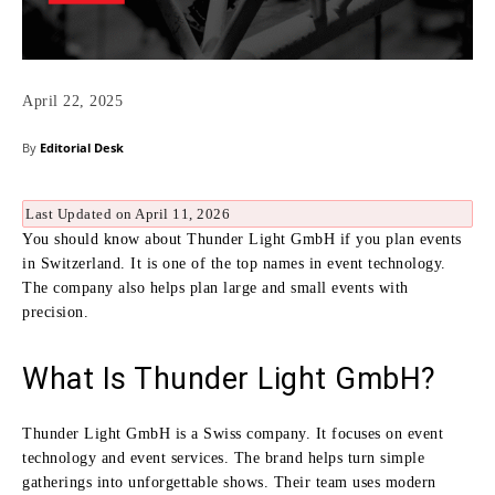
April 22, 2025
By
Editorial Desk
Last Updated on April 11, 2026
You should know about Thunder Light GmbH if you plan events
in Switzerland. It is one of the top names in event technology.
The company also helps plan large and small events with
precision.
What Is Thunder Light GmbH?
Thunder Light GmbH is a Swiss company. It focuses on event
technology and event services. The brand helps turn simple
gatherings into unforgettable shows. Their team uses modern