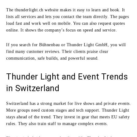
The thunderlight.ch website makes it easy to learn and book. It
lists all services and lets you contact the team directly. The pages
load fast and work well on mobile. You can also request quotes
online. It shows the company’s focus on speed and service.
If you search for Bühnenbau or Thunder Light GmbH, you will
find many customer reviews. Their clients praise clear
communication, safe builds, and powerful sound.
Thunder Light and Event Trends
in Switzerland
Switzerland has a strong market for live shows and private events.
More groups need custom stages and tech support. Thunder Light
stays ahead of the trend. They invest in gear that meets EU safety
rules. They also train staff to manage complex events.