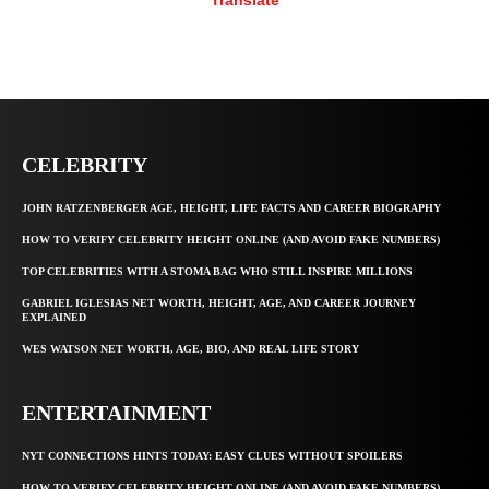
Translate
CELEBRITY
JOHN RATZENBERGER AGE, HEIGHT, LIFE FACTS AND CAREER BIOGRAPHY
HOW TO VERIFY CELEBRITY HEIGHT ONLINE (AND AVOID FAKE NUMBERS)
TOP CELEBRITIES WITH A STOMA BAG WHO STILL INSPIRE MILLIONS
GABRIEL IGLESIAS NET WORTH, HEIGHT, AGE, AND CAREER JOURNEY
EXPLAINED
WES WATSON NET WORTH, AGE, BIO, AND REAL LIFE STORY
ENTERTAINMENT
NYT CONNECTIONS HINTS TODAY: EASY CLUES WITHOUT SPOILERS
HOW TO VERIFY CELEBRITY HEIGHT ONLINE (AND AVOID FAKE NUMBERS)