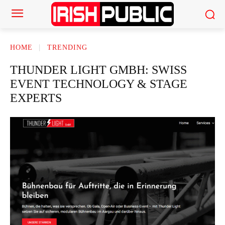
HOME
TRENDING
THUNDER LIGHT GMBH: SWISS
EVENT TECHNOLOGY & STAGE
EXPERTS