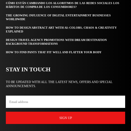
CÓMO ESTÁN CAMBIANDO LOS ALGORITMOS DE LAS REDES SOCIALES LOS
HÁBITOS DE COMPRA DE LOS CONSUMIDORES?
THE GROWING INFLUENCE OF DIGITAL ENTERTAINMENT BUSINESSES
WORLDWIDE
HOW TO DESIGN ABSTRACT ART WITH AI: COLORS, CHAOS & CREATIVITY
EXPLAINED
DESIGN TRAVEL AGENCY PROMOTIONS WITH DREAM DESTINATION
BACKGROUND TRANSFORMATIONS
HOW TO FIND PANTS THAT FIT WELL AND FLATTER YOUR BODY
STAY IN TOUCH
TO BE UPDATED WITH ALL THE LATEST NEWS, OFFERS AND SPECIAL
ANNOUNCEMENTS.
SIGN UP