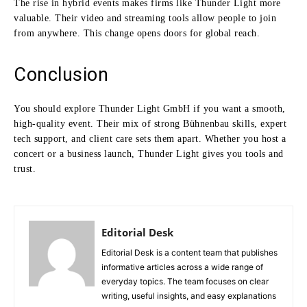
The rise in hybrid events makes firms like Thunder Light more
valuable. Their video and streaming tools allow people to join
from anywhere. This change opens doors for global reach.
Conclusion
You should explore Thunder Light GmbH if you want a smooth,
high-quality event. Their mix of strong Bühnenbau skills, expert
tech support, and client care sets them apart. Whether you host a
concert or a business launch, Thunder Light gives you tools and
trust.
Editorial Desk
Editorial Desk is a content team that publishes
informative articles across a wide range of
everyday topics. The team focuses on clear
writing, useful insights, and easy explanations