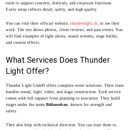
tools to support concerts, festivals, and corporate functions.
Every setup reflects detail, safety, and high quality.
You can visit their official website,
thunderlight.ch
, to see their
work. The site shows photos, client reviews, and past events. You
will find examples of light shows, sound systems, stage builds,
and custom effects.
What Services Does Thunder
Light Offer?
Thunder Light GmbH offers complete event solutions. Their team
handles sound, light, video, and stage construction. Each service
comes with full support from planning to execution. They build
stages under the name
Bühnenbau
, known for strength and
safety.
They also help with technical direction. You can trust them to