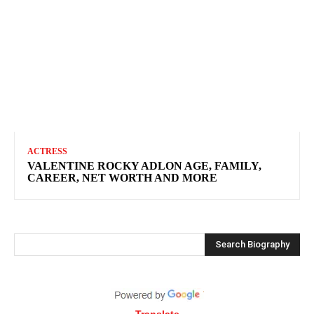
ACTRESS
VALENTINE ROCKY ADLON AGE, FAMILY,
CAREER, NET WORTH AND MORE
Search Biography