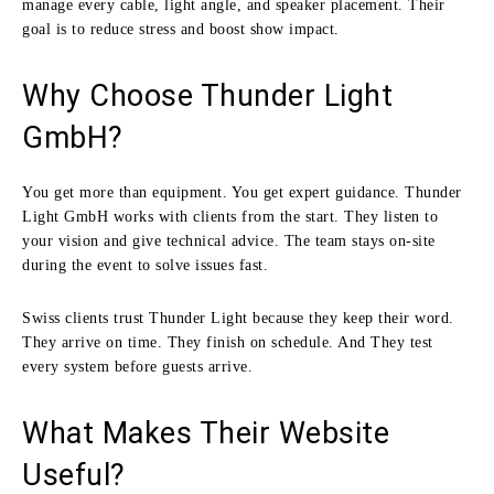
manage every cable, light angle, and speaker placement. Their
goal is to reduce stress and boost show impact.
Why Choose Thunder Light
GmbH?
You get more than equipment. You get expert guidance. Thunder
Light GmbH works with clients from the start. They listen to
your vision and give technical advice. The team stays on-site
during the event to solve issues fast.
Swiss clients trust Thunder Light because they keep their word.
They arrive on time. They finish on schedule. And They test
every system before guests arrive.
What Makes Their Website
Useful?