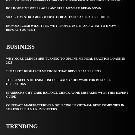
BOP HOUSE MEMBERS AGES AND FULL MEMBER BREAKDOWN
SOAP 2 DAY STREAMING WEBSITE: REAL FACTS AND SAFER CHOICES
IBOMMA1.COM: WHAT IT IS, WHY PEOPLE USE IT, AND WHAT TO KNOW
BEFORE YOU VISIT
BUSINESS
WHY MORE CLINICS ARE TURNING TO ONLINE MEDICAL PRACTICE LOANS IN
2025
11 MARKET RESEARCH METHODS THAT DRIVE REAL RESULTS
THE BENEFITS OF USING ONLINE FAXING SOFTWARE FOR BUSINESS
OPERATIONS
STARBUCKS GIFT CARD BALANCE CHECK AVOID MISTAKES WITH THIS EXPERT
GUIDE
CONTRACT MANUFACTURING & SOURCING IN VIETNAM: BEST COMPANIES IN
2026 FOR IRISH & UK IMPORTERS
TRENDING