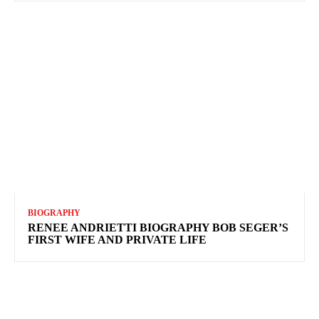
BIOGRAPHY
RENEE ANDRIETTI BIOGRAPHY BOB SEGER’S
FIRST WIFE AND PRIVATE LIFE