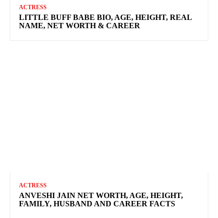
ACTRESS
LITTLE BUFF BABE BIO, AGE, HEIGHT, REAL
NAME, NET WORTH & CAREER
ACTRESS
ANVESHI JAIN NET WORTH, AGE, HEIGHT,
FAMILY, HUSBAND AND CAREER FACTS