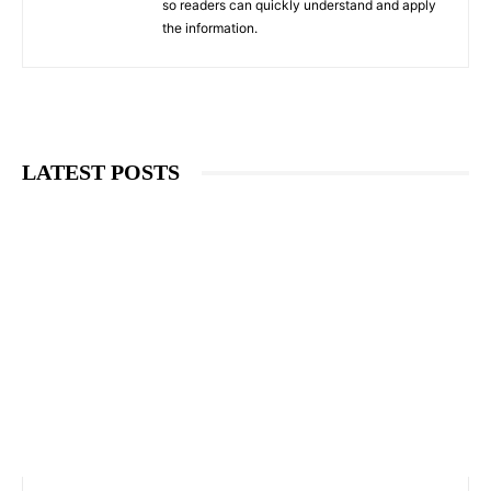
so readers can quickly understand and apply
the information.
LATEST POSTS