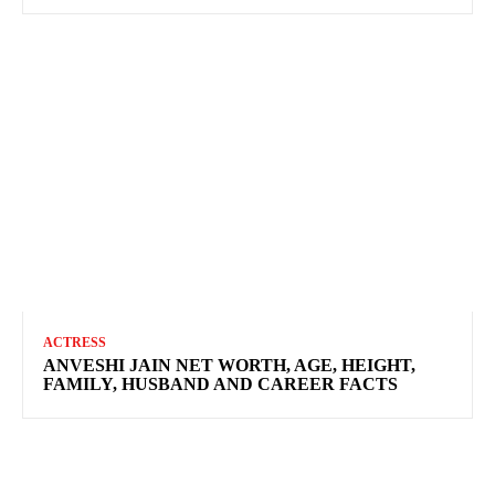
ACTRESS
ANVESHI JAIN NET WORTH, AGE, HEIGHT,
FAMILY, HUSBAND AND CAREER FACTS