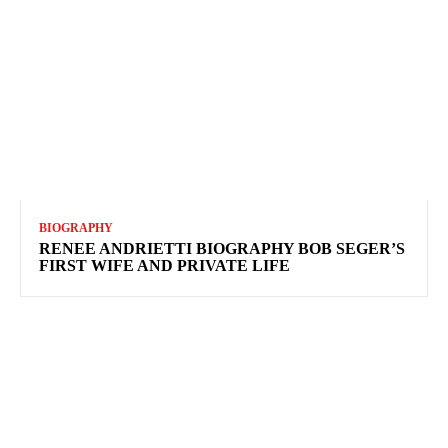
BIOGRAPHY
RENEE ANDRIETTI BIOGRAPHY BOB SEGER’S
FIRST WIFE AND PRIVATE LIFE