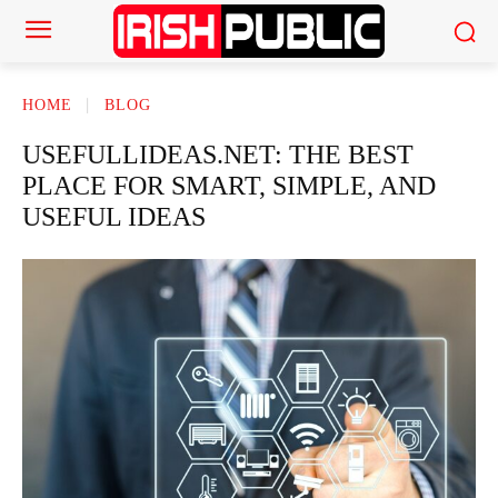
HOME
BLOG
USEFULLIDEAS.NET: THE BEST
PLACE FOR SMART, SIMPLE, AND
USEFUL IDEAS