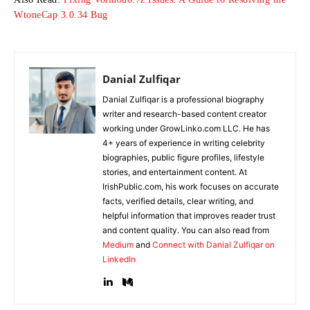
WtoneCap 3.0.34 Bug
Danial Zulfiqar
Danial Zulfiqar is a professional biography
writer and research-based content creator
working under GrowLinko.com LLC. He has
4+ years of experience in writing celebrity
biographies, public figure profiles, lifestyle
stories, and entertainment content. At
IrishPublic.com, his work focuses on accurate
facts, verified details, clear writing, and
helpful information that improves reader trust
and content quality. You can also read from
Medium
and
Connect with Danial Zulfiqar on
LinkedIn