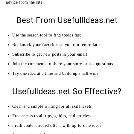
advice from the site.
Best From UsefullIdeas.net
Use the search tool to find topics fast
Bookmark your favorites so you can return later
Subscribe to get new posts in your email
Join the comments to share your story or ask questions
Try one idea at a time and build up small wins
UsefulIdeas.net So Effective?
Clear and simple writing for all skill levels
Free access to all tips, guides, and articles
Fresh content added often, with up-to-date ideas