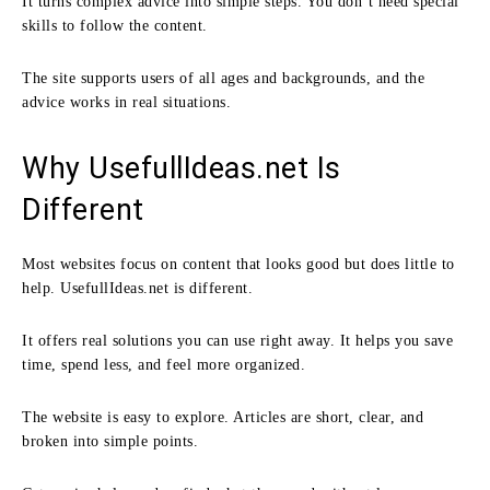
It turns complex advice into simple steps. You don’t need special
skills to follow the content.
The site supports users of all ages and backgrounds, and the
advice works in real situations.
Why UsefullIdeas.net Is
Different
Most websites focus on content that looks good but does little to
help. UsefullIdeas.net is different.
It offers real solutions you can use right away. It helps you save
time, spend less, and feel more organized.
The website is easy to explore. Articles are short, clear, and
broken into simple points.