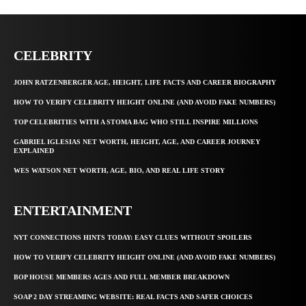
CELEBRITY
JOHN RATZENBERGER AGE, HEIGHT, LIFE FACTS AND CAREER BIOGRAPHY
HOW TO VERIFY CELEBRITY HEIGHT ONLINE (AND AVOID FAKE NUMBERS)
TOP CELEBRITIES WITH A STOMA BAG WHO STILL INSPIRE MILLIONS
GABRIEL IGLESIAS NET WORTH, HEIGHT, AGE, AND CAREER JOURNEY
EXPLAINED
WES WATSON NET WORTH, AGE, BIO, AND REAL LIFE STORY
ENTERTAINMENT
NYT CONNECTIONS HINTS TODAY: EASY CLUES WITHOUT SPOILERS
HOW TO VERIFY CELEBRITY HEIGHT ONLINE (AND AVOID FAKE NUMBERS)
BOP HOUSE MEMBERS AGES AND FULL MEMBER BREAKDOWN
SOAP 2 DAY STREAMING WEBSITE: REAL FACTS AND SAFER CHOICES