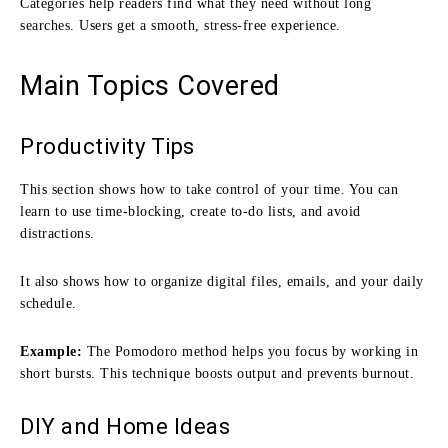
Categories help readers find what they need without long
searches. Users get a smooth, stress-free experience.
Main Topics Covered
Productivity Tips
This section shows how to take control of your time. You can
learn to use time-blocking, create to-do lists, and avoid
distractions.
It also shows how to organize digital files, emails, and your daily
schedule.
Example:
The Pomodoro method helps you focus by working in
short bursts. This technique boosts output and prevents burnout.
DIY and Home Ideas