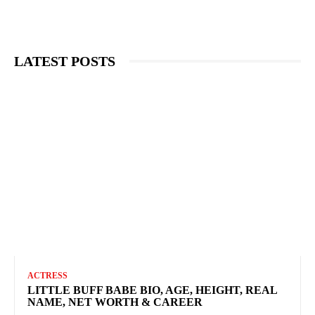
LATEST POSTS
ACTRESS
LITTLE BUFF BABE BIO, AGE, HEIGHT, REAL
NAME, NET WORTH & CAREER