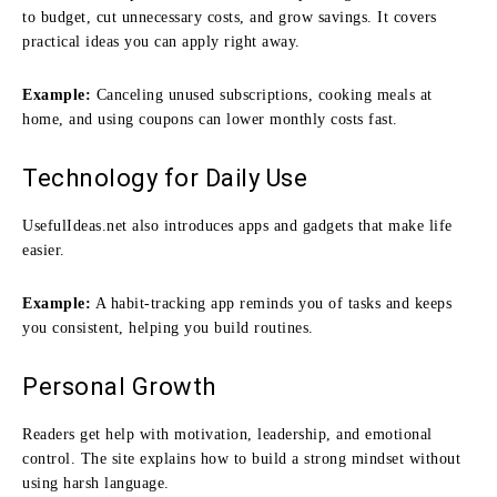
to budget, cut unnecessary costs, and grow savings. It covers
practical ideas you can apply right away.
Example:
Canceling unused subscriptions, cooking meals at
home, and using coupons can lower monthly costs fast.
Technology for Daily Use
UsefulIdeas.net also introduces apps and gadgets that make life
easier.
Example:
A habit-tracking app reminds you of tasks and keeps
you consistent, helping you build routines.
Personal Growth
Readers get help with motivation, leadership, and emotional
control. The site explains how to build a strong mindset without
using harsh language.