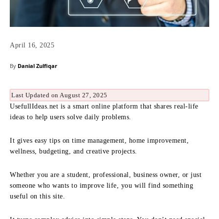
April 16, 2025
By
Danial Zulfiqar
Last Updated on August 27, 2025
UsefullIdeas.net is a smart online platform that shares real-life
ideas to help users solve daily problems.
It gives easy tips on time management, home improvement,
wellness, budgeting, and creative projects.
Whether you are a student, professional, business owner, or just
someone who wants to improve life, you will find something
useful on this site.