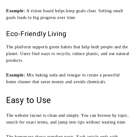
Example:
A vision board helps keep goals clear. Setting small
goals leads to big progress over time.
Eco-Friendly Living
The platform supports green habits that help both people and the
planet. Users find ways to recycle, reduce plastic, and use natural
products.
Example:
Mix baking soda and vinegar to create a powerful
home cleaner that saves money and avoids chemicals.
Easy to Use
The website layout is clean and simple. You can browse by topic,
search for exact terms, and jump into tips without wasting time.
The homepage shows trending posts. Each article ends with