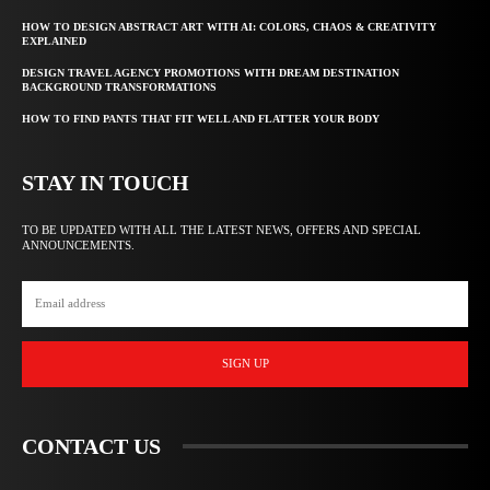
HOW TO DESIGN ABSTRACT ART WITH AI: COLORS, CHAOS & CREATIVITY
EXPLAINED
DESIGN TRAVEL AGENCY PROMOTIONS WITH DREAM DESTINATION
BACKGROUND TRANSFORMATIONS
HOW TO FIND PANTS THAT FIT WELL AND FLATTER YOUR BODY
STAY IN TOUCH
TO BE UPDATED WITH ALL THE LATEST NEWS, OFFERS AND SPECIAL
ANNOUNCEMENTS.
SIGN UP
CONTACT US