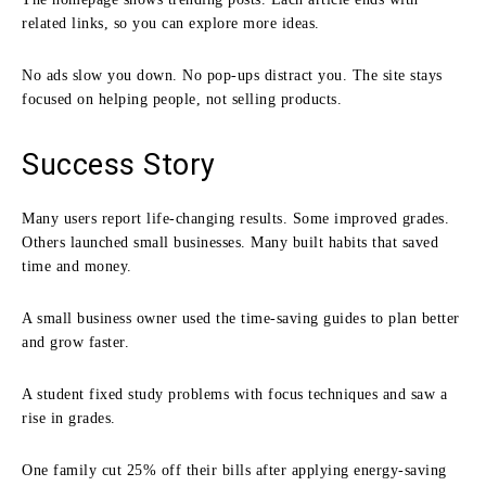
related links, so you can explore more ideas.
No ads slow you down. No pop-ups distract you. The site stays
focused on helping people, not selling products.
Success Story
Many users report life-changing results. Some improved grades.
Others launched small businesses. Many built habits that saved
time and money.
A small business owner used the time-saving guides to plan better
and grow faster.
A student fixed study problems with focus techniques and saw a
rise in grades.
One family cut 25% off their bills after applying energy-saving