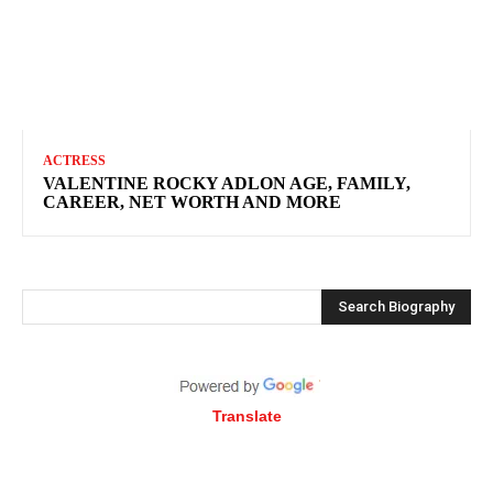
ACTRESS
VALENTINE ROCKY ADLON AGE, FAMILY,
CAREER, NET WORTH AND MORE
Search Biography
Translate