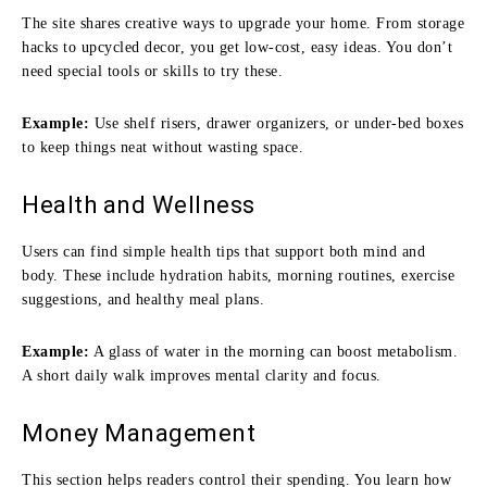
The site shares creative ways to upgrade your home. From storage
hacks to upcycled decor, you get low-cost, easy ideas. You don’t
need special tools or skills to try these.
Example:
Use shelf risers, drawer organizers, or under-bed boxes
to keep things neat without wasting space.
Health and Wellness
Users can find simple health tips that support both mind and
body. These include hydration habits, morning routines, exercise
suggestions, and healthy meal plans.
Example:
A glass of water in the morning can boost metabolism.
A short daily walk improves mental clarity and focus.
Money Management
This section helps readers control their spending. You learn how