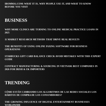
IBOMMA1.COM: WHAT IT IS, WHY PEOPLE USE IT, AND WHAT TO KNOW
BEFORE YOU VISIT
BUSINESS
WHY MORE CLINICS ARE TURNING TO ONLINE MEDICAL PRACTICE LOANS IN
2025
11 MARKET RESEARCH METHODS THAT DRIVE REAL RESULTS
THE BENEFITS OF USING ONLINE FAXING SOFTWARE FOR BUSINESS
OPERATIONS
STARBUCKS GIFT CARD BALANCE CHECK AVOID MISTAKES WITH THIS EXPERT
GUIDE
CONTRACT MANUFACTURING & SOURCING IN VIETNAM: BEST COMPANIES IN
2026 FOR IRISH & UK IMPORTERS
TRENDING
CÓMO ESTÁN CAMBIANDO LOS ALGORITMOS DE LAS REDES SOCIALES LOS
HÁBITOS DE COMPRA DE LOS CONSUMIDORES?
THE GROWING INFLUENCE OF DIGITAL ENTERTAINMENT BUSINESSES
WORLDWIDE