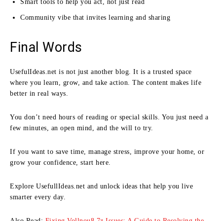
Smart tools to help you act, not just read
Community vibe that invites learning and sharing
Final Words
UsefulIdeas.net is not just another blog. It is a trusted space
where you learn, grow, and take action. The content makes life
better in real ways.
You don’t need hours of reading or special skills. You just need a
few minutes, an open mind, and the will to try.
If you want to save time, manage stress, improve your home, or
grow your confidence, start here.
Explore UsefullIdeas.net and unlock ideas that help you live
smarter every day.
Also Read:
Fixing Vollnou8.7z Issues: A Guide to Resolving the