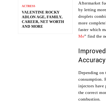
Aftermarket fu
ACTRESS
by letting more
VALENTINE ROCKY
droplets combin
ADLON AGE, FAMILY,
CAREER, NET WORTH
more completel
AND MORE
faster which m
Me
” find the n
Improved
Accuracy
Depending on t
consumption. 
injectors have 
the correct mo
combustion.