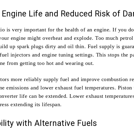
 Engine Life and Reduced Risk of D
tio is very important for the health of an engine. If you d
your engine might overheat and explode. Too much petro
ild up spark plugs dirty and oil thin. Fuel supply is guar
uel injectors and engine tuning settings. This stops the p
ine from getting too hot and wearing out.
tors more reliably supply fuel and improve combustion re
ine emissions and lower exhaust fuel temperatures. Piston
converter life can be extended. Lower exhaust temperature
ress extending its lifespan.
lity with Alternative Fuels