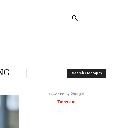
RENDING
CONTACT US
MORE
NG
Search Biography
Translate