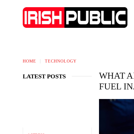
IRISH NEWS
TECHNOLOGY
BIO
HOME
TECHNOLOGY
WHAT A
LATEST POSTS
FUEL I