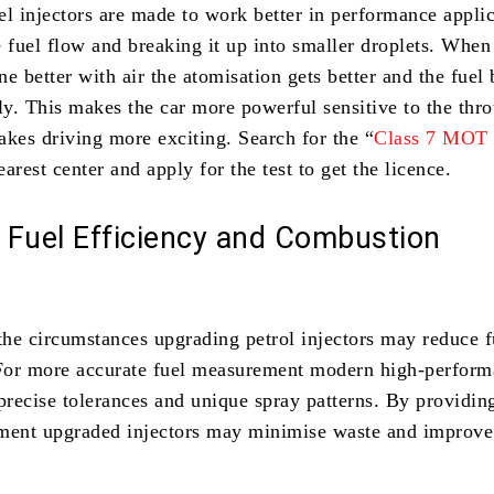
el injectors are made to work better in performance appli
 fuel flow and breaking it up into smaller droplets. When
e better with air the atomisation gets better and the fuel
y. This makes the car more powerful sensitive to the thro
akes driving more exciting. Search for the “
Class 7 MOT
earest center and apply for the test to get the licence.
 Fuel Efficiency and Combustion
he circumstances upgrading petrol injectors may reduce f
For more accurate fuel measurement modern high-perfor
precise tolerances and unique spray patterns. By providing
ment upgraded injectors may minimise waste and improve