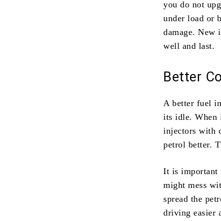
you do not upg
under load or b
damage. New in
well and last.
Better Co
A better fuel i
its idle. When 
injectors with
petrol better. 
It is important
might mess with
spread the pet
driving easier 