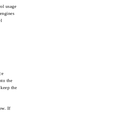
rol usage
 engines
el
ce
nto the
 keep the
ow. If