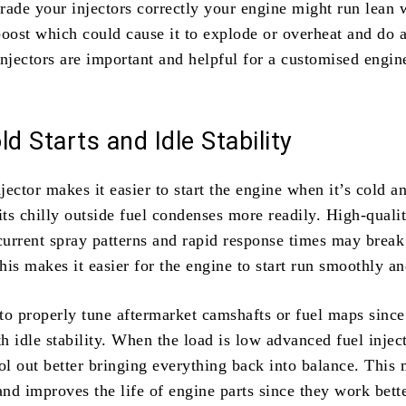
rade your injectors correctly your engine might run lean w
oost which could cause it to explode or overheat and do a
jectors are important and helpful for a customised engin
ld Starts and Idle Stability
njector makes it easier to start the engine when it’s cold a
its chilly outside fuel condenses more readily. High-quali
 current spray patterns and rapid response times may brea
This makes it easier for the engine to start run smoothly an
 to properly tune aftermarket camshafts or fuel maps since
 idle stability. When the load is low advanced fuel injec
rol out better bringing everything back into balance. This
and improves the life of engine parts since they work bette