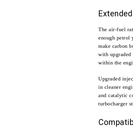
Extended
The air-fuel ra
enough petrol 
make carbon bu
with upgraded f
within the eng
Upgraded injec
in cleaner eng
and catalytic 
turbocharger st
Compatibi