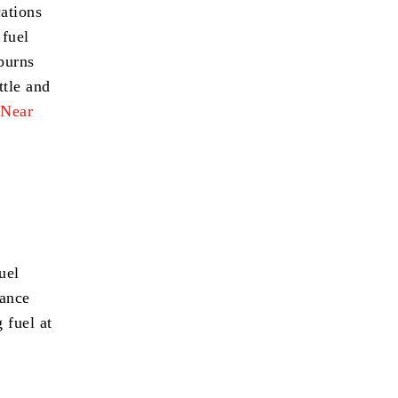
cations
 fuel
 burns
ttle and
 Near
uel
mance
 fuel at