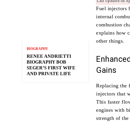
Last Updated on Ap
Fuel injectors
internal combus
combustion cham
explains how c
other things.
BIOGRAPHY
RENEE ANDRIETTI
Enhanced
BIOGRAPHY BOB
SEGER’S FIRST WIFE
Gains
AND PRIVATE LIFE
Replacing the 
injectors that
This faster flo
engines with b
strength of th