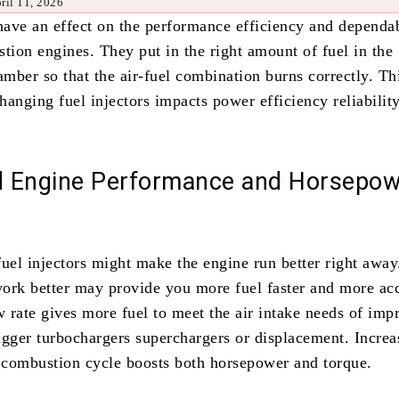
ril 11, 2026
 have an effect on the performance efficiency and dependab
tion engines. They put in the right amount of fuel in the
ber so that the air-fuel combination burns correctly. Thi
hanging fuel injectors impacts power efficiency reliabilit
 Engine Performance and Horsepow
fuel injectors might make the engine run better right away
 work better may provide you more fuel faster and more acc
w rate gives more fuel to meet the air intake needs of imp
igger turbochargers superchargers or displacement. Increa
e combustion cycle boosts both horsepower and torque.