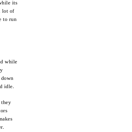
hile its
 lot of
e to run
nd while
ty
k down
d idle.
 they
tors
 makes
r.