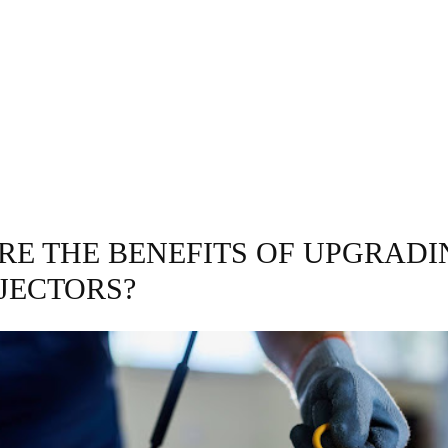
GRAPHY
BUSINESS
ENTERTAINMENT
T
RE THE BENEFITS OF UPGRADI
NJECTORS?