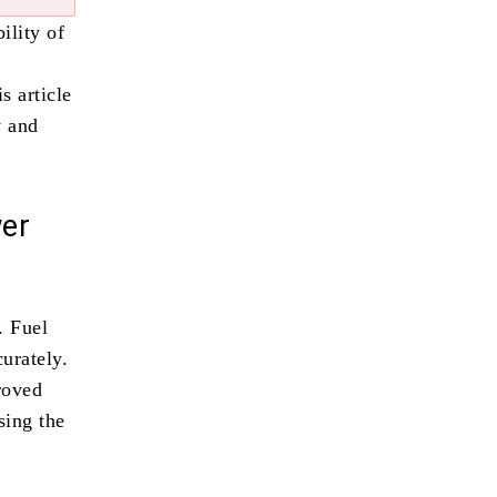
ility of
s article
y and
er
. Fuel
urately.
roved
sing the