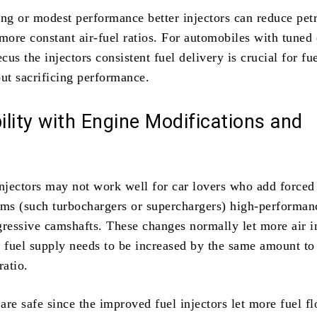
ing or modest performance better injectors can reduce pet
more constant air-fuel ratios. For automobiles with tuned
us the injectors consistent fuel delivery is crucial for fu
t sacrificing performance.
lity with Engine Modifications and
s
injectors may not work well for car lovers who add forced
ems (such turbochargers or superchargers) high-performan
gressive camshafts. These changes normally let more air i
e fuel supply needs to be increased by the same amount to
ratio.
re safe since the improved fuel injectors let more fuel fl