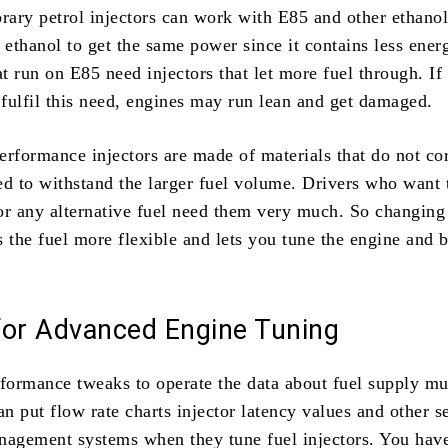
ary petrol injectors can work with E85 and other ethano
ethanol to get the same power since it contains less ener
at run on E85 need injectors that let more fuel through. 
 fulfil this need, engines may run lean and get damaged.
erformance injectors are made of materials that do not co
ed to withstand the larger fuel volume. Drivers who want 
or any alternative fuel need them very much. So changing
 the fuel more flexible and lets you tune the engine and b
for Advanced Engine Tuning
rformance tweaks to operate the data about fuel supply mu
an put flow rate charts injector latency values and other s
nagement systems when they tune fuel injectors. You hav