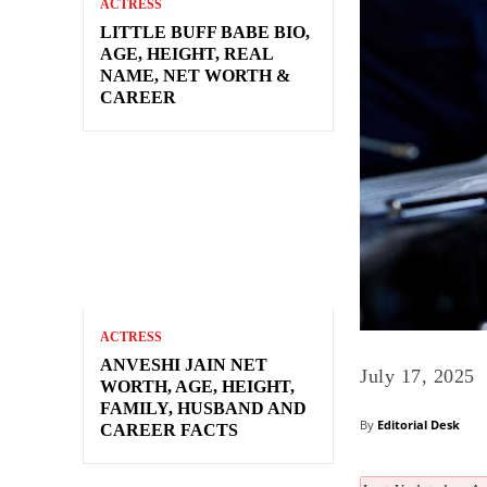
ACTRESS
LITTLE BUFF BABE BIO,
AGE, HEIGHT, REAL
NAME, NET WORTH &
CAREER
ACTRESS
ANVESHI JAIN NET
July 17, 2025
WORTH, AGE, HEIGHT,
FAMILY, HUSBAND AND
By
Editorial Desk
CAREER FACTS