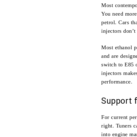
Most contempor
You need more 
petrol. Cars th
injectors don’t
Most ethanol p
and are design
switch to E85 
injectors makes
performance.
Support 
For current pe
right. Tuners c
into engine ma