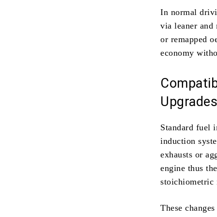
In normal driv
via leaner and 
or remapped oec
economy withou
Compatibi
Upgrade
Standard fuel 
induction syst
exhausts or ag
engine thus th
stoichiometric 
These changes a