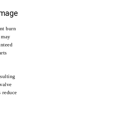
amage
ont burn
l may
anteed
arts
sulting
 valve
s reduce