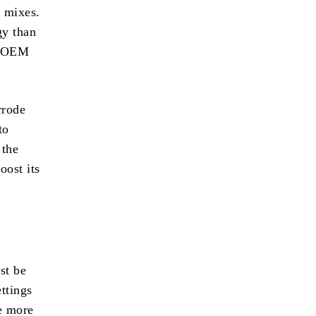
l mixes.
gy than
If OEM
rrode
to
 the
oost its
st be
ettings
e more