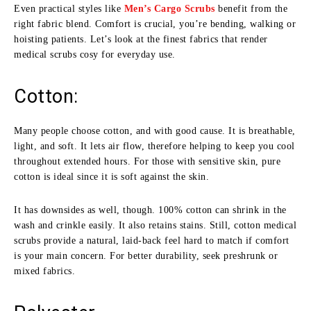
Even practical styles like
Men’s Cargo Scrubs
benefit from the
right fabric blend. Comfort is crucial, you’re bending, walking or
hoisting patients. Let’s look at the finest fabrics that render
medical scrubs cosy for everyday use.
Cotton:
Many people choose cotton, and with good cause. It is breathable,
light, and soft. It lets air flow, therefore helping to keep you cool
throughout extended hours. For those with sensitive skin, pure
cotton is ideal since it is soft against the skin.
It has downsides as well, though. 100% cotton can shrink in the
wash and crinkle easily. It also retains stains. Still, cotton medical
scrubs provide a natural, laid-back feel hard to match if comfort
is your main concern. For better durability, seek preshrunk or
mixed fabrics.