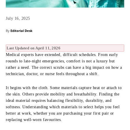
July 16, 2025
By
Editorial Desk
Last Updated on April 11, 2026
Medical experts have extended, difficult schedules. From early
rounds to late-night emergencies, comfort is not a luxury but
rather a need. The correct scrubs can have a big impact on how a
technician, doctor, or nurse feels throughout a shift.
It begins with the cloth. Some materials capture heat or attach to
the skin. Others provide mobility and breathability. Finding the
ideal material requires balancing flexibility, durability, and
softness. Understanding which materials to select helps you feel
better at work, whether you are purchasing your first pair or
replacing well-worn favourites.