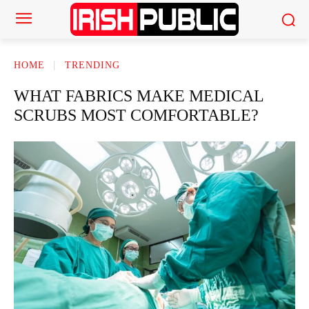
HOME
TRENDING
WHAT FABRICS MAKE MEDICAL
SCRUBS MOST COMFORTABLE?