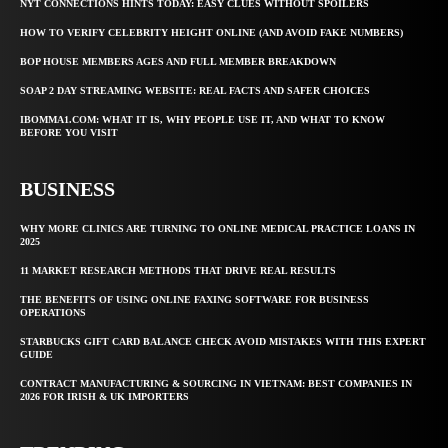
NYT CONNECTIONS HINTS TODAY: EASY CLUES WITHOUT SPOILERS
HOW TO VERIFY CELEBRITY HEIGHT ONLINE (AND AVOID FAKE NUMBERS)
BOP HOUSE MEMBERS AGES AND FULL MEMBER BREAKDOWN
SOAP 2 DAY STREAMING WEBSITE: REAL FACTS AND SAFER CHOICES
IBOMMA1.COM: WHAT IT IS, WHY PEOPLE USE IT, AND WHAT TO KNOW
BEFORE YOU VISIT
BUSINESS
WHY MORE CLINICS ARE TURNING TO ONLINE MEDICAL PRACTICE LOANS IN
2025
11 MARKET RESEARCH METHODS THAT DRIVE REAL RESULTS
THE BENEFITS OF USING ONLINE FAXING SOFTWARE FOR BUSINESS
OPERATIONS
STARBUCKS GIFT CARD BALANCE CHECK AVOID MISTAKES WITH THIS EXPERT
GUIDE
CONTRACT MANUFACTURING & SOURCING IN VIETNAM: BEST COMPANIES IN
2026 FOR IRISH & UK IMPORTERS