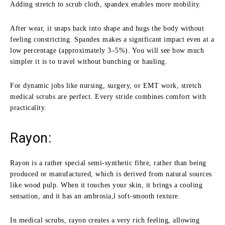
Adding stretch to scrub cloth, spandex enables more mobility.
After wear, it snaps back into shape and hugs the body without
feeling constricting. Spandex makes a significant impact even at a
low percentage (approximately 3–5%). You will see how much
simpler it is to travel without bunching or hauling.
For dynamic jobs like nursing, surgery, or EMT work, stretch
medical scrubs are perfect. Every stride combines comfort with
practicality.
Rayon:
Rayon is a rather special semi-synthetic fibre, rather than being
produced or manufactured, which is derived from natural sources
like wood pulp. When it touches your skin, it brings a cooling
sensation, and it has an ambrosia,l soft-smooth texture.
In medical scrubs, rayon creates a very rich feeling, allowing