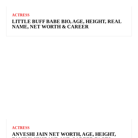
ACTRESS
LITTLE BUFF BABE BIO, AGE, HEIGHT, REAL
NAME, NET WORTH & CAREER
ACTRESS
ANVESHI JAIN NET WORTH, AGE, HEIGHT,