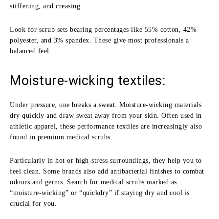
stiffening, and creasing.
Look for scrub sets bearing percentages like 55% cotton, 42%
polyester, and 3% spandex. These give most professionals a
balanced feel.
Moisture-wicking textiles:
Under pressure, one breaks a sweat. Moisture-wicking materials
dry quickly and draw sweat away from your skin. Often used in
athletic apparel, these performance textiles are increasingly also
found in premium medical scrubs.
Particularly in hot or high-stress surroundings, they help you to
feel clean. Some brands also add antibacterial finishes to combat
odours and germs. Search for medical scrubs marked as
“moisture-wicking” or “quickdry” if staying dry and cool is
crucial for you.