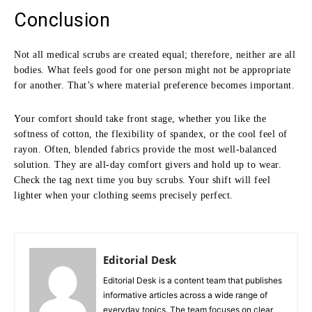
Conclusion
Not all medical scrubs are created equal; therefore, neither are all
bodies. What feels good for one person might not be appropriate
for another. That’s where material preference becomes important.
Your comfort should take front stage, whether you like the
softness of cotton, the flexibility of spandex, or the cool feel of
rayon. Often, blended fabrics provide the most well-balanced
solution. They are all-day comfort givers and hold up to wear.
Check the tag next time you buy scrubs. Your shift will feel
lighter when your clothing seems precisely perfect.
Editorial Desk
Editorial Desk is a content team that publishes
informative articles across a wide range of
everyday topics. The team focuses on clear