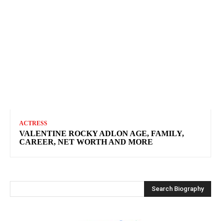
ACTRESS
VALENTINE ROCKY ADLON AGE, FAMILY,
CAREER, NET WORTH AND MORE
Search Biography