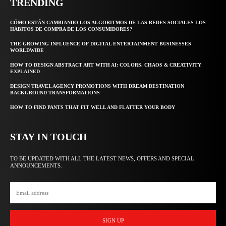
TRENDING
CÓMO ESTÁN CAMBIANDO LOS ALGORITMOS DE LAS REDES SOCIALES LOS
HÁBITOS DE COMPRA DE LOS CONSUMIDORES?
THE GROWING INFLUENCE OF DIGITAL ENTERTAINMENT BUSINESSES
WORLDWIDE
HOW TO DESIGN ABSTRACT ART WITH AI: COLORS, CHAOS & CREATIVITY
EXPLAINED
DESIGN TRAVEL AGENCY PROMOTIONS WITH DREAM DESTINATION
BACKGROUND TRANSFORMATIONS
HOW TO FIND PANTS THAT FIT WELL AND FLATTER YOUR BODY
STAY IN TOUCH
TO BE UPDATED WITH ALL THE LATEST NEWS, OFFERS AND SPECIAL
ANNOUNCEMENTS.
SIGN UP