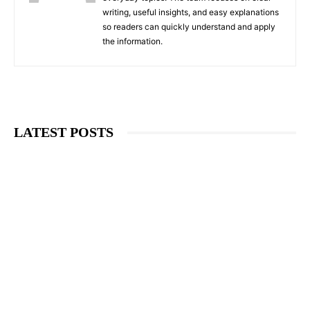
writing, useful insights, and easy explanations
so readers can quickly understand and apply
the information.
LATEST POSTS