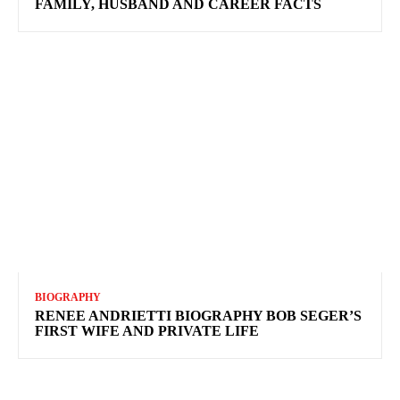
FAMILY, HUSBAND AND CAREER FACTS
BIOGRAPHY
RENEE ANDRIETTI BIOGRAPHY BOB SEGER’S
FIRST WIFE AND PRIVATE LIFE