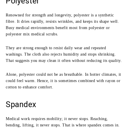
Polyester
Renowned for strength and longevity, polyester is a synthetic
fibre. It dries rapidly, resists wrinkles, and keeps its shape well.
Busy medical environments benefit most from polyester or
polyester mix medical scrubs.
They are strong enough to resist daily wear and repeated
washings. The cloth also rejects humidity and stops shrinking.
That suggests you may clean it often without reducing its quality.
Alone, polyester could not be as breathable. In hotter climates, it
could feel warm. Hence, it is sometimes combined with rayon or
cotton to enhance comfort.
Spandex
Medical work requires mobility; it never stops. Reaching,
bending, lifting, it never stops. That is where spandex comes in.