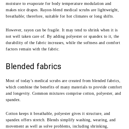
moisture to evaporate for body temperature modulation and
makes nice drapes. Rayon-blend medical scrubs are lightweight,
breathable; therefore, suitable for hot climates or long shifts.
However, rayon can be fragile. It may tend to shrink when it is
not well taken care of. By adding polyester or spandex to it, the
durability of the fabric increases, while the softness and comfort
factors remain with the fabric.
Blended fabrics
Most of today’s medical scrubs are created from blended fabrics,
which combine the benefits of many materials to provide comfort
and longevity. Common mixtures comprise cotton, polyester, and
spandex.
Cotton keeps it breathable, polyester gives it structure, and
spandex offers stretch. Blends simplify washing, wearing, and
movement as well as solve problems, including shrinking,