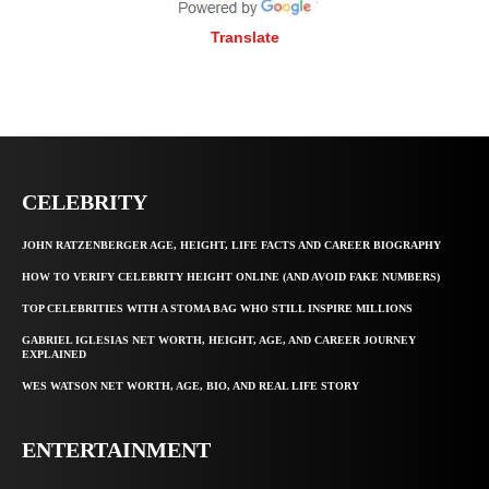
Translate
CELEBRITY
JOHN RATZENBERGER AGE, HEIGHT, LIFE FACTS AND CAREER BIOGRAPHY
HOW TO VERIFY CELEBRITY HEIGHT ONLINE (AND AVOID FAKE NUMBERS)
TOP CELEBRITIES WITH A STOMA BAG WHO STILL INSPIRE MILLIONS
GABRIEL IGLESIAS NET WORTH, HEIGHT, AGE, AND CAREER JOURNEY
EXPLAINED
WES WATSON NET WORTH, AGE, BIO, AND REAL LIFE STORY
ENTERTAINMENT