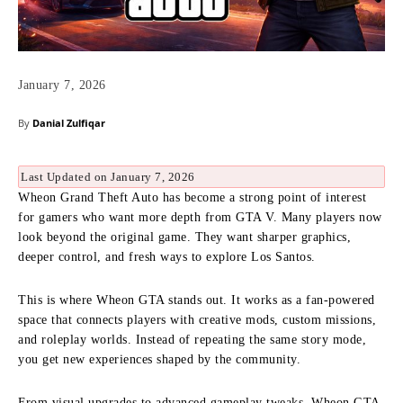
January 7, 2026
By
Danial Zulfiqar
Last Updated on January 7, 2026
Wheon Grand Theft Auto has become a strong point of interest
for gamers who want more depth from GTA V. Many players now
look beyond the original game. They want sharper graphics,
deeper control, and fresh ways to explore Los Santos.
This is where Wheon GTA stands out. It works as a fan-powered
space that connects players with creative mods, custom missions,
and roleplay worlds. Instead of repeating the same story mode,
you get new experiences shaped by the community.
From visual upgrades to advanced gameplay tweaks, Wheon GTA