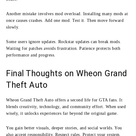
Another mistake involves mod overload. Installing many mods at
once causes crashes. Add one mod. Test it. Then move forward
slowly.
Some users ignore updates. Rockstar updates can break mods.
Waiting for patches avoids frustration. Patience protects both
performance and progress.
Final Thoughts on Wheon Grand
Theft Auto
Wheon Grand Theft Auto offers a second life for GTA fans. It
blends creativity, technology, and community effort. When used
wisely, it unlocks experiences far beyond the original game.
You gain better visuals, deeper stories, and social worlds. You
also accept responsibility. Respect rules. Protect your system.