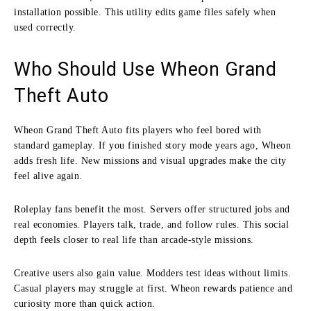
installation possible. This utility edits game files safely when
used correctly.
Who Should Use Wheon Grand
Theft Auto
Wheon Grand Theft Auto fits players who feel bored with
standard gameplay. If you finished story mode years ago, Wheon
adds fresh life. New missions and visual upgrades make the city
feel alive again.
Roleplay fans benefit the most. Servers offer structured jobs and
real economies. Players talk, trade, and follow rules. This social
depth feels closer to real life than arcade-style missions.
Creative users also gain value. Modders test ideas without limits.
Casual players may struggle at first. Wheon rewards patience and
curiosity more than quick action.