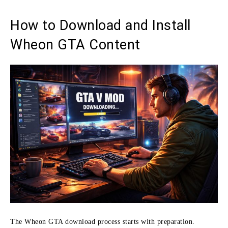
How to Download and Install
Wheon GTA Content
The Wheon GTA download process starts with preparation.