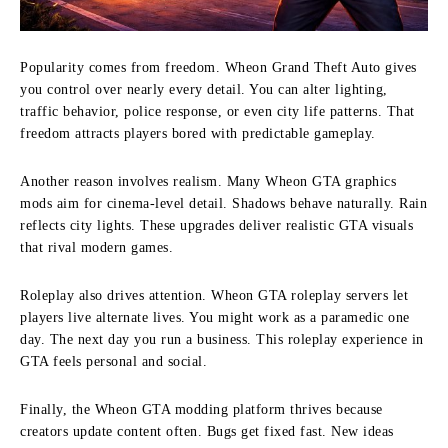
Popularity comes from freedom. Wheon Grand Theft Auto gives
you control over nearly every detail. You can alter lighting,
traffic behavior, police response, or even city life patterns. That
freedom attracts players bored with predictable gameplay.
Another reason involves realism. Many Wheon GTA graphics
mods aim for cinema-level detail. Shadows behave naturally. Rain
reflects city lights. These upgrades deliver realistic GTA visuals
that rival modern games.
Roleplay also drives attention. Wheon GTA roleplay servers let
players live alternate lives. You might work as a paramedic one
day. The next day you run a business. This roleplay experience in
GTA feels personal and social.
Finally, the Wheon GTA modding platform thrives because
creators update content often. Bugs get fixed fast. New ideas