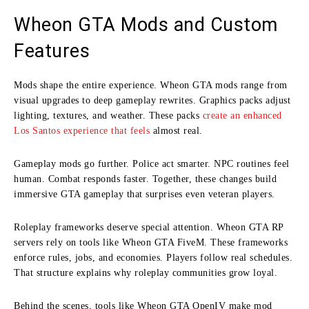
Wheon GTA Mods and Custom
Features
Mods shape the entire experience. Wheon GTA mods range from
visual upgrades to deep gameplay rewrites. Graphics packs adjust
lighting, textures, and weather. These packs
create an enhanced
Los Santos experience that feels
almost real.
Gameplay mods go further. Police act smarter. NPC routines feel
human. Combat responds faster. Together, these changes build
immersive GTA gameplay that surprises even veteran players.
Roleplay frameworks deserve special attention. Wheon GTA RP
servers rely on tools like Wheon GTA FiveM. These frameworks
enforce rules, jobs, and economies. Players follow real schedules.
That structure explains why roleplay communities grow loyal.
Behind the scenes, tools like Wheon GTA OpenIV make mod