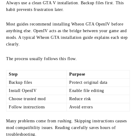
Always use a clean GTA V installation. Backup files first. This
habit prevents frustration later.
Most guides recommend installing Wheon GTA OpenIV before
anything else. OpenIV acts as the bridge between your game and
mods. A typical Wheon GTA installation guide explains each step
clearly.
The process usually follows this flow.
Step
Purpose
Backup files
Protect original data
Install OpenIV
Enable file editing
Choose trusted mod
Reduce risk
Follow instructions
Avoid errors
Many problems come from rushing. Skipping instructions causes
mod compatibility issues. Reading carefully saves hours of
troubleshooting.