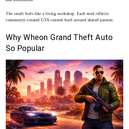
The result feels like a living workshop. Each mod reflects
community-created GTA content built around shared passion.
Why Wheon Grand Theft Auto
So Popular