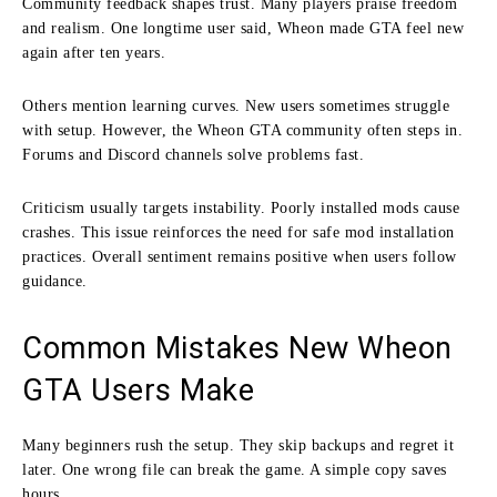
Community feedback shapes trust. Many players praise freedom
and realism. One longtime user said, Wheon made GTA feel new
again after ten years.
Others mention learning curves. New users sometimes struggle
with setup. However, the Wheon GTA community often steps in.
Forums and Discord channels solve problems fast.
Criticism usually targets instability. Poorly installed mods cause
crashes. This issue reinforces the need for safe mod installation
practices. Overall sentiment remains positive when users follow
guidance.
Common Mistakes New Wheon
GTA Users Make
Many beginners rush the setup. They skip backups and regret it
later. One wrong file can break the game. A simple copy saves
hours.