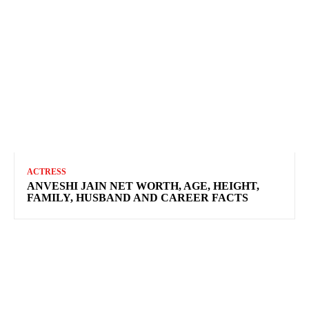
ACTRESS
ANVESHI JAIN NET WORTH, AGE, HEIGHT,
FAMILY, HUSBAND AND CAREER FACTS