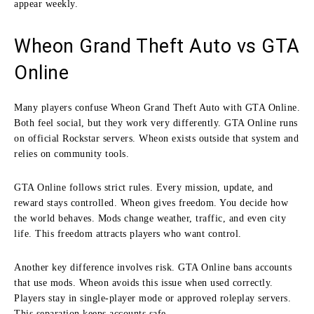
appear weekly.
Wheon Grand Theft Auto vs GTA
Online
Many players confuse Wheon Grand Theft Auto with GTA Online.
Both feel social, but they work very differently. GTA Online runs
on official Rockstar servers. Wheon exists outside that system and
relies on community tools.
GTA Online follows strict rules. Every mission, update, and
reward stays controlled. Wheon gives freedom. You decide how
the world behaves. Mods change weather, traffic, and even city
life. This freedom attracts players who want control.
Another key difference involves risk. GTA Online bans accounts
that use mods. Wheon avoids this issue when used correctly.
Players stay in single-player mode or approved roleplay servers.
This separation keeps accounts safe.