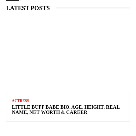
LATEST POSTS
ACTRESS
LITTLE BUFF BABE BIO, AGE, HEIGHT, REAL
NAME, NET WORTH & CAREER