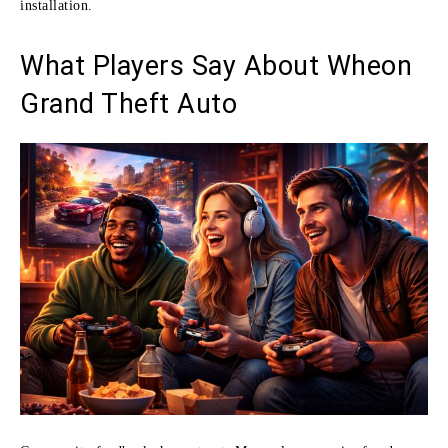
installation.
What Players Say About Wheon
Grand Theft Auto