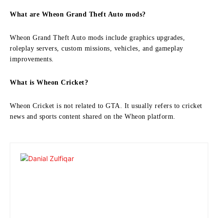
What are Wheon Grand Theft Auto mods?
Wheon Grand Theft Auto mods include graphics upgrades,
roleplay servers, custom missions, vehicles, and gameplay
improvements.
What is Wheon Cricket?
Wheon Cricket is not related to GTA. It usually refers to cricket
news and sports content shared on the Wheon platform.