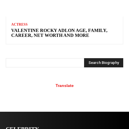
ACTRESS
VALENTINE ROCKY ADLON AGE, FAMILY,
CAREER, NET WORTH AND MORE
Search Biography
Translate
CELEBRITY