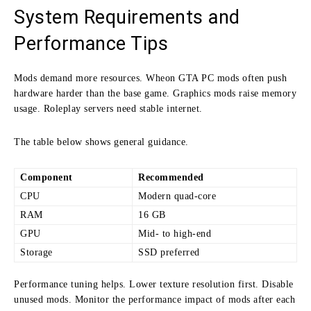
System Requirements and
Performance Tips
Mods demand more resources. Wheon GTA PC mods often push
hardware harder than the base game. Graphics mods raise memory
usage. Roleplay servers need stable internet.
The table below shows general guidance.
Component
Recommended
CPU
Modern quad-core
RAM
16 GB
GPU
Mid- to high-end
Storage
SSD preferred
Performance tuning helps. Lower texture resolution first. Disable
unused mods. Monitor the performance impact of mods after each