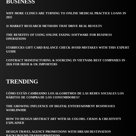
BUSINESS
WHY MORE CLINICS ARE TURNING TO ONLINE MEDICAL PRACTICE LOANS IN
2025
11 MARKET RESEARCH METHODS THAT DRIVE REAL RESULTS
THE BENEFITS OF USING ONLINE FAXING SOFTWARE FOR BUSINESS
OPERATIONS
STARBUCKS GIFT CARD BALANCE CHECK AVOID MISTAKES WITH THIS EXPERT
GUIDE
CONTRACT MANUFACTURING & SOURCING IN VIETNAM: BEST COMPANIES IN
2026 FOR IRISH & UK IMPORTERS
TRENDING
CÓMO ESTÁN CAMBIANDO LOS ALGORITMOS DE LAS REDES SOCIALES LOS
HÁBITOS DE COMPRA DE LOS CONSUMIDORES?
THE GROWING INFLUENCE OF DIGITAL ENTERTAINMENT BUSINESSES
WORLDWIDE
HOW TO DESIGN ABSTRACT ART WITH AI: COLORS, CHAOS & CREATIVITY
EXPLAINED
DESIGN TRAVEL AGENCY PROMOTIONS WITH DREAM DESTINATION
BACKGROUND TRANSFORMATIONS