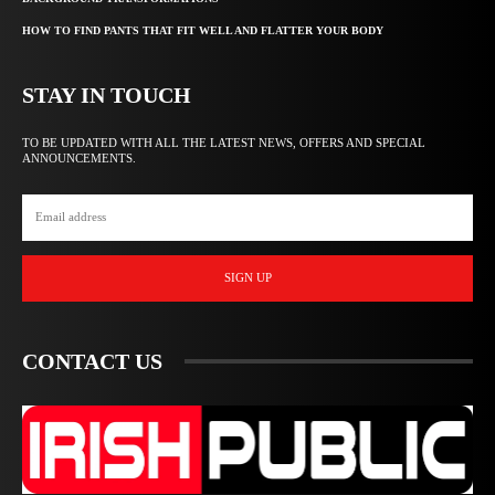
HOW TO FIND PANTS THAT FIT WELL AND FLATTER YOUR BODY
STAY IN TOUCH
TO BE UPDATED WITH ALL THE LATEST NEWS, OFFERS AND SPECIAL
ANNOUNCEMENTS.
SIGN UP
CONTACT US