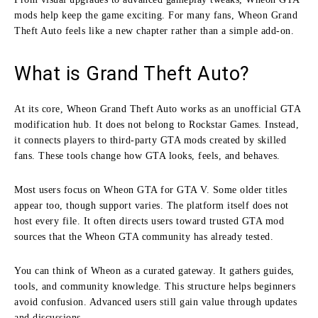
mods help keep the game exciting. For many fans, Wheon Grand
Theft Auto feels like a new chapter rather than a simple add-on.
What is Grand Theft Auto?
At its core, Wheon Grand Theft Auto works as an unofficial GTA
modification hub. It does not belong to Rockstar Games. Instead,
it connects players to third-party GTA mods created by skilled
fans. These tools change how GTA looks, feels, and behaves.
Most users focus on Wheon GTA for GTA V. Some older titles
appear too, though support varies. The platform itself does not
host every file. It often directs users toward trusted GTA mod
sources that the Wheon GTA community has already tested.
You can think of Wheon as a curated gateway. It gathers guides,
tools, and community knowledge. This structure helps beginners
avoid confusion. Advanced users still gain value through updates
and discussions.