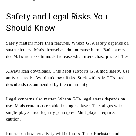
Safety and Legal Risks You
Should Know
Safety matters more than features. Wheon GTA safety depends on
smart choices. Mods themselves do not cause harm. Bad sources
do. Malware risks in mods increase when users chase pirated files.
Always scan downloads. This habit supports GTA mod safety. Use
antivirus tools. Avoid unknown links. Stick with safe GTA mod
downloads recommended by the community.
Legal concerns also matter. Wheon GTA legal status depends on
use. Mods remain acceptable in single-player. This aligns with
single-player mod legality principles. Multiplayer requires
caution.
Rockstar allows creativity within limits. Their Rockstar mod