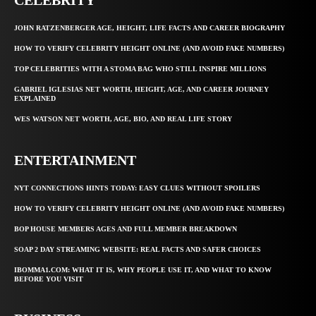
JOHN RATZENBERGER AGE, HEIGHT, LIFE FACTS AND CAREER BIOGRAPHY
HOW TO VERIFY CELEBRITY HEIGHT ONLINE (AND AVOID FAKE NUMBERS)
TOP CELEBRITIES WITH A STOMA BAG WHO STILL INSPIRE MILLIONS
GABRIEL IGLESIAS NET WORTH, HEIGHT, AGE, AND CAREER JOURNEY
EXPLAINED
WES WATSON NET WORTH, AGE, BIO, AND REAL LIFE STORY
ENTERTAINMENT
NYT CONNECTIONS HINTS TODAY: EASY CLUES WITHOUT SPOILERS
HOW TO VERIFY CELEBRITY HEIGHT ONLINE (AND AVOID FAKE NUMBERS)
BOP HOUSE MEMBERS AGES AND FULL MEMBER BREAKDOWN
SOAP 2 DAY STREAMING WEBSITE: REAL FACTS AND SAFER CHOICES
IBOMMA1.COM: WHAT IT IS, WHY PEOPLE USE IT, AND WHAT TO KNOW
BEFORE YOU VISIT