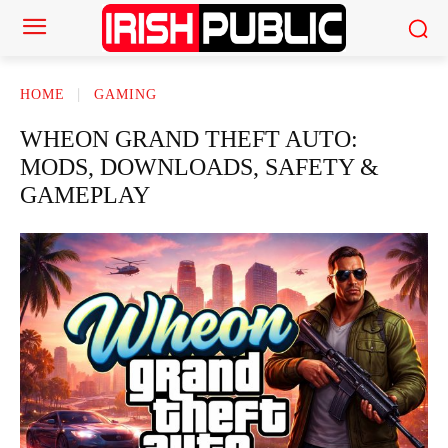
HOME
GAMING
WHEON GRAND THEFT AUTO:
MODS, DOWNLOADS, SAFETY &
GAMEPLAY