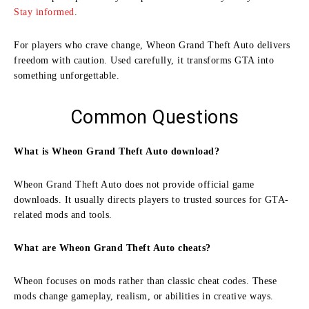
Stay informed
.
For players who crave change, Wheon Grand Theft Auto delivers
freedom with caution. Used carefully, it transforms GTA into
something unforgettable.
Common Questions
What is Wheon Grand Theft Auto download?
Wheon Grand Theft Auto does not provide official game
downloads. It usually directs players to trusted sources for GTA-
related mods and tools.
What are Wheon Grand Theft Auto cheats?
Wheon focuses on mods rather than classic cheat codes. These
mods change gameplay, realism, or abilities in creative ways.