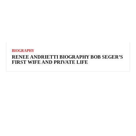
BIOGRAPHY
RENEE ANDRIETTI BIOGRAPHY BOB SEGER’S
FIRST WIFE AND PRIVATE LIFE