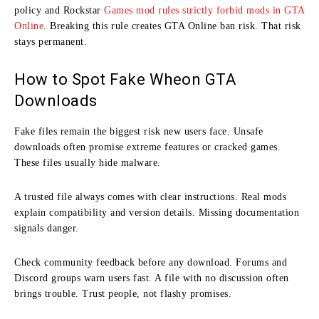
policy and Rockstar
Games mod rules strictly forbid mods in GTA
Online
. Breaking this rule creates GTA Online ban risk. That risk
stays permanent.
How to Spot Fake Wheon GTA
Downloads
Fake files remain the biggest risk new users face. Unsafe
downloads often promise extreme features or cracked games.
These files usually hide malware.
A trusted file always comes with clear instructions. Real mods
explain compatibility and version details. Missing documentation
signals danger.
Check community feedback before any download. Forums and
Discord groups warn users fast. A file with no discussion often
brings trouble. Trust people, not flashy promises.