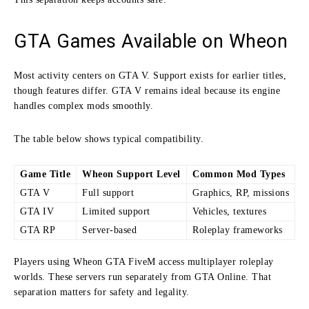
GTA Games Available on Wheon
Most activity centers on GTA V. Support exists for earlier titles,
though features differ. GTA V remains ideal because its engine
handles complex mods smoothly.
The table below shows typical compatibility.
Game Title
Wheon Support Level
Common Mod Types
GTA V
Full support
Graphics, RP, missions
GTA IV
Limited support
Vehicles, textures
GTA RP
Server-based
Roleplay frameworks
Players using Wheon GTA FiveM access multiplayer roleplay
worlds. These servers run separately from GTA Online. That
separation matters for safety and legality.