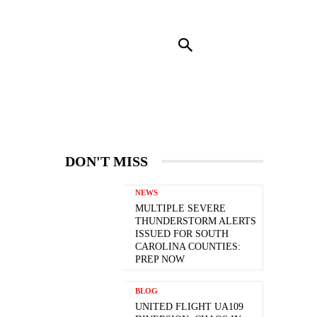
RENDING
CONTACT US
MORE
DON'T MISS
NEWS
MULTIPLE SEVERE
THUNDERSTORM ALERTS
ISSUED FOR SOUTH
CAROLINA COUNTIES:
PREP NOW
BLOG
UNITED FLIGHT UA109