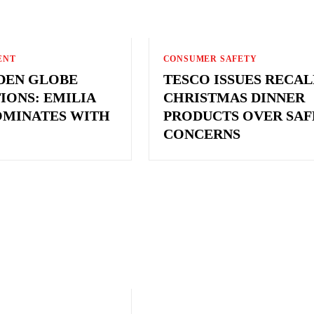
ENT
CONSUMER SAFETY
LDEN GLOBE
TESCO ISSUES RECAL
IONS: EMILIA
CHRISTMAS DINNER
OMINATES WITH
PRODUCTS OVER SAF
CONCERNS