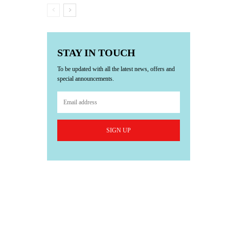
STAY IN TOUCH
To be updated with all the latest news, offers and
special announcements.
SIGN UP