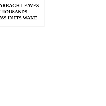
ARRAGH LEAVES
 THOUSANDS
SS IN ITS WAKE