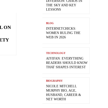
DIVERSION: CHAOS IN
THE SKY AND KEY
LESSONS
BLOG
L ON
INTERNETCHICKS:
WOMEN RULING THE
WEB IN 2026
ETY
TECHNOLOGY
AIYIFAN: EVERYTHING
READERS SHOULD KNOW
THAT SHAPES INTEREST
BIOGRAPHY
NICOLE MITCHELL
MURPHY BIO, AGE,
HUSBAND, CAREER &
NET WORTH