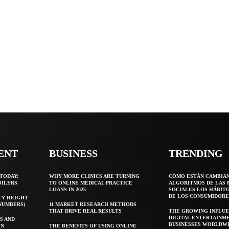
ENT
BUSINESS
TRENDING
TODAY:
WHY MORE CLINICS ARE TURNING
CÓMO ESTÁN CAMBIA
OILERS
TO ONLINE MEDICAL PRACTICE
ALGORITMOS DE LAS 
LOANS IN 2025
SOCIALES LOS HÁBIT
DE LOS CONSUMIDORE
TY HEIGHT
 NUMBERS)
11 MARKET RESEARCH METHODS
THAT DRIVE REAL RESULTS
THE GROWING INFLUE
DIGITAL ENTERTAINM
S AND
BUSINESSES WORLDW
WN
THE BENEFITS OF USING ONLINE