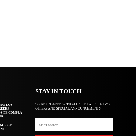
STAY IN TOUCH
TO BE UPDATED WITH ALL THE LATEST NEWS,
NDO LOS
OFFERS AND SPECIAL ANNOUNCEMENTS.
REDES
OS DE COMPRA
S?
NCE OF
ENT
IDE