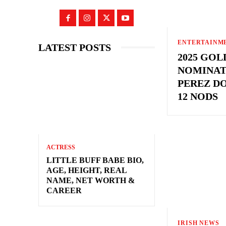
ENTERTAINM
LATEST POSTS
2025 GO
NOMINAT
PEREZ D
12 NODS
ACTRESS
LITTLE BUFF BABE BIO,
AGE, HEIGHT, REAL
NAME, NET WORTH &
CAREER
IRISH NEWS