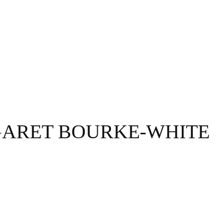
GRAPHY
BUSINESS
ENTERTAINMENT
T
ARET BOURKE-WHITE