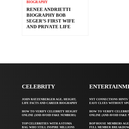
BIOGRAPHY
RENEE ANDRIETTI
BIOGRAPHY BOB
SEGER’S FIRST WIFE
AND PRIVATE LIFE
CELEBRITY
ENTERTAINM
JOHN RATZENBERGER AGE, HEIGHT,
NYT CONNECTIONS HINTS 
LIFE FACTS AND CAREER BIOGRAPHY
EASY CLUES WITHOUT SP
HOW TO VERIFY CELEBRITY HEIGHT
HOW TO VERIFY CELEBRI
ONLINE (AND AVOID FAKE NUMBERS)
ONLINE (AND AVOID FAKE
TOP CELEBRITIES WITH A STOMA
BOP HOUSE MEMBERS AGE
BAG WHO STILL INSPIRE MILLIONS
FULL MEMBER BREAKDO