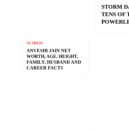
STORM D
TENS OF
POWERLE
ACTRESS
ANVESHI JAIN NET
WORTH, AGE, HEIGHT,
FAMILY, HUSBAND AND
CAREER FACTS