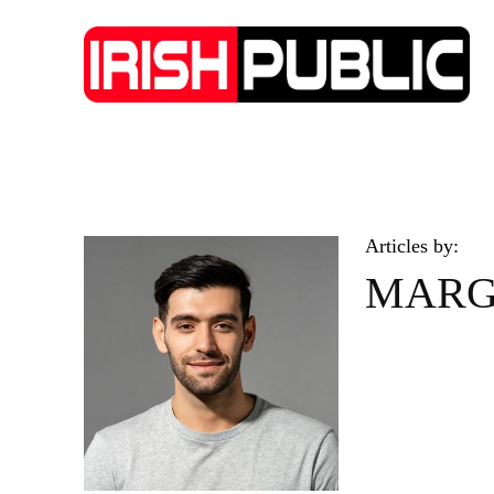
IRISH NEWS
TECHNOLOGY
BIO
Articles by:
MARG