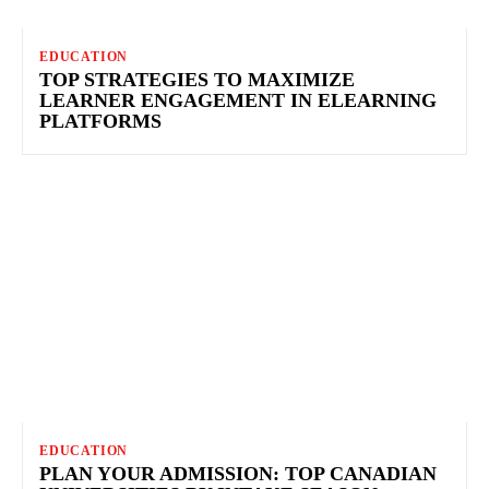
EDUCATION
TOP STRATEGIES TO MAXIMIZE
LEARNER ENGAGEMENT IN ELEARNING
PLATFORMS
EDUCATION
PLAN YOUR ADMISSION: TOP CANADIAN