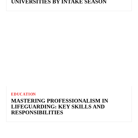
UNIVERSITIES BY INTAKE SEASON
EDUCATION
MASTERING PROFESSIONALISM IN
LIFEGUARDING: KEY SKILLS AND
RESPONSIBILITIES