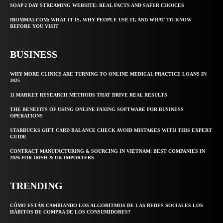
SOAP 2 DAY STREAMING WEBSITE: REAL FACTS AND SAFER CHOICES
IBOMMA1.COM: WHAT IT IS, WHY PEOPLE USE IT, AND WHAT TO KNOW
BEFORE YOU VISIT
BUSINESS
WHY MORE CLINICS ARE TURNING TO ONLINE MEDICAL PRACTICE LOANS IN
2025
11 MARKET RESEARCH METHODS THAT DRIVE REAL RESULTS
THE BENEFITS OF USING ONLINE FAXING SOFTWARE FOR BUSINESS
OPERATIONS
STARBUCKS GIFT CARD BALANCE CHECK AVOID MISTAKES WITH THIS EXPERT
GUIDE
CONTRACT MANUFACTURING & SOURCING IN VIETNAM: BEST COMPANIES IN
2026 FOR IRISH & UK IMPORTERS
TRENDING
CÓMO ESTÁN CAMBIANDO LOS ALGORITMOS DE LAS REDES SOCIALES LOS
HÁBITOS DE COMPRA DE LOS CONSUMIDORES?