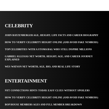
CELEBRITY
JOHN RATZENBERGER AGE, HEIGHT, LIFE FACTS AND CAREER BIOGRAPHY
HOW TO VERIFY CELEBRITY HEIGHT ONLINE (AND AVOID FAKE NUMBERS)
TOP CELEBRITIES WITH A STOMA BAG WHO STILL INSPIRE MILLIONS
GABRIEL IGLESIAS NET WORTH, HEIGHT, AGE, AND CAREER JOURNEY
EXPLAINED
WES WATSON NET WORTH, AGE, BIO, AND REAL LIFE STORY
ENTERTAINMENT
NYT CONNECTIONS HINTS TODAY: EASY CLUES WITHOUT SPOILERS
HOW TO VERIFY CELEBRITY HEIGHT ONLINE (AND AVOID FAKE NUMBERS)
BOP HOUSE MEMBERS AGES AND FULL MEMBER BREAKDOWN