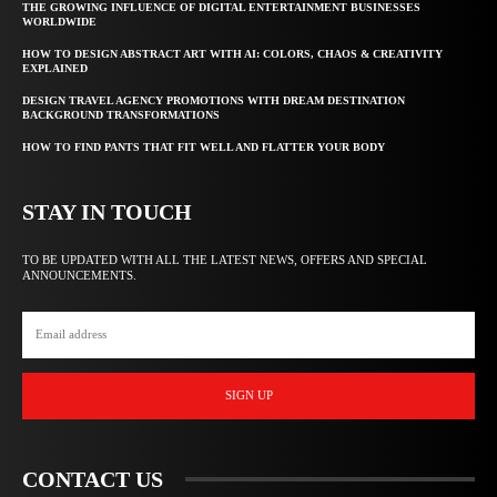
THE GROWING INFLUENCE OF DIGITAL ENTERTAINMENT BUSINESSES
WORLDWIDE
HOW TO DESIGN ABSTRACT ART WITH AI: COLORS, CHAOS & CREATIVITY
EXPLAINED
DESIGN TRAVEL AGENCY PROMOTIONS WITH DREAM DESTINATION
BACKGROUND TRANSFORMATIONS
HOW TO FIND PANTS THAT FIT WELL AND FLATTER YOUR BODY
STAY IN TOUCH
TO BE UPDATED WITH ALL THE LATEST NEWS, OFFERS AND SPECIAL
ANNOUNCEMENTS.
SIGN UP
CONTACT US