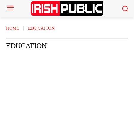
HOME
EDUCATION
EDUCATION
ACTOR
ACTRESS
AMERICAN NEWS
AUTHOR
AUTOMOTI