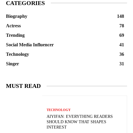
CATEGORIES
Biography
148
Actress
78
Trending
69
Social Media Influencer
41
Technology
36
Singer
31
MUST READ
TECHNOLOGY
AIYIFAN: EVERYTHING READERS
SHOULD KNOW THAT SHAPES
INTEREST