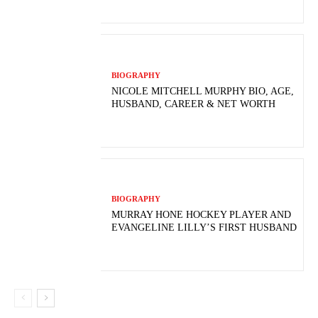
BIOGRAPHY
NICOLE MITCHELL MURPHY BIO, AGE,
HUSBAND, CAREER & NET WORTH
BIOGRAPHY
MURRAY HONE HOCKEY PLAYER AND
EVANGELINE LILLY’S FIRST HUSBAND