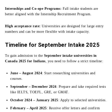
Internships and Co-ope Programs:
Fall intake students are
better aligned with the Internship Recruitment Program.
High acceptance rate:
Universities are designed for large entry
numbers and can be more flexible with intake capacity.
Timeline for September Intake 2025
To gain admission to the
September intake universities in
Canada 2025 for Indians
, you need to follow a strict timeline:
June – August 2024
: Start researching universities and
courses.
September – December 2024
: Prepare and take required tests
like IELTS, TOEFL, GRE, or GMAT.
October 2024 – January 2025
: Apply to selected universities.
February – April 2025
: Receive offer letters and confirm