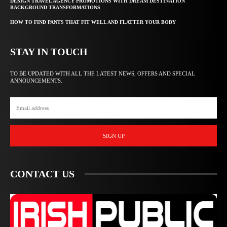
DESIGN TRAVEL AGENCY PROMOTIONS WITH DREAM DESTINATION
BACKGROUND TRANSFORMATIONS
HOW TO FIND PANTS THAT FIT WELL AND FLATTER YOUR BODY
STAY IN TOUCH
TO BE UPDATED WITH ALL THE LATEST NEWS, OFFERS AND SPECIAL
ANNOUNCEMENTS.
SIGN UP
CONTACT US