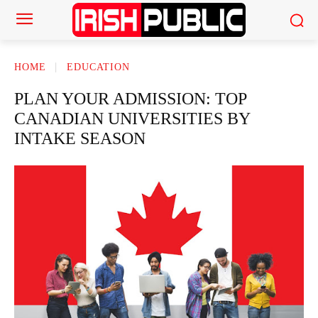
HOME
EDUCATION
PLAN YOUR ADMISSION: TOP
CANADIAN UNIVERSITIES BY
INTAKE SEASON