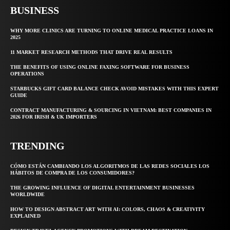
BUSINESS
WHY MORE CLINICS ARE TURNING TO ONLINE MEDICAL PRACTICE LOANS IN
2025
11 MARKET RESEARCH METHODS THAT DRIVE REAL RESULTS
THE BENEFITS OF USING ONLINE FAXING SOFTWARE FOR BUSINESS
OPERATIONS
STARBUCKS GIFT CARD BALANCE CHECK AVOID MISTAKES WITH THIS EXPERT
GUIDE
CONTRACT MANUFACTURING & SOURCING IN VIETNAM: BEST COMPANIES IN
2026 FOR IRISH & UK IMPORTERS
TRENDING
CÓMO ESTÁN CAMBIANDO LOS ALGORITMOS DE LAS REDES SOCIALES LOS
HÁBITOS DE COMPRA DE LOS CONSUMIDORES?
THE GROWING INFLUENCE OF DIGITAL ENTERTAINMENT BUSINESSES
WORLDWIDE
HOW TO DESIGN ABSTRACT ART WITH AI: COLORS, CHAOS & CREATIVITY
EXPLAINED