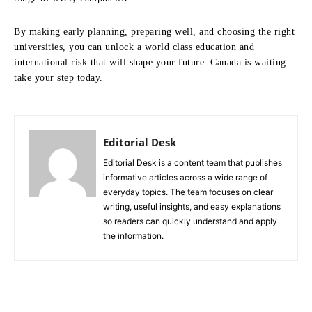
By making early planning, preparing well, and choosing the right
universities, you can unlock a world class education and
international risk that will shape your future. Canada is waiting –
take your step today.
Editorial Desk
Editorial Desk is a content team that publishes
informative articles across a wide range of
everyday topics. The team focuses on clear
writing, useful insights, and easy explanations
so readers can quickly understand and apply
the information.