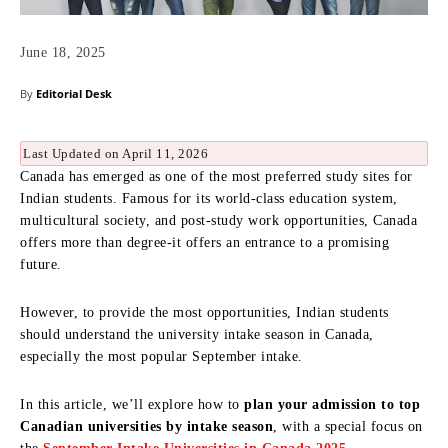
June 18, 2025
By
Editorial Desk
Last Updated on April 11, 2026
Canada has emerged as one of the most preferred study sites for
Indian students. Famous for its world-class education system,
multicultural society, and post-study work opportunities, Canada
offers more than degree-it offers an entrance to a promising
future.
However, to provide the most opportunities, Indian students
should understand the university intake season in Canada,
especially the most popular September intake.
In this article, we’ll explore how to
plan your admission to top
Canadian universities by intake season
, with a special focus on