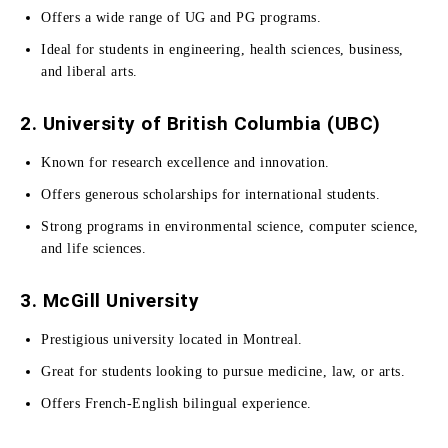
Offers a wide range of UG and PG programs.
Ideal for students in engineering, health sciences, business,
and liberal arts.
2. University of British Columbia (UBC)
Known for research excellence and innovation.
Offers generous scholarships for international students.
Strong programs in environmental science, computer science,
and life sciences.
3. McGill University
Prestigious university located in Montreal.
Great for students looking to pursue medicine, law, or arts.
Offers French-English bilingual experience.