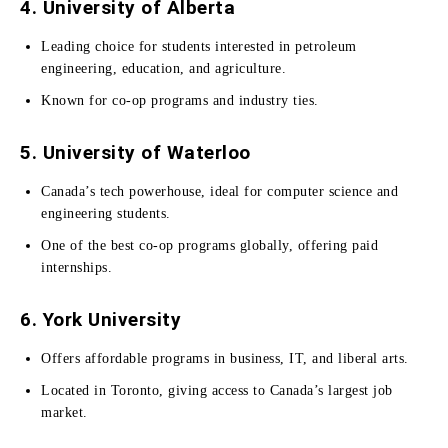
4. University of Alberta
Leading choice for students interested in petroleum
engineering, education, and agriculture.
Known for co-op programs and industry ties.
5. University of Waterloo
Canada’s tech powerhouse, ideal for computer science and
engineering students.
One of the best co-op programs globally, offering paid
internships.
6. York University
Offers affordable programs in business, IT, and liberal arts.
Located in Toronto, giving access to Canada’s largest job
market.