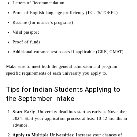
Letters of Recommendation
Proof of English language proficiency (IELTS/TOEFL)
Resume (for master’s programs)
Valid passport
Proof of funds
Additional entrance test scores if applicable (GRE, GMAT)
Make sure to meet both the general admission and program-
specific requirements of each university you apply to.
Tips for Indian Students Applying to
the September Intake
Start Early
: University deadlines start as early as November
2024. Start your application process at least 10-12 months in
advance.
Apply to Multiple Universities
: Increase your chances of