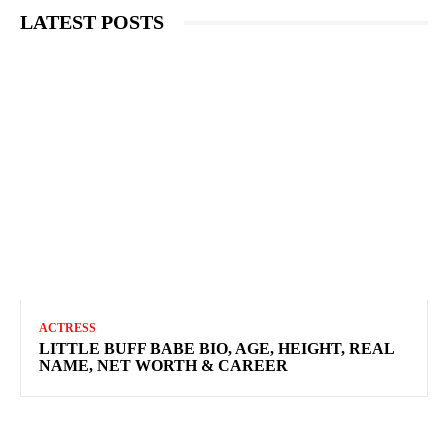
LATEST POSTS
ACTRESS
LITTLE BUFF BABE BIO, AGE, HEIGHT, REAL
NAME, NET WORTH & CAREER