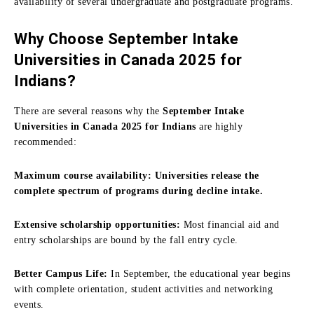
availability of several undergraduate and postgraduate programs.
Why Choose September Intake
Universities in Canada 2025 for
Indians?
There are several reasons why the
September Intake
Universities in Canada 2025 for Indians
are highly
recommended:
Maximum course availability: Universities release the
complete spectrum of programs during decline intake.
Extensive scholarship opportunities:
Most financial aid and
entry scholarships are bound by the fall entry cycle.
Better Campus Life:
In September, the educational year begins
with complete orientation, student activities and networking
events.