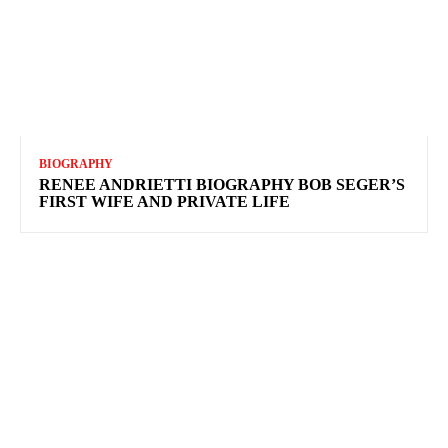
BIOGRAPHY
RENEE ANDRIETTI BIOGRAPHY BOB SEGER’S
FIRST WIFE AND PRIVATE LIFE