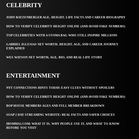
CELEBRITY
JOHN RATZENBERGER AGE, HEIGHT, LIFE FACTS AND CAREER BIOGRAPHY
HOW TO VERIFY CELEBRITY HEIGHT ONLINE (AND AVOID FAKE NUMBERS)
TOP CELEBRITIES WITH A STOMA BAG WHO STILL INSPIRE MILLIONS
GABRIEL IGLESIAS NET WORTH, HEIGHT, AGE, AND CAREER JOURNEY
EXPLAINED
WES WATSON NET WORTH, AGE, BIO, AND REAL LIFE STORY
ENTERTAINMENT
NYT CONNECTIONS HINTS TODAY: EASY CLUES WITHOUT SPOILERS
HOW TO VERIFY CELEBRITY HEIGHT ONLINE (AND AVOID FAKE NUMBERS)
BOP HOUSE MEMBERS AGES AND FULL MEMBER BREAKDOWN
SOAP 2 DAY STREAMING WEBSITE: REAL FACTS AND SAFER CHOICES
IBOMMA1.COM: WHAT IT IS, WHY PEOPLE USE IT, AND WHAT TO KNOW
BEFORE YOU VISIT