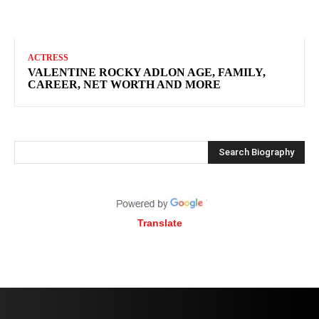
ACTRESS
VALENTINE ROCKY ADLON AGE, FAMILY,
CAREER, NET WORTH AND MORE
Search Biography
Translate