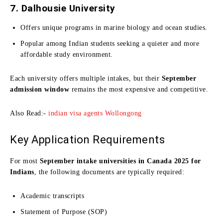
7. Dalhousie University
Offers unique programs in marine biology and ocean studies.
Popular among Indian students seeking a quieter and more
affordable study environment.
Each university offers multiple intakes, but their
September
admission window
remains the most expensive and competitive.
Also Read:-
indian visa agents Wollongong
Key Application Requirements
For most
September intake universities in Canada 2025 for
Indians
, the following documents are typically required:
Academic transcripts
Statement of Purpose (SOP)