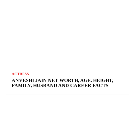
ACTRESS
ANVESHI JAIN NET WORTH, AGE, HEIGHT,
FAMILY, HUSBAND AND CAREER FACTS