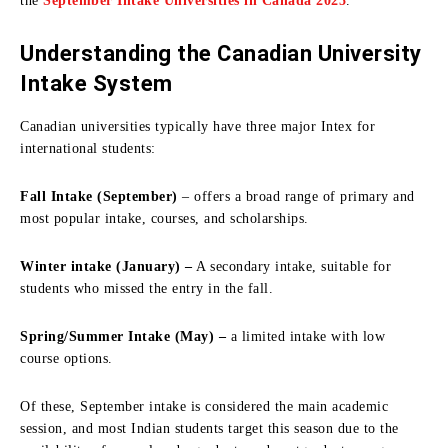
the
September Intake Universities in Canada 2025
.
Understanding the Canadian University
Intake System
Canadian universities typically have three major Intex for
international students:
Fall Intake (September)
– offers a broad range of primary and
most popular intake, courses, and scholarships.
Winter intake (January) –
A secondary intake, suitable for
students who missed the entry in the fall.
Spring/Summer Intake (May) –
a limited intake with low
course options.
Of these, September intake is considered the main academic
session, and most Indian students target this season due to the