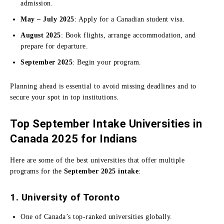
admission.
May – July 2025
: Apply for a Canadian student visa.
August 2025
: Book flights, arrange accommodation, and
prepare for departure.
September 2025
: Begin your program.
Planning ahead is essential to avoid missing deadlines and to
secure your spot in top institutions.
Top September Intake Universities in
Canada 2025 for Indians
Here are some of the best universities that offer multiple
programs for the
September 2025 intake
:
1. University of Toronto
One of Canada’s top-ranked universities globally.