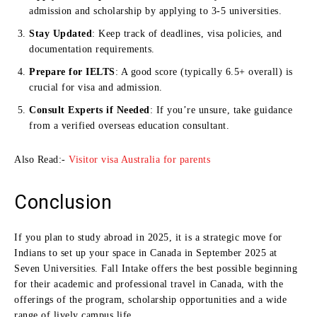
admission and scholarship by applying to 3-5 universities.
Stay Updated
: Keep track of deadlines, visa policies, and
documentation requirements.
Prepare for IELTS
: A good score (typically 6.5+ overall) is
crucial for visa and admission.
Consult Experts if Needed
: If you’re unsure, take guidance
from a verified overseas education consultant.
Also Read:-
Visitor visa Australia for parents
Conclusion
If you plan to study abroad in 2025, it is a strategic move for
Indians to set up your space in Canada in September 2025 at
Seven Universities. Fall Intake offers the best possible beginning
for their academic and professional travel in Canada, with the
offerings of the program, scholarship opportunities and a wide
range of lively campus life.