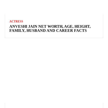
ACTRESS
ANVESHI JAIN NET WORTH, AGE, HEIGHT,
FAMILY, HUSBAND AND CAREER FACTS