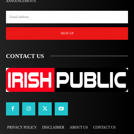
ANNOUNCEMENTS.
SIGN UP
CONTACT US
PRIVACY POLICY
DISCLAIMER
ABOUT US
CONTACT US