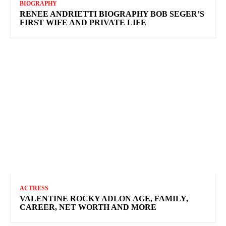
BIOGRAPHY
RENEE ANDRIETTI BIOGRAPHY BOB SEGER’S
FIRST WIFE AND PRIVATE LIFE
ACTRESS
VALENTINE ROCKY ADLON AGE, FAMILY,
CAREER, NET WORTH AND MORE