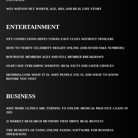
WES WATSON NET WORTH, AGE, BIO, AND REAL LIFE STORY
ENTERTAINMENT
NYT CONNECTIONS HINTS TODAY: EASY CLUES WITHOUT SPOILERS
HOW TO VERIFY CELEBRITY HEIGHT ONLINE (AND AVOID FAKE NUMBERS)
BOP HOUSE MEMBERS AGES AND FULL MEMBER BREAKDOWN
SOAP 2 DAY STREAMING WEBSITE: REAL FACTS AND SAFER CHOICES
IBOMMA1.COM: WHAT IT IS, WHY PEOPLE USE IT, AND WHAT TO KNOW
BEFORE YOU VISIT
BUSINESS
WHY MORE CLINICS ARE TURNING TO ONLINE MEDICAL PRACTICE LOANS IN
2025
11 MARKET RESEARCH METHODS THAT DRIVE REAL RESULTS
THE BENEFITS OF USING ONLINE FAXING SOFTWARE FOR BUSINESS
OPERATIONS