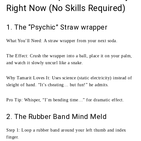
Right Now (No Skills Required)
1. The “Psychic” Straw wrapper
What You’ll Need: A straw wrapper from your next soda.
The Effect: Crush the wrapper into a ball, place it on your palm,
and watch it slowly uncurl like a snake.
Why Tamarit Loves It: Uses science (static electricity) instead of
sleight of hand. “It’s cheating… but fun!” he admits.
Pro Tip: Whisper, “I’m bending time…” for dramatic effect.
2. The Rubber Band Mind Meld
Step 1: Loop a rubber band around your left thumb and index
finger.