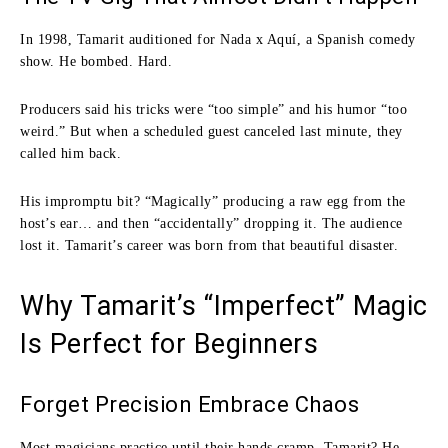
In 1998, Tamarit auditioned for Nada x Aquí, a Spanish comedy
show. He bombed. Hard.
Producers said his tricks were “too simple” and his humor “too
weird.” But when a scheduled guest canceled last minute, they
called him back.
His impromptu bit? “Magically” producing a raw egg from the
host’s ear… and then “accidentally” dropping it. The audience
lost it. Tamarit’s career was born from that beautiful disaster.
Why Tamarit’s “Imperfect” Magic
Is Perfect for Beginners
Forget Precision Embrace Chaos
Most magicians practice until their hands cramp. Tamarit? He