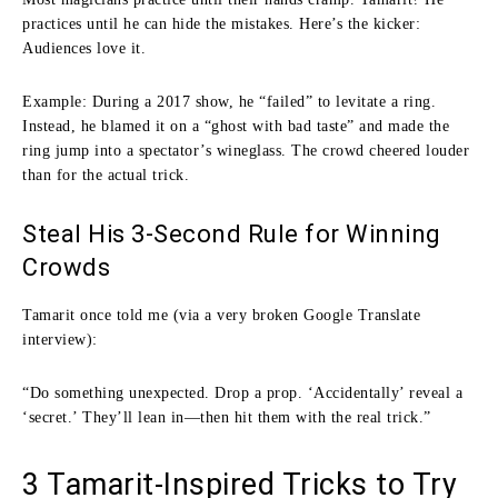
practices until he can hide the mistakes. Here’s the kicker:
Audiences love it.
Example: During a 2017 show, he “failed” to levitate a ring.
Instead, he blamed it on a “ghost with bad taste” and made the
ring jump into a spectator’s wineglass. The crowd cheered louder
than for the actual trick.
Steal His 3-Second Rule for Winning
Crowds
Tamarit once told me (via a very broken Google Translate
interview):
“Do something unexpected. Drop a prop. ‘Accidentally’ reveal a
‘secret.’ They’ll lean in—then hit them with the real trick.”
3 Tamarit-Inspired Tricks to Try