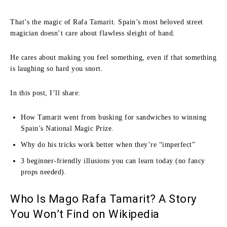
That’s the magic of Rafa Tamarit. Spain’s most beloved street
magician doesn’t care about flawless sleight of hand.
He cares about making you feel something, even if that something
is laughing so hard you snort.
In this post, I’ll share:
How Tamarit went from busking for sandwiches to winning
Spain’s National Magic Prize.
Why do his tricks work better when they’re “imperfect”
3 beginner-friendly illusions you can learn today (no fancy
props needed).
Who Is Mago Rafa Tamarit? A Story
You Won’t Find on Wikipedia