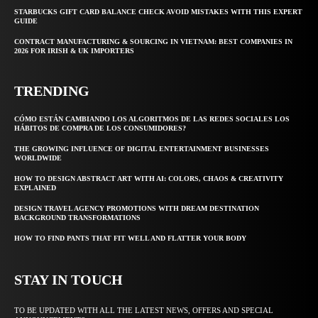
STARBUCKS GIFT CARD BALANCE CHECK AVOID MISTAKES WITH THIS EXPERT
GUIDE
CONTRACT MANUFACTURING & SOURCING IN VIETNAM: BEST COMPANIES IN
2026 FOR IRISH & UK IMPORTERS
TRENDING
CÓMO ESTÁN CAMBIANDO LOS ALGORITMOS DE LAS REDES SOCIALES LOS
HÁBITOS DE COMPRA DE LOS CONSUMIDORES?
THE GROWING INFLUENCE OF DIGITAL ENTERTAINMENT BUSINESSES
WORLDWIDE
HOW TO DESIGN ABSTRACT ART WITH AI: COLORS, CHAOS & CREATIVITY
EXPLAINED
DESIGN TRAVEL AGENCY PROMOTIONS WITH DREAM DESTINATION
BACKGROUND TRANSFORMATIONS
HOW TO FIND PANTS THAT FIT WELL AND FLATTER YOUR BODY
STAY IN TOUCH
TO BE UPDATED WITH ALL THE LATEST NEWS, OFFERS AND SPECIAL