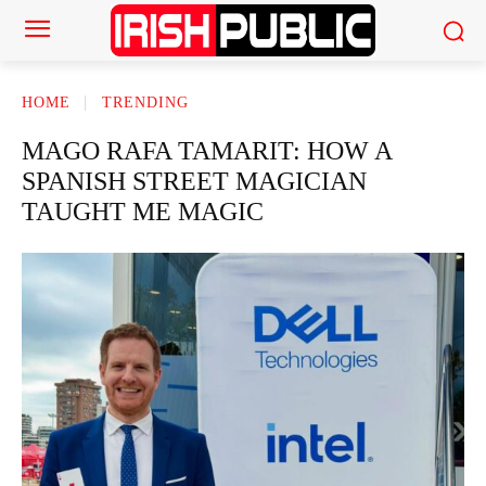
HOME
TRENDING
MAGO RAFA TAMARIT: HOW A
SPANISH STREET MAGICIAN
TAUGHT ME MAGIC