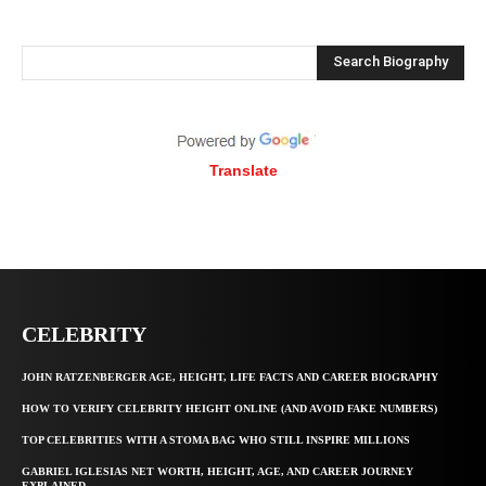
Search Biography
Translate
CELEBRITY
JOHN RATZENBERGER AGE, HEIGHT, LIFE FACTS AND CAREER BIOGRAPHY
HOW TO VERIFY CELEBRITY HEIGHT ONLINE (AND AVOID FAKE NUMBERS)
TOP CELEBRITIES WITH A STOMA BAG WHO STILL INSPIRE MILLIONS
GABRIEL IGLESIAS NET WORTH, HEIGHT, AGE, AND CAREER JOURNEY
EXPLAINED