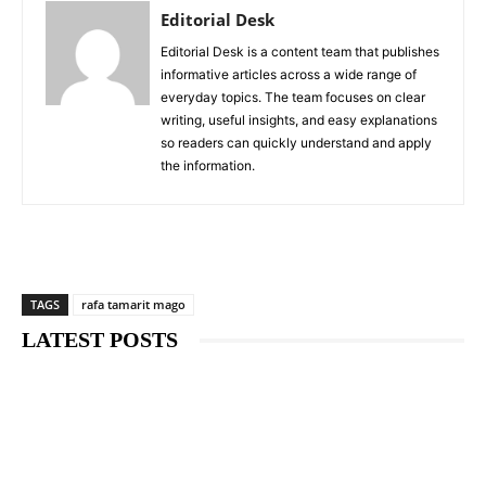
Editorial Desk
Editorial Desk is a content team that publishes
informative articles across a wide range of
everyday topics. The team focuses on clear
writing, useful insights, and easy explanations
so readers can quickly understand and apply
the information.
TAGS
rafa tamarit mago
LATEST POSTS