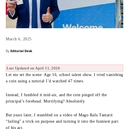
March 6, 2025
By
Editorial Desk
Last Updated on April 11, 2026
Let me set the scene: Age 16, school talent show. I tried vanishing
a coin using a tutorial I’d watched 47 times.
Instead, I fumbled it mid-air, and the coin pinged off the
principal’s forehead. Mortifying? Absolutely.
But years later, I stumbled on a video of Mago Rafa Tamarit
“failing” a trick on purpose and turning it into the funniest part
of his act.