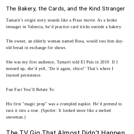
The Bakery, the Cards, and the Kind Stranger
Tamarit’s origin story sounds like a Pixar movie. As a broke
teenager in Valencia, he’d practice card tricks outside a bakery.
The owner, an elderly woman named Rosa, would toss him day-
old bread in exchange for shows.
She was my first audience, Tamarit told El País in 2019. If I
messed up, she’d yell, ‘Do it again, chico!’ That’s where I
learned persistence.
Fun Fact You’ll Relate To:
His first “magic prop” was a crumpled napkin. He’d pretend to
turn it into a rose. (Spoiler: It looked more like a melted
snowman.)
The TV Gig That Almost Didn’t Happen