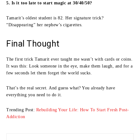
5. Is it too late to start magic at 30/40/50?
Tamarit’s oldest student is 82. Her signature trick?
“Disappearing” her nephew’s cigarettes.
Final Thought
The first trick Tamarit ever taught me wasn’t with cards or coins.
It was this: Look someone in the eye, make them laugh, and for a
few seconds let them forget the world sucks.
That’s the real secret. And guess what? You already have
everything you need to do it.
Trending Post:
Rebuilding Your Life: How To Start Fresh Post-
Addiction