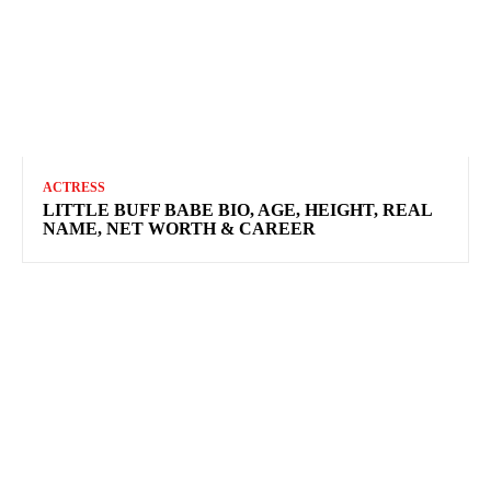
ACTRESS
LITTLE BUFF BABE BIO, AGE, HEIGHT, REAL
NAME, NET WORTH & CAREER