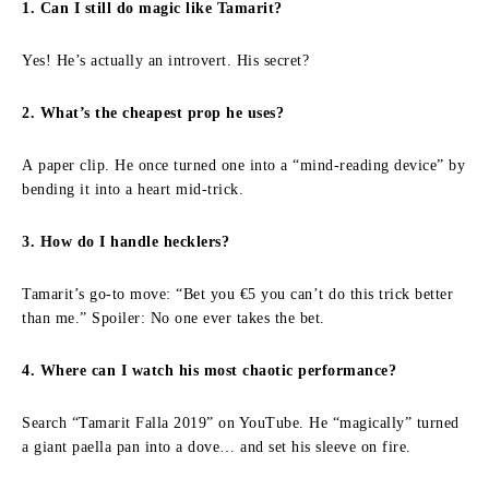
1. Can I still do magic like Tamarit?
Yes! He’s actually an introvert. His secret?
2. What’s the cheapest prop he uses?
A paper clip. He once turned one into a “mind-reading device” by
bending it into a heart mid-trick.
3. How do I handle hecklers?
Tamarit’s go-to move: “Bet you €5 you can’t do this trick better
than me.” Spoiler: No one ever takes the bet.
4. Where can I watch his most chaotic performance?
Search “Tamarit Falla 2019” on YouTube. He “magically” turned
a giant paella pan into a dove… and set his sleeve on fire.