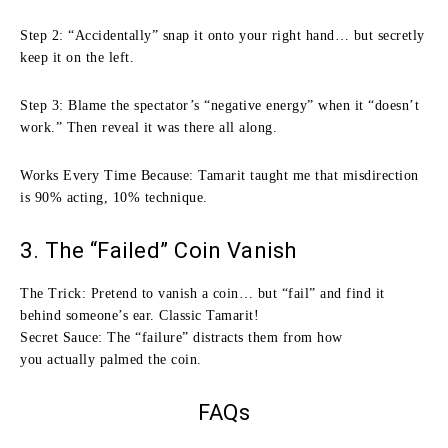
Step 2: “Accidentally” snap it onto your right hand… but secretly
keep it on the left.
Step 3: Blame the spectator’s “negative energy” when it “doesn’t
work.” Then reveal it was there all along.
Works Every Time Because: Tamarit taught me that misdirection
is 90% acting, 10% technique.
3. The “Failed” Coin Vanish
The Trick: Pretend to vanish a coin… but “fail” and find it
behind someone’s ear. Classic Tamarit!
Secret Sauce: The “failure” distracts them from how
you actually palmed the coin.
FAQs