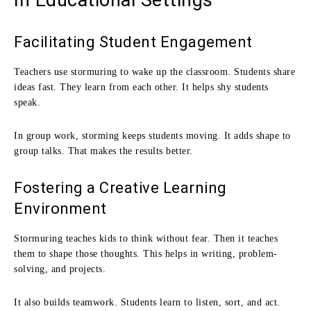
Facilitating Student Engagement
Teachers use stormuring to wake up the classroom. Students share
ideas fast. They learn from each other. It helps shy students
speak.
In group work, storming keeps students moving. It adds shape to
group talks. That makes the results better.
Fostering a Creative Learning
Environment
Stormuring teaches kids to think without fear. Then it teaches
them to shape those thoughts. This helps in writing, problem-
solving, and projects.
It also builds teamwork. Students learn to listen, sort, and act.