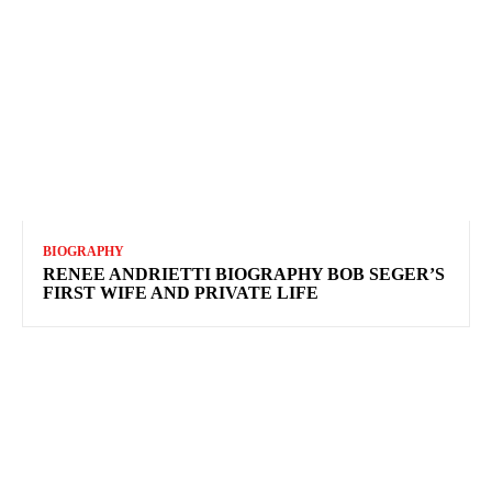
BIOGRAPHY
RENEE ANDRIETTI BIOGRAPHY BOB SEGER’S
FIRST WIFE AND PRIVATE LIFE