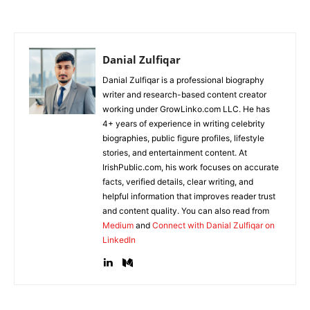
Danial Zulfiqar
Danial Zulfiqar is a professional biography
writer and research-based content creator
working under GrowLinko.com LLC. He has
4+ years of experience in writing celebrity
biographies, public figure profiles, lifestyle
stories, and entertainment content. At
IrishPublic.com, his work focuses on accurate
facts, verified details, clear writing, and
helpful information that improves reader trust
and content quality. You can also read from
Medium
and
Connect with Danial Zulfiqar on
LinkedIn