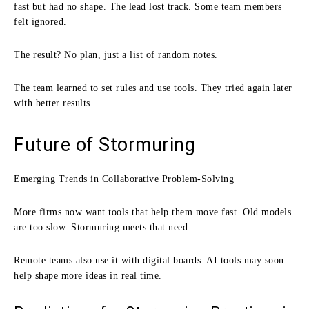
fast but had no shape. The lead lost track. Some team members
felt ignored.
The result? No plan, just a list of random notes.
The team learned to set rules and use tools. They tried again later
with better results.
Future of Stormuring
Emerging Trends in Collaborative Problem-Solving
More firms now want tools that help them move fast. Old models
are too slow. Stormuring meets that need.
Remote teams also use it with digital boards. AI tools may soon
help shape more ideas in real time.