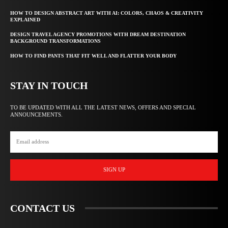
HOW TO DESIGN ABSTRACT ART WITH AI: COLORS, CHAOS & CREATIVITY
EXPLAINED
DESIGN TRAVEL AGENCY PROMOTIONS WITH DREAM DESTINATION
BACKGROUND TRANSFORMATIONS
HOW TO FIND PANTS THAT FIT WELL AND FLATTER YOUR BODY
STAY IN TOUCH
TO BE UPDATED WITH ALL THE LATEST NEWS, OFFERS AND SPECIAL
ANNOUNCEMENTS.
SIGN UP
CONTACT US