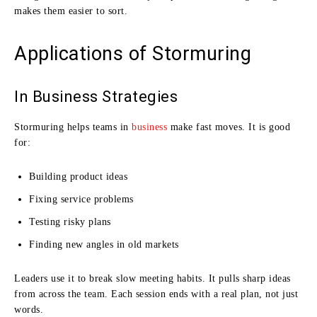
makes them easier to sort.
Applications of Stormuring
In Business Strategies
Stormuring helps teams in
business
make fast moves. It is good
for:
Building product ideas
Fixing service problems
Testing risky plans
Finding new angles in old markets
Leaders use it to break slow meeting habits. It pulls sharp ideas
from across the team. Each session ends with a real plan, not just
words.