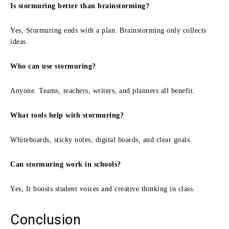
Is stormuring better than brainstorming?
Yes, Stormuring ends with a plan. Brainstorming only collects
ideas.
Who can use stormuring?
Anyone. Teams, teachers, writers, and planners all benefit.
What tools help with stormuring?
Whiteboards, sticky notes, digital boards, and clear goals.
Can stormuring work in schools?
Yes, It boosts student voices and creative thinking in class.
Conclusion