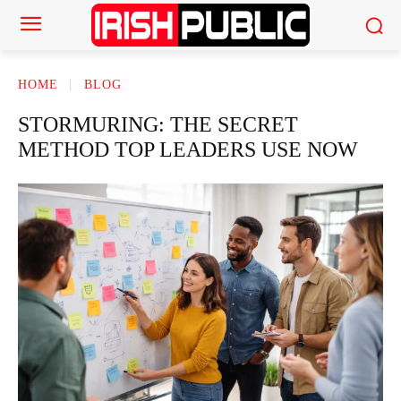
HOME
BLOG
STORMURING: THE SECRET
METHOD TOP LEADERS USE NOW