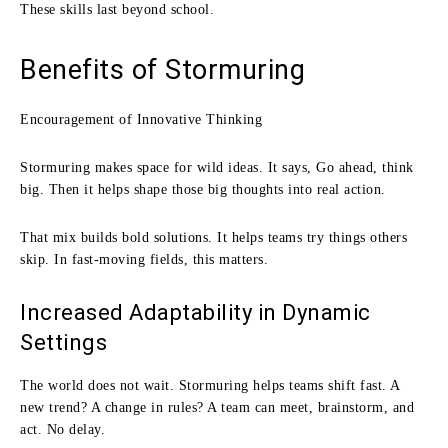
These skills last beyond school.
Benefits of Stormuring
Encouragement of Innovative Thinking
Stormuring makes space for wild ideas. It says, Go ahead, think
big. Then it helps shape those big thoughts into real action.
That mix builds bold solutions. It helps teams try things others
skip. In fast-moving fields, this matters.
Increased Adaptability in Dynamic
Settings
The world does not wait. Stormuring helps teams shift fast. A
new trend? A change in rules? A team can meet, brainstorm, and
act. No delay.