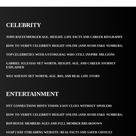
CELEBRITY
JOHN RATZENBERGER AGE, HEIGHT, LIFE FACTS AND CAREER BIOGRAPHY
HOW TO VERIFY CELEBRITY HEIGHT ONLINE (AND AVOID FAKE NUMBERS)
TOP CELEBRITIES WITH A STOMA BAG WHO STILL INSPIRE MILLIONS
GABRIEL IGLESIAS NET WORTH, HEIGHT, AGE, AND CAREER JOURNEY
EXPLAINED
WES WATSON NET WORTH, AGE, BIO, AND REAL LIFE STORY
ENTERTAINMENT
NYT CONNECTIONS HINTS TODAY: EASY CLUES WITHOUT SPOILERS
HOW TO VERIFY CELEBRITY HEIGHT ONLINE (AND AVOID FAKE NUMBERS)
BOP HOUSE MEMBERS AGES AND FULL MEMBER BREAKDOWN
SOAP 2 DAY STREAMING WEBSITE: REAL FACTS AND SAFER CHOICES