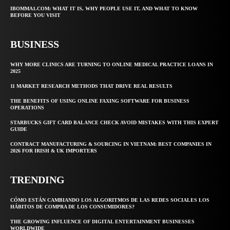
IBOMMA1.COM: WHAT IT IS, WHY PEOPLE USE IT, AND WHAT TO KNOW
BEFORE YOU VISIT
BUSINESS
WHY MORE CLINICS ARE TURNING TO ONLINE MEDICAL PRACTICE LOANS IN
2025
11 MARKET RESEARCH METHODS THAT DRIVE REAL RESULTS
THE BENEFITS OF USING ONLINE FAXING SOFTWARE FOR BUSINESS
OPERATIONS
STARBUCKS GIFT CARD BALANCE CHECK AVOID MISTAKES WITH THIS EXPERT
GUIDE
CONTRACT MANUFACTURING & SOURCING IN VIETNAM: BEST COMPANIES IN
2026 FOR IRISH & UK IMPORTERS
TRENDING
CÓMO ESTÁN CAMBIANDO LOS ALGORITMOS DE LAS REDES SOCIALES LOS
HÁBITOS DE COMPRA DE LOS CONSUMIDORES?
THE GROWING INFLUENCE OF DIGITAL ENTERTAINMENT BUSINESSES
WORLDWIDE