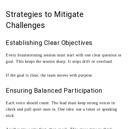
Strategies to Mitigate
Challenges
Establishing Clear Objectives
Every brainstorming session must start with one clear question or
goal. This keeps the session sharp. It stops drift or overload.
If the goal is clear, the team moves with purpose.
Ensuring Balanced Participation
Each voice should count. The lead must keep strong voices in
check and pull quiet ones in. One idea: use a timer or speaking
stick.