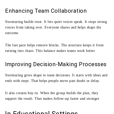
Enhancing Team Collaboration
Stormuring builds trust. It lets quiet voices speak. It stops strong
voices from taking over. Everyone shares and helps shape the
outcome.
The fast pace helps remove blocks. The structure keeps it from
turning into chaos. This balance makes teams work better.
Improving Decision-Making Processes
Stormuring gives shape to team decisions. It starts with ideas and
ends with steps. That helps people move past doubt or delay.
It also creates buy-in. When the group builds the plan, they
support the result. That makes follow-up faster and stronger.
In Educational Settings