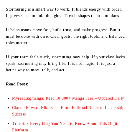
Stormuring is a smart way to work. It blends energy with order.
It gives space to bold thoughts. Then it shapes them into plans.
It helps teams move fast, build trust, and make progress. But it
must be done with care. Clear goals, the right tools, and balanced
roles matter.
If your team feels stuck, stormuring may help. If your class lacks
spark, stormuring may bring life. It is not magic. It is just a
better way to meet, talk, and act.
Read Posts:
Myreadingmanga: Read 10,000+ Manga Free – Updated Daily
Claude Edward Elkins Jr.: From Railroad Roots to Leadership
Success
Trucofax Everything You Need to Know About This Digital
Platform