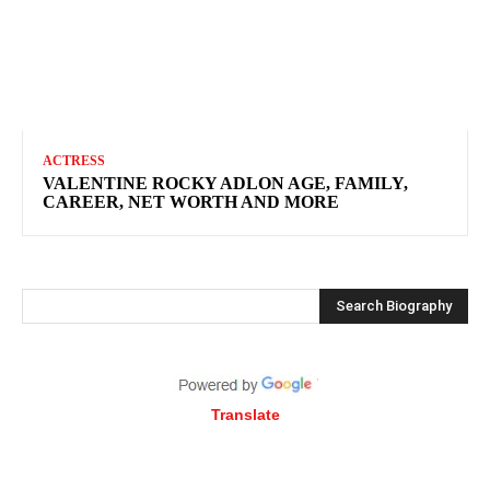
ACTRESS
VALENTINE ROCKY ADLON AGE, FAMILY,
CAREER, NET WORTH AND MORE
Search Biography
Translate