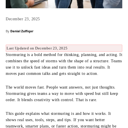
December 23, 2025
By
Danial Zulfiqar
Last Updated on December 23, 2025
Stormuring is a bold method for thinking, planning, and acting. It
combines the speed of storms with the shape of a structure. Teams
use it to unlock fast ideas and turn them into real results. It
moves past common talks and gets straight to action.
The world moves fast. People want answers, not just thoughts.
Stormuring gives teams a way to move with speed but still keep
order. It blends creativity with control. That is rare.
This guide explains what stormuring is and how it works. It
shows real uses, tools, steps, and tips. If you want better
teamwork, smarter plans, or faster action, stormuring might be