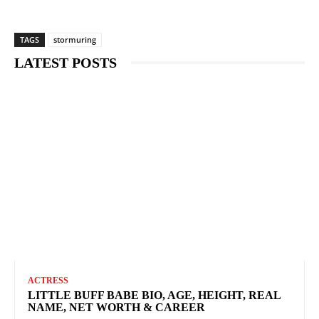
TAGS
stormuring
LATEST POSTS
ACTRESS
LITTLE BUFF BABE BIO, AGE, HEIGHT, REAL
NAME, NET WORTH & CAREER