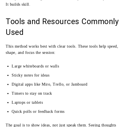
It builds skill.
Tools and Resources Commonly
Used
This method works best with clear tools. These tools help speed,
shape, and focus the session:
Large whiteboards or walls
Sticky notes for ideas
Digital apps like Miro, Trello, or Jamboard
Timers to stay on track
Laptops or tablets
Quick polls or feedback forms
The goal is to show ideas, not just speak them. Seeing thoughts