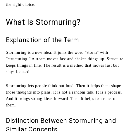
the right choice.
What Is Stormuring?
Explanation of the Term
Stormuring is a new idea. It joins the word “storm” with
“structuring.” A storm moves fast and shakes things up. Structure
keeps things in line. The result is a method that moves fast but
stays focused.
Stormuring lets people think out loud. Then it helps them shape
those thoughts into plans. It is not a random talk. It is a process.
And it brings strong ideas forward. Then it helps teams act on
them.
Distinction Between Stormuring and
Similar Concepts