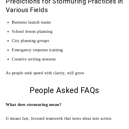
Predictions for Stormuring Practices in
Various Fields
Business launch teams
School lesson planning
City planning groups
Emergency response training
Creative writing sessions
As people seek speed with clarity, will grow.
People Asked FAQs
What does stormuring mean?
It means fast, focused teamwork that turns ideas into action.