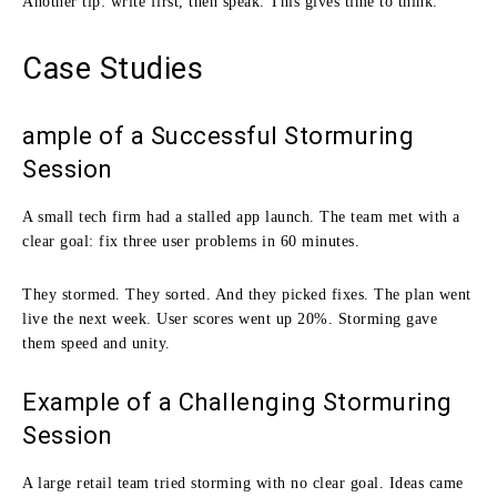
Another tip: write first, then speak. This gives time to think.
Case Studies
ample of a Successful Stormuring
Session
A small tech firm had a stalled app launch. The team met with a
clear goal: fix three user problems in 60 minutes.
They stormed. They sorted. And they picked fixes. The plan went
live the next week. User scores went up 20%. Storming gave
them speed and unity.
Example of a Challenging Stormuring
Session
A large retail team tried storming with no clear goal. Ideas came