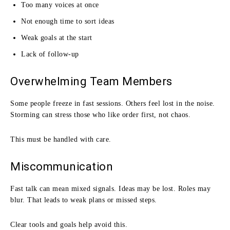
Too many voices at once
Not enough time to sort ideas
Weak goals at the start
Lack of follow-up
Overwhelming Team Members
Some people freeze in fast sessions. Others feel lost in the noise.
Storming can stress those who like order first, not chaos.
This must be handled with care.
Miscommunication
Fast talk can mean mixed signals. Ideas may be lost. Roles may
blur. That leads to weak plans or missed steps.
Clear tools and goals help avoid this.