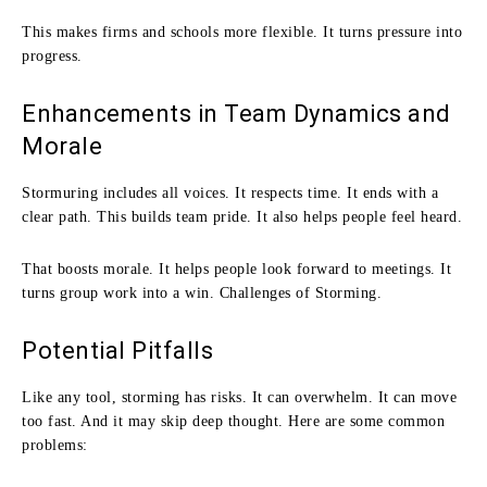
This makes firms and schools more flexible. It turns pressure into
progress.
Enhancements in Team Dynamics and
Morale
Stormuring includes all voices. It respects time. It ends with a
clear path. This builds team pride. It also helps people feel heard.
That boosts morale. It helps people look forward to meetings. It
turns group work into a win. Challenges of Storming.
Potential Pitfalls
Like any tool, storming has risks. It can overwhelm. It can move
too fast. And it may skip deep thought. Here are some common
problems: