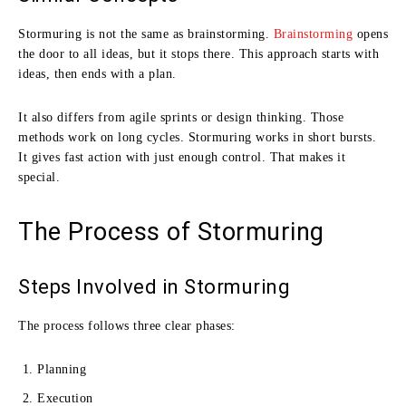
Stormuring is not the same as brainstorming.
Brainstorming
opens
the door to all ideas, but it stops there. This approach starts with
ideas, then ends with a plan.
It also differs from agile sprints or design thinking. Those
methods work on long cycles. Stormuring works in short bursts.
It gives fast action with just enough control. That makes it
special.
The Process of Stormuring
Steps Involved in Stormuring
The process follows three clear phases:
Planning
Execution