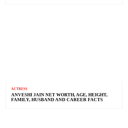
ACTRESS
ANVESHI JAIN NET WORTH, AGE, HEIGHT,
FAMILY, HUSBAND AND CAREER FACTS