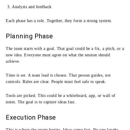
Analysis and feedback
Each phase has a role. Together, they form a strong system.
Planning Phase
The team starts with a goal. That goal could be a fix, a pitch, or a
new idea. Everyone must agree on what the session should
achieve.
Time is set. A team lead is chosen. That person guides, not
controls. Rules are clear. People must feel safe to speak.
Tools are picked. This could be a whiteboard, app, or wall of
notes. The goal is to capture ideas fast.
Execution Phase
This is where the storm begins. Ideas come fast. No one laughs.