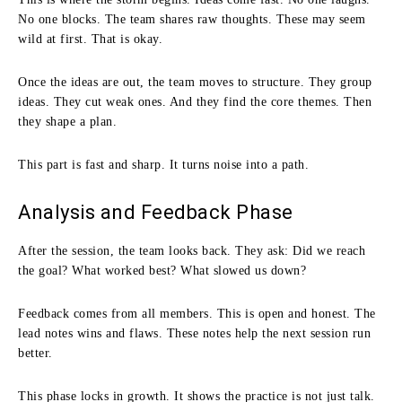
No one blocks. The team shares raw thoughts. These may seem
wild at first. That is okay.
Once the ideas are out, the team moves to structure. They group
ideas. They cut weak ones. And they find the core themes. Then
they shape a plan.
This part is fast and sharp. It turns noise into a path.
Analysis and Feedback Phase
After the session, the team looks back. They ask: Did we reach
the goal? What worked best? What slowed us down?
Feedback comes from all members. This is open and honest. The
lead notes wins and flaws. These notes help the next session run
better.
This phase locks in growth. It shows the practice is not just talk.